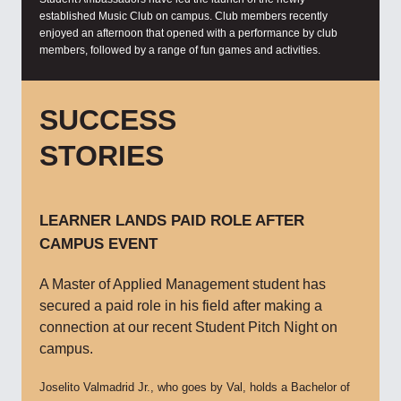
established Music Club on campus. Club members recently
enjoyed an afternoon that opened with a performance by club
members, followed by a range of fun games and activities.
SUCCESS
STORIES
LEARNER LANDS PAID ROLE AFTER
CAMPUS EVENT
A Master of Applied Management student has
secured a paid role in his field after making a
connection at our recent Student Pitch Night on
campus.
Joselito Valmadrid Jr., who goes by Val, holds a Bachelor of