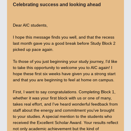
Celebrating success and looking ahead
Dear AIC students,
I hope this message finds you well, and that the recess
last month gave you a good break before Study Block 2
picked up pace again.
To those of you just beginning your study journey, I'd like
to take this opportunity to welcome you to AIC again! I
hope these first six weeks have given you a strong start
and that you are beginning to feel at home on campus.
First, I want to say congratulations. Completing Block 1,
whether it was your first block with us or one of many,
takes real effort, and I've heard wonderful feedback from
staff about the energy and commitment you've brought
to your studies. A special mention to the students who
received the Excellent Scholar Award. Your results reflect
not only academic achievement but the kind of