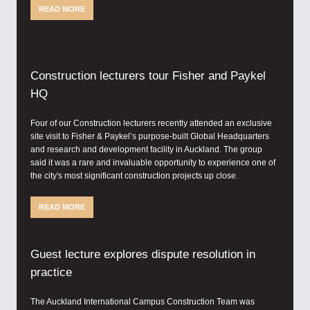
READ MORE
Construction lecturers tour Fisher and Paykel
HQ
Four of our Construction lecturers recently attended an exclusive
site visit to Fisher & Paykel’s purpose-built Global Headquarters
and research and development facility in Auckland. The group
said it was a rare and invaluable opportunity to experience one of
the city's most significant construction projects up close.
READ MORE
Guest lecture explores dispute resolution in
practice
The Auckland International Campus Construction Team was