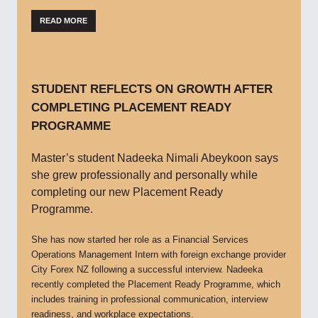
READ MORE
STUDENT REFLECTS ON GROWTH AFTER
COMPLETING PLACEMENT READY
PROGRAMME
Master’s student Nadeeka Nimali Abeykoon says
she grew professionally and personally while
completing our new Placement Ready
Programme.
She has now started her role as a Financial Services
Operations Management Intern with foreign exchange provider
City Forex NZ following a successful interview. Nadeeka
recently completed the Placement Ready Programme, which
includes training in professional communication, interview
readiness, and workplace expectations.