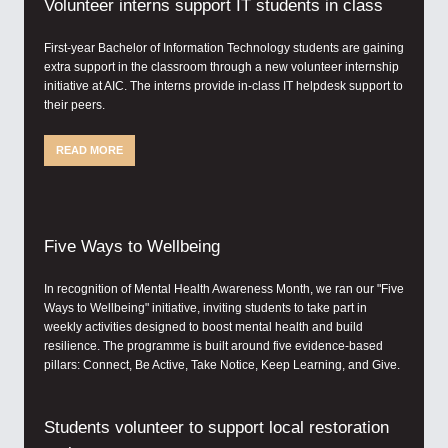
Volunteer interns support IT students in class
First-year Bachelor of Information Technology students are gaining
extra support in the classroom through a new volunteer internship
initiative at AIC. The interns provide in-class IT helpdesk support to
their peers.
READ MORE
Five Ways to Wellbeing
In recognition of Mental Health Awareness Month, we ran our "Five
Ways to Wellbeing" initiative, inviting students to take part in
weekly activities designed to boost mental health and build
resilience. The programme is built around five evidence-based
pillars: Connect, Be Active, Take Notice, Keep Learning, and Give.
Students volunteer to support local restoration