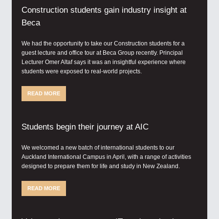
Construction students gain industry insight at
Beca
We had the opportunity to take our Construction students for a
guest lecture and office tour at Beca Group recently. Principal
Lecturer Omer Altaf says it was an insightful experience where
students were exposed to real-world projects.
READ MORE
Students begin their journey at AIC
We welcomed a new batch of international students to our
Auckland International Campus in April, with a range of activities
designed to prepare them for life and study in New Zealand.
READ MORE