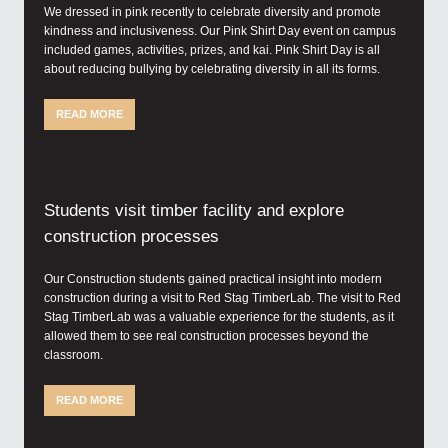
We dressed in pink recently to celebrate diversity and promote
kindness and inclusiveness. Our Pink Shirt Day event on campus
included games, activities, prizes, and kai. Pink Shirt Day is all
about reducing bullying by celebrating diversity in all its forms.
READ MORE
Students visit timber facility and explore
construction processes
Our Construction students gained practical insight into modern
construction during a visit to Red Stag TimberLab. The visit to Red
Stag TimberLab was a valuable experience for the students, as it
allowed them to see real construction processes beyond the
classroom.
READ MORE