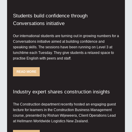
Students build confidence through
Conversations initiative
Our international students are turning out in growing numbers for a
Conversations initiative aimed at building confidence and
speaking skills. The sessions have been running on Level 3 at
lunchtime each Tuesday. They give students a relaxed space to
practise English with peers and staff.
READ MORE
Industry expert shares construction insights
The Construction department recently hosted an engaging guest
lecture for learners in the Construction Business Management
course, presented by Rishan Wijeweera, Client Operations Lead
at Hellmann Worldwide Logistics New Zealand.