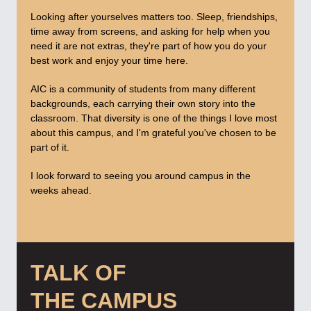
Looking after yourselves matters too. Sleep, friendships,
time away from screens, and asking for help when you
need it are not extras, they're part of how you do your
best work and enjoy your time here.
AIC is a community of students from many different
backgrounds, each carrying their own story into the
classroom. That diversity is one of the things I love most
about this campus, and I'm grateful you've chosen to be
part of it.
I look forward to seeing you around campus in the
weeks ahead.
TALK OF
THE CAMPUS