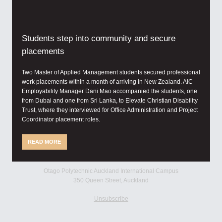
Students step into community and secure
placements
Two Master of Applied Management students secured professional
work placements within a month of arriving in New Zealand. AIC
Employability Manager Dani Mao accompanied the students, one
from Dubai and one from Sri Lanka, to Elevate Christian Disability
Trust, where they interviewed for Office Administration and Project
Coordinator placement roles.
READ MORE
Otago Polytechnic Auckland International Campus
350 Queen Street, Auckland
Unsubscribe