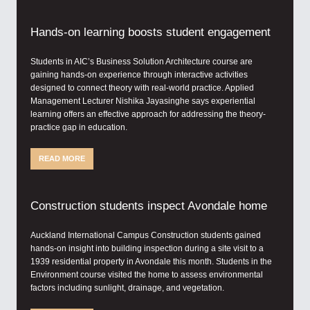
Hands-on learning boosts student engagement
Students in AIC’s Business Solution Architecture course are
gaining hands-on experience through interactive activities
designed to connect theory with real-world practice. Applied
Management Lecturer Nishika Jayasinghe says experiential
learning offers an effective approach for addressing the theory-
practice gap in education.
READ MORE
Construction students inspect Avondale home
Auckland International Campus Construction students gained
hands-on insight into building inspection during a site visit to a
1939 residential property in Avondale this month. Students in the
Environment course visited the home to assess environmental
factors including sunlight, drainage, and vegetation.