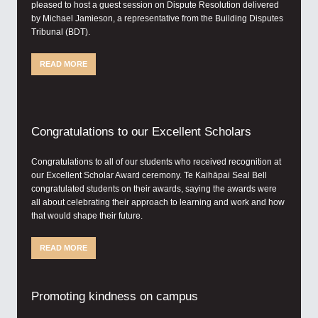
pleased to host a guest session on Dispute Resolution delivered
by Michael Jamieson, a representative from the Building Disputes
Tribunal (BDT).
READ MORE
Congratulations to our Excellent Scholars
Congratulations to all of our students who received recognition at
our Excellent Scholar Award ceremony. Te Kaihāpai Seal Bell
congratulated students on their awards, saying the awards were
all about celebrating their approach to learning and work and how
that would shape their future.
READ MORE
Promoting kindness on campus