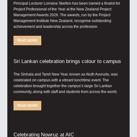
Principal Lecturer Lorraine Skelton has been named a finalist for
Project Professional of the Year at the New Zealand Project
Management Awards 2026. The awards, run by the Project
Management Institute New Zealand, recognise outstanding
achievement and leadership across the profession.
READ MORE
Sri Lankan celebration brings colour to campus
The Sinhala and Tamil New Year, known as Aluth Avurudu, was
celebrated on campus with a vibrant lunchtime event. The
celebration brought together the campus’s large Sri Lankan
community, along with staff and students from across the world.
READ MORE
Celebrating Nowruz at AIC