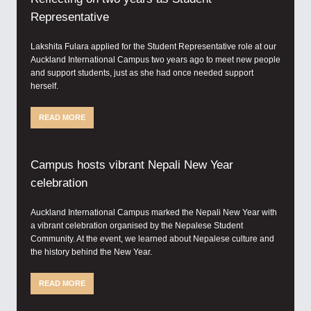
Representative
Lakshita Fulara applied for the Student Representative role at our
Auckland International Campus two years ago to meet new people
and support students, just as she had once needed support
herself.
READ MORE
Campus hosts vibrant Nepali New Year
celebration
Auckland International Campus marked the Nepali New Year with
a vibrant celebration organised by the Nepalese Student
Community. At the event, we learned about Nepalese culture and
the history behind the New Year.
READ MORE