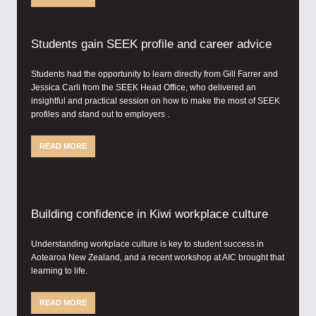
Students gain SEEK profile and career advice
Students had the opportunity to learn directly from Gill Farrer and
Jessica Carli from the SEEK Head Office, who delivered an
insightful and practical session on how to make the most of SEEK
profiles and stand out to employers .
READ MORE
Building confidence in Kiwi workplace culture
Understanding workplace culture is key to student success in
Aotearoa New Zealand, and a recent workshop at AIC brought that
learning to life.
READ MORE