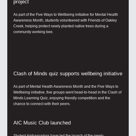
project
As part of the Five Ways to Wellbeing initiative for Mental Health
Awareness Month, students volunteered with Friends of Oakley
Creek, helping protect newly planted native trees during a
community working bee.
Clash of Minds quiz supports wellbeing initiative
As part of Mental Health Awareness Month and the Five Ways to
Wellbeing initiative, five groups went head-to-head in the Clash of
Minds Learning Quiz, enjoying friendly competition and the
chance to connect with their peers.
AIC Music Club launched
Student Ambassadors have led the launch of the newly