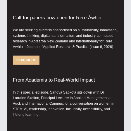
Call for papers now open for Rere Āwhio
We are seeking submissions focused on sustainability, innovation,
systems thinking, digital transformation, and industry-connected
research in Aotearoa New Zealand and internationally for Rere
Āwhio – Journal of Applied Research & Practice (Issue 6, 2026).
READ MORE
From Academia to Real-World Impact
In this special episode, Sangya Sapkota sits down with Dr
Lorraine Skelton, Principal Lecturer in Applied Management at
Auckland International Campus, for a conversation on women in
STEM, AI, leadership, innovation, inclusivity, accessibility, and
lifelong learning.