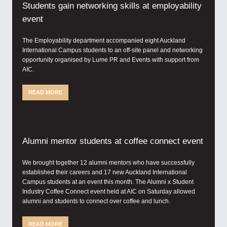
Students gain networking skills at employability
event
The Employability department accompanied eight Auckland
International Campus students to an off-site panel and networking
opportunity organised by Lume PR and Events with support from
AIC.
READ MORE
Alumni mentor students at coffee connect event
We brought together 12 alumni mentors who have successfully
established their careers and 17 new Auckland International
Campus students at an event this month. The Alumni x Student
Industry Coffee Connect event held at AIC on Saturday allowed
alumni and students to connect over coffee and lunch.
READ MORE