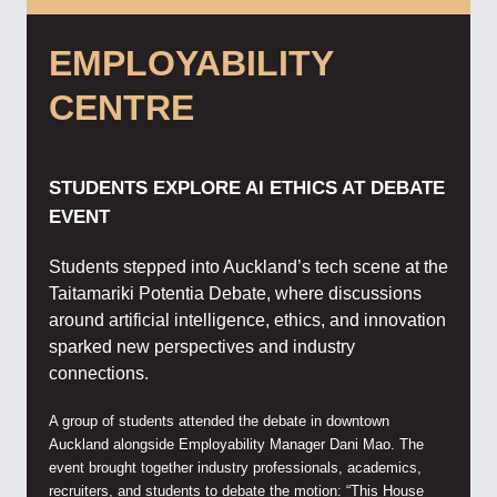
EMPLOYABILITY
CENTRE
STUDENTS EXPLORE AI ETHICS AT DEBATE
EVENT
Students stepped into Auckland’s tech scene at the
Taitamariki Potentia Debate, where discussions
around artificial intelligence, ethics, and innovation
sparked new perspectives and industry
connections.
A group of students attended the debate in downtown
Auckland alongside Employability Manager Dani Mao. The
event brought together industry professionals, academics,
recruiters, and students to debate the motion: “This House