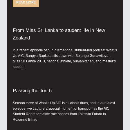
READ MORE
From Miss Sri Lanka to student life in New
Zealand
In a recent episode of our international student-led podcast What’s
Up AIC, Sangya Sapkota sits down with Solange Gunawijeya –
Miss Sri Lanka 2013, national athlete, humanitarian, and master’s
student.
Passing the Torch
Season three of What’s Up AIC is all about duos, and in our latest
episode, we capture a special moment of transition as the AIC
Student Representative role passes from Lakshita Fulara to
Roxanne Bihag.