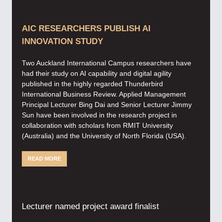
AIC RESEARCHERS PUBLISH AI
INNOVATION STUDY
Two Auckland International Campus researchers have
had their study on AI capability and digital agility
published in the highly regarded Thunderbird
International Business Review. Applied Management
Principal Lecturer Bing Dai and Senior Lecturer Jimmy
Sun have been involved in the research project in
collaboration with scholars from RMIT University
(Australia) and the University of North Florida (USA).
READ MORE
Lecturer named project award finalist