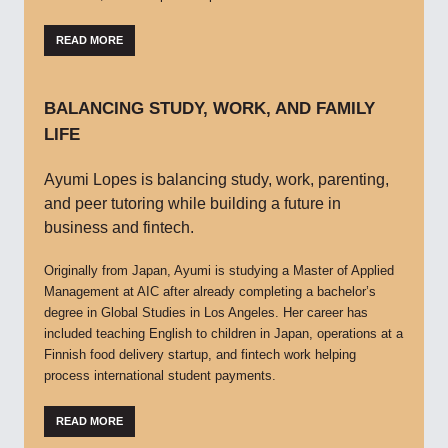
READ MORE
BALANCING STUDY, WORK, AND FAMILY
LIFE
Ayumi Lopes is balancing study, work, parenting,
and peer tutoring while building a future in
business and fintech.
Originally from Japan, Ayumi is studying a Master of Applied
Management at AIC after already completing a bachelor’s
degree in Global Studies in Los Angeles. Her career has
included teaching English to children in Japan, operations at a
Finnish food delivery startup, and fintech work helping
process international student payments.
READ MORE