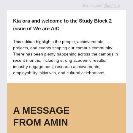
No images?
Click here
Kia ora and welcome to the Study Block 2
issue of We are AIC
This edition highlights the people, achievements,
projects, and events shaping our campus community.
There has been plenty happening across the campus in
recent months, including strong academic results,
industry engagement, research achievements,
employability initiatives, and cultural celebrations.
A MESSAGE
FROM AMIN