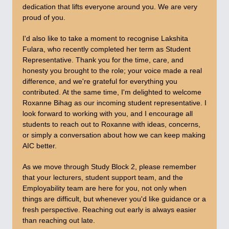
dedication that lifts everyone around you. We are very
proud of you.
I'd also like to take a moment to recognise Lakshita
Fulara, who recently completed her term as Student
Representative. Thank you for the time, care, and
honesty you brought to the role; your voice made a real
difference, and we're grateful for everything you
contributed. At the same time, I'm delighted to welcome
Roxanne Bihag as our incoming student representative. I
look forward to working with you, and I encourage all
students to reach out to Roxanne with ideas, concerns,
or simply a conversation about how we can keep making
AIC better.
As we move through Study Block 2, please remember
that your lecturers, student support team, and the
Employability team are here for you, not only when
things are difficult, but whenever you'd like guidance or a
fresh perspective. Reaching out early is always easier
than reaching out late.