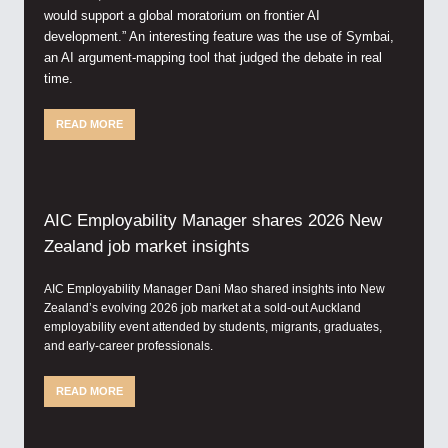
would support a global moratorium on frontier AI
development.” An interesting feature was the use of Symbai,
an AI argument-mapping tool that judged the debate in real
time.
READ MORE
AIC Employability Manager shares 2026 New
Zealand job market insights
AIC Employability Manager Dani Mao shared insights into New
Zealand’s evolving 2026 job market at a sold-out Auckland
employability event attended by students, migrants, graduates,
and early-career professionals.
READ MORE