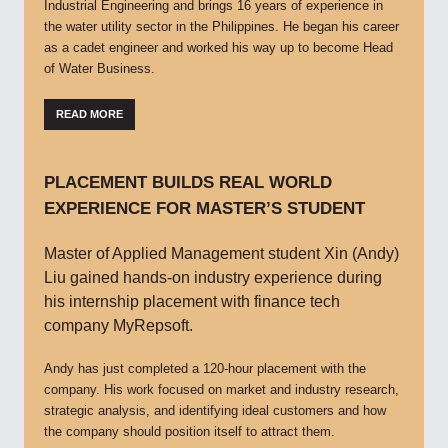
Industrial Engineering and brings 16 years of experience in
the water utility sector in the Philippines. He began his career
as a cadet engineer and worked his way up to become Head
of Water Business.
READ MORE
PLACEMENT BUILDS REAL WORLD
EXPERIENCE FOR MASTER’S STUDENT
Master of Applied Management student Xin (Andy)
Liu gained hands-on industry experience during
his internship placement with finance tech
company MyRepsoft.
Andy has just completed a 120-hour placement with the
company. His work focused on market and industry research,
strategic analysis, and identifying ideal customers and how
the company should position itself to attract them.