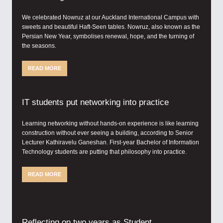
We celebrated Nowruz at our Auckland International Campus with
sweets and beautiful Haft-Seen tables. Nowruz, also known as the
Persian New Year, symbolises renewal, hope, and the turning of
the seasons.
READ MORE
IT students put networking into practice
Learning networking without hands-on experience is like learning
construction without ever seeing a building, according to Senior
Lecturer Kathiravelu Ganeshan. First-year Bachelor of Information
Technology students are putting that philosophy into practice.
READ MORE
Reflecting on two years as Student