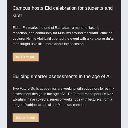
Campus hosts Eid celebration for students and
staff
Eid al-Fitr marks the end of Ramadan, a month of fasting,
reflection, and community for Muslims around the world. Principal
Lecturer Hymie Abd-Latif opened the event with a karakia or du’a,
then taught us a little more about the occasion.
READ MORE
Building smarter assessments in the age of AI
Two Future Skills academics are working with educators to rethink
assessment design in the age of AI. Dr Farhad Mehdipour Dr Naz
Ebrahimi have co-led a series of workshops with lecturers from a
range of subject areas at our Manukau campus.
READ MORE