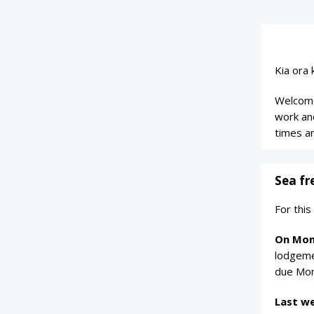
Kia ora 
Welcome
work an
times a
Sea fr
For thi
On Mon
lodgeme
due Mon
Last w