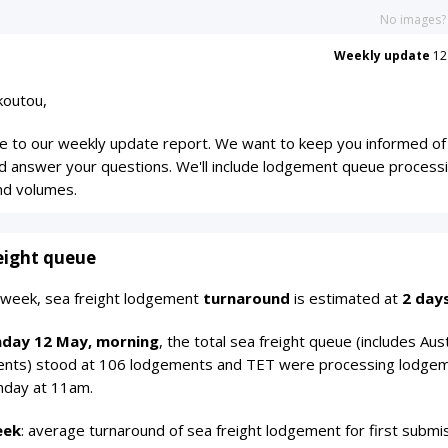
No images
Weekly update
12
koutou,
 to our weekly update report. We want to keep you informed of
d answer your questions. We'll include lodgement queue process
nd volumes.
eight queue
s week, sea freight lodgement
turnaround
is estimated at
2 day
day 12 May, morning
, the total sea freight queue (includes Aust
nts) stood at 106 lodgements and TET were processing lodge
day at 11am.
eek
: average turnaround of sea freight lodgement for first submi