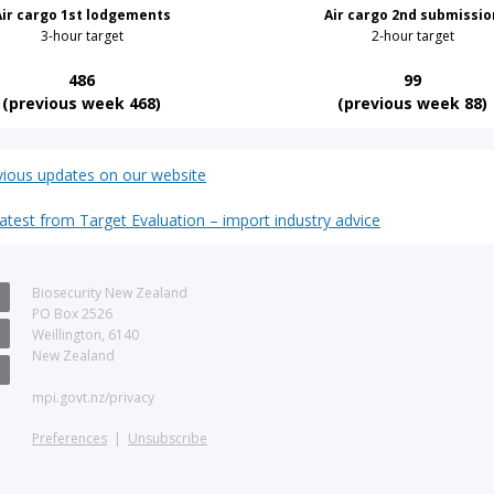
Air cargo 1st lodgements
Air cargo 2nd submissio
3-hour target
2-hour target
486
99
(previous week 468)
(previous week 88)
vious updates on our website
latest from Target Evaluation – import industry advice
Biosecurity New Zealand
PO Box 2526
Weillington, 6140
New Zealand
d
mpi.govt.nz/privacy
Preferences
|
Unsubscribe