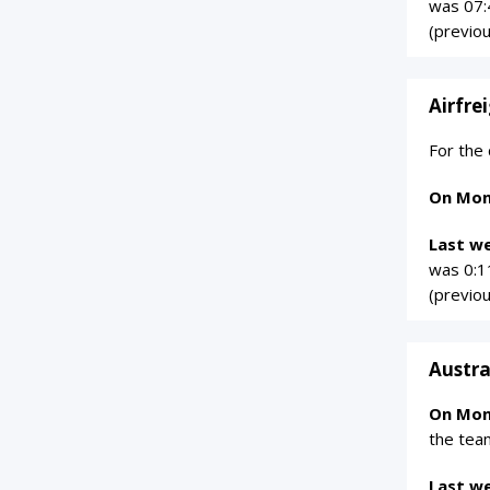
was 07:
(previo
Airfre
For the
On Mon
Last w
was 0:1
(previo
Austra
On Mon
the tea
Last w