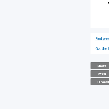
Find pre
Get the 
Share
Tweet
Forwar