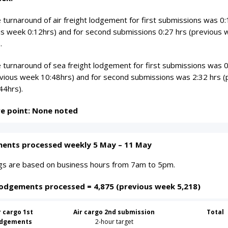
turnaround of air freight lodgement for first submissions was 0:
us week 0:12hrs) and for second submissions 0:27 hrs (previous
.
 turnaround of sea freight lodgement for first submissions was 
evious week 10:48hrs) and for second submissions was 2:32 hrs (
44hrs).
re point: None noted
ents processed weekly 5 May – 11 May
ings are based on business hours from 7am to 5pm.
lodgements processed = 4,875 (previous week 5,218)
r cargo 1st
Air cargo 2nd submission
Total
odgements
2-hour target