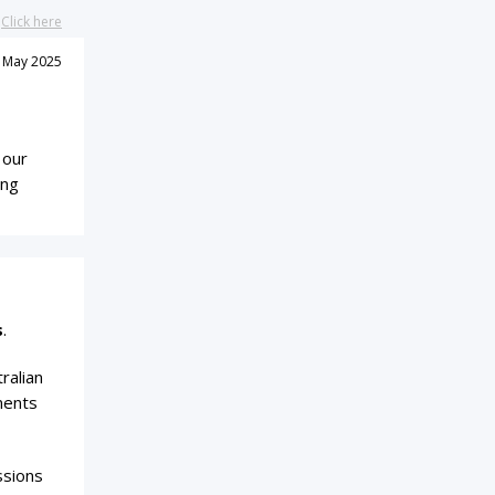
?
Click here
 May 2025
 our
ing
s
.
ralian
ments
ssions