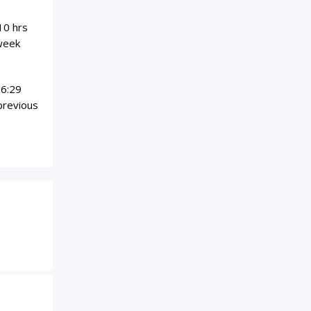
10 hrs
 week
06:29
previous