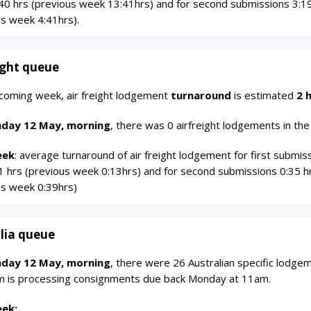
40 hrs (previous week 13:41hrs) and for second submissions 3:1
us week 4:41hrs).
ight queue
 coming week, air freight lodgement
turnaround
is estimated
2 
day 12 May, morning
, there was 0 airfreight lodgements in the
eek
: average turnaround of air freight lodgement for first submis
1 hrs (previous week 0:13hrs) and for second submissions 0:35 h
us week 0:39hrs)
lia queue
day 12 May, morning
, there were 26 Australian specific lodge
m is processing consignments due back Monday at 11am.
eek: