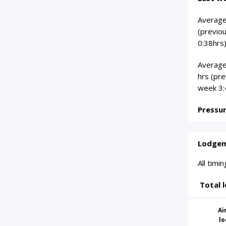
Average 
(previo
0:38hrs)
Average
hrs (pr
week 3:
Pressu
Lodgem
All tim
Total 
Ai
l