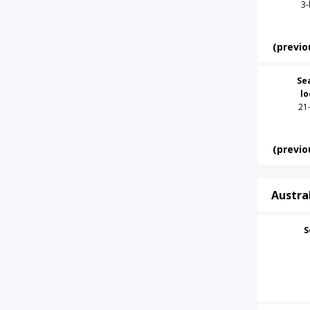
3-
(previo
Se
l
21
(previo
Austra
S