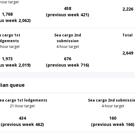
hour target
458
2,226
1,768
(previous week 421)
us week 2,062)
a cargo 1st
Sea cargo 2nd
Total
odgements
submission
-hour target
4-hour target
2,649
1,973
676
us week 2,019)
(previous week 716)
lian queue
ea cargo 1st lodgements
Sea cargo 2nd submissi
21-hour target
4-hour target
434
160
(previous week 462)
(previous week 166)