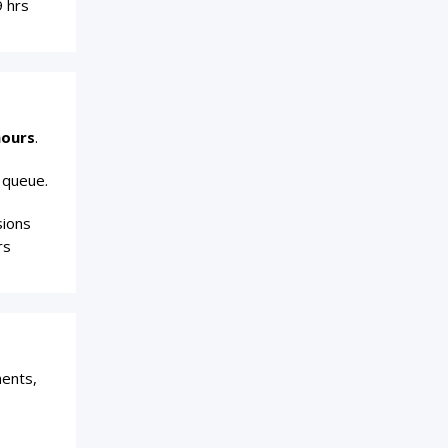
9 hrs
hours
.
 queue.
sions
rs
ments,