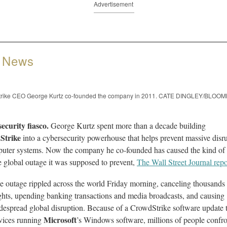
Advertisement
 News
rike CEO George Kurtz co-founded the company in 2011. CATE DINGLEY/BLO
ecurity fiasco.
George Kurtz spent more than a decade building
Strike
into a cybersecurity powerhouse that helps prevent massive disr
puter systems. Now the company he co-founded has caused the kind of
 global outage it was supposed to prevent,
The Wall Street Journal repo
e outage rippled across the world Friday morning, canceling thousands
ights, upending banking transactions and media broadcasts, and causing
despread global disruption. Because of a CrowdStrike software update 
Microsoft
vices running
’s Windows software, millions of people confr