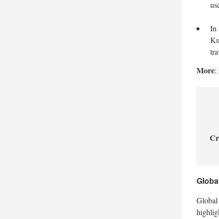
us
In
Ku
tra
More
:
Cr
Globa
Global 
highlig