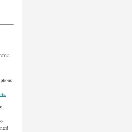
OMBERG
uptions
rts.
 of
to
onted