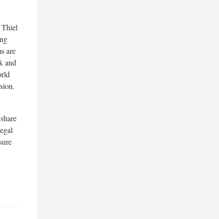
 Thiel
ing
s are
nk and
orld
sion.
 share
egal
sure