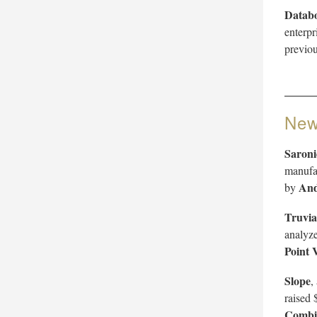
Datab
enterpr
previou
New
Saroni
manufac
And
by
Truvia
analyze
Point 
Slope
,
raised 
Combi