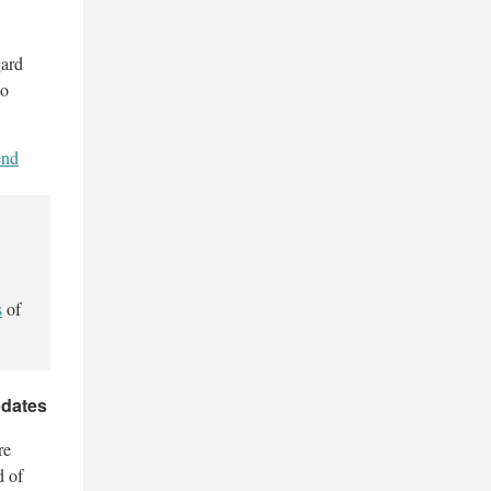
gard
to
end
s
of
pdates
re
d of