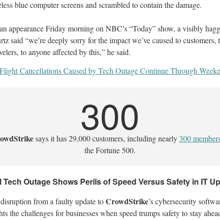
eless blue computer screens and scrambled to contain the damage.
 an appearance Friday morning on NBC’s “Today” show, a visibly hag
rtz said “we’re deeply sorry for the impact we’ve caused to customers, 
velers, to anyone affected by this,” he said.
Flight Cancellations Caused by Tech Outage Continue Through Week
300
owdStrike
says it has 29,000 customers, including nearly
300 member
the Fortune 500.
l Tech Outage Shows Perils of Speed Versus Safety in IT U
CrowdStrike
disruption from a faulty update to
’s cybersecurity softwa
hts the challenges for businesses when speed trumps safety to stay ahea