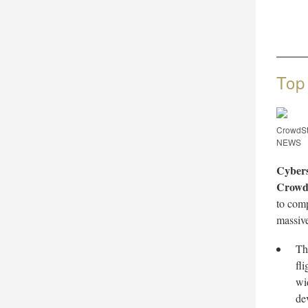
Top
CrowdSt
NEWS
Cybers
Crowd
to com
massive
Th
fl
wi
de