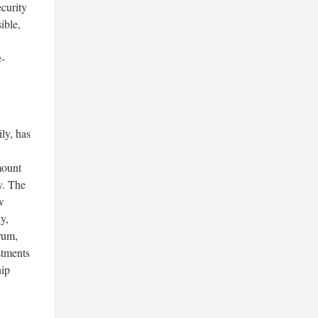
curity
ible,
e-
ly, has
mount
y. The
w
y,
rum,
stments
hip