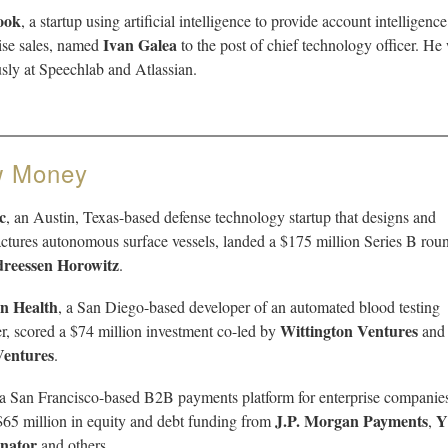
ook
, a startup using artificial intelligence to provide account intelligence
Ivan Galea
ise sales, named
to the post of chief technology officer. He
sly at Speechlab and Atlassian.
 Money
c
, an Austin, Texas-based defense technology startup that designs and
tures autonomous surface vessels, landed a $175 million Series B rou
reessen Horowitz
.
n Health
, a San Diego-based developer of an automated blood testing
Wittington Ventures
r, scored a $74 million investment co-led by
an
Ventures
.
 a San Francisco-based B2B payments platform for enterprise companie
J.P. Morgan Payments
Y
$65 million in equity and debt funding from
,
nator
and others.