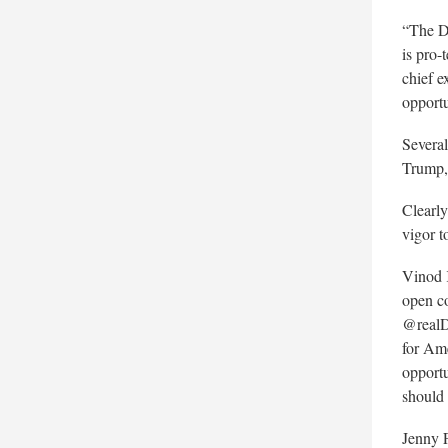
“The De
is pro-
chief e
opportu
Several
Trump,
Clearly
vigor t
Vinod
open c
@realD
for Am
opportu
should 
Jenny 