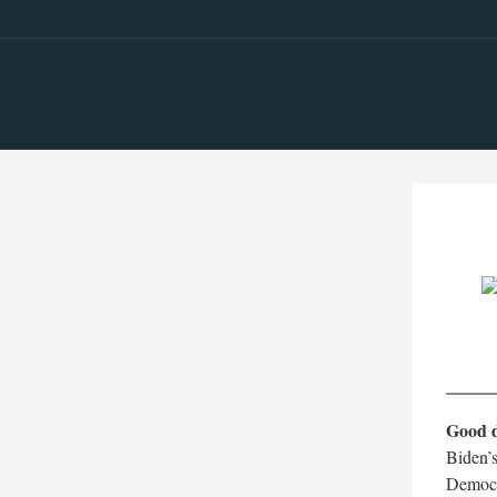
Good 
Biden’s
Democra