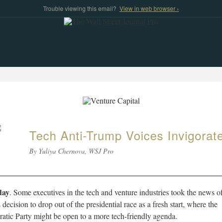
Trouble viewing this email?
View in web browser ›
Tech Anti-Trump Voices Invigorat
By Yuliya Chernova, WSJ Pro
day
. Some executives in the tech and venture industries took the news o
 decision to drop out of the presidential race as a fresh start, where the
tic Party might be open to a more tech-friendly agenda.