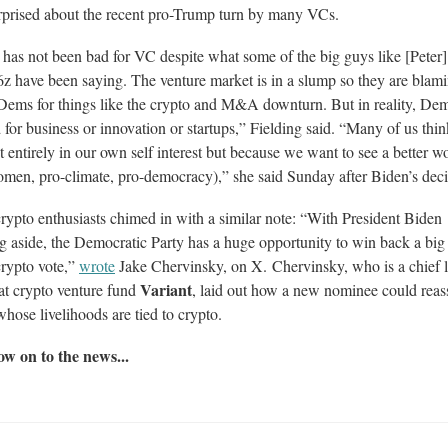
rprised about the recent pro-Trump turn by many VCs.
has not been bad for VC despite what some of the big guys like [Peter]
z have been saying. The venture market is in a slump so they are blam
Dems for things like the crypto and M&A downturn. But in reality, Dem
 for business or innovation or startups,” Fielding said. “Many of us thi
t entirely in our own self interest but because we want to see a better w
men, pro-climate, pro-democracy),” she said Sunday after Biden’s deci
ypto enthusiasts chimed in with a similar note: “With President Biden
g aside, the Democratic Party has a huge opportunity to win back a big
crypto vote,”
wrote
Jake Chervinsky, on X. Chervinsky, who is a chief l
Variant
 at crypto venture fund
, laid out how a new nominee could reas
whose livelihoods are tied to crypto.
w on to the news...