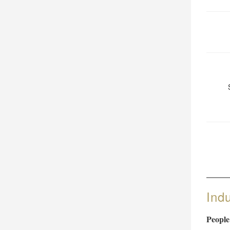
Ind
People