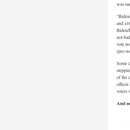
was su
“Biden 
and a16
Biden/
not bad
vote no
(pro-wo
Some cr
steppin
of the 
officer
voters 
And no