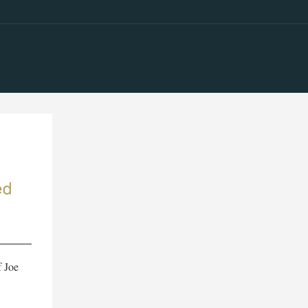
ed
f Joe