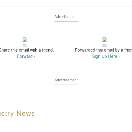
Advertisement
Share this email with a friend.
Forwarded this email by a frie
Forward ›
Sign Up Here ›
Advertisement
ustry News