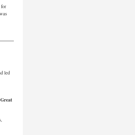
 for
 was
nd led
Great
d
s,