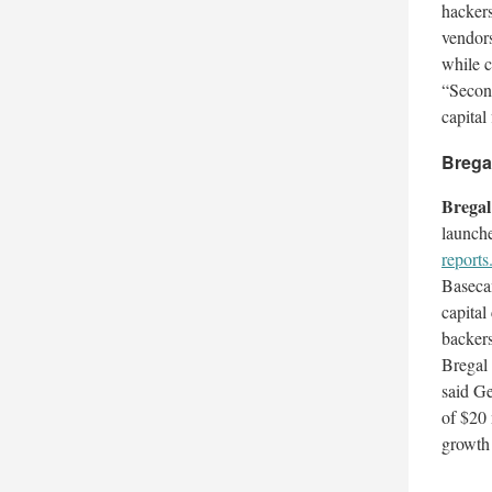
hacker
vendors
while c
“Second
capital
Brega
Brega
launche
reports
Basecam
capital
backers
Bregal 
said Ge
of $20 
growth 