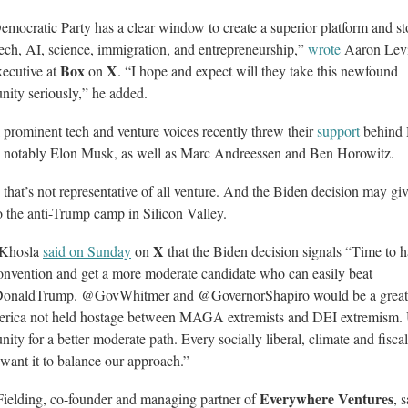
mocratic Party has a clear window to create a superior platform and st
tech, AI, science, immigration, and entrepreneurship,”
wrote
Aaron Levi
Box
X
xecutive at
on
. “I hope and expect will they take this newfound
nity seriously,” he added.
 prominent tech and venture voices recently threw their
support
behind 
 notably Elon Musk, as well as Marc Andreessen and Ben Horowitz.
 that’s not representative of all venture. And the Biden decision may g
o the anti-Trump camp in Silicon Valley.
X
 Khosla
said on Sunday
on
that the Biden decision signals “Time to 
onvention and get a more moderate candidate who can easily beat
onaldTrump. @GovWhitmer and @GovernorShapiro would be a great 
erica not held hostage between MAGA extremists and DEI extremism.
nity for a better moderate path. Every socially liberal, climate and fiscal
want it to balance our approach.”
Everywhere Ventures
Fielding, co-founder and managing partner of
, 