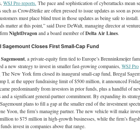
s,
WSJ Pro reports.
The pace and sophistication of cyberattacks mean se
 such as CrowdStrike are often pressed to issue updates as soon as poss
ustomers must place blind trust in those updates as being safe to install.
s matter at this point,” said Dave DeWalt, managing director at ventur
NightDragon
Delta Air Lines
 firm
and a board member of
.
l Sagemount Closes First Small-Cap Fund
l Sagemount
, a private-equity firm tied to Europe’s Brenninkmeijer fami
d a new strategy to invest in smaller fast-growing companies,
WSJ Pro
.
The New York firm closed its inaugural small-cap fund, Bregal Sage
p I, at the upper fundraising limit of $500 million, it announced Frida
 came predominantly from investors in prior funds, plus a handful of ne
 and a significant general-partner commitment. By expanding its strateg
Sagemount plans to fill a gap at the smaller end of the investment spect
ne Yoon, the firm’s managing partner. The new vehicle will make inve
million to $75 million in high-growth businesses, while the firm’s flags
funds invest in companies above that range.