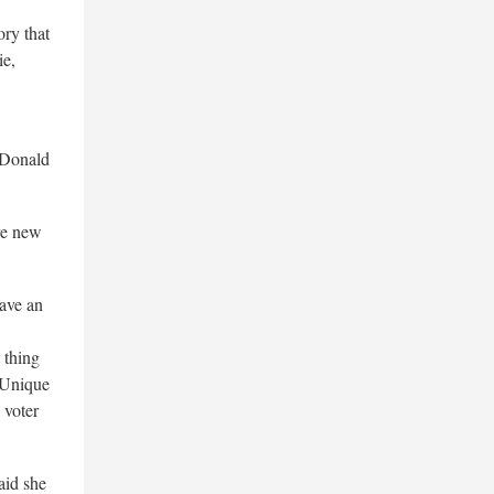
ory that
e,
Donald
ive new
have an
thing
 Unique
 voter
said she