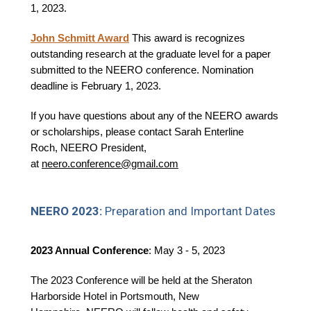
1, 2023.
John Schmitt Award
This award is recognizes
outstanding research at the graduate level for a paper
submitted to the NEERO conference. Nomination
deadline is February 1, 2023.
If you have questions about any of the NEERO awards
or scholarships, please contact Sarah Enterline
Roch, NEERO President,
at
neero.conference@gmail.com
NEERO 2023:
Preparation and Important Dates
2023 Annual Conference
: May 3 - 5, 2023
The 2023 Conference will be held at the Sheraton
Harborside Hotel in Portsmouth, New