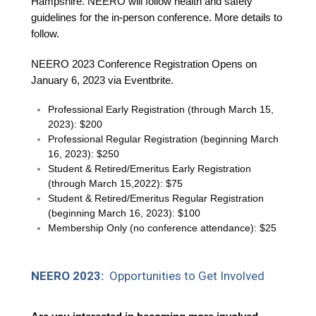
Hampshire. NEERO will follow health and safety
guidelines for the in-person conference. More details to
follow.
NEERO 2023 Conference Registration Opens on
January 6, 2023 via Eventbrite.
Professional Early Registration (through March 15,
2023): $200
Professional Regular Registration (beginning March
16, 2023): $250
Student & Retired/Emeritus Early Registration
(through March 15,2022): $75
Student & Retired/Emeritus Regular Registration
(beginning March 16, 2023): $100
Membership Only (no conference attendance): $25
NEERO 2023:
Opportunities to Get Involved