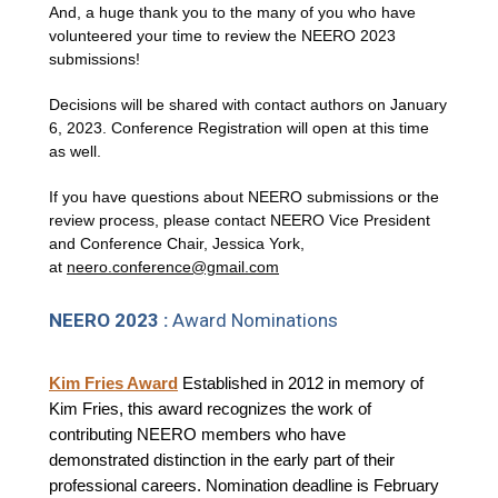
And, a huge thank you to the many of you who have
volunteered your time to review the NEERO 2023
submissions!
Decisions will be shared with contact authors on January
6, 2023. Conference Registration will open at this time
as well.
If you have questions about NEERO submissions or the
review process, please contact NEERO Vice President
and Conference Chair, Jessica York,
at
neero.conference@gmail.com
NEERO 2023 :
Award Nominations
Kim Fries Award
Established in 2012 in memory of
Kim Fries, this award recognizes the work of
contributing NEERO members who have
demonstrated distinction in the early part of their
professional careers. Nomination deadline is February