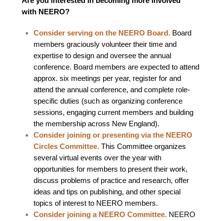
Are you interested in becoming more involved
with NEERO?
Consider serving on the NEERO Board.
Board
members graciously volunteer their time and
expertise to design and oversee the annual
conference. Board members are expected to attend
approx. six meetings per year, register for and
attend the annual conference, and complete role-
specific duties (such as organizing conference
sessions, engaging current members and building
the membership across New England).
Consider joining or presenting via the NEERO
Circles Committee.
This Committee organizes
several virtual events over the year with
opportunities for members to present their work,
discuss problems of practice and research, offer
ideas and tips on publishing, and other special
topics of interest to NEERO members.
Consider joining a NEERO Committee.
NEERO