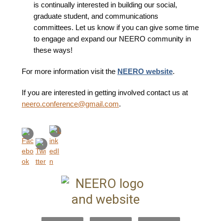
is continually interested in building our social,
graduate student, and communications
committees. Let us know if you can give some time
to engage and expand our NEERO community in
these ways!
For more information visit the
NEERO website
.
If you are interested in getting involved contact us at
neero.conference@gmail.com
.