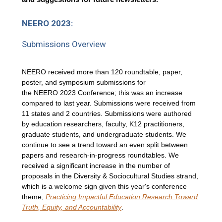
NEERO 2023:
Submissions Overview
NEERO received more than 120 roundtable, paper,
poster, and symposium submissions for
the NEERO 2023 Conference; this was an increase
compared to last year. Submissions were received from
11 states and 2 countries. Submissions were authored
by education researchers, faculty, K12 practitioners,
graduate students, and undergraduate students. We
continue to see a trend toward an even split between
papers and research-in-progress roundtables. We
received a significant increase in the number of
proposals in the Diversity & Sociocultural Studies strand,
which is a welcome sign given this year's conference
theme,
Practicing Impactful Education Research Toward
Truth, Equity, and Accountability
.