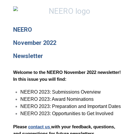
NEERO
November 2022
Newsletter
Welcome to the NEERO November 2022 newsletter!
In this issue you will find:
NEERO 2023: Submissions Overview
NEERO 2023: Award Nominations
NEERO 2023: Preparation and Important Dates
NEERO 2023: Opportunities to Get Involved
Please
contact us
with your feedback, questions,
and suggestions for future newsletters.