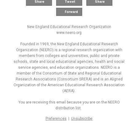
Share
Tweet
Share
Forward
New England Educational Research Organization
www.neero.org
Founded in 1969, the New England Educational Research
Organization (NEERO) is a regional research organization with
members from colleges and universities, public and private
schools, state and local educational agencies, health and social
service agencies, and education organizations. NEERO is a
member of the Consortium of State and Regional Educational
Research Associations (Consortium SRERA) and is an Aligned
Organization of the American Educational Research Association
(AERA).
You are receiving this email because you are on the NEERO
distribution list.
Preferences
|
Unsubscribe