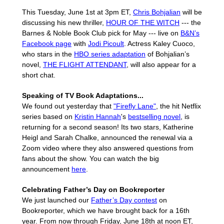
This Tuesday, June 1st at 3pm ET,
Chris Bohjalian
will be
discussing his new thriller,
HOUR OF THE WITCH
--- the
Barnes & Noble Book Club pick for May --- live on
B&N’s
Facebook page
with
Jodi Picoult
. Actress Kaley Cuoco,
who stars in the
HBO series adaptation
of Bohjalian’s
novel,
THE FLIGHT ATTENDANT
, will also appear for a
short chat.
Speaking of TV Book Adaptations...
We found out yesterday that
"Firefly Lane"
, the hit Netflix
series based on
Kristin Hannah
's
bestselling novel
, is
returning for a second season! Its two stars, Katherine
Heigl and Sarah Chalke, announced the renewal via a
Zoom video where they also answered questions from
fans about the show. You can watch the big
announcement
here
.
Celebrating Father’s Day on Bookreporter
We just launched our
Father’s Day contest
on
Bookreporter, which we have brought back for a 16th
year. From now through Friday, June 18th at noon ET,