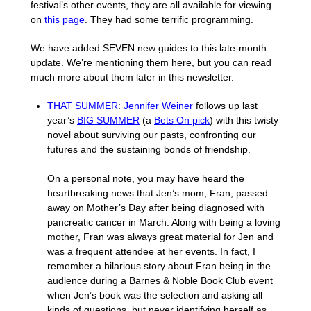
festival’s other events, they are all available for viewing
on
this page
. They had some terrific programming.
We have added SEVEN new guides to this late-month
update. We’re mentioning them here, but you can read
much more about them later in this newsletter.
THAT SUMMER
:
Jennifer Weiner
follows up last
year’s
BIG SUMMER
(a
Bets On pick
) with this twisty
novel about surviving our pasts, confronting our
futures and the sustaining bonds of friendship.
On a personal note, you may have heard the
heartbreaking news that Jen’s mom, Fran, passed
away on Mother’s Day after being diagnosed with
pancreatic cancer in March. Along with being a loving
mother, Fran was always great material for Jen and
was a frequent attendee at her events. In fact, I
remember a hilarious story about Fran being in the
audience during a Barnes & Noble Book Club event
when Jen’s book was the selection and asking all
kinds of questions, but never identifying herself as