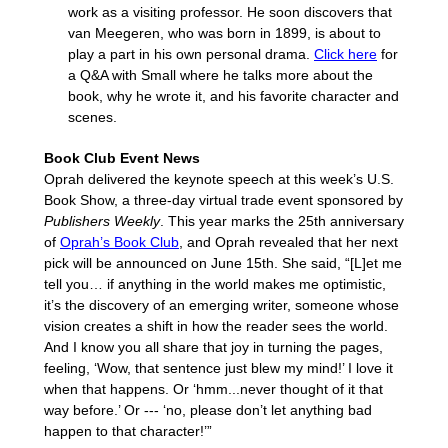
work as a visiting professor. He soon discovers that
van Meegeren, who was born in 1899, is about to
play a part in his own personal drama.
Click here
for
a Q&A with Small where he talks more about the
book, why he wrote it, and his favorite character and
scenes.
Book Club Event News
Oprah delivered the keynote speech at this week’s U.S.
Book Show, a three-day virtual trade event sponsored by
Publishers Weekly
. This year marks the 25th anniversary
of
Oprah’s Book Club
, and Oprah revealed that her next
pick will be announced on June 15th. She said, “[L]et me
tell you… if anything in the world makes me optimistic,
it’s the discovery of an emerging writer, someone whose
vision creates a shift in how the reader sees the world.
And I know you all share that joy in turning the pages,
feeling, ‘Wow, that sentence just blew my mind!’ I love it
when that happens. Or ‘hmm...never thought of it that
way before.’ Or --- ‘no, please don’t let anything bad
happen to that character!’”