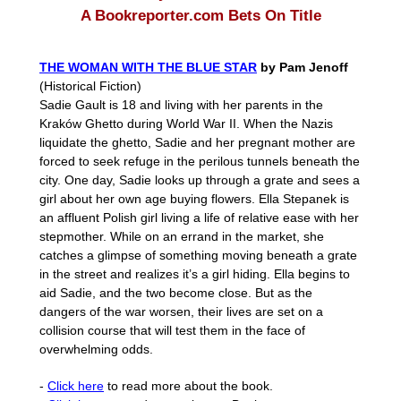
A Bookreporter.com Bets On Title
THE WOMAN WITH THE BLUE STAR
by Pam Jenoff
(Historical Fiction)
Sadie Gault is 18 and living with her parents in the
Kraków Ghetto during World War II. When the Nazis
liquidate the ghetto, Sadie and her pregnant mother are
forced to seek refuge in the perilous tunnels beneath the
city. One day, Sadie looks up through a grate and sees a
girl about her own age buying flowers. Ella Stepanek is
an affluent Polish girl living a life of relative ease with her
stepmother. While on an errand in the market, she
catches a glimpse of something moving beneath a grate
in the street and realizes it’s a girl hiding. Ella begins to
aid Sadie, and the two become close. But as the
dangers of the war worsen, their lives are set on a
collision course that will test them in the face of
overwhelming odds.
-
Click here
to read more about the book.