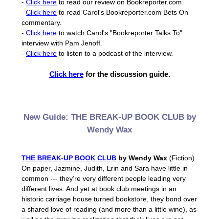
-
Click here
to read our review on Bookreporter.com.
-
Click here
to read Carol's Bookreporter.com Bets On
commentary.
-
Click here
to watch Carol's "Bookreporter Talks To"
interview with Pam Jenoff.
-
Click here
to listen to a podcast of the interview.
Click here
for the discussion guide.
New Guide: THE BREAK-UP BOOK CLUB by
Wendy Wax
THE BREAK-UP BOOK CLUB
by Wendy Wax
(Fiction)
On paper, Jazmine, Judith, Erin and Sara have little in
common --- they’re very different people leading very
different lives. And yet at book club meetings in an
historic carriage house turned bookstore, they bond over
a shared love of reading (and more than a little wine), as