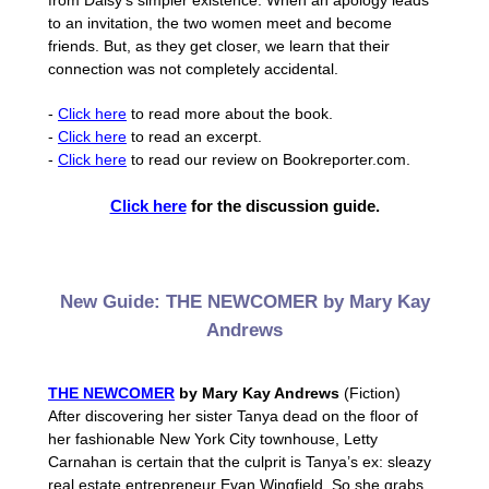
from Daisy’s simpler existence. When an apology leads
to an invitation, the two women meet and become
friends. But, as they get closer, we learn that their
connection was not completely accidental.
-
Click here
to read more about the book.
-
Click here
to read an excerpt.
-
Click here
to read our review on Bookreporter.com.
Click here
for the discussion guide.
New Guide: THE NEWCOMER by Mary Kay
Andrews
THE NEWCOMER
by Mary Kay Andrews
(Fiction)
After discovering her sister Tanya dead on the floor of
her fashionable New York City townhouse, Letty
Carnahan is certain that the culprit is Tanya’s ex: sleazy
real estate entrepreneur Evan Wingfield. So she grabs