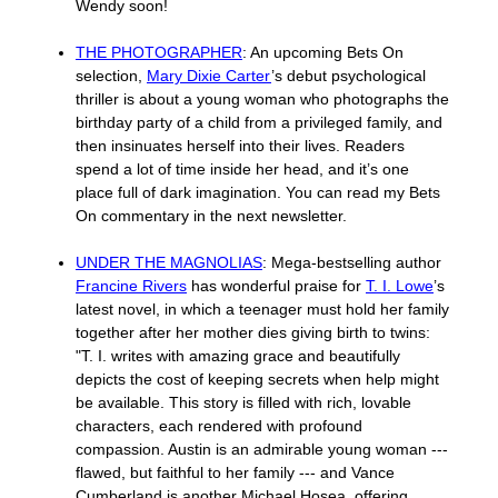
Wendy soon!
THE PHOTOGRAPHER
: An upcoming Bets On
selection,
Mary Dixie Carter
’s debut psychological
thriller is about a young woman who photographs the
birthday party of a child from a privileged family, and
then insinuates herself into their lives. Readers
spend a lot of time inside her head, and it’s one
place full of dark imagination. You can read my Bets
On commentary in the next newsletter.
UNDER THE MAGNOLIAS
: Mega-bestselling author
Francine Rivers
has wonderful praise for
T. I. Lowe
’s
latest novel, in which a teenager must hold her family
together after her mother dies giving birth to twins:
"T. I. writes with amazing grace and beautifully
depicts the cost of keeping secrets when help might
be available. This story is filled with rich, lovable
characters, each rendered with profound
compassion. Austin is an admirable young woman ---
flawed, but faithful to her family --- and Vance
Cumberland is another Michael Hosea, offering