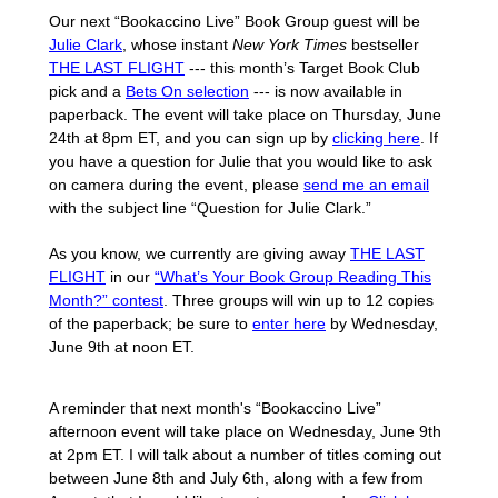
Our next “Bookaccino Live” Book Group guest will be
Julie Clark
, whose instant
New York Times
bestseller
THE LAST FLIGHT
--- this month’s Target Book Club
pick and a
Bets On selection
--- is now available in
paperback. The event will take place on Thursday, June
24th at 8pm ET, and you can sign up by
clicking here
. If
you have a question for Julie that you would like to ask
on camera during the event, please
send me an email
with the subject line “Question for Julie Clark.”
As you know, we currently are giving away
THE LAST
FLIGHT
in our
“What’s Your Book Group Reading This
Month?” contest
. Three groups will win up to 12 copies
of the paperback; be sure to
enter here
by Wednesday,
June 9th at noon ET.
A reminder that next month's “Bookaccino Live”
afternoon event will take place on Wednesday, June 9th
at 2pm ET. I will talk about a number of titles coming out
between June 8th and July 6th, along with a few from