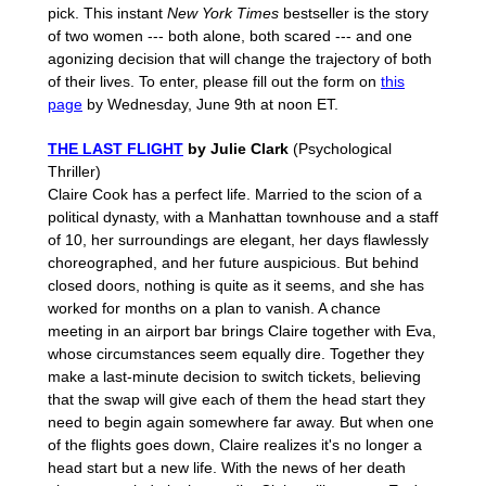
pick. This instant
New York Times
bestseller is the story
of two women --- both alone, both scared --- and one
agonizing decision that will change the trajectory of both
of their lives. To enter, please fill out the form on
this
page
by Wednesday, June 9th at noon ET.
THE LAST FLIGHT
by Julie Clark
(Psychological
Thriller)
Claire Cook has a perfect life. Married to the scion of a
political dynasty, with a Manhattan townhouse and a staff
of 10, her surroundings are elegant, her days flawlessly
choreographed, and her future auspicious. But behind
closed doors, nothing is quite as it seems, and she has
worked for months on a plan to vanish. A chance
meeting in an airport bar brings Claire together with Eva,
whose circumstances seem equally dire. Together they
make a last-minute decision to switch tickets, believing
that the swap will give each of them the head start they
need to begin again somewhere far away. But when one
of the flights goes down, Claire realizes it's no longer a
head start but a new life. With the news of her death