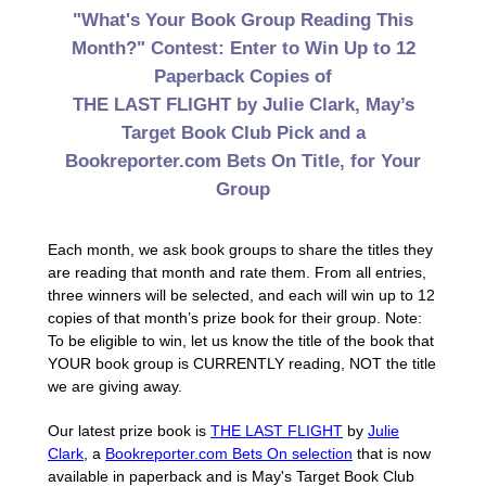
"What's Your Book Group Reading This
Month?" Contest: Enter to Win Up to 12
Paperback Copies of
THE LAST FLIGHT by Julie Clark, May’s
Target Book Club Pick and a
Bookreporter.com Bets On Title, for Your
Group
Each month, we ask book groups to share the titles they
are reading that month and rate them. From all entries,
three winners will be selected, and each will win up to 12
copies of that month’s prize book for their group. Note:
To be eligible to win, let us know the title of the book that
YOUR book group is CURRENTLY reading, NOT the title
we are giving away.
Our latest prize book is
THE LAST FLIGHT
by
Julie
Clark
, a
Bookreporter.com Bets On selection
that is now
available in paperback and is May's Target Book Club