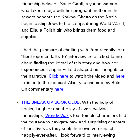
friendship between Sadie Gault, a young woman
who takes refuge with her pregnant mother in the
sewers beneath the Kraków Ghetto as the Nazis
begin to ship Jews to the camps during World War II,
and Ella, a Polish girl who brings them food and
supplies.
I had the pleasure of chatting with Pam recently for a
“Bookreporter Talks To” interview. She talked to me
about finding the kernel of this story and how her
experiences living in Poland shaped her thoughts on
the narrative.
Click here
to watch the video and
here
to listen to the podcast. Also, you can see my Bets
On commentary
here
.
THE BREAK-UP BOOK CLUB
: With the help of
books, laughter and the joy of ever-evolving
friendships,
Wendy Wax
’s four female characters find
the courage to navigate new and surprising chapters
of their lives as they seek their own versions of
happily-ever-after. I look forward to interviewing