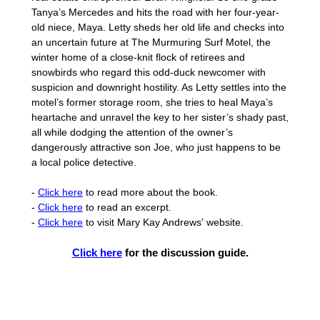
Tanya’s Mercedes and hits the road with her four-year-
old niece, Maya. Letty sheds her old life and checks into
an uncertain future at The Murmuring Surf Motel, the
winter home of a close-knit flock of retirees and
snowbirds who regard this odd-duck newcomer with
suspicion and downright hostility. As Letty settles into the
motel’s former storage room, she tries to heal Maya’s
heartache and unravel the key to her sister’s shady past,
all while dodging the attention of the owner’s
dangerously attractive son Joe, who just happens to be
a local police detective.
-
Click here
to read more about the book.
-
Click here
to read an excerpt.
-
Click here
to visit Mary Kay Andrews' website.
Click here
for the discussion guide.