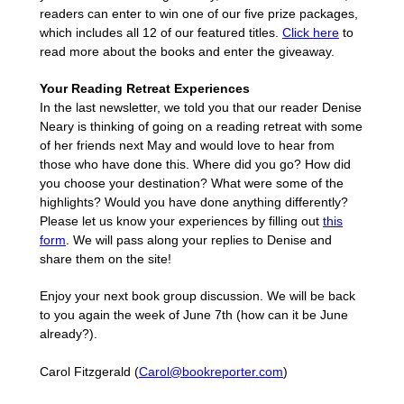
readers can enter to win one of our five prize packages,
which includes all 12 of our featured titles.
Click here
to
read more about the books and enter the giveaway.
Your Reading Retreat Experiences
In the last newsletter, we told you that our reader Denise
Neary is thinking of going on a reading retreat with some
of her friends next May and would love to hear from
those who have done this. Where did you go? How did
you choose your destination? What were some of the
highlights? Would you have done anything differently?
Please let us know your experiences by filling out
this
form
. We will pass along your replies to Denise and
share them on the site!
Enjoy your next book group discussion. We will be back
to you again the week of June 7th (how can it be June
already?).
Carol Fitzgerald (
Carol@bookreporter.com
)