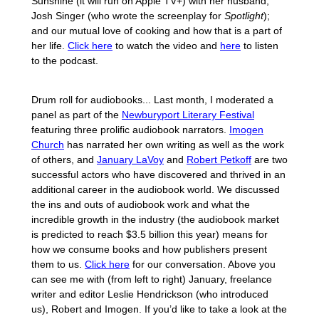
Sunshine (it will run on Apple TV+) with her husband,
Josh Singer (who wrote the screenplay for
Spotlight
);
and our mutual love of cooking and how that is a part of
her life.
Click here
to watch the video and
here
to listen
to the podcast.
Drum roll for audiobooks... Last month, I moderated a
panel as part of the
Newburyport Literary Festival
featuring three prolific audiobook narrators.
Imogen
Church
has narrated her own writing as well as the work
of others, and
January LaVoy
and
Robert Petkoff
are two
successful actors who have discovered and thrived in an
additional career in the audiobook world. We discussed
the ins and outs of audiobook work and what the
incredible growth in the industry (the audiobook market
is predicted to reach $3.5 billion this year) means for
how we consume books and how publishers present
them to us.
Click here
for our conversation. Above you
can see me with (from left to right) January, freelance
writer and editor Leslie Hendrickson (who introduced
us), Robert and Imogen. If you’d like to take a look at the