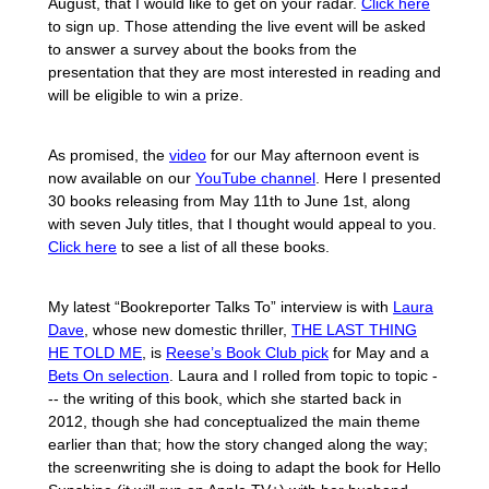
August, that I would like to get on your radar.
Click here
to sign up. Those attending the live event will be asked
to answer a survey about the books from the
presentation that they are most interested in reading and
will be eligible to win a prize.
As promised, the
video
for our May afternoon event is
now available on our
YouTube channel
. Here I presented
30 books releasing from May 11th to June 1st, along
with seven July titles, that I thought would appeal to you.
Click here
to see a list of all these books.
My latest “Bookreporter Talks To” interview is with
Laura
Dave
, whose new domestic thriller,
THE LAST THING
HE TOLD ME
, is
Reese’s Book Club pick
for May and a
Bets On selection
. Laura and I rolled from topic to topic -
-- the writing of this book, which she started back in
2012, though she had conceptualized the main theme
earlier than that; how the story changed along the way;
the screenwriting she is doing to adapt the book for Hello