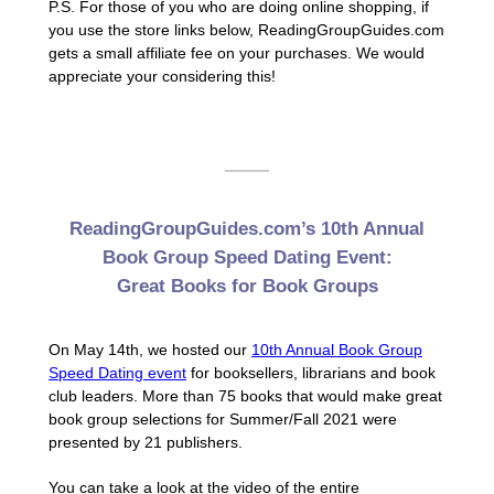
P.S. For those of you who are doing online shopping, if
you use the store links below, ReadingGroupGuides.com
gets a small affiliate fee on your purchases. We would
appreciate your considering this!
ReadingGroupGuides.com’s 10th Annual
Book Group Speed Dating Event:
Great Books for Book Groups
On May 14th, we hosted our
10th Annual Book Group
Speed Dating event
for booksellers, librarians and book
club leaders. More than 75 books that would make great
book group selections for Summer/Fall 2021 were
presented by 21 publishers.
You can take a look at the video of the entire