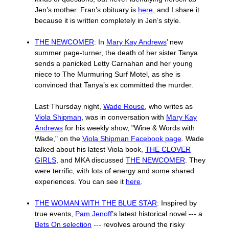
Jen’s mother. Fran’s obituary is
here
, and I share it
because it is written completely in Jen’s style.
THE NEWCOMER
: In
Mary Kay Andrews
’ new
summer page-turner, the death of her sister Tanya
sends a panicked Letty Carnahan and her young
niece to The Murmuring Surf Motel, as she is
convinced that Tanya’s ex committed the murder.
Last Thursday night,
Wade Rouse
, who writes as
Viola Shipman
, was in conversation with
Mary Kay
Andrews
for his weekly show, "Wine & Words with
Wade," on the
Viola Shipman Facebook page
. Wade
talked about his latest Viola book,
THE CLOVER
GIRLS
, and MKA discussed
THE NEWCOMER
. They
were terrific, with lots of energy and some shared
experiences. You can see it
here
.
THE WOMAN WITH THE BLUE STAR
: Inspired by
true events,
Pam Jenoff
’s latest historical novel --- a
Bets On selection
--- revolves around the risky