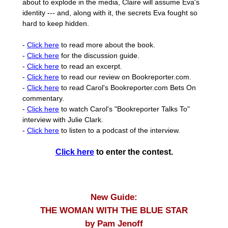
about to explode in the media, Claire will assume Eva's
identity --- and, along with it, the secrets Eva fought so
hard to keep hidden.
-
Click here
to read more about the book.
-
Click here
for the discussion guide.
-
Click here
to read an excerpt.
-
Click here
to read our review on Bookreporter.com.
-
Click here
to read Carol's Bookreporter.com Bets On
commentary.
-
Click here
to watch Carol's "Bookreporter Talks To"
interview with Julie Clark.
-
Click here
to listen to a podcast of the interview.
Click here
to enter the contest.
New Guide:
THE WOMAN WITH THE BLUE STAR
by Pam Jenoff