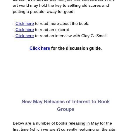
art world may hold the key to settling old scores and
putting a predator away for good.
-
Click here
to read more about the book.
-
Click here
to read an excerpt.
-
Click here
to read an interview with Clay G. Small.
Click here
for the discussion guide.
New May Releases of Interest to Book
Groups
Below are a number of books releasing in May for the
first time (which we aren't currently featuring on the site