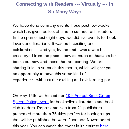
Connecting with Readers --- Virtually --- in
So Many Ways
We have done so many events these past few weeks,
which has given us lots of time to connect with readers.
In the span of just eight days, we did five events for book
lovers and librarians. It was both exciting and
exhilarating --- and yes, by the end I was a wee bit
cross-eyed from the pace. I saw so much enthusiasm for
books out now and those that are coming. We are
sharing links to so much this month, which will give you
an opportunity to have this same kind of
experience...with just the exciting and exhilarating part!
On May 14th, we hosted our
10th Annual Book Group
Speed Dating event
for booksellers, librarians and book
club leaders. Representatives from 21 publishers
presented more than 75 titles perfect for book groups
that will be published between June and November of
this year. You can watch the event in its entirety
here
.