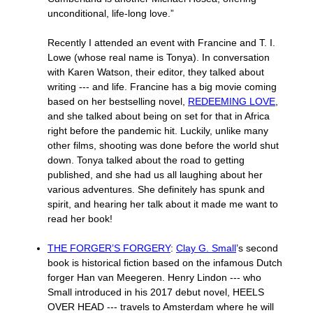
unconditional, life-long love.”
Recently I attended an event with Francine and T. I.
Lowe (whose real name is Tonya). In conversation
with Karen Watson, their editor, they talked about
writing --- and life. Francine has a big movie coming
based on her bestselling novel,
REDEEMING LOVE
,
and she talked about being on set for that in Africa
right before the pandemic hit. Luckily, unlike many
other films, shooting was done before the world shut
down. Tonya talked about the road to getting
published, and she had us all laughing about her
various adventures. She definitely has spunk and
spirit, and hearing her talk about it made me want to
read her book!
THE FORGER’S FORGERY
:
Clay G. Small
’s second
book is historical fiction based on the infamous Dutch
forger Han van Meegeren. Henry Lindon --- who
Small introduced in his 2017 debut novel, HEELS
OVER HEAD --- travels to Amsterdam where he will