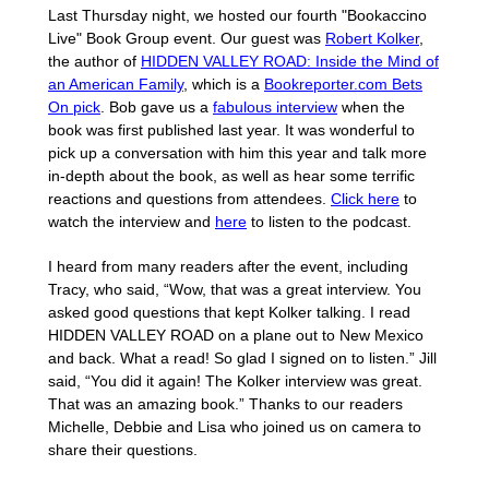
Last Thursday night, we hosted our fourth "Bookaccino
Live" Book Group event. Our guest was
Robert Kolker
,
the author of
HIDDEN VALLEY ROAD: Inside the Mind of
an American Family
, which is a
Bookreporter.com Bets
On pick
. Bob gave us a
fabulous interview
when the
book was first published last year. It was wonderful to
pick up a conversation with him this year and talk more
in-depth about the book, as well as hear some terrific
reactions and questions from attendees.
Click here
to
watch the interview and
here
to listen to the podcast.
I heard from many readers after the event, including
Tracy, who said, “Wow, that was a great interview. You
asked good questions that kept Kolker talking. I read
HIDDEN VALLEY ROAD on a plane out to New Mexico
and back. What a read! So glad I signed on to listen.” Jill
said, “You did it again! The Kolker interview was great.
That was an amazing book.” Thanks to our readers
Michelle, Debbie and Lisa who joined us on camera to
share their questions.