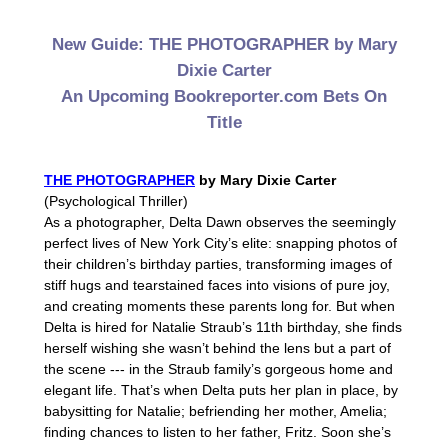
New Guide: THE PHOTOGRAPHER by Mary
Dixie Carter
An Upcoming Bookreporter.com Bets On
Title
THE PHOTOGRAPHER
by Mary Dixie Carter
(Psychological Thriller)
As a photographer, Delta Dawn observes the seemingly
perfect lives of New York City’s elite: snapping photos of
their children’s birthday parties, transforming images of
stiff hugs and tearstained faces into visions of pure joy,
and creating moments these parents long for. But when
Delta is hired for Natalie Straub’s 11th birthday, she finds
herself wishing she wasn’t behind the lens but a part of
the scene --- in the Straub family’s gorgeous home and
elegant life. That’s when Delta puts her plan in place, by
babysitting for Natalie; befriending her mother, Amelia;
finding chances to listen to her father, Fritz. Soon she’s