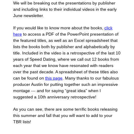
We will be breaking out the presentations by publisher
and including links to their individual videos in the early
June newsletter.
If you would like to know more about the books,
click
here
to access a PDF of the PowerPoint presentation of
the featured titles, as well as an Excel spreadsheet that
lists the books both by publisher and alphabetically by
title. Included in the video is a retrospective of the last 10
years of Speed Dating, where we call out 12 books from
each year that we know have resonated with readers
over the past decade. A spreadsheet of these titles also
can be found on
this page
. Many thanks to our fabulous
producer Austin for putting together such an impressive
montage --- and for saying “great idea” when I
suggested a 10th anniversary retrospective!
As you can see, there are some terrific books releasing
this summer and fall that you will want to add to your
TBR lists!