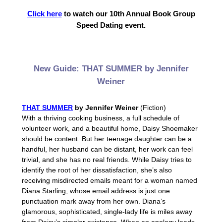
Click here
to watch our 10th Annual Book Group
Speed Dating event.
New Guide: THAT SUMMER by Jennifer
Weiner
THAT SUMMER
by Jennifer Weiner
(Fiction)
With a thriving cooking business, a full schedule of
volunteer work, and a beautiful home, Daisy Shoemaker
should be content. But her teenage daughter can be a
handful, her husband can be distant, her work can feel
trivial, and she has no real friends. While Daisy tries to
identify the root of her dissatisfaction, she’s also
receiving misdirected emails meant for a woman named
Diana Starling, whose email address is just one
punctuation mark away from her own. Diana’s
glamorous, sophisticated, single-lady life is miles away