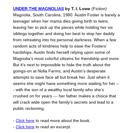
UNDER THE MAGNOLIAS
by T. I. Lowe
(Fiction)
Magnolia, South Carolina, 1980. Austin Foster is barely a
teenager when her mama dies giving birth to twins,
leaving her to pick up the pieces while holding her six
siblings together and doing her best to stop her daddy
from retreating into his personal darkness. When a few
random acts of kindness help to ease the Fosters’
hardships, Austin finds herself relying upon some of
Magnolia’s most colorful citizens for friendship and more.
But it’s next to impossible to hide the truth about the
goings-on at Nolia Farms, and Austin’s desperate
attempts to save face all but break her. Just when it
seems she might have something more waiting for her --
- with the son of a wealthy local family who she’s
crushed on for years --- her father makes a choice that
will crack wide open the family’s secrets and lead to a
public reckoning.
-
Click here
to read more about the book.
-
Click here
to read an excerpt.