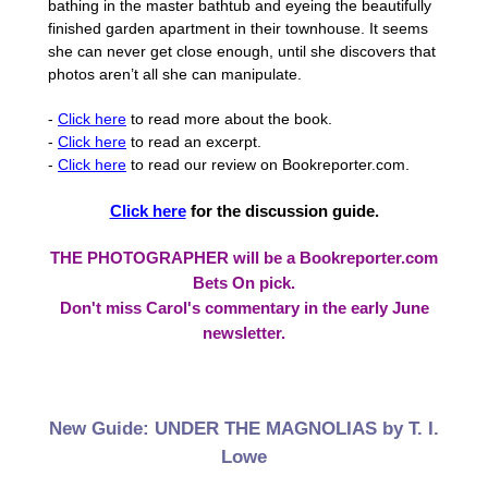
bathing in the master bathtub and eyeing the beautifully
finished garden apartment in their townhouse. It seems
she can never get close enough, until she discovers that
photos aren’t all she can manipulate.
-
Click here
to read more about the book.
-
Click here
to read an excerpt.
-
Click here
to read our review on Bookreporter.com.
Click here
for the discussion guide.
THE PHOTOGRAPHER will be a Bookreporter.com
Bets On pick.
Don't miss Carol's commentary in the early June
newsletter.
New Guide: UNDER THE MAGNOLIAS by T. I.
Lowe