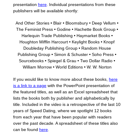
presentation
here
. Individual presentations from these
publishers will be available shortly:
And Other Stories • Blair • Bloomsbury • Deep Vellum •
The Feminist Press • Godine • Hachette Book Group •
Harlequin Trade Publishing • Haymarket Books •
Houghton Mifflin Harcourt • Keylight Books • Knopf
Doubleday Publishing Group • Random House
Publishing Group • Simon & Schuster • Soho Press •
Sourcebooks • Spiegel & Grau • Two Dollar Radio •
William Morrow • World Editions • W. W. Norton
If you would like to know more about these books,
here
is a link to a page
with the PowerPoint presentation of
the featured titles, as well as an Excel spreadsheet that
lists the books both by publisher and alphabetically by
title.
Included in the video is a retrospective of the last 10
years of Speed Dating, where we spotlight 12 books
from each year that have been popular with readers
over the past decade. A spreadsheet of these titles also
can be found
here
.