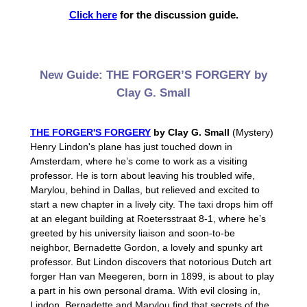
Click here
for the discussion guide.
New Guide: THE FORGER’S FORGERY by
Clay G. Small
THE FORGER'S FORGERY
by Clay G. Small
(Mystery)
Henry Lindon's plane has just touched down in
Amsterdam, where he’s come to work as a visiting
professor. He is torn about leaving his troubled wife,
Marylou, behind in Dallas, but relieved and excited to
start a new chapter in a lively city. The taxi drops him off
at an elegant building at Roetersstraat 8-1, where he’s
greeted by his university liaison and soon-to-be
neighbor, Bernadette Gordon, a lovely and spunky art
professor. But Lindon discovers that notorious Dutch art
forger Han van Meegeren, born in 1899, is about to play
a part in his own personal drama. With evil closing in,
Lindon, Bernadette and Marylou find that secrets of the