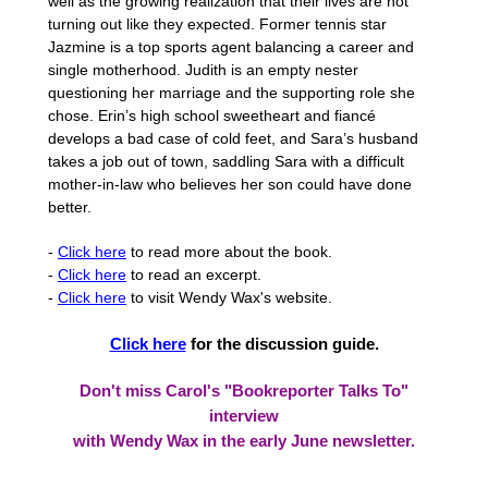
well as the growing realization that their lives are not
turning out like they expected. Former tennis star
Jazmine is a top sports agent balancing a career and
single motherhood. Judith is an empty nester
questioning her marriage and the supporting role she
chose. Erin’s high school sweetheart and fiancé
develops a bad case of cold feet, and Sara’s husband
takes a job out of town, saddling Sara with a difficult
mother-in-law who believes her son could have done
better.
-
Click here
to read more about the book.
-
Click here
to read an excerpt.
-
Click here
to visit Wendy Wax's website.
Click here
for the discussion guide.
Don't miss Carol's "Bookreporter Talks To"
interview
with Wendy Wax in the early June newsletter.