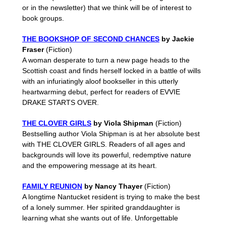
or in the newsletter) that we think will be of interest to
book groups.
THE BOOKSHOP OF SECOND CHANCES
by Jackie
Fraser
(Fiction)
A woman desperate to turn a new page heads to the
Scottish coast and finds herself locked in a battle of wills
with an infuriatingly aloof bookseller in this utterly
heartwarming debut, perfect for readers of EVVIE
DRAKE STARTS OVER.
THE CLOVER GIRLS
by Viola Shipman
(Fiction)
Bestselling author Viola Shipman is at her absolute best
with THE CLOVER GIRLS. Readers of all ages and
backgrounds will love its powerful, redemptive nature
and the empowering message at its heart.
FAMILY REUNION
by Nancy Thayer
(Fiction)
A longtime Nantucket resident is trying to make the best
of a lonely summer. Her spirited granddaughter is
learning what she wants out of life. Unforgettable