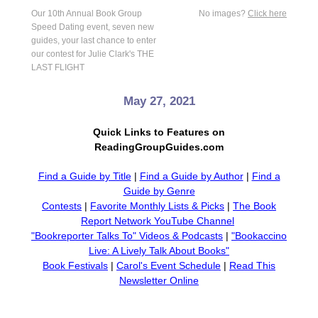
Our 10th Annual Book Group
No images?
Click here
Speed Dating event, seven new
guides, your last chance to enter
our contest for Julie Clark's THE
LAST FLIGHT
May 27, 2021
Quick Links to Features on
ReadingGroupGuides.com
Find a Guide by Title
|
Find a Guide by Author
|
Find a
Guide by Genre
Contests
|
Favorite Monthly Lists & Picks
|
The Book
Report Network YouTube Channel
"Bookreporter Talks To" Videos & Podcasts
|
"Bookaccino
Live: A Lively Talk About Books"
Book Festivals
|
Carol's Event Schedule
|
Read This
Newsletter Online