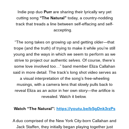
Indie pop duo
Purr
are sharing their lyrically wry yet
cutting song
“The Natural”
today, a country-nodding
track that treads a line between self-effacing and self-
accepting.
“The song takes on growing up and getting older—that
trope (and the truth) of trying to make it while you’re still
young and the ways in which we seem to perform as we
strive to project our authentic selves. Of course, there’s
some love involved too…” band member Eliza Callahan
said in more detail. The track’s long shot video serves as
a visual interpretation of the song’s free-wheeling
musings, with a camera lens that slowly pulls back to
reveal Eliza as an actor in her own story—the artifice is
revealed. Watch it below.
Watch “The Natural”:
https://youtu.be/bSgDnk3rzPs
A duo comprised of the New York City-born Callahan and
Jack Staffen, they initially
began playing together just