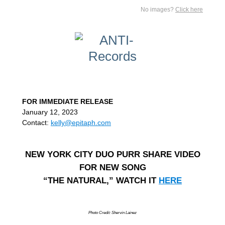
No images?
Click here
FOR IMMEDIATE RELEASE
January 12, 2023
Contact:
kelly@epitaph.com
NEW YORK CITY DUO PURR SHARE VIDEO
FOR NEW SONG
“THE NATURAL,” WATCH IT
HERE
Photo Credit: Shervin Lainez