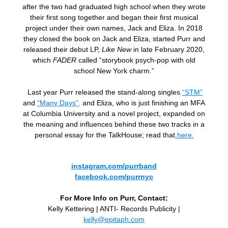
after the two had graduated high school when they wrote
their first song together and began their first musical
project under their own names, Jack and Eliza. In 2018
they closed the book on Jack and Eliza, started Purr and
released their debut LP,
Like New
in late February 2020,
which
FADER
called “storybook psych-pop with old
school New York charm.”
Last year Purr released the stand-along singles
“STM”
and
“Many Days”,
and Eliza, who is just finishing an MFA
at Columbia University and a novel project, expanded on
the meaning and influences behind these two tracks in a
personal essay for the TalkHouse; read that
here.
instagram.com/purrband
facebook.com/purrnyc
For More Info on Purr, Contact:
Kelly Kettering | ANTI- Records Publicity |
kelly@epitaph.com