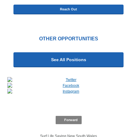
Reach Out
OTHER OPPORTUNITIES
See All Positions
Forward
Surf Life Saving New South Wales