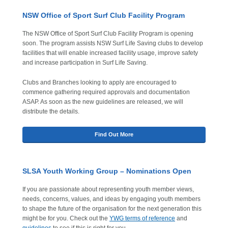
NSW Office of Sport Surf Club Facility Program
The NSW Office of Sport Surf Club Facility Program is opening
soon. The program assists NSW Surf Life Saving clubs to develop
facilities that will enable increased facility usage, improve safety
and increase participation in Surf Life Saving.
Clubs and Branches looking to apply are encouraged to
commence gathering required approvals and documentation
ASAP. As soon as the new guidelines are released, we will
distribute the details.
Find Out More
SLSA Youth Working Group – Nominations Open
If you are passionate about representing youth member views,
needs, concerns, values, and ideas by engaging youth members
to shape the future of the organisation for the next generation this
might be for you. Check out the
YWG terms of reference
and