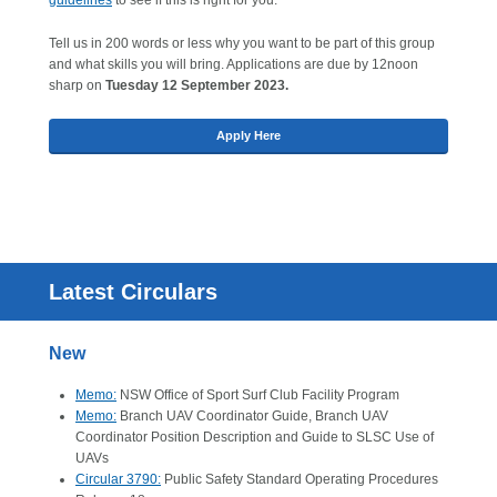
guidelines
to see if this is right for you.
Tell us in 200 words or less why you want to be part of this group
and what skills you will bring. Applications are due by 12noon
sharp on
Tuesday 12 September 2023.
Apply Here
Latest Circulars
New
Memo:
NSW Office of Sport Surf Club Facility Program
Memo:
Branch UAV Coordinator Guide, Branch UAV
Coordinator Position Description and Guide to SLSC Use of
UAVs
Circular 3790:
Public Safety Standard Operating Procedures