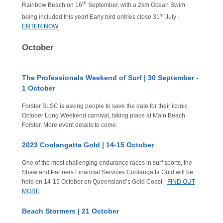
th
Rainbow Beach on 16
September, with a 2km Ocean Swim
st
being included this year! Early bird entries close 31
July -
ENTER NOW
October
The Professionals Weekend of Surf | 30 September -
1 October
Forster SLSC is asking people to save the date for their iconic
October Long Weekend carnival, taking place at Main Beach,
Forster. More event details to come.
2023 Coolangatta Gold | 14-15 October
One of the most challenging endurance races in surf sports, the
Shaw and Partners Financial Services Coolangatta Gold will be
held on 14-15 October on Queensland’s Gold Coast -
FIND OUT
MORE
Beach Stormers | 21 October