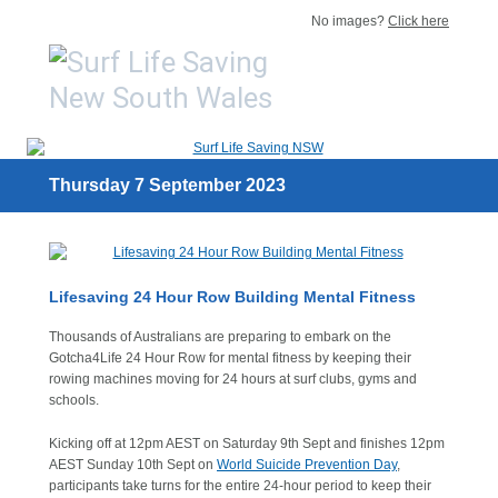
No images?
Click here
Thursday 7 September 2023
Lifesaving 24 Hour Row Building Mental Fitness
Thousands of Australians are preparing to embark on the
Gotcha4Life 24 Hour Row for mental fitness by keeping their
rowing machines moving for 24 hours at surf clubs, gyms and
schools.
Kicking off at 12pm AEST on Saturday 9th Sept and finishes 12pm
AEST Sunday 10th Sept on
World Suicide Prevention Day
,
participants take turns for the entire 24-hour period to keep their