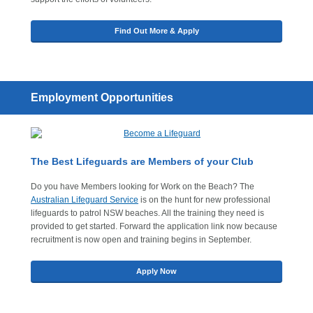
Find Out More & Apply
Employment Opportunities
The Best Lifeguards are Members of your Club
Do you have Members looking for Work on the Beach? The
Australian Lifeguard Service
is on the hunt for new professional
lifeguards to patrol NSW beaches. All the training they need is
provided to get started. Forward the application link now because
recruitment is now open and training begins in September.
Apply Now