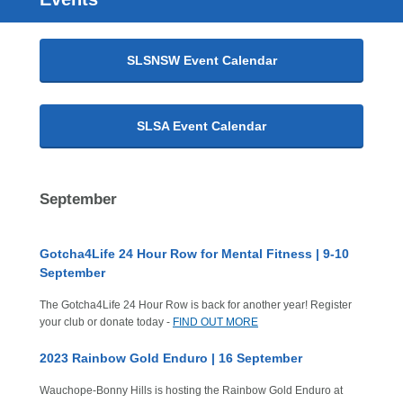
SLSNSW Event Calendar
SLSA Event Calendar
September
Gotcha4Life 24 Hour Row for Mental Fitness | 9-10
September
The Gotcha4Life 24 Hour Row is back for another year! Register
your club or donate today -
FIND OUT MORE
2023 Rainbow Gold Enduro | 16 September
Wauchope-Bonny Hills is hosting the Rainbow Gold Enduro at