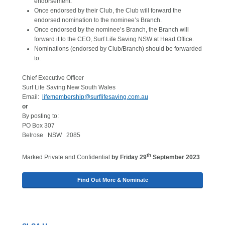
endorsement.
Once endorsed by their Club, the Club will forward the
endorsed nomination to the nominee’s Branch.
Once endorsed by the nominee’s Branch, the Branch will
forward it to the CEO, Surf Life Saving NSW at Head Office.
Nominations (endorsed by Club/Branch) should be forwarded
to:
Chief Executive Officer
Surf Life Saving New South Wales
Email:
lifemembership@surflifesaving.com.au
or
By posting to:
PO Box 307
Belrose NSW 2085
th
Marked Private and Confidential
by Friday 29
September 2023
Find Out More & Nominate