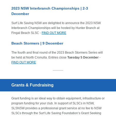
2023 NSW Interbranch Championships | 2-3
December
Surf Life Saving NSW are delighted to announce the 2023 NSW
Interbranch Championships will be hosted by Hunter Branch at
Fingal Beach SLSC -
FIND OUT MORE
Beach Stormers | 9 December
The fourth and final round of the 2023 Beach Stormers Series will
be held at North Cronulla. Entries close
Tuesday 5 December
-
FIND OUT MORE
Grants & Fundraising
Grant funding is an ideal way to obtain equipment, infrastructure or
program funding for your club. In support of SLSCs in NSW,
SLSNSW provides a professional grant service at no fee to NSW
SLSCs through the Surf Life Saving Foundation’s Grant Seeking