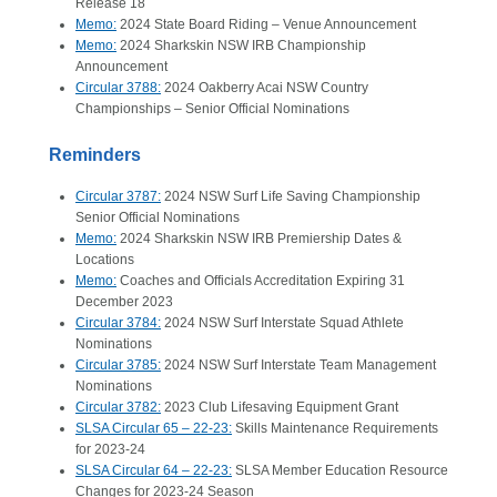
Release 18
Memo:
2024 State Board Riding – Venue Announcement
Memo:
2024 Sharkskin NSW IRB Championship
Announcement
Circular 3788:
2024 Oakberry Acai NSW Country
Championships – Senior Official Nominations
Reminders
Circular 3787:
2024 NSW Surf Life Saving Championship
Senior Official Nominations
Memo:
2024 Sharkskin NSW IRB Premiership Dates &
Locations
Memo:
Coaches and Officials Accreditation Expiring 31
December 2023
Circular 3784:
2024 NSW Surf Interstate Squad Athlete
Nominations
Circular 3785:
2024 NSW Surf Interstate Team Management
Nominations
Circular 3782:
2023 Club Lifesaving Equipment Grant
SLSA Circular 65 – 22-23:
Skills Maintenance Requirements
for 2023-24
SLSA Circular 64 – 22-23:
SLSA Member Education Resource
Changes for 2023-24 Season