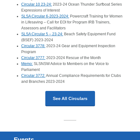
Circular 10 23-24:
2023-24 Ocean Thunder Surfboat Series
Expressions of Interest
SLSA Circular 6-2023-2024:
Powercraft Training for Women
in Lifesaving – Call for EOI for Program IRB Trainers,
Assessors and Facilitators
SLSA Circular 5 – 23-24:
Beach Safety Equipment Fund
(BSEF) 2023-2024
Circular 3778:
2023-24 Gear and Equipment Inspection
Program
Circular 3777:
2023-2024 Rescue of the Month
Memo:
SLSNSW Advice to Members on the Voice to
Parliament
Circular 3772:
Annual Compliance Requirements for Clubs
and Branches 2023-2024
See All Circulars
Events