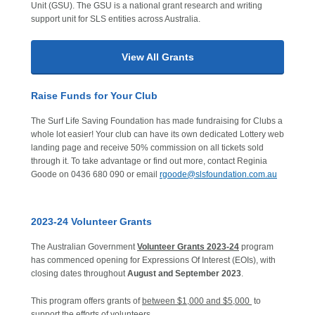
Unit (GSU). The GSU is a national grant research and writing
support unit for SLS entities across Australia.
View All Grants
Raise Funds for Your Club
The Surf Life Saving Foundation has made fundraising for Clubs a
whole lot easier! Your club can have its own dedicated Lottery web
landing page and receive 50% commission on all tickets sold
through it. To take advantage or find out more, contact Reginia
Goode on 0436 680 090 or email
rgoode@slsfoundation.com.au
2023-24 Volunteer Grants
The Australian Government
Volunteer Grants 2023-24
program
has commenced opening for Expressions Of Interest (EOIs), with
closing dates throughout
August and September 2023
.
This program offers grants of
between $1,000 and $5,000
to
support the efforts of volunteers.