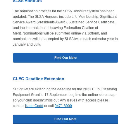
SLSA Honours
The nomination process for the SLSA Honours System has been
updated. The SLSA Honours include Life Membership, Significant
Service Award (Presidents Award), Sustained Service Certificate,
and the International Lifesaving Federation Citation of
Merit. Nominations will be submitted online via Jotform, and
nominations will be accepted by SLSA twice each calendar year in
January and July.
Find Out More
CLEG Deadline Extension
SLSNSW are extending the deadline for the 2023 Club Lifesaving
Equipment Grant to 17 September. Log into the online store asap
so your club doesn't miss out. Any issues with access please
contact
Karle Codd
or call
9471 8000
.
Find Out More