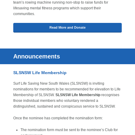
team’s rowing machine running non-stop to raise funds for
lifesaving mental fitness programs which support their
communities.
Read More and Donate
Announcements
SLSNSW Life Membership
Surf Life Saving New South Wales (SLSNSW) is inviting
nominations for members to be recommended for elevation to Life
Membership of SLSNSW.
SLSNSW Life Membership
recognises
those individual members who voluntary rendered a
distinguished, sustained and conspicuous service to SLSNSW.
Once the nominee has completed the nomination form:
The nomination form must be sent to the nominee’s Club for