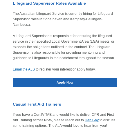
Lifeguard Supervisor Roles Available
The Australian Lifeguard Service is currently hiring for Lifeguard
Supervisor roles in Shoalhaven and Kempsey-Bellingen-
Nambucca.
A Lifeguard Supervisor is responsible for ensuring the lifeguard
service in their specified Local Government Area (LGA) meets, or
exceeds the obligations outlined in the contract. The Lifeguard
Supervisor is also responsible for providing mentoring and
guidance to Lifeguards in their catchment throughout the season.
Email the ALS
to register your interest or apply today.
Apply Now
Casual First Aid Trainers
If you have a Cert IV TAE and would like to deliver CPR and First
Aid Training across NSW, please reach out to
Dan Gay
to discuss
some training options. The ALA would love to hear from you!