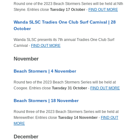
Round one of the 2023 Beach Stormers Series will be held at Nth
Steyne. Entries close
Tuesday 17 October
-
FIND OUT MORE
Wanda SLSC Tradies One Club Surf Carnival | 28
October
Wanda SLSC presents its 7th annual Tradies One Club Surf
Carnival -
FIND OUT MORE
November
Beach Stormers | 4 November
Round two of the 2023 Beach Stormers Series will be held at
Coogee. Entries close
Tuesday 31 October
-
FIND OUT MORE
Beach Stormers | 18 November
Round three of the 2023 Beach Stormers Series will be held at
Merewether. Entries close
Tuesday 14 November
-
FIND OUT
MORE
December