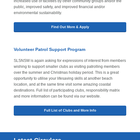
increased use of facilities by other community groups and/or the
public, improved safety, and improved financial and/or
environmental sustainability.
Find Out More & Apply
Volunteer Patrol Support Program
SLSNSW is again asking for expressions of interest from members
wishing to support smaller clubs as visiting patrolling members
over the summer and Christmas holiday period. This is a great
opportunity to utilise your lifesaving skills at another beach
location, and at the same time visit some amazing coastal
destinations. Full list of participating clubs, responsibility matrix
and more information can be found via our website.
Full List of Clubs and More Info