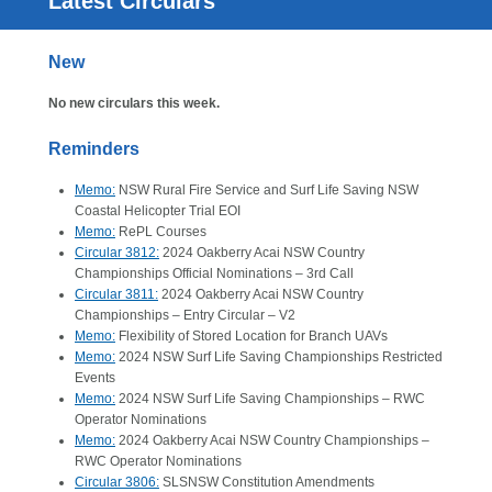
Latest Circulars
New
No new circulars this week.
Reminders
Memo:
NSW Rural Fire Service and Surf Life Saving NSW
Coastal Helicopter Trial EOI
Memo:
RePL Courses
Circular 3812:
2024 Oakberry Acai NSW Country
Championships Official Nominations – 3rd Call
Circular 3811:
2024 Oakberry Acai NSW Country
Championships – Entry Circular – V2
Memo:
Flexibility of Stored Location for Branch UAVs
Memo:
2024 NSW Surf Life Saving Championships Restricted
Events
Memo:
2024 NSW Surf Life Saving Championships – RWC
Operator Nominations
Memo:
2024 Oakberry Acai NSW Country Championships –
RWC Operator Nominations
Circular 3806:
SLSNSW Constitution Amendments