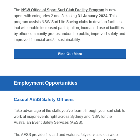
The
NSW Office of Sport Surf Club Facility Program
is now
open, with categories 2 and 3 closing
31 January 2024.
This
program assists NSW Surf Life Saving clubs to develop facilities
that will enable increased participation, increased use of facilities
by other community groups and/or the public, improved safety and
improved financial and/or sustainability.
Find Out More
Employment Opportunities
Casual AESS Safety Officers
Take advantage of the skills you’ve learnt through your surf club to
work at major events right across Sydney and NSW for the
Australian Event Safety Services (AESS).
The AESS provide first aid and water safety services to a wide