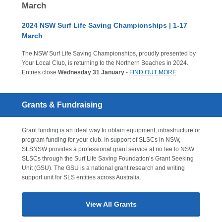
March
2024 NSW Surf Life Saving Championships | 1-17
March
The NSW Surf Life Saving Championships, proudly presented by
Your Local Club, is returning to the Northern Beaches in 2024.
Entries close
Wednesday 31 January
-
FIND OUT MORE
Grants & Fundraising
Grant funding is an ideal way to obtain equipment, infrastructure or
program funding for your club. In support of SLSCs in NSW,
SLSNSW provides a professional grant service at no fee to NSW
SLSCs through the Surf Life Saving Foundation’s Grant Seeking
Unit (GSU). The GSU is a national grant research and writing
support unit for SLS entities across Australia.
View All Grants