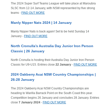
The 2024 Super Surf Teams League will take place at Maroubra
SLSC from 12-14 January, with NSW represented by five strong
teams -
FIND OUT MORE
Manly Nipper Nats 2024 | 14 January
Manly Nipper Nats is back again! Set to be held Sunday 14
January -
FIND OUT MORE
North Cronulla’s Australia Day Junior Iron Person
Classic | 26 January
North Cronulla is hosting their Australia Day Junior Iron Person
Classic for U9-U15. Entries close
22 January
-
FIND OUT MORE
2024 Oakberry Acai NSW Country Championships |
26-28 January
The 2024 Oakberry Acai NSW Country Championships are
heading to Warilla Barrack Point on the South Coast this year.
Competition begins 26 January and concludes 28 January. Entries
close
7 January 2024
-
FIND OUT MORE