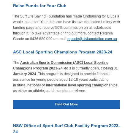
Raise Funds for Your Club
The Surf Life Saving Foundation has made fundraising for Clubs a
whole lot easier! Your club can have its own dedicated Lottery web
landing page and receive 50% commission on all tickets sold
through it. To take advantage or find out more, contact Reginia
Goode on 0436 680 090 or email
rgoode@slsfoundation.com.au
ASC Local Sporting Champions Program 2023-24
The
Australian Sports Commission (ASC) Local Sporting
Champions Program 2023-24 Rd 3
is currently open,
closing 31
January 2024
. This program is designed to provide financial
assistance for young people aged 12-18 years participating
in
state, national or international level sporting championships
,
as either an athlete, coach, umpire or referee.
Find Out More
NSW Office of Sport Surf Club Facility Program 2023-
24