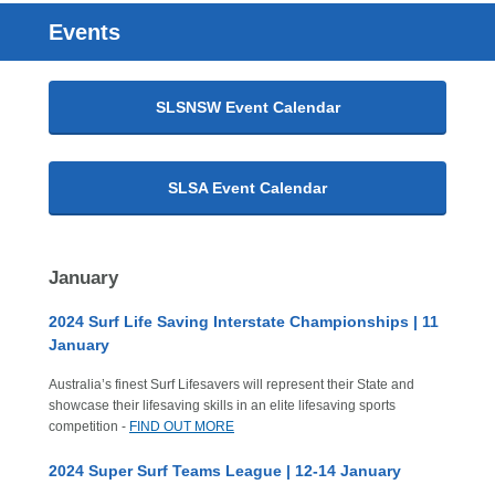
Events
SLSNSW Event Calendar
SLSA Event Calendar
January
2024 Surf Life Saving Interstate Championships | 11
January
Australia’s finest Surf Lifesavers will represent their State and
showcase their lifesaving skills in an elite lifesaving sports
competition -
FIND OUT MORE
2024 Super Surf Teams League | 12-14 January