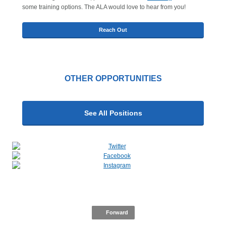
some training options. The ALA would love to hear from you!
Reach Out
OTHER OPPORTUNITIES
See All Positions
Forward