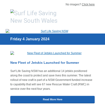
No images?
Click here
Friday 4 January 2024
New Fleet of Jetskis Launched for Summer
Surf Life Saving NSW has an additional 14 jetskis positioned
along the coast to protect and save lives this summer. The latest
rollout of new craft is part of a NSW Government funded increase
to capability that will see 67 new Rescue Water Craft (RWC) in
service over the next four years.
Read More Here