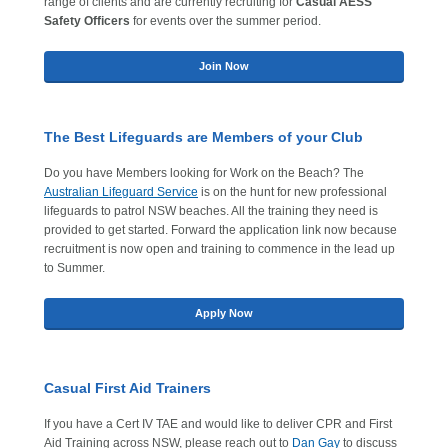
range of clients and are currently recruiting for
Casual AESS
Safety Officers
for events over the summer period.
Join Now
The Best Lifeguards are Members of your Club
Do you have Members looking for Work on the Beach? The
Australian Lifeguard Service
is on the hunt for new professional
lifeguards to patrol NSW beaches. All the training they need is
provided to get started. Forward the application link now because
recruitment is now open and training to commence in the lead up
to Summer.
Apply Now
Casual First Aid Trainers
If you have a Cert IV TAE and would like to deliver CPR and First
Aid Training across NSW, please reach out to
Dan Gay
to discuss