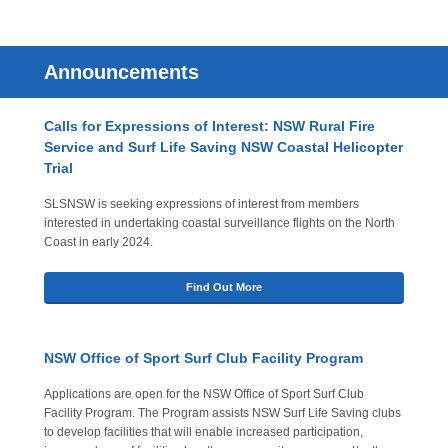
Announcements
Calls for Expressions of Interest: NSW Rural Fire
Service and Surf Life Saving NSW Coastal Helicopter
Trial
SLSNSW is seeking expressions of interest from members
interested in undertaking coastal surveillance flights on the North
Coast in early 2024.
Find Out More
NSW Office of Sport Surf Club Facility Program
Applications are open for the NSW Office of Sport Surf Club
Facility Program. The Program assists NSW Surf Life Saving clubs
to develop facilities that will enable increased participation,