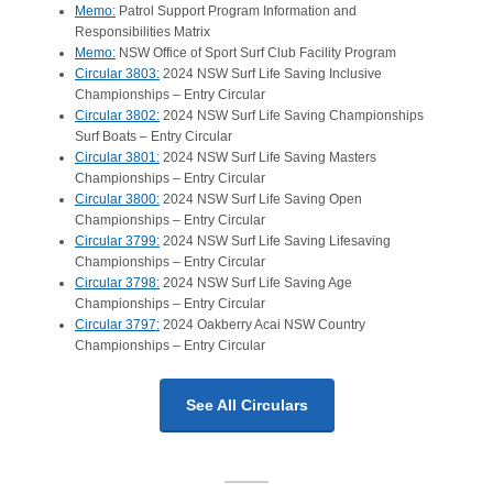
Memo:
Patrol Support Program Information and
Responsibilities Matrix
Memo:
NSW Office of Sport Surf Club Facility Program
Circular 3803:
2024 NSW Surf Life Saving Inclusive
Championships – Entry Circular
Circular 3802:
2024 NSW Surf Life Saving Championships
Surf Boats – Entry Circular
Circular 3801:
2024 NSW Surf Life Saving Masters
Championships – Entry Circular
Circular 3800:
2024 NSW Surf Life Saving Open
Championships – Entry Circular
Circular 3799:
2024 NSW Surf Life Saving Lifesaving
Championships – Entry Circular
Circular 3798:
2024 NSW Surf Life Saving Age
Championships – Entry Circular
Circular 3797:
2024 Oakberry Acai NSW Country
Championships – Entry Circular
See All Circulars