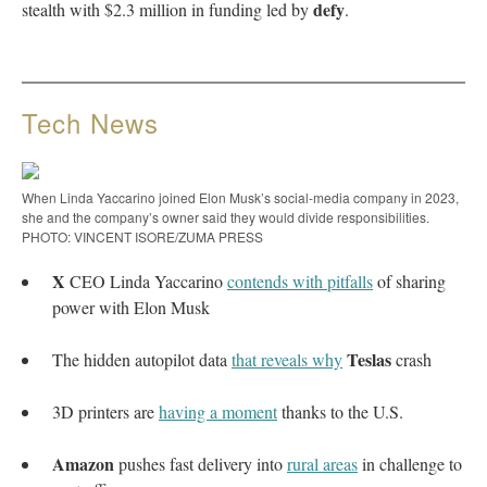
defy
stealth with $2.3 million in funding led by
.
Tech News
When Linda Yaccarino joined Elon Musk’s social-media company in 2023,
she and the company’s owner said they would divide responsibilities.
PHOTO: VINCENT ISORE/ZUMA PRESS
X
CEO Linda Yaccarino
contends with pitfalls
of sharing
power with Elon Musk
Teslas
The hidden autopilot data
that reveals why
crash
3D printers are
having a moment
thanks to the U.S.
Amazon
pushes fast delivery into
rural areas
in challenge to