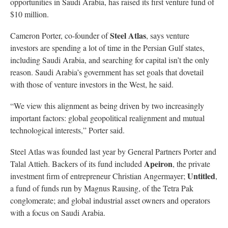
opportunities in Saudi Arabia, has raised its first venture fund of
$10 million.
Steel Atlas
Cameron Porter, co-founder of
, says venture
investors are spending a lot of time in the Persian Gulf states,
including Saudi Arabia, and searching for capital isn’t the only
reason. Saudi Arabia’s government has set goals that dovetail
with those of venture investors in the West, he said.
“We view this alignment as being driven by two increasingly
important factors: global geopolitical realignment and mutual
technological interests,” Porter said.
Steel Atlas was founded last year by General Partners Porter and
Apeiron
Talal Attieh. Backers of its fund included
, the private
Untitled
investment firm of entrepreneur Christian Angermayer;
,
a fund of funds run by Magnus Rausing, of the Tetra Pak
conglomerate; and global industrial asset owners and operators
with a focus on Saudi Arabia.