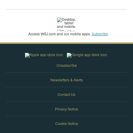
Access WSJ‌.com and our mobile apps.
Subscribe
Unsubscribe
Newsletters & Alerts
Contact Us
Privacy Notice
Cookie Notice