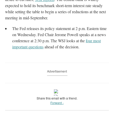
expected to hold its benchmark short-term interest rate steady
while setting the table to begin a series of reductions at the next
meeting in mid-September.
The Fed releases its policy statement at 2 p.m. Eastern time
on Wednesday. Fed Chair Jerome Powell speaks at a news
conference at 2:30 p.m. The WSJ looks at the
four most
important questions
ahead of the decision.
Advertisement
Share this email with a friend.
Forward ›