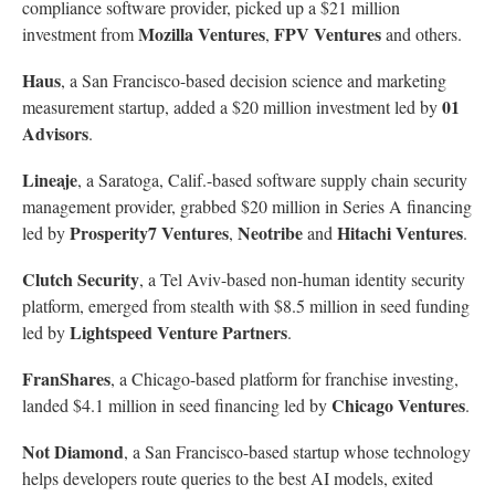
compliance software provider, picked up a $21 million
Mozilla Ventures
FPV Ventures
investment from
,
and others.
Haus
, a San Francisco-based decision science and marketing
01
measurement startup, added a $20 million investment led by
Advisors
.
Lineaje
, a Saratoga, Calif.-based software supply chain security
management provider, grabbed $20 million in Series A financing
Prosperity7 Ventures
Neotribe
Hitachi Ventures
led by
,
and
.
Clutch Security
, a Tel Aviv-based non-human identity security
platform, emerged from stealth with $8.5 million in seed funding
Lightspeed Venture Partners
led by
.
FranShares
, a Chicago-based platform for franchise investing,
Chicago Ventures
landed $4.1 million in seed financing led by
.
Not Diamond
, a San Francisco-based startup whose technology
helps developers route queries to the best AI models, exited