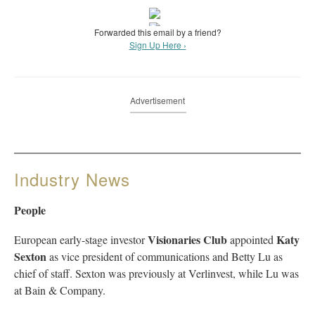
Forwarded this email by a friend?
Sign Up Here ›
Advertisement
Industry News
People
Visionaries Club
Katy
European early-stage investor
appointed
Sexton
as vice president of communications and Betty Lu as
chief of staff. Sexton was previously at Verlinvest, while Lu was
at Bain & Company.