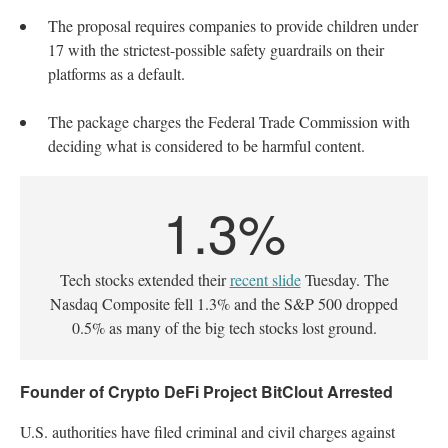
The proposal requires companies to provide children under
17 with the strictest-possible safety guardrails on their
platforms as a default.
The package charges the Federal Trade Commission with
deciding what is considered to be harmful content.
1.3%
Tech stocks extended their
recent slide
Tuesday. The
Nasdaq Composite fell 1.3% and the S&P 500 dropped
0.5% as many of the big tech stocks lost ground.
Founder of Crypto DeFi Project BitClout Arrested
U.S. authorities have filed criminal and civil charges against