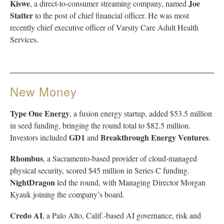
Kiswe
Joe
, a direct-to-consumer streaming company, named
Statter
to the post of chief financial officer. He was most
recently chief executive officer of Varsity Care Adult Health
Services.
New Money
Type One Energy
, a fusion energy startup, added $53.5 million
in seed funding, bringing the round total to $82.5 million.
GD1
Breakthrough Energy Ventures
Investors included
and
.
Rhombus
, a Sacramento-based provider of cloud-managed
physical security, scored $45 million in Series C funding.
NightDragon
led the round, with Managing Director Morgan
Kyauk joining the company’s board.
Credo AI
, a Palo Alto, Calif.-based AI governance, risk and