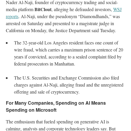
Nader Al-Naji, founder of cryptocurrency trading and social-
BitClout
media platform
, alleging he defrauded investors,
WSJ
reports
. Al-Naji, under the pseudonym “Diamondhands,” was
arrested on Saturday and presented to a magistrate judge in
California on Monday, the Justice Department said Tuesday.
The 32-year-old Los Angeles resident faces one count of
wire fraud, which carries a maximum prison sentence of 20
years if convicted, according to a sealed complaint filed by
federal prosecutors in Manhattan.
The U.S. Securities and Exchange Commission also filed
charges against Al-Naji, alleging fraud and the unregistered
offering and sale of cryptocurrency.
For Many Companies, Spending on AI Means
Spending on Microsoft
The enthusiasm that fueled spending on generative AI is
calming, analysts and corporate technology leaders say. But