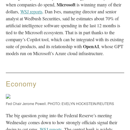
Microsoft
when companies do spend,
is winning many of their
dollars,
WSJ reports
. Dan Ives, managing director and senior
analyst at Wedbush Securities, said he estimates about 70% of
artificial intelligence software spending in the last 12 months is
tied to the Microsoft ecosystem. That is in part thanks to the
company’s Copilot tool, which can be integrated with its existing
OpenAI
suite of products, and its relationship with
, whose GPT
models run on Microsoft’s Azure cloud infrastructure.
Economy
Fed Chair Jerome Powell. PHOTO: EVELYN HOCKSTEIN/REUTERS
The big question going into the Federal Reserve’s meeting
Wednesday comes down to how strongly officials signal their
desire to cut rates,
WSJ reports
. The central bank is widely