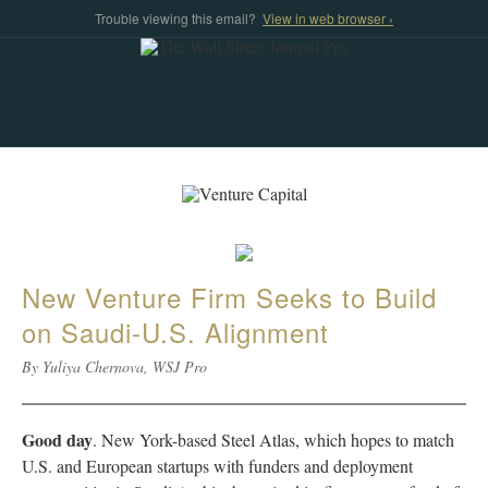
Trouble viewing this email?
View in web browser ›
New Venture Firm Seeks to Build
on Saudi-U.S. Alignment
By Yuliya Chernova, WSJ Pro
Good day
. New York-based Steel Atlas, which hopes to match
U.S. and European startups with funders and deployment