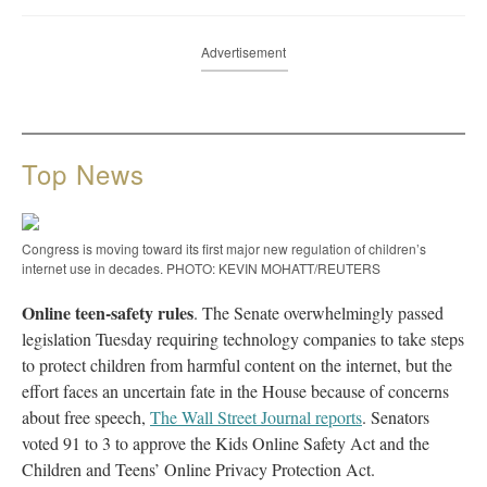
Advertisement
Top News
Congress is moving toward its first major new regulation of children’s
internet use in decades. PHOTO: KEVIN MOHATT/REUTERS
Online teen-safety rules
. The Senate overwhelmingly passed
legislation Tuesday requiring technology companies to take steps
to protect children from harmful content on the internet, but the
effort faces an uncertain fate in the House because of concerns
about free speech,
The Wall Street Journal reports
. Senators
voted 91 to 3 to approve the Kids Online Safety Act and the
Children and Teens’ Online Privacy Protection Act.