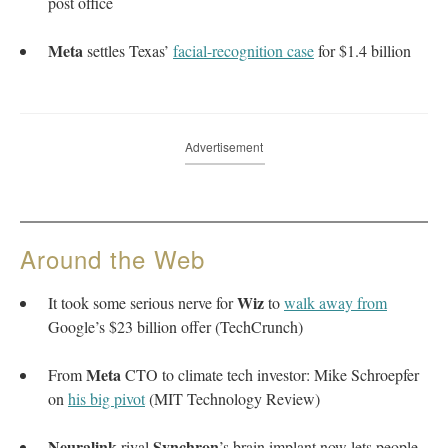
post office
Meta
settles Texas’
facial-recognition case
for $1.4 billion
Advertisement
Around the Web
Wiz
It took some serious nerve for
to
walk away from
Google’s $23 billion offer (TechCrunch)
Meta
From
CTO to climate tech investor: Mike Schroepfer
on
his big pivot
(MIT Technology Review)
Neuralink
Synchron
rival
’s brain implant now lets people