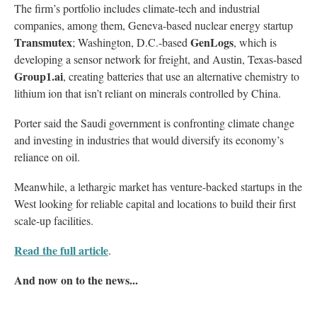
The firm’s portfolio includes climate-tech and industrial
companies, among them, Geneva-based nuclear energy startup
Transmutex
GenLogs
; Washington, D.C.-based
, which is
developing a sensor network for freight, and Austin, Texas-based
Group1.ai
, creating batteries that use an alternative chemistry to
lithium ion that isn’t reliant on minerals controlled by China.
Porter said the Saudi government is confronting climate change
and investing in industries that would diversify its economy’s
reliance on oil.
Meanwhile, a lethargic market has venture-backed startups in the
West looking for reliable capital and locations to build their first
scale-up facilities.
Read the full article
.
And now on to the news...