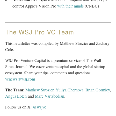
control Apple’s Vision Pro
with their minds
(CNBC)
The WSJ Pro VC Team
This newsletter was compiled by Matthew Strozier and Zachary
Cole.
WSJ Pro Venture Capital is a premium service of The Wall
Street Journal. We cover venture capital and the global startup
ecosystem. Share your tips, comments and questions:
vcnews@wsj.com
The Team:
Matthew Strozier
,
Yuliya Chernova
,
Brian Gormley
,
Angus Loten
and
Marc Vartabedian
.
Follow us on X:
@wsjvc