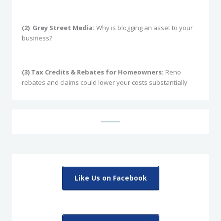
(2)
Grey Street Media:
Why is blogging an asset to your
business?
(3) Tax Credits & Rebates for Homeowners:
Reno
rebates and claims could lower your costs substantially
Like Us on Facebook