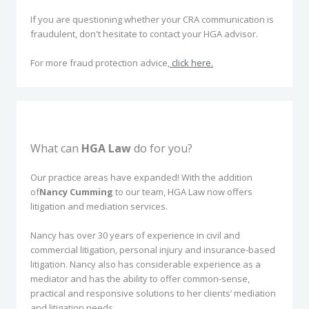
If you are questioning whether your CRA communication is
fraudulent, don't hesitate to contact your HGA advisor.
For more fraud protection advice,
click here.
What can
HGA Law
do for you?
Our practice areas have expanded! With the addition
of
Nancy Cumming
to our team, HGA Law now offers
litigation and mediation services.
Nancy has over 30 years of experience in civil and
commercial litigation, personal injury and insurance-based
litigation. Nancy also has considerable experience as a
mediator and has the ability to offer common-sense,
practical and responsive solutions to her clients’ mediation
and litigation needs.