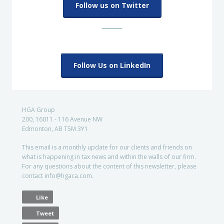
Follow us on Twitter
Follow Us on LinkedIn
HGA Group
200, 16011 - 116 Avenue NW
Edmonton, AB T5M 3Y1
This email is a monthly update for our clients and friends on
what is happening in tax news and within the walls of our firm.
For any questions about the content of this newsletter, please
contact info@hgaca.com.
Like
Tweet