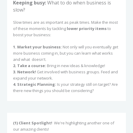
Keeping busy:
What to do when business is
slow?
Slow times are as important as peak times. Make the most
of these moments by tackling
lower priority items
to
boost your business:
1. Market your business:
Not only will you eventually get
more business coming in, but you can learn what works
and what doesn't.
2. Take a course:
Bring in new ideas & knowledge!
3. Network!
Get involved with business groups. Feed and
expand your network.
4. Strategic Planning:
Is your strategy still on target? Are
there new things you should be considering?
(1) Client Spotlight!
We're highlighting another one of
our amazing clients!