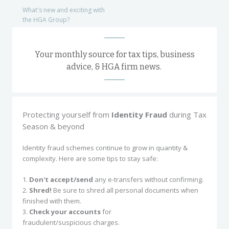
What's new and exciting with
the HGA Group?
Your monthly source for tax tips, business
advice, & HGA firm news.
Protecting yourself from
Identity Fraud
during Tax
Season & beyond
Identity fraud schemes continue to grow in quantity &
complexity. Here are some tips to stay safe:
1.
Don't accept/send
any e-transfers without confirming.
2.
Shred!
Be sure to shred all personal documents when
finished with them.
3.
Check your accounts
for
fraudulent/suspicious charges.