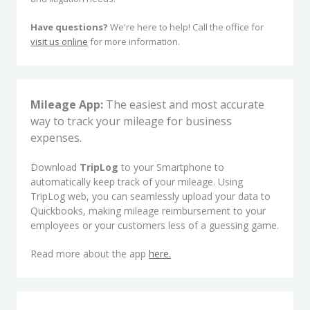
Have questions?
We're here to help! Call the office for
visit us online
for more information.
Mileage App:
The easiest and most accurate
way to track your mileage for business
expenses.
Download
TripLog
to your Smartphone to
automatically keep track of your mileage. Using
TripLog web, you can seamlessly upload your data to
Quickbooks, making mileage reimbursement to your
employees or your customers less of a guessing game.
Read more about the app
here.