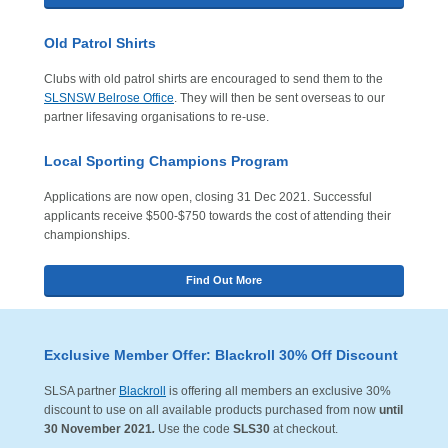
Old Patrol Shirts
Clubs with old patrol shirts are encouraged to send them to the
SLSNSW Belrose Office
. They will then be sent overseas to our
partner lifesaving organisations to re-use.
Local Sporting Champions Program
Applications are now open, closing 31 Dec 2021. Successful
applicants receive $500-$750 towards the cost of attending their
championships.
Find Out More
Exclusive Member Offer: Blackroll 30% Off Discount
SLSA partner
Blackroll
is offering all members an exclusive 30%
discount to use on all available products purchased from now
until
30 November 2021
.
Use the code
SLS30
at checkout.