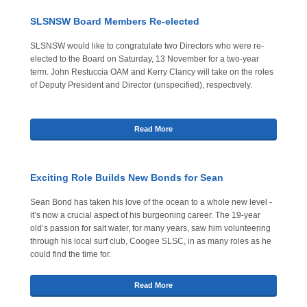
SLSNSW Board Members Re-elected
SLSNSW would like to congratulate two Directors who were re-
elected to the Board on Saturday, 13 November for a two-year
term. John Restuccia OAM and Kerry Clancy will take on the roles
of Deputy President and Director (unspecified), respectively.
Read More
Exciting Role Builds New Bonds for Sean
Sean Bond has taken his love of the ocean to a whole new level -
it’s now a crucial aspect of his burgeoning career. The 19-year
old’s passion for salt water, for many years, saw him volunteering
through his local surf club, Coogee SLSC, in as many roles as he
could find the time for.
Read More