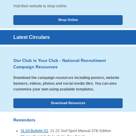
Visit their website to shop online.
Shop Online
Latest Circulars
Our Club is Your Club - National Recruitment
Campaign Resources
Download the campaign resources including posters, website
banners, videos, photos and social media tiles. You can also
customise your own using available templates.
Download Resources
Reminders
SLSA Bulletin 01
: 21-22 Surf Sport Manual 37th Edition