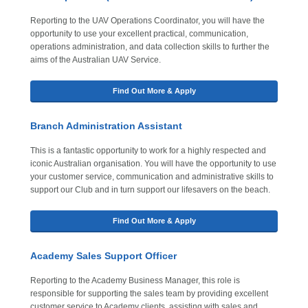
Reporting to the UAV Operations Coordinator, you will have the
opportunity to use your excellent practical, communication,
operations administration, and data collection skills to further the
aims of the Australian UAV Service.
Find Out More & Apply
Branch Administration Assistant
This is a fantastic opportunity to work for a highly respected and
iconic Australian organisation. You will have the opportunity to use
your customer service, communication and administrative skills to
support our Club and in turn support our lifesavers on the beach.
Find Out More & Apply
Academy Sales Support Officer
Reporting to the Academy Business Manager, this role is
responsible for supporting the sales team by providing excellent
customer service to Academy clients, assisting with sales and