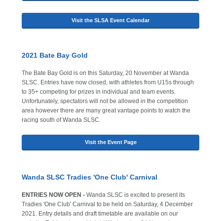
Visit the SLSA Event Calendar
2021 Bate Bay Gold
The Bate Bay Gold is on this Saturday, 20 November at Wanda
SLSC. Entries have now closed, with athletes from U15s through
to 35+ competing for prizes in individual and team events.
Unfortunately, spectators will not be allowed in the competition
area however there are many great vantage points to watch the
racing south of Wanda SLSC.
Visit the Event Page
Wanda SLSC Tradies 'One Club' Carnival
ENTRIES NOW OPEN -
Wanda SLSC is excited to present its
Tradies 'One Club' Carnival to be held on Saturday, 4 December
2021. Entry details and draft timetable are available on our