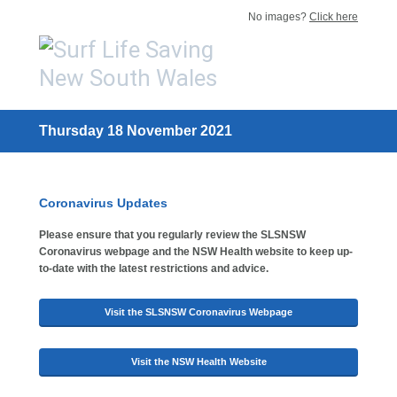
No images?
Click here
Thursday 18 November 2021
Coronavirus Updates
Please ensure that you regularly review the SLSNSW
Coronavirus webpage and the NSW Health website to keep up-
to-date with the latest restrictions and advice.
Visit the SLSNSW Coronavirus Webpage
Visit the NSW Health Website