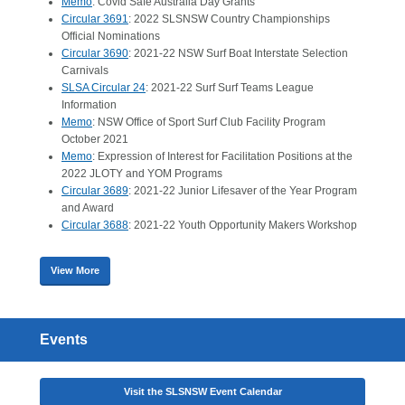
Memo
: Covid Safe Australia Day Grants
Circular 3691
: 2022 SLSNSW Country Championships
Official Nominations
Circular 3690
: 2021-22 NSW Surf Boat Interstate Selection
Carnivals
SLSA Circular 24
: 2021-22 Surf Surf Teams League
Information
Memo
: NSW Office of Sport Surf Club Facility Program
October 2021
Memo
: Expression of Interest for Facilitation Positions at the
2022 JLOTY and YOM Programs
Circular 3689
: 2021-22 Junior Lifesaver of the Year Program
and Award
Circular 3688
: 2021-22 Youth Opportunity Makers Workshop
View More
Events
Visit the SLSNSW Event Calendar