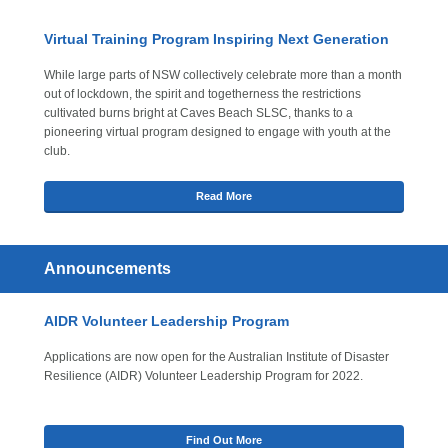
Virtual Training Program Inspiring Next Generation
While large parts of NSW collectively celebrate more than a month
out of lockdown, the spirit and togetherness the restrictions
cultivated burns bright at Caves Beach SLSC, thanks to a
pioneering virtual program designed to engage with youth at the
club.
Read More
Announcements
AIDR Volunteer Leadership Program
Applications are now open for the Australian Institute of Disaster
Resilience (AIDR) Volunteer Leadership Program for 2022.
Find Out More