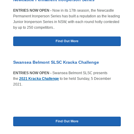
ENTRIES NOW OPEN
-
Now in its 17th season, the Newcastle
Permanent Ironperson Series has built a reputation as the leading
Junior Ironperson Series in NSW, with each round hotly contested
by up to 250 competitors..
Find Out More
Swansea Belmont SLSC Kracka Challenge
ENTRIES NOW OPEN -
Swansea Belmont SLSC presents
the
2021 Kracka Challenge
to be held Sunday, 5 December
2021.
Find Out More