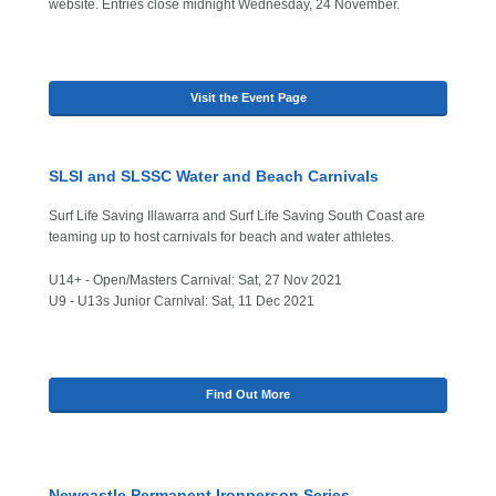
website. Entries close midnight Wednesday, 24 November.
Visit the Event Page
SLSI and SLSSC Water and Beach Carnivals
Surf Life Saving Illawarra and Surf Life Saving South Coast are
teaming up to host carnivals for beach and water athletes.
U14+ - Open/Masters Carnival: Sat, 27 Nov 2021
U9 - U13s Junior Carnival: Sat, 11 Dec 2021
Find Out More
Newcastle Permanent Ironperson Series