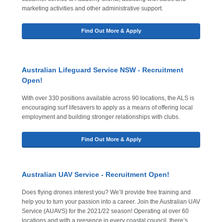
marketing activities and other administrative support.
Find Out More & Apply
A
ustralian Lifeguard Service NSW - Recruitment
Open!
With over 330 positions available across 90 locations, the ALS is
encouraging surf lifesavers to apply as a means of offering local
employment and building stronger relationships with clubs.
Find Out More & Apply
A
ustralian UAV Service - Recruitment Open!
Does flying drones interest you? We’ll provide free training and
help you to turn your passion into a career. Join the Australian UAV
Service (AUAVS) for the 2021/22 season! Operating at over 60
locations and with a presence in every coastal council, there’s