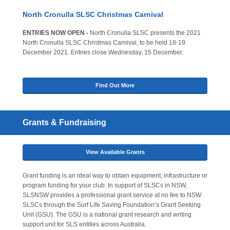
North Cronulla SLSC Christmas Carnival
ENTRIES NOW OPEN -
North Cronulla SLSC presents the 2021
North Cronulla SLSC Christmas Carnival, to be held 18-19
December 2021. Entries close Wednesday, 15 December.
Find Out More
Grants & Fundraising
View Available Grants
Grant funding is an ideal way to obtain equipment, infrastructure or
program funding for your club. In support of SLSCs in NSW,
SLSNSW provides a professional grant service at no fee to NSW
SLSCs through the Surf Life Saving Foundation’s Grant Seeking
Unit (GSU). The GSU is a national grant research and writing
support unit for SLS entities across Australia.