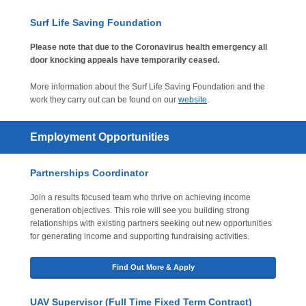
Surf Life Saving Foundation
Please note that due to the Coronavirus health emergency all
door knocking appeals have temporarily ceased.
More information about the Surf Life Saving Foundation and the
work they carry out can be found on our
website
.
Employment Opportunities
Partnerships Coordinator
Join a results focused team who thrive on achieving income
generation objectives. This role will see you building strong
relationships with existing partners seeking out new opportunities
for generating income and supporting fundraising activities.
Find Out More & Apply
UAV Supervisor (Full Time Fixed Term Contract)