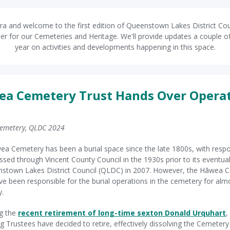
ra and welcome to the first edition of Queenstown Lakes District Cou
er for our Cemeteries and Heritage. We'll provide updates a couple o
year on activities and developments happening in this space.
a Cemetery Trust Hands Over Opera
emetery, QLDC 2024
a Cemetery has been a burial space since the late 1800s, with respon
ssed through Vincent County Council in the 1930s prior to its eventual
stown Lakes District Council (QLDC) in 2007. However, the Hāwea 
ve been responsible for the burial operations in the cemetery for almo
y.
g the
recent retirement of long-time sexton Donald Urquhart
,
g Trustees have decided to retire, effectively dissolving the Cemetery