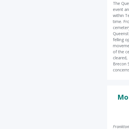
The Que
event an
within 
time. Fr
cemetery
Queensto
felling 
movement
of the c
cleared, 
Brecon S
concerns
Mor
Frankton