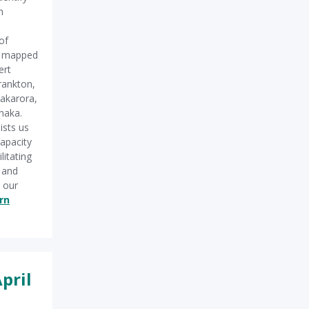
n
of
d mapped
ert
rankton,
akarora,
naka.
ists us
capacity
litating
g and
 our
rn
pril