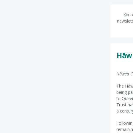
Kia o
newslett
Hāwe
Hāwea C
The Hāwe
being pa
to Queen
Trust ha
a centur
Followin
remainin