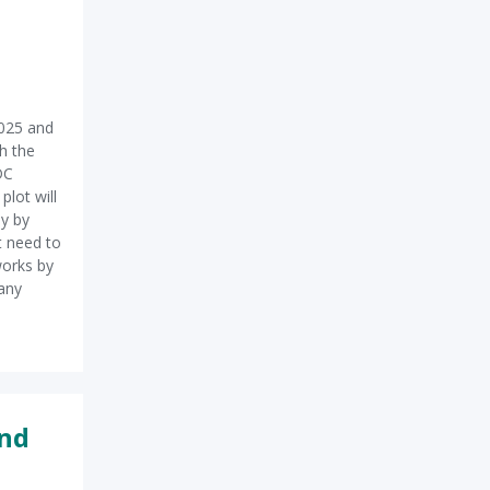
025 and
h the
DC
plot will
ly by
t need to
works by
many
and