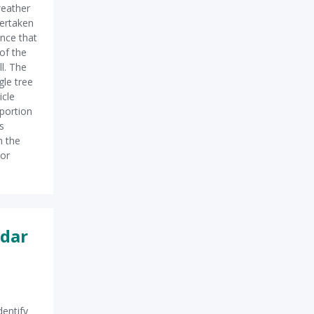
eather
ertaken
nce that
 of the
l. The
le tree
icle
portion
s
m the
 or
adar
dentify