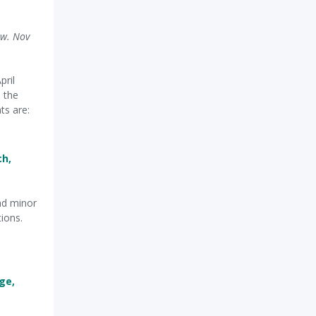
ow. Nov
pril
 the
ts are:
ch,
nd minor
tions.
ge,