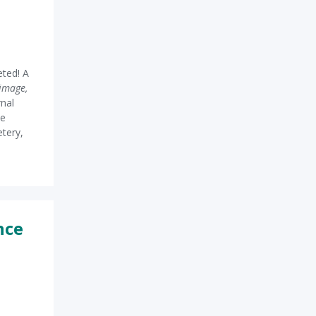
ted! A
image,
rnal
he
etery,
nce