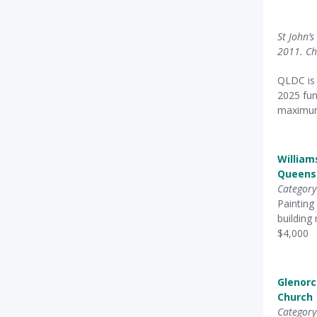
St John’
2011. Ch
QLDC is 
2025 fun
maximum 
William
Queens
Category
Painting
building
$4,000
Glenor
Church
Category