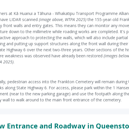
ners at Kā Huanui a Tāhuna - Whakatipu Transport Programme Allia
have LIDAR scanned
(image above, WTPA 2025)
the 155-year-old Fran
 front walls and entry gates. This means they can monitor any mov
cture down to the millimetre while roading works are completed. It's p
active approach to protecting the walls, which will also include partial
ing and putting up support structures along the front wall during thei
ate Highway 6 over the next two-three years. Other sections of the hi
ere weakness was observed have already been restored
(images belo
A 2025)
.
ally, pedestrian access into the Frankton Cemetery will remain during 
s along State Highway 6. For access, please park within the 1 Hans
ent (near to the new parking garage) and use the footpath along th
 wall to walk around to the main front entrance of the cemetery.
w Entrance and Roadway in Queenst