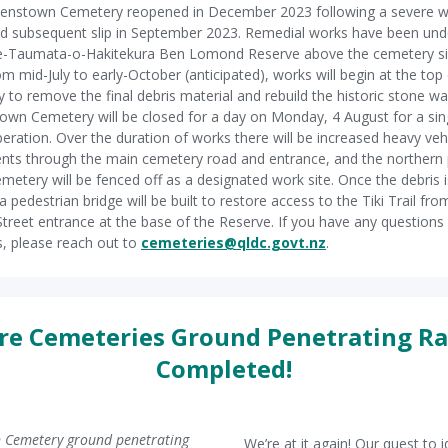
enstown Cemetery reopened in December 2023 following a severe w
d subsequent slip in September 2023. Remedial works have been und
Te-Taumata-o-Hakitekura Ben Lomond Reserve above the cemetery si
om mid-July to early-October (anticipated), works will begin at the top
 to remove the final debris material and rebuild the historic stone wal
wn Cemetery will be closed for a day on Monday, 4 August for a sing
operation. Over the duration of works there will be increased heavy veh
s through the main cemetery road and entrance, and the northern 
emetery will be fenced off as a designated work site. Once the debris i
a pedestrian bridge will be built to restore access to the Tiki Trail fro
treet entrance at the base of the Reserve. If you have any questions
, please reach out to
cemeteries@qldc.govt.nz
.
e Cemeteries Ground Penetrating R
Completed!
 Cemetery ground penetrating
We’re at it again! Our quest to i