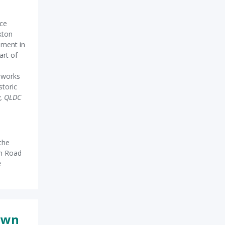
nce
kton
ement in
art of
r works
storic
w, QLDC
the
en Road
e
own