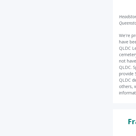
Headston
Queenst
We're pr
have bee
QLDC Le
cemetery
not have
QLDC. Sp
provide 
QLDC dir
others, 
informat
Fr