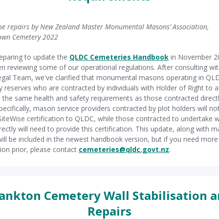
e repairs by New Zealand Master Monumental Masons’ Association,
own Cemetery 2022
eparing to update the
QLDC Cemeteries Handbook
in November 2
n reviewing some of our operational regulations. After consulting wit
gal Team, we've clarified that monumental masons operating in QL
 reserves who are contracted by individuals with Holder of Right to a 
 the same health and safety requirements as those contracted direct
ecifically, mason service providers contracted by plot holders will no
SiteWise certification to QLDC, while those contracted to undertake 
ectly will need to provide this certification. This update, along with 
will be included in the newest handbook version, but if you need more
ion prior, please contact
cemeteries@qldc.govt.nz
.
ankton Cemetery Wall Stabilisation 
Repairs