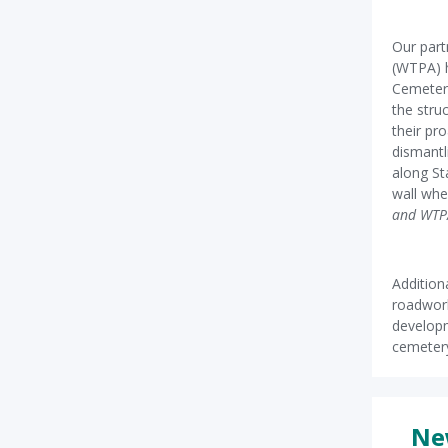
Our part
(WTPA) 
Cemetery
the stru
their pro
dismantl
along St
wall wh
and WTP
Addition
roadwork
developm
cemetery
Ne