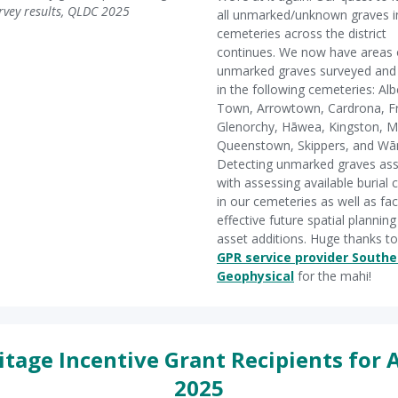
rvey results, QLDC 2025
all unmarked/unknown graves i
cemeteries across the district
continues. We now have areas 
unmarked graves surveyed an
in the following cemeteries: Alb
Town, Arrowtown, Cardrona, F
Glenorchy, Hāwea, Kingston, M
Queenstown, Skippers, and Wā
Detecting unmarked graves ass
with assessing available burial 
in our cemeteries as well as faci
effective future spatial plannin
asset additions. Huge thanks to
GPR service provider Southe
Geophysical
for the mahi!
itage Incentive Grant Recipients for A
2025