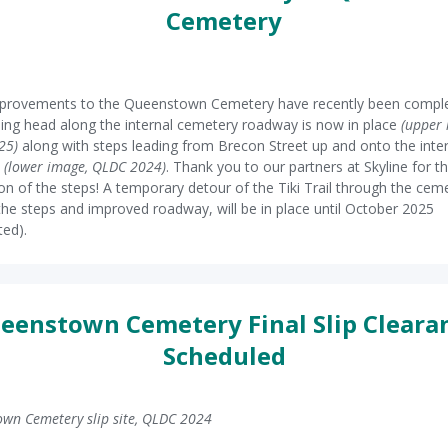
Cemetery
provements to the Queenstown Cemetery have recently been comple
ing head along the internal cemetery roadway is now in place
(upper 
25)
along with steps leading from Brecon Street up and onto the inte
y
(lower image, QLDC 2024)
. Thank you to our partners at Skyline for t
tion of the steps! A temporary detour of the Tiki Trail through the cem
g the steps and improved roadway, will be in place until October 2025
ted).
eenstown Cemetery Final Slip Cleara
Scheduled
wn Cemetery slip site, QLDC 2024