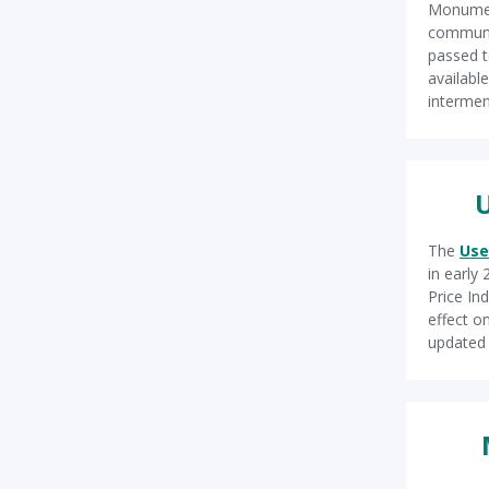
Monument
communit
passed t
availabl
intermen
U
The
Use
in early
Price In
effect on
update