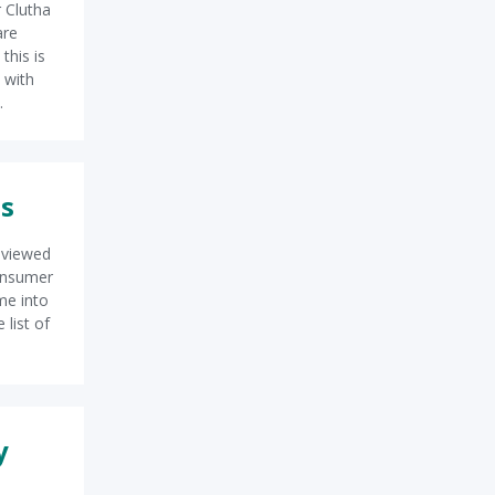
 Clutha
are
this is
 with
.
es
eviewed
Consumer
me into
 list of
y