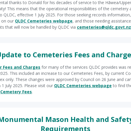
al thanks to Donald for his decades of service to the Hāwea/Upper
y! This means that the operational responsibilities of the cemetery 
o QLDC, effective 1 July 2025. For those seeking records information, 
e on our
QLDC Cemeteries webpage
, and those needing assistance
ts that will now be handled by QLDC via
cemeteries@qldc.govt.nz
pdate to Cemeteries Fees and Charg
r Fees and Charges
for many of the services QLDC provides was r
 2025. This included an increase to our Cemeteries Fees, by current 
dex only. These changes were approved by Council on 26 June and ca
 1 July 2025. Please visit our
QLDC Cemeteries webpage
to find the
d
Cemetery Fees
.
Monumental Mason Health and Safet
Requirements