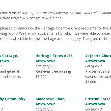
s Church (presbyterian). Interior view towards entrance and trefoil wind
ristine Whybrew. Heritage New Zealand.
pleased to announce the Heritage Incentive Grant recipients for the A
ding round! We had six applicants, all of which we were able to award
funds allottable for their heritage asset category. The grant recipien
s Cottage,
Heritage Trees #266,
St John’s Chur
town
Arrowtown
Arrowtown
 1.
Category 2.
Category 2.
 and general
Remedial tree pruning.
Plaster repair a
 maintenance.
$3,000
exterior restora
$3,000
chy Community
Macetown Road,
Preston Cotta
Arrowtown
Arrowtown
 3.
Category 3.
Category 3.