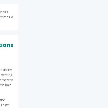
ncil's
f times a
tions
sibility
 vesting
Cemetery
st half
 the
 Trust.