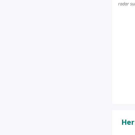
radar su
Her