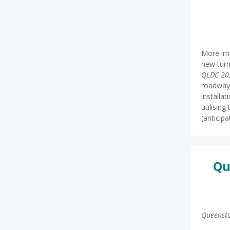
More im
new turn
QLDC 20
roadwa
installa
utilisin
(anticipa
Qu
Queensto