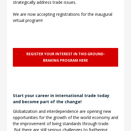
strategically address trade issues.
We are now accepting registrations for the inaugural
virtual program!
REGISTER YOUR INTEREST IN THIS GROUND-
BRAKING PROGRAM HERE
Start your career in international trade today
and become part of the change!
Globalization and interdependence are opening new
opportunities for the growth of the world economy and
the improvement of living standards through trade.
But there are still serious challenges to furthering