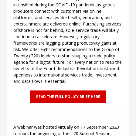
intensified during the COVID-19 pandemic as goods
producers connect with customers via online
platforms, and services like health, education, and
entertainment are delivered online. Purchasing services
offshore is not far behind, so e-service trade will likely
continue to accelerate. However, regulatory
frameworks are lagging, putting productivity gains at
risk. We offer eight recommendations to the Group of
Twenty (G20) leaders to start shaping a trade policy
agenda for a digital future. For every nation to reap the
benefits of the Fourth Industrial Revolution, sustained
openness to international services trade, investment,
and data flows is essential.
READ THE FULL POLICY BRIEF HERE
A webinar was
hosted virtually on 17 September 2020
to mark the beginning of the T20 Summit Season,