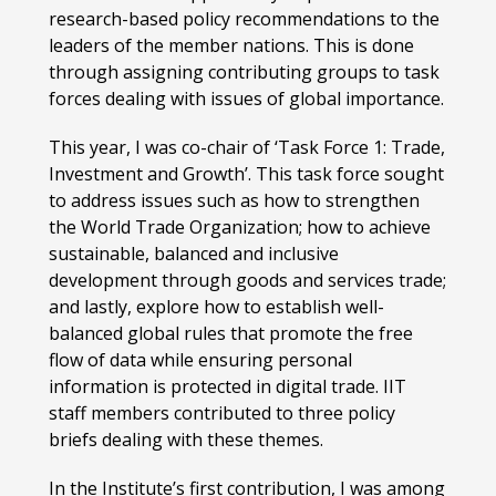
research-based policy recommendations to the
leaders of the member nations. This is done
through assigning contributing groups to task
forces dealing with issues of global importance.
This year, I was co-chair of ‘Task Force 1: Trade,
Investment and Growth’. This task force sought
to address issues such as how to strengthen
the World Trade Organization; how to achieve
sustainable, balanced and inclusive
development through goods and services trade;
and lastly, explore how to establish well-
balanced global rules that promote the free
flow of data while ensuring personal
information is protected in digital trade. IIT
staff members contributed to three policy
briefs dealing with these themes.
In the Institute’s first contribution, I was among