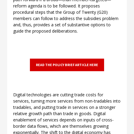
reform agenda is to be followed. It proposes
procedural steps that the Group of Twenty (G20)
members can follow to address the subsidies problem
and, thus, provides a set of substantive options to
guide the proposed deliberations.
READ THE POLICY BRIEF ARTICLE HERE
Digital technologies are cutting trade costs for
services, turning more services from non-tradables into
tradables, and putting trade in services on a stronger
relative growth path than trade in goods. Digital
enablement of services depends on inputs of cross-
border data flows, which are themselves growing
exponentially. The shift to the digital economy has