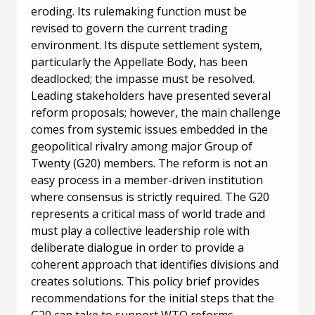
eroding. Its rulemaking function must be
revised to govern the current trading
environment. Its dispute settlement system,
particularly the Appellate Body, has been
deadlocked; the impasse must be resolved.
Leading stakeholders have presented several
reform proposals; however, the main challenge
comes from systemic issues embedded in the
geopolitical rivalry among major Group of
Twenty (G20) members. The reform is not an
easy process in a member-driven institution
where consensus is strictly required. The G20
represents a critical mass of world trade and
must play a collective leadership role with
deliberate dialogue in order to provide a
coherent approach that identifies divisions and
creates solutions. This policy brief provides
recommendations for the initial steps that the