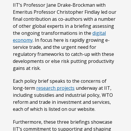
IIT’s Professor Jane Drake-Brockman with
Emeritus Professor Christopher Findlay led our
final contribution as co-authors with a number
of other global experts in a briefing assessing
the ongoing transformations in the
digital
economy
. In focus here is rapidly growing e-
service trade, and the urgent need for
regulatory frameworks to catch-up with these
developments or else risk putting productivity
gains at risk.
Each policy brief speaks to the concerns of
long-term
research projects
underway at IIT,
including subsidies and industrial policy, WTO
reform and trade in investment and services,
each of which is listed on our website.
Furthermore, these three briefings showcase
IIT’s commitment to supporting and shaping