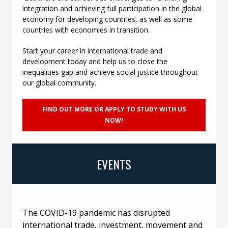
integration and achieving full participation in the global
economy for developing countries, as well as some
countries with economies in transition.
Start your career in international trade and
development today and help us to close the
inequalities gap and achieve social justice throughout
our global community.
FIND OUT MORE OR APPLY TO STUDY WITH US
NOW!
EVENTS
The COVID-19 pandemic has disrupted
international trade, investment, movement and