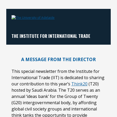
No images?
Click here
THE INSTITUTE FOR INTERNATIONAL TRADE
A MESSAGE FROM THE DIRECTOR
This special newsletter from the Institute for
International Trade (IIT) is dedicated to sharing
our contribution to this year’s
Think20
(T20)
hosted by Saudi Arabia. The T20 serves as an
annual ‘ideas bank’ for the Group of Twenty
(G20) intergovernmental body, by affording
global civil society groups and international
think tanks the opportunity to provide