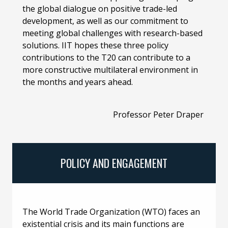
the global dialogue on positive trade-led
development, as well as our commitment to
meeting global challenges with research-based
solutions. IIT hopes these three policy
contributions to the T20 can contribute to a
more constructive multilateral environment in
the months and years ahead.
Professor Peter Draper
POLICY AND ENGAGEMENT
The World Trade Organization (WTO) faces an
existential crisis and its main functions are