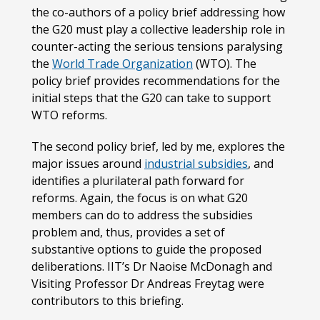
the co-authors of a policy brief addressing how
the G20 must play a collective leadership role in
counter-acting the serious tensions paralysing
the
World Trade Organization
(WTO). The
policy brief provides recommendations for the
initial steps that the G20 can take to support
WTO reforms.
The second policy brief, led by me, explores the
major issues around
industrial subsidies
, and
identifies a plurilateral path forward for
reforms. Again, the focus is on what G20
members can do to address the subsidies
problem and, thus, provides a set of
substantive options to guide the proposed
deliberations. IIT’s Dr Naoise McDonagh and
Visiting Professor Dr Andreas Freytag were
contributors to this briefing.