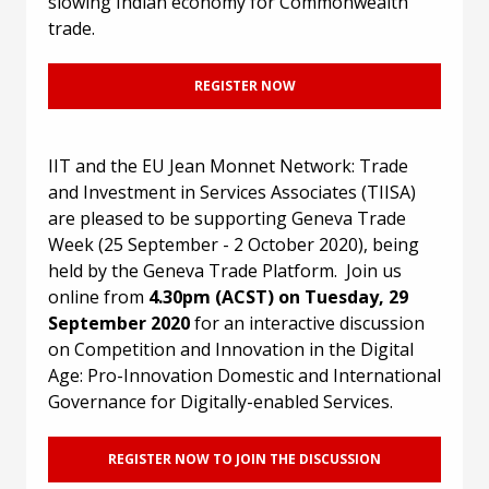
slowing Indian economy for Commonwealth
trade.
REGISTER NOW
IIT and the EU Jean Monnet Network: Trade
and Investment in Services Associates (TIISA)
are pleased to be supporting Geneva Trade
Week (25 September - 2 October 2020), being
held by the Geneva Trade Platform. Join us
online from
4.30pm (ACST) on Tuesday, 29
September 2020
for an interactive discussion
on Competition and Innovation in the Digital
Age: Pro-Innovation Domestic and International
Governance for Digitally-enabled Services.
REGISTER NOW TO JOIN THE DISCUSSION