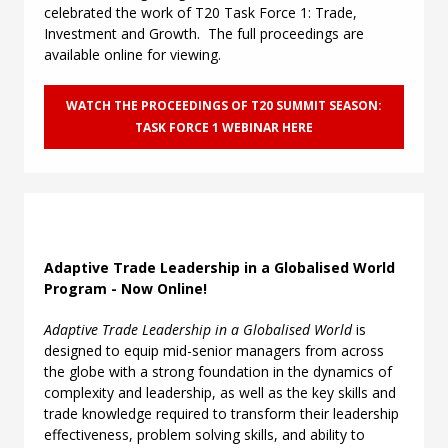
celebrated the work of T20 Task Force 1: Trade,
Investment and Growth. The full proceedings are
available online for viewing.
WATCH THE PROCEEDINGS OF T20 SUMMIT SEASON:
TASK FORCE 1 WEBINAR HERE
Adaptive Trade Leadership in a Globalised World
Program - Now Online!
Adaptive Trade Leadership in a Globalised World
is
designed to equip mid-senior managers from across
the globe with a strong foundation in the dynamics of
complexity and leadership, as well as the key skills and
trade knowledge required to transform their leadership
effectiveness, problem solving skills, and ability to