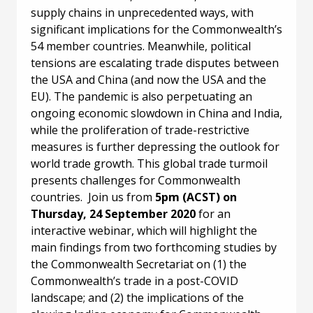
supply chains in unprecedented ways, with
significant implications for the Commonwealth’s
54 member countries. Meanwhile, political
tensions are escalating trade disputes between
the USA and China (and now the USA and the
EU). The pandemic is also perpetuating an
ongoing economic slowdown in China and India,
while the proliferation of trade-restrictive
measures is further depressing the outlook for
world trade growth. This global trade turmoil
presents challenges for Commonwealth
countries. Join us from
5pm (ACST) on
Thursday, 24 September 2020
for an
interactive webinar, which will highlight the
main findings from two forthcoming studies by
the Commonwealth Secretariat on (1) the
Commonwealth’s trade in a post-COVID
landscape; and (2) the implications of the