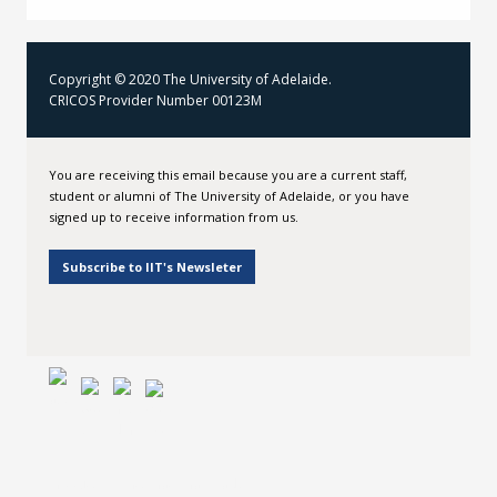
Copyright © 2020 The University of Adelaide.
CRICOS Provider Number 00123M
You are receiving this email because you are a current staff,
student or alumni of The University of Adelaide, or you have
signed up to receive information from us.
Subscribe to IIT's Newsleter
Institute for International Trade