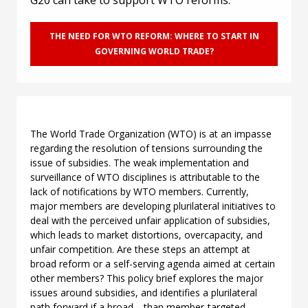
G20 can take to support WTO reforms.
THE NEED FOR WTO REFORM: WHERE TO START IN
GOVERNING WORLD TRADE?
The World Trade Organization (WTO) is at an impasse
regarding the resolution of tensions surrounding the
issue of subsidies. The weak implementation and
surveillance of WTO disciplines is attributable to the
lack of notifications by WTO members. Currently,
major members are developing plurilateral initiatives to
deal with the perceived unfair application of subsidies,
which leads to market distortions, overcapacity, and
unfair competition. Are these steps an attempt at
broad reform or a self-serving agenda aimed at certain
other members? This policy brief explores the major
issues around subsidies, and identifies a plurilateral
path forward if a broad—than member-targeted—