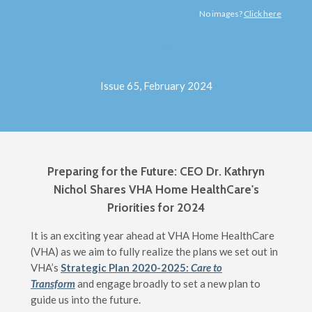
No images?
Click here
EXCELERATOR
Issue 65, February 2024
Preparing for the Future:
CEO Dr. Kathryn
Nichol Shares VHA Home HealthCare's
Priorities for 2024
It is an exciting year ahead at VHA Home HealthCare
(VHA) as we aim to fully realize the plans we set out in
VHA’s
Strategic Plan 2020-2025:
Care to
Transform
and engage broadly to set a new plan to
guide us into the future.