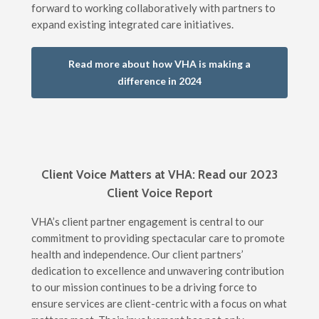
forward to working collaboratively with partners to
expand existing integrated care initiatives.
Read more about how VHA is making a
difference in 2024
Client Voice Matters at VHA: Read our 2023
Client Voice Report
VHA’s client partner engagement is central to our
commitment to providing spectacular care to promote
health and independence. Our client partners’
dedication to excellence and unwavering contribution
to our mission continues to be a driving force to
ensure services are client-centric with a focus on what