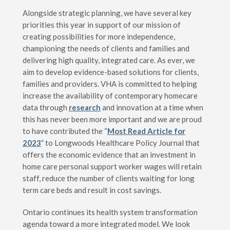
Alongside strategic planning, we have several key
priorities this year in support of our mission of
creating possibilities for more independence,
championing the needs of clients and families and
delivering high quality, integrated care. As ever, we
aim to develop evidence-based solutions for clients,
families and providers. VHA is committed to helping
increase the availability of contemporary homecare
data through
research
and innovation at a time when
this has never been more important and we are proud
to have contributed the “
Most Read Article for
2023
” to Longwoods Healthcare Policy Journal that
offers the economic evidence that an investment in
home care personal support worker wages will retain
staff, reduce the number of clients waiting for long
term care beds and result in cost savings.
Ontario continues its health system transformation
agenda toward a more integrated model. We look