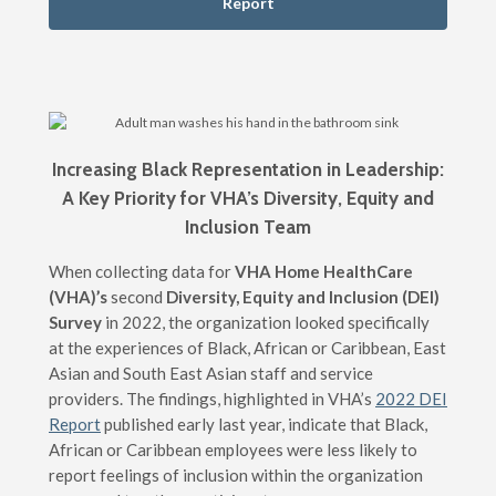
Report
Increasing Black Representation in Leadership:
A Key Priority for VHA’s Diversity, Equity and
Inclusion Team
When collecting data for
VHA Home HealthCare
(VHA)’s
second
Diversity, Equity and Inclusion (DEI)
Survey
in 2022, the organization looked specifically
at the experiences of Black, African or Caribbean, East
Asian and South East Asian staff and service
providers. The findings, highlighted in VHA’s
2022 DEI
Report
published early last year, indicate that Black,
African or Caribbean employees were less likely to
report feelings of inclusion within the organization