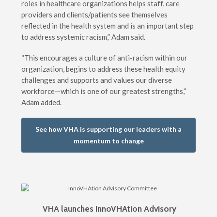
roles in healthcare organizations helps staff, care
providers and clients/patients see themselves
reflected in the health system and is an important step
to address systemic racism,” Adam said.
“This encourages a culture of anti-racism within our
organization, begins to address these health equity
challenges and supports and values our diverse
workforce—which is one of our greatest strengths,”
Adam added.
See how VHA is supporting our leaders with a
momentum to change
VHA launches InnoVHAtion Advisory