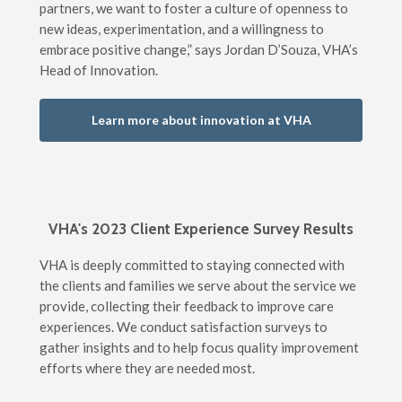
partners, we want to foster a culture of openness to
new ideas, experimentation, and a willingness to
embrace positive change,” says Jordan D’Souza, VHA’s
Head of Innovation.
Learn more about innovation at VHA
VHA's 2023 Client Experience Survey Results
VHA is deeply committed to staying connected with
the clients and families we serve about the service we
provide, collecting their feedback to improve care
experiences. We conduct satisfaction surveys to
gather insights and to help focus quality improvement
efforts where they are needed most.