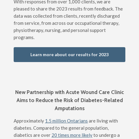
With responses from over 1,000 clients, we are
pleased to share the 2023 results from feedback. The
data was collected from clients, recently discharged
from service, from across our occupational therapy,
physiotherapy, nursing, and personal support
programs.
Learn more about our results for 2023
New Partnership with Acute Wound Care Clinic
Aims to Reduce the Risk of Diabetes-Related
Amputations
Approximately
1.5 million Ontarians
are living with
diabetes. Compared to the general population,
diabetics are over
20 times more likely
to undergo a