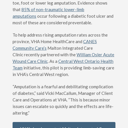
toe, foot or lower leg amputation. Evidence shows
that
85% of non-traumatic lower-limb
amputations
occur following a diabetic foot ulcer and
most of these are considered preventable.
To help address rising amputation rates across the
province, VHA Home HealthCare and
CANES
Community Care’s
Malton Integrated Care
Clinic recently partnered with the
William Osler Acute
Wound Care Clinic
. As a
Central West Ontario Health
Team
initiative, this pilot is providing limb-saving care
in VHA’s Central West region.
“Amputation is a fearful and debilitating complication
of diabetes,” said Vicki MacCallum, Manager of Client
Care and Operations at VHA. “This is because minor
issues can escalate so quickly and the effects are life-
altering.”