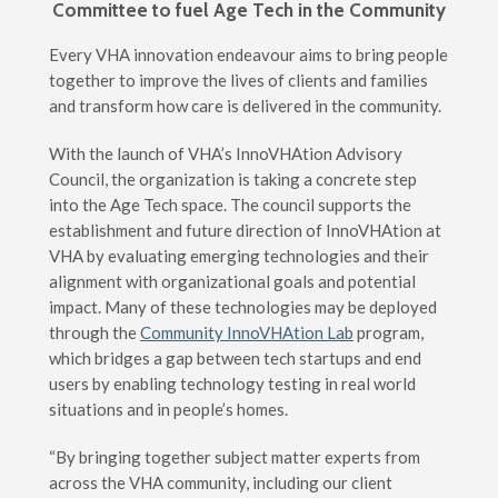
Committee to fuel Age Tech in the Community
Every VHA innovation endeavour aims to bring people
together to improve the lives of clients and families
and transform how care is delivered in the community.
With the launch of VHA’s InnoVHAtion Advisory
Council, the organization is taking a concrete step
into the Age Tech space. The council supports the
establishment and future direction of InnoVHAtion at
VHA by evaluating emerging technologies and their
alignment with organizational goals and potential
impact. Many of these technologies may be deployed
through the
Community InnoVHAtion Lab
program,
which bridges a gap between tech startups and end
users by enabling technology testing in real world
situations and in people’s homes.
“By bringing together subject matter experts from
across the VHA community, including our client