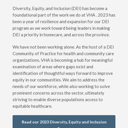
Diversity, Equity, and Inclusion (DEI) has become a
foundational part of the work we do at VHA . 2023 has
been a year of resilience and expansion for our DEI
program as we work toward being leaders in making
DEI a priority in homecare, and across the province.
We have not been working alone. As the host of a DEI
Community of Practice for health and community care
organizations, VHA is becoming a hub for meaningful
examination of areas where gaps exist and
identification of thoughtful ways forward to improve
equity in our communities. We aim to address the
needs of our workforce, while also working to solve
prominent concerns across the sector, ultimately
striving to enable diverse populations access to
equitable healthcare.
Read our 2023 Diversity, Equity and Inclusion