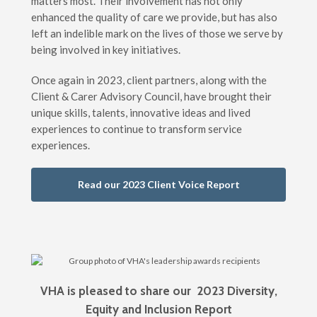
matters most. Their involvement has not only
enhanced the quality of care we provide, but has also
left an indelible mark on the lives of those we serve by
being involved in key initiatives.
Once again in 2023, client partners, along with the
Client & Carer Advisory Council, have brought their
unique skills, talents, innovative ideas and lived
experiences to continue to transform service
experiences.
Read our 2023 Client Voice Report
VHA is pleased to share our 2023 Diversity,
Equity and Inclusion Report