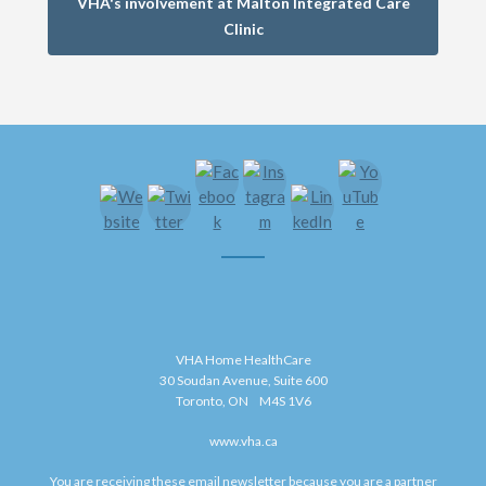
VHA's involvement at Malton Integrated Care
Clinic
VHA Home HealthCare
30 Soudan Avenue, Suite 600
Toronto, ON M4S 1V6
www.vha.ca
You are receiving these email newsletter because you are a partner