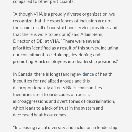
compared to other participants.
“Although VHA is a proudly diverse organization, we
recognize that the experiences of inclusion are not
the same for all of our staff and service providers and
that there is work to be done,” said Adam Benn,
Director of DEI at VHA. “There were several
priorities identified as a result of this survey, including
our commitment to retaining, developing and
promoting Black employees into leadership positions.”
In Canada, there is longstanding
evidence
of health
inequities for racialized groups and this
disproportionately affects Black communities.
Inequities stem from decades of racism,
microaggressions and overt forms of discrimination,
which leads to a lack of trust in the system and
decreased health outcomes.
“Increasing racial diversity and inclusion in leadership