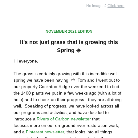
No images?
Click here
NOVEMBER 2021 EDITION
It's not just grass that is growing this
Spring ☀️
Hi everyone,
The grass is certainly growing with this incredible wet
spring we have been having. 🌱 Tom and I went out to
our property Cockatoo Ridge over the weekend to find
the 1400 plants we put in a few weeks ago (with a lot of
help) and to check on their progress - they are all doing
well. Speaking of progress, we have looked across all
our programs and activities, and have decided to
introduce a
Rivers of Carbon newsletter
that
focuses more on our on-ground river restoration work,
and a
Finterest newsletter
, that looks into all things