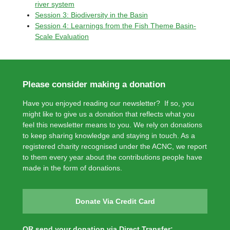
river system
Session 3: Biodiversity in the Basin
Session 4: Learnings from the Fish Theme Basin-
Scale Evaluation
Please consider making a donation
Have you enjoyed reading our newsletter? If so, you
might like to give us a donation that reflects what you
feel this newsletter means to you. We rely on donations
to keep sharing knowledge and staying in touch. As a
registered charity recognised under the ACNC, we report
to them every year about the contributions people have
made in the form of donations.
Donate Via Credit Card
OR send your donation via Direct Transfer: