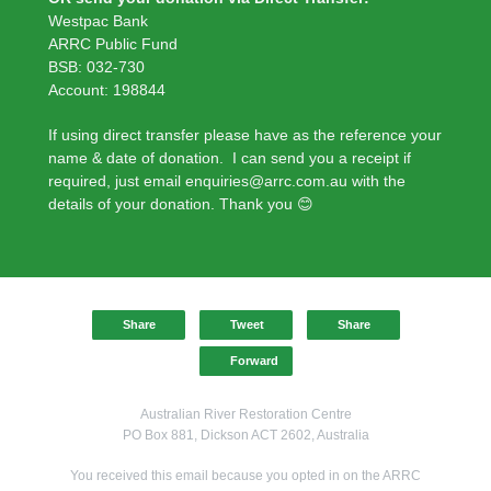
Westpac Bank
ARRC Public Fund
BSB: 032-730
Account: 198844
If using direct transfer please have as the reference your
name & date of donation. I can send you a receipt if
required, just email enquiries@arrc.com.au with the
details of your donation. Thank you 😊
Share
Tweet
Share
Forward
Australian River Restoration Centre
PO Box 881, Dickson ACT 2602, Australia
You received this email because you opted in on the ARRC