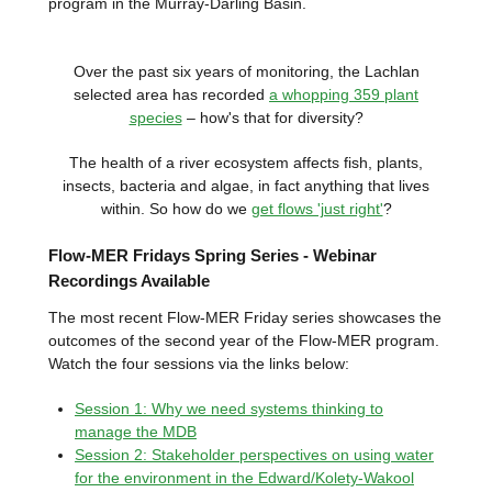
program in the Murray-Darling Basin.
Over the past six years of monitoring, the Lachlan
selected area has recorded
a whopping 359 plant
species
– how's that for diversity?
The health of a river ecosystem affects fish, plants,
insects, bacteria and algae, in fact anything that lives
within. So how do we
get flows 'just right'
?
Flow-MER Fridays Spring Series - Webinar
Recordings Available
The most recent Flow-MER Friday series showcases the
outcomes of the second year of the Flow-MER program.
Watch the four sessions via the links below:
Session 1: Why we need systems thinking to
manage the MDB
Session 2: Stakeholder perspectives on using water
for the environment in the Edward/Kolety-Wakool