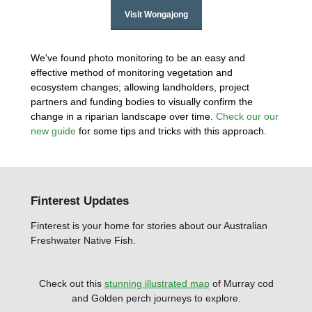
Visit Wongajong
We've found photo monitoring to be an easy and
effective method of monitoring vegetation and
ecosystem changes; allowing landholders, project
partners and funding bodies to visually confirm the
change in a riparian landscape over time.
Check our our
new guide
for some tips and tricks with this approach.
Finterest Updates
Finterest is your home for stories about our Australian
Freshwater Native Fish.
Check out this
stunning illustrated map
of Murray cod
and Golden perch journeys to explore.