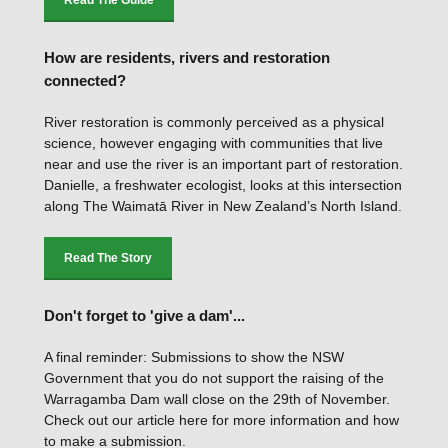
Read The Guide
How are residents, rivers and restoration
connected?
River restoration is commonly perceived as a physical
science, however engaging with communities that live
near and use the river is an important part of restoration.
Danielle, a freshwater ecologist, looks at this intersection
along The Waimatā River in New Zealand’s North Island.
Read The Story
Don't forget to 'give a dam'...
A final reminder: Submissions to show the NSW
Government that you do not support the raising of the
Warragamba Dam wall close on the 29th of November.
Check out our article here for more information and how
to make a submission.