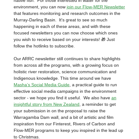
native fish. For those interested in water for the
environment, you can now
join our Flow-MER Newsletter
that features monitoring and research outcomes in the
Murray-Darling Basin.
It's great to see so much
happening in each of these areas, and with these
focused newsletters you can now choose which ones
you wish to receive based on your interests! 🎁 Just
follow the hotlinks to subscribe.
Our ARRC newsletter still continues to share highlights
from across all the programs, with a growing focus on
holistic river restoration, science communication and
Indigenous knowledge. This time around we have
Masha’s Social Media Guide
, a practical guide to run
effective social media campaigns in the environment
sector - we hope you find it useful. We also have
an
insightful story from New Zealand
, a reminder to get
your submission in on the proposal to raise the
Warragamba Dam wall, and a bit of artistic and film
inspiration from our Finterest, Rivers of Carbon and
Flow-MER programs to keep you inspired in the lead up
to Christmas.