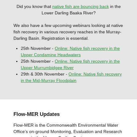
Did you know that
native fish are bouncing back
in the
Lower Darling Baaka River?
We also have a few upcoming webinars looking at native
fish recovery in various recovery reaches in the Murray-
Darling Basin. Registration is essential.
25th November -
Online:
Native fish recovery in the
Upper Condamine Headwaters
25th November -
Online: Native fish recovery in the
Upper Murrumbidgee River
29th & 30th November -
Online: Native fish recovery
in the Mid-Murray Floodplain
Flow-MER Updates
Flow-MER is the Commonwealth Environmental Water
Office’s on-ground Monitoring, Evaluation and Research