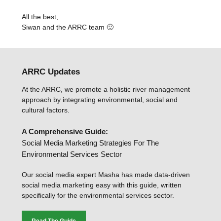
All the best,
Siwan and the ARRC team 🙂
ARRC Updates
At the ARRC, we promote a holistic river management
approach by integrating environmental, social and
cultural factors.
A Comprehensive Guide:
Social Media Marketing Strategies For The
Environmental Services Sector
Our social media expert Masha has made data-driven
social media marketing easy with this guide, written
specifically for the environmental services sector.