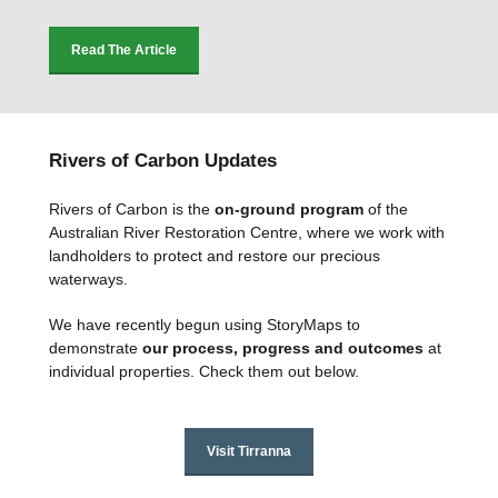
Read The Article
Rivers of Carbon Updates
Rivers of Carbon is the
on-ground program
of the
Australian River Restoration Centre, where we work with
landholders to protect and restore our precious
waterways.
We have recently begun using StoryMaps to
demonstrate
our
process, progress and outcomes
at
individual properties. Check them out below.
Visit Tirranna