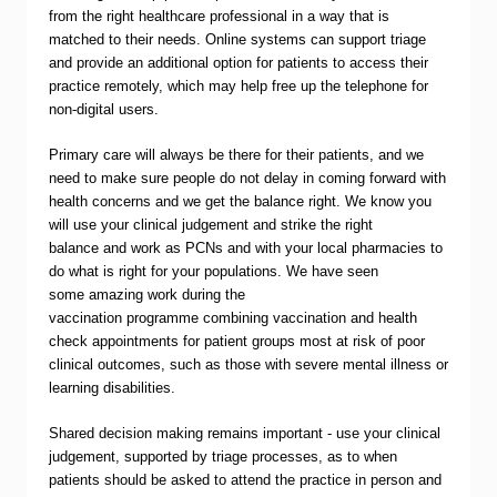
from the right healthcare professional in a way that is
matched to their needs. Online systems can support triage
and provide an additional option for patients to access their
practice remotely, which may help free up the telephone for
non-digital users.
Primary care will always be there for their patients, and we
need to make sure people do not delay in coming forward with
health concerns and we get the balance right. We know you
will use your clinical judgement and strike the right
balance and work as PCNs and with your local pharmacies to
do what is right for your populations. We have seen
some amazing work during the
vaccination programme combining vaccination and health
check appointments for patient groups most at risk of poor
clinical outcomes, such as those with severe mental illness or
learning disabilities.
Shared decision making remains important - use your clinical
judgement, supported by triage processes, as to when
patients should be asked to attend the practice in person and