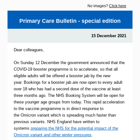
No images?
Click here
Primary Care Bulletin - special edition
15 December 2021
Dear colleagues,
On Sunday 12 December the government announced that the
COVID-19 booster programme is to accelerate, so that all
eligible adults will be offered a booster jab by the new
year. Bookings for a booster jab are now open to every adult
over 18 who has had a second dose of the vaccine at least
three months ago. The NHS Booking System will be open for
these younger age groups from today. This rapid acceleration
to the vaccine programme is in direct response to
the Omicron variant which is spreading much faster than
previous variants. NHS England have written to
systems
preparing the NHS for the potential impact of the
Omicron variant and other winter pressures
.