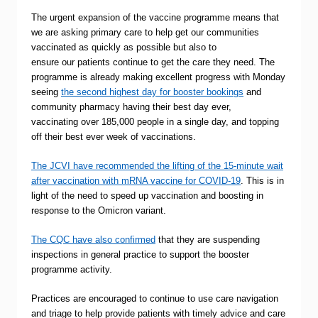
The urgent expansion of the vaccine programme means that
we are asking primary care to help get our communities
vaccinated as quickly as possible but also to
ensure our patients continue to get the care they need. The
programme is already making excellent progress with Monday
seeing
the second highest day for booster bookings
and
community pharmacy having their best day ever,
vaccinating over 185,000 people in a single day, and topping
off their best ever week of vaccinations.
The JCVI have recommended the lifting of the 15-minute wait
after vaccination with mRNA vaccine for COVID-19
. This is in
light of the need to speed up vaccination and boosting in
response to the Omicron variant.
The CQC have also confirmed
that they are suspending
inspections in general practice to support the booster
programme activity.
Practices are encouraged to continue to use care navigation
and triage to help provide patients with timely advice and care