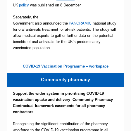
UK
policy
was published on 8 December.
Separately, the
Government also announced the
PANORAMIC
national study
for oral antivirals treatment for at-risk patients. The study will
allow medical experts to gather further data on the potential
benefits of oral antivirals for the UK’s predominately
vaccinated population.
COVID-19 Vaccination Programme – workspace
Community pharmacy
Support the wider system in prioritising COVID-19
vaccination uptake and delivery -Community Pharmacy
Contractual framework easements for all pharmacy
contractors
Recognising the significant contribution of the pharmacy
workforce to the COVID-19 vaccination programme in all