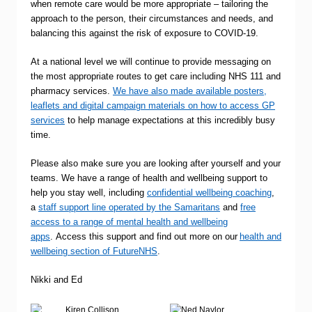
when remote care would be more appropriate – tailoring the
approach to the person, their circumstances and needs, and
balancing this against the risk of exposure to COVID-19.
At a national level we will continue to provide messaging on
the most appropriate routes to get care including NHS 111 and
pharmacy services.
We have also made available posters,
leaflets and digital campaign materials on how to access GP
services
to help manage expectations at this incredibly busy
time.
Please also make sure you are looking after yourself and your
teams. We have a range of health and wellbeing support to
help you stay well, including
confidential wellbeing coaching
,
a
staff support line operated by the Samaritans
and
free
access to a range of mental health and wellbeing
apps
. Access this support and find out more on our
health and
wellbeing section of FutureNHS
.
Nikki and Ed