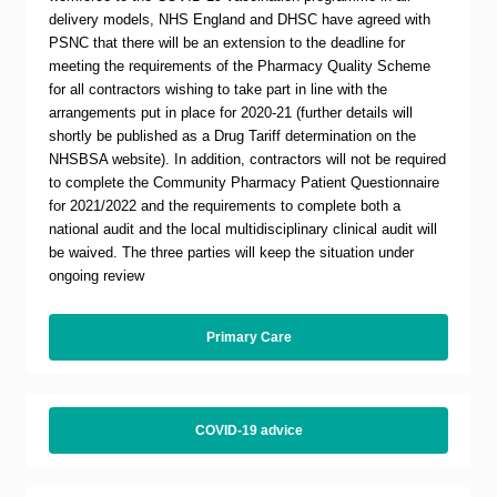
delivery models, NHS England and DHSC have agreed with
PSNC that there will be an extension to the deadline for
meeting the requirements of the Pharmacy Quality Scheme
for all contractors wishing to take part in line with the
arrangements put in place for 2020-21 (further details will
shortly be published as a Drug Tariff determination on the
NHSBSA website). In addition, contractors will not be required
to complete the Community Pharmacy Patient Questionnaire
for 2021/2022 and the requirements to complete both a
national audit and the local multidisciplinary clinical audit will
be waived. The three parties will keep the situation under
ongoing review
Primary Care
COVID-19 advice