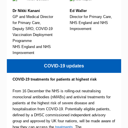
Dr Nikki Kanani
Ed Waller
GP and Medical Director
Director for Primary Care,
for Primary Care,
NHS England and NHS
Deputy SRO, COVID-19
Improvement
Vaccination Deployment
Programme
NHS England and NHS
Improvement
COVID-19 updates
COVID-19 treatments for patients at highest risk
From 16 December the NHS is rolling-out neutralising
monoclonal antibodies (nMABs) and antiviral treatments for
patients at the highest risk of severe disease and
hospitalisation from COVID-19. Potentially eligible patients,
defined by a DHSC commissioned independent advisory
group and approved by UK four nations, will be made aware of
how they can access the
treatments
. The