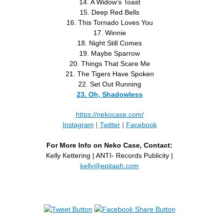
14. A Widow’s Toast
15. Deep Red Bells
16. This Tornado Loves You
17. Winnie
18. Night Still Comes
19. Maybe Sparrow
20. Things That Scare Me
21. The Tigers Have Spoken
22. Set Out Running
23. Oh, Shadowless
https://nekocase.com/
Instagram
|
Twitter
|
Facebook
For More Info on Neko Case, Contact:
Kelly Kettering | ANTI- Records Publicity |
kelly@epitaph.com