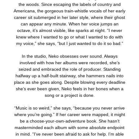
the woods. Since escaping the labels of country and
Americana, the gorgeous train-whistle vocals of her early
career sit submerged in her later style, where their ghost
can appear any minute. When her voice jumps an
octave, it’s almost visible, like sparks at night. “I never
knew where I wanted to go or what I wanted to do with
my voice,” she says, “but I just wanted to do it so bad.”
In the studio, Neko obsesses over sound. Always
involved with how her albums were recorded, she’s
seized and embraced the role of producer. Standing
halfway up a half-built stairway, she hammers nails into
place as she goes along. Despite blowing every deadline
she’s ever been given, Neko feels in her bones when a
song or a project is done.
“Music is so weird,” she says, “because you never arrive
where you’re going.” If her career were mapped, it might
be a choose-your-own-adventure book. She hasn’t
masterminded each album with some absolute endpoint
in mind. “I’ve never been afraid to ask for help. I’m able