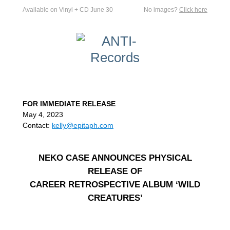
Available on Vinyl + CD June 30
No images?
Click here
FOR IMMEDIATE RELEASE
May 4, 2023
Contact:
kelly@epitaph.com
NEKO CASE ANNOUNCES PHYSICAL
RELEASE OF
CAREER RETROSPECTIVE ALBUM ‘WILD
CREATURES’