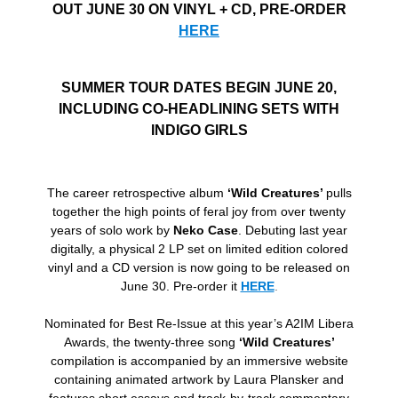
OUT JUNE 30 ON VINYL + CD, PRE-ORDER
HERE
SUMMER TOUR DATES BEGIN JUNE 20,
INCLUDING CO-HEADLINING SETS WITH
INDIGO GIRLS
The career retrospective album
‘Wild Creatures’
pulls
together the high points of feral joy from over twenty
years of solo work by
Neko Case
. Debuting last year
digitally, a physical 2 LP set on limited edition colored
vinyl and a CD version is now going to be released on
June 30. Pre-order it
HERE
.
Nominated for Best Re-Issue at this year’s A2IM Libera
Awards, the twenty-three song
‘Wild Creatures’
compilation is accompanied by an immersive website
containing animated artwork by Laura Plansker and