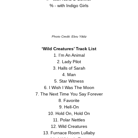
% - with Indigo Girls
Photo Credit: Ebru Yildiz
‘Wild Creatures’ Track List
1. I’m An Animal
2. Lady Pilot
3. Halls of Sarah
4. Man
5. Star Witness
6. I Wish I Was The Moon
7. The Next Time You Say Forever
8. Favorite
9. Hell-On
10. Hold On, Hold On
11. Polar Nettles
12. Wild Creatures
13. Furnace Room Lullaby