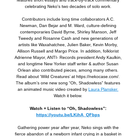
features short essays and track-by-track commentary
celebrating Neko's two decades of solo work.
Contributors include long time collaborators A.C.
Newman, Dan Bejar and M. Ward, culture-defining
contemporaries David Byrne, Shirley Manson, Jeff
Tweedy and Rosanne Cash and new generations of
artists like Waxahatchee, Julien Baker, Kevin Morby,
Allison Russell and Margo Price. In addition, folklorist
Adrienne Mayor, ANTI- Records president Andy Kaulkin,
and longtime New Yorker staff writer & author Susan
Orlean also contributed pieces, among many others.
Read about ‘Wild Creatures’ at https://nekocase.com/.
The album’s one new song “Oh, Shadowless” features
an animated music video created by
Laura Plansker.
Watch it below.
Watch + Listen to “Oh, Shadowless”:
https://youtu.be/LKihA_QFbps
Gathering power year after year, Neko sings with the
fierce abandon of a newborn infant crying in a basket in