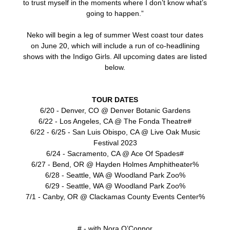
to trust myself in the moments where I don’t know what’s
going to happen.”
Neko will begin a leg of summer West coast tour dates
on June 20, which will include a run of co-headlining
shows with the Indigo Girls. All upcoming dates are listed
below.
TOUR DATES
6/20 - Denver, CO @ Denver Botanic Gardens
6/22 - Los Angeles, CA @ The Fonda Theatre#
6/22 - 6/25 - San Luis Obispo, CA @ Live Oak Music
Festival 2023
6/24 - Sacramento, CA @ Ace Of Spades#
6/27 - Bend, OR @ Hayden Holmes Amphitheater%
6/28 - Seattle, WA @ Woodland Park Zoo%
6/29 - Seattle, WA @ Woodland Park Zoo%
7/1 - Canby, OR @ Clackamas County Events Center%
# - with Nora O’Connor