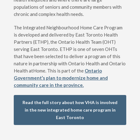
populations of seniors and community members with
chronic and complex health needs.
The Integrated Neighbourhood Home Care Program
is developed and delivered by East Toronto Health
Partners (ETHP), the Ontario Health Team (OHT)
serving East Toronto. ETHP is one of seven OHTs
that have been selected to deliver a program of this
nature in partnership with Ontario Health and Ontario
Health atHome. This is part of the
Ontario
Government’s plan to modernize home and
community care in the province.
Read the full story about how VHA is involved
in the new integrated home care program in
East Toronto