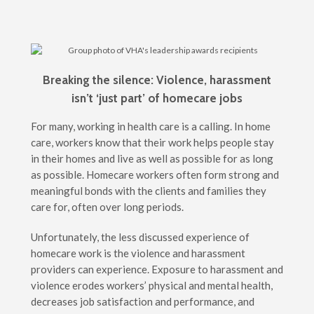
Breaking the silence: Violence, harassment
isn’t ‘just part’ of homecare jobs
For many, working in health care is a calling. In home
care, workers know that their work helps people stay
in their homes and live as well as possible for as long
as possible. Homecare workers often form strong and
meaningful bonds with the clients and families they
care for, often over long periods.
Unfortunately, the less discussed experience of
homecare work is the violence and harassment
providers can experience. Exposure to harassment and
violence erodes workers’ physical and mental health,
decreases job satisfaction and performance, and