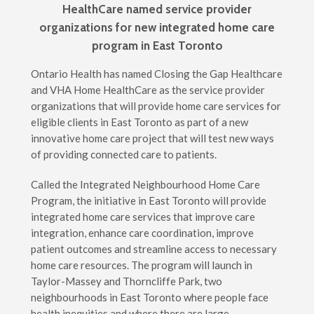
HealthCare named service provider
organizations for new integrated home care
program in East Toronto
Ontario Health has named Closing the Gap Healthcare
and VHA Home HealthCare as the service provider
organizations that will provide home care services for
eligible clients in East Toronto as part of a new
innovative home care project that will test new ways
of providing connected care to patients.
Called the Integrated Neighbourhood Home Care
Program, the initiative in East Toronto will provide
integrated home care services that improve care
integration, enhance care coordination, improve
patient outcomes and streamline access to necessary
home care resources. The program will launch in
Taylor-Massey and Thorncliffe Park, two
neighbourhoods in East Toronto where people face
health inequities and where there are large