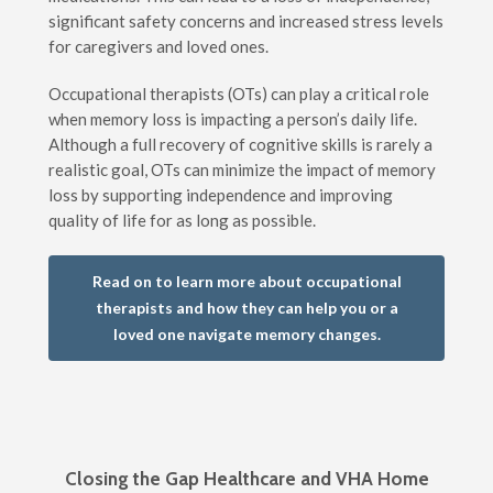
significant safety concerns and increased stress levels
for caregivers and loved ones.
Occupational therapists (OTs) can play a critical role
when memory loss is impacting a person’s daily life.
Although a full recovery of cognitive skills is rarely a
realistic goal, OTs can minimize the impact of memory
loss by supporting independence and improving
quality of life for as long as possible.
Read on to learn more about occupational
therapists and how they can help you or a
loved one navigate memory changes.
Closing the Gap Healthcare and VHA Home