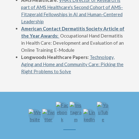
AMS Healthcare:
VHA's Director of Research is
part of AMS Healthcare's Second Cohort of AMS-
Fitzgerald Fellowships in AI and Human-Centered
Leadership
American Contact Dermatitis Society Article of
the Year Awards:
Occupational Hand Dermatitis
in Health Care: Development and Evaluation of an
Online Training E-Module
Longwoods Healthcare Papers:
Technology,
Aging and Home and Community Care: Picking the
Right Problems to Solve