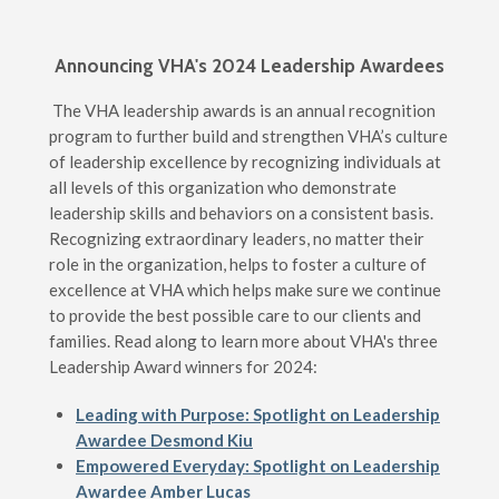
Announcing VHA's 2024 Leadership Awardees
The VHA leadership awards is an annual recognition
program to further build and strengthen VHA’s culture
of leadership excellence by recognizing individuals at
all levels of this organization who demonstrate
leadership skills and behaviors on a consistent basis.
Recognizing extraordinary leaders, no matter their
role in the organization, helps to foster a culture of
excellence at VHA which helps make sure we continue
to provide the best possible care to our clients and
families. Read along to learn more about VHA's three
Leadership Award winners for 2024:
Leading with Purpose: Spotlight on Leadership
Awardee Desmond Kiu
Empowered Everyday: Spotlight on Leadership
Awardee Amber Lucas