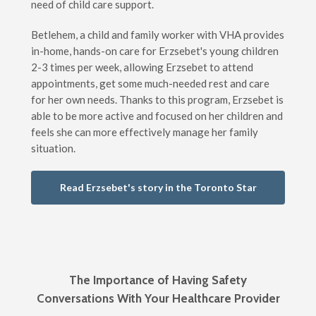
need of child care support.
Betlehem, a child and family worker with VHA provides
in-home, hands-on care for Erzsebet's young children
2-3 times per week, allowing Erzsebet to attend
appointments, get some much-needed rest and care
for her own needs. Thanks to this program, Erzsebet is
able to be more active and focused on her children and
feels she can more effectively manage her family
situation.
Read Erzsebet's story in the Toronto Star
The Importance of Having Safety
Conversations With Your Healthcare Provider