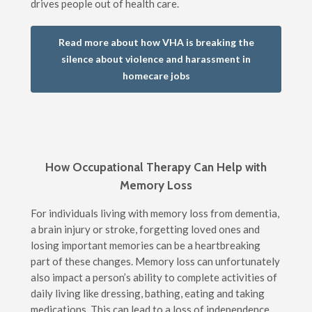
drives people out of health care.
Read more about how VHA is breaking the
silence about violence and harassment in
homecare jobs
How Occupational Therapy Can Help with
Memory Loss
For individuals living with memory loss from dementia,
a brain injury or stroke, forgetting loved ones and
losing important memories can be a heartbreaking
part of these changes. Memory loss can unfortunately
also impact a person’s ability to complete activities of
daily living like dressing, bathing, eating and taking
medications. This can lead to a loss of independence,