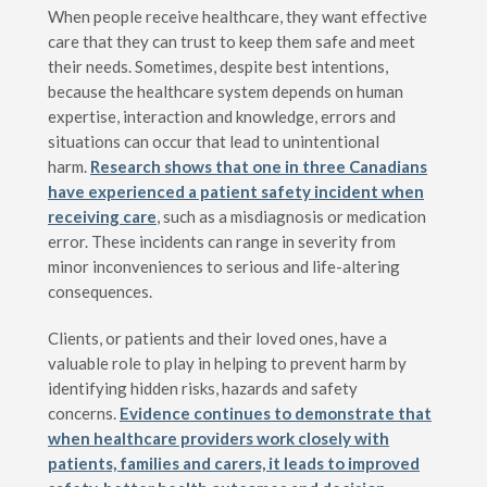
When people receive healthcare, they want effective
care that they can trust to keep them safe and meet
their needs. Sometimes, despite best intentions,
because the healthcare system depends on human
expertise, interaction and knowledge, errors and
situations can occur that lead to unintentional
harm.
Research shows that one in three Canadians
have experienced a patient safety incident when
receiving care
, such as a misdiagnosis or medication
error. These incidents can range in severity from
minor inconveniences to serious and life-altering
consequences.
Clients, or patients and their loved ones, have a
valuable role to play in helping to prevent harm by
identifying hidden risks, hazards and safety
concerns.
Evidence continues to demonstrate that
when healthcare providers work closely with
patients, families and carers, it leads to improved