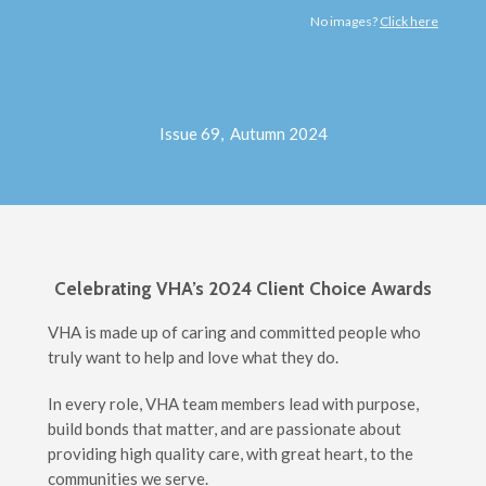
No images?
Click here
EXCELERATOR
Issue 69, Autumn 2024
Celebrating VHA’s 2024 Client Choice Awards
VHA is made up of caring and committed people who
truly want to help and love what they do.
In every role, VHA team members lead with purpose,
build bonds that matter, and are passionate about
providing high quality care, with great heart, to the
communities we serve.