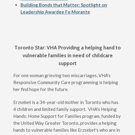
Building Bonds that Matter: Spotlight on
Leadership Awardee Fe Morante
Toronto Star: VHA Providing a helping hand to
vulnerable families in need of childcare
support
For one woman grieving two miscarriages, VHA's
Responsive Community Care programming is helping
her find hope for the future.
Erzsebet is a 34-year-old mother in Toronto who has
4 children and limited family support. VHA's Helping
Hands: Home Support for Families program, funded by
the United Way Greater Toronto, provides a helping
hands to vulnerable families like Erzsebet's who are in