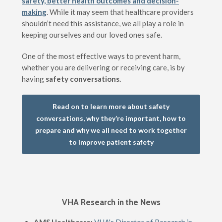
safety, better health outcomes and decision-
making
. While it may seem that healthcare providers
shouldn’t need this assistance, we all play a role in
keeping ourselves and our loved ones safe.
One of the most effective ways to prevent harm,
whether you are delivering or receiving care, is by
having
safety conversations.
Read on to learn more about safety
conversations, why they’re important, how to
prepare and why we all need to work together
to improve patient safety
VHA Research in the News