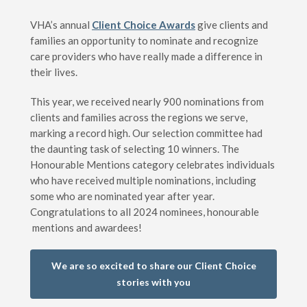
VHA’s annual
Client Choice Awards
give clients and
families an opportunity to nominate and recognize
care providers who have really made a difference in
their lives.
This year, we received nearly 900 nominations from
clients and families across the regions we serve,
marking a record high. Our selection committee had
the daunting task of selecting 10 winners. The
Honourable Mentions category celebrates individuals
who have received multiple nominations, including
some who are nominated year after year.
Congratulations to all 2024 nominees, honourable
mentions and awardees!
We are so excited to share our Client Choice
stories with you