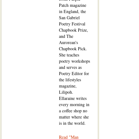
Patch magazine
in England, the
San Gabriel
Poetry Festival
Chapbook Prize,
and The
Aurorean's
Chapbook Pick.
She teaches
poetry workshops
and serves as
Poetry Editor for
the lifestyles
magazine,
Lilipoh.
Ellaraine writes
every morning in
a coffee shop no
matter where she
is in the world.
Read "Man