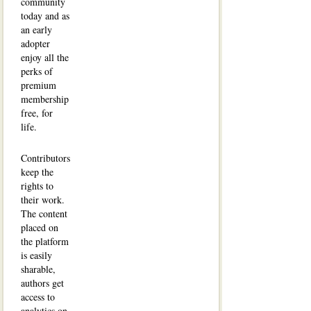
community
today and as
an early
adopter
enjoy all the
perks of
premium
membership
free, for
life.
Contributors
keep the
rights to
their work.
The content
placed on
the platform
is easily
sharable,
authors get
access to
analytics on