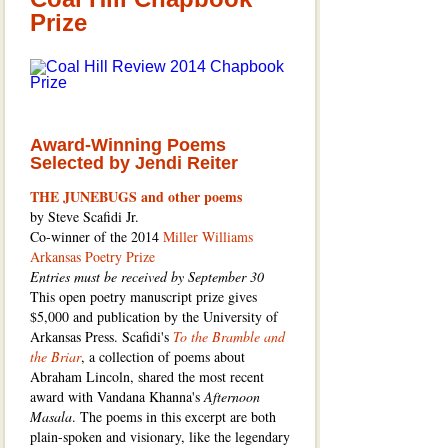
Prize
Award-Winning Poems
Selected by Jendi Reiter
THE JUNEBUGS and other poems
by Steve Scafidi Jr.
Co-winner of the 2014
Miller Williams
Arkansas Poetry Prize
Entries must be received by September 30
This open poetry manuscript prize gives
$5,000 and publication by the University of
Arkansas Press. Scafidi's
To the Bramble and
the Briar
, a collection of poems about
Abraham Lincoln, shared the most recent
award with Vandana Khanna's
Afternoon
Masala
. The poems in this excerpt are both
plain-spoken and visionary, like the legendary