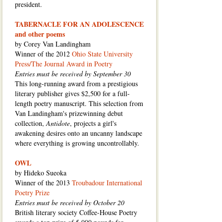
president.
TABERNACLE FOR AN ADOLESCENCE
and other poems
by Corey Van Landingham
Winner of the 2012
Ohio State University
Press/The Journal Award in Poetry
Entries must be received by September 30
This long-running award from a prestigious
literary publisher gives $2,500 for a full-
length poetry manuscript. This selection from
Van Landingham's prizewinning debut
collection,
Antidote
, projects a girl's
awakening desires onto an uncanny landscape
where everything is growing uncontrollably.
OWL
by Hideko Sueoka
Winner of the 2013
Troubadour International
Poetry Prize
Entries must be received by October 20
British literary society Coffee-House Poetry