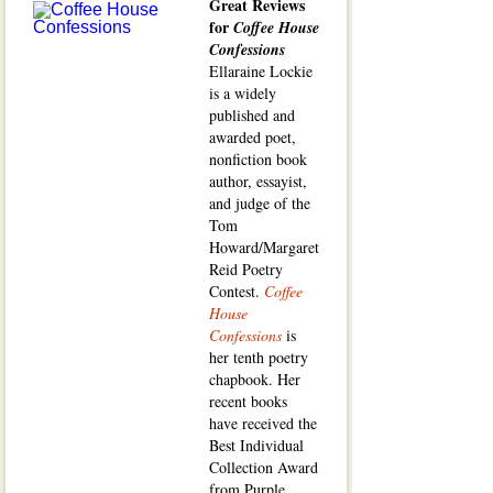
Great Reviews
for
Coffee House
Confessions
Ellaraine Lockie
is a widely
published and
awarded poet,
nonfiction book
author, essayist,
and judge of the
Tom
Howard/Margaret
Reid Poetry
Contest.
Coffee
House
Confessions
is
her tenth poetry
chapbook. Her
recent books
have received the
Best Individual
Collection Award
from Purple