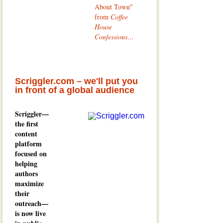
About Town"
from
Coffee
House
Confessions
...
Scriggler.com – we'll put you
in front of a global audience
Scriggler—
the first
content
platform
focused on
helping
authors
maximize
their
outreach—
is now live