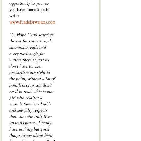
opportunity to you, so
you have more time to
write.
www.fundsforwriters.com
"C. Hope Clark searches
the net for contests and
submission calls and
every paying gig for
writers there is, so you
don't have to...her
newsletters are right to
the point, without a lot of
pointless crap you don't
need to read...this is one
girl who realizes a
writer's time is valuable
and she fully respects
that...her site truly lives
up to its name...I really
have nothing but good
things to say about both