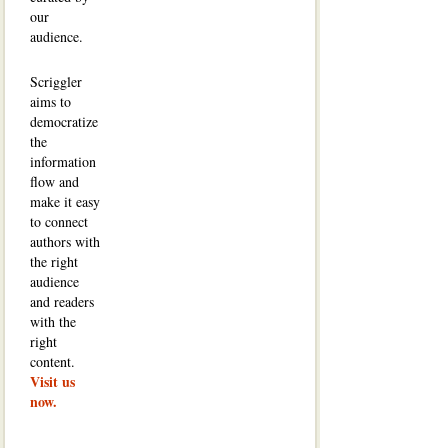
our
audience.
Scriggler
aims to
democratize
the
information
flow and
make it easy
to connect
authors with
the right
audience
and readers
with the
right
content.
Visit us
now.