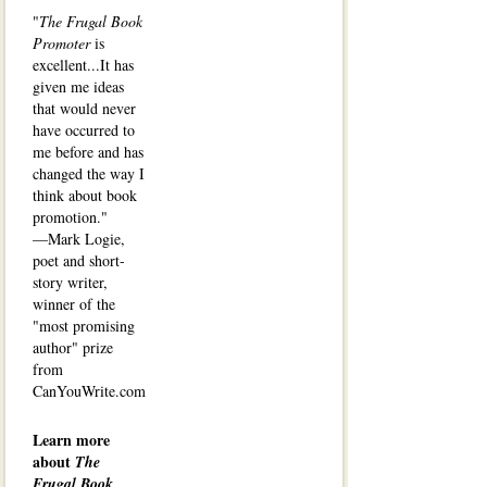
"
The Frugal Book
Promoter
is
excellent...It has
given me ideas
that would never
have occurred to
me before and has
changed the way I
think about book
promotion."
—Mark Logie,
poet and short-
story writer,
winner of the
"most promising
author" prize
from
CanYouWrite.com
Learn more
about
The
Frugal Book