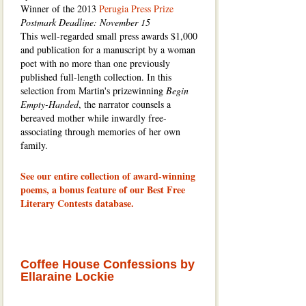
Winner of the 2013
Perugia Press Prize
Postmark Deadline: November 15
This well-regarded small press awards $1,000
and publication for a manuscript by a woman
poet with no more than one previously
published full-length collection. In this
selection from Martin's prizewinning
Begin
Empty-Handed
, the narrator counsels a
bereaved mother while inwardly free-
associating through memories of her own
family.
See our entire collection of award-winning
poems, a bonus feature of our Best Free
Literary Contests database.
Coffee House Confessions by
Ellaraine Lockie