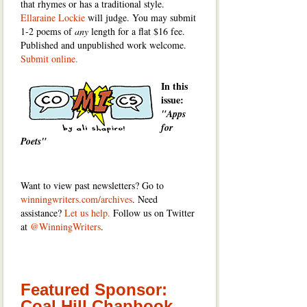
that rhymes or has a traditional style.
Ellaraine Lockie
will judge. You may submit
1-2 poems of
any
length for a flat $16 fee.
Published and unpublished work welcome.
Submit online.
In this
issue:
"Apps
for
Poets"
Want to view past newsletters? Go to
winningwriters.com/archives
. Need
assistance?
Let us help.
Follow us on Twitter
at
@WinningWriters
.
Featured Sponsor:
Coal Hill Chapbook