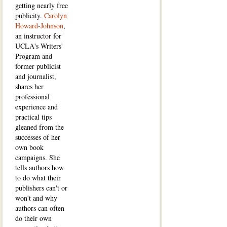
getting nearly free
publicity.
Carolyn
Howard-Johnson
,
an instructor for
UCLA's Writers'
Program and
former publicist
and journalist,
shares her
professional
experience and
practical tips
gleaned from the
successes of her
own book
campaigns. She
tells authors how
to do what their
publishers can't or
won't and why
authors can often
do their own