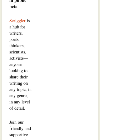
in public
beta
Scriggler
is
a hub for
writers,
poets,
thinkers,
scientists,
activists—
anyone
looking to
share their
writing on
any topic, in
any genre,
in any level
of detail.
Join our
friendly and
supportive