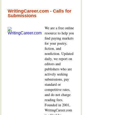
WritingCareer.com - Calls for
Submissions
We are a free online
resource to help you
find paying markets
for your poetry,
fiction, and
nonfiction. Updated
daily, we report on
editors and
publishers who are
actively seeking
submissions, pay
standard or
competitive rates,
and do not charge
reading fees.
Founded in 2001,
WritingCareer.com