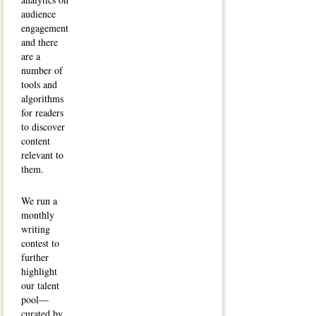
audience
engagement
and there
are a
number of
tools and
algorithms
for readers
to discover
content
relevant to
them.
We run a
monthly
writing
contest to
further
highlight
our talent
pool—
curated by