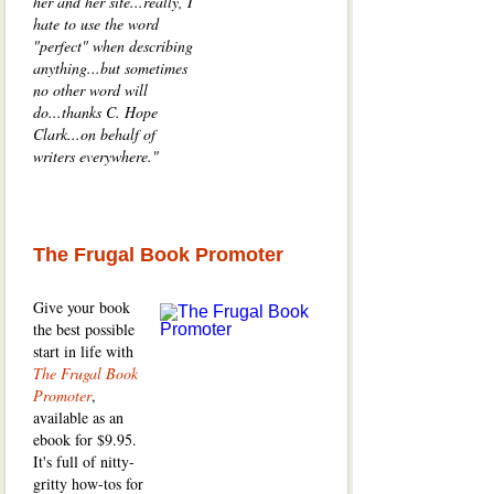
her and her site...really, I
hate to use the word
"perfect" when describing
anything...but sometimes
no other word will
do...thanks C. Hope
Clark...on behalf of
writers everywhere."
The Frugal Book Promoter
Give your book
the best possible
start in life with
The Frugal Book
Promoter
,
available as an
ebook for $9.95.
It's full of nitty-
gritty how-tos for