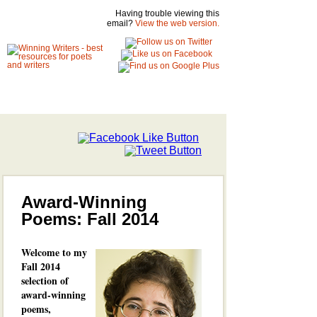
Having trouble viewing this
email?
View the web version.
Award-Winning
Poems: Fall 2014
Welcome to my
Fall 2014
selection of
award-winning
poems,