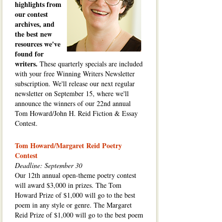
highlights from
our contest
archives, and
the best new
resources we've
found for
writers.
These quarterly specials are included
with your free Winning Writers Newsletter
subscription. We'll release our next regular
newsletter on September 15, where we'll
announce the winners of our 22nd annual
Tom Howard/John H. Reid Fiction & Essay
Contest.
Tom Howard/Margaret Reid Poetry
Contest
Deadline: September 30
Our 12th annual open-theme poetry contest
will award $3,000 in prizes. The Tom
Howard Prize of $1,000 will go to the best
poem in any style or genre. The Margaret
Reid Prize of $1,000 will go to the best poem