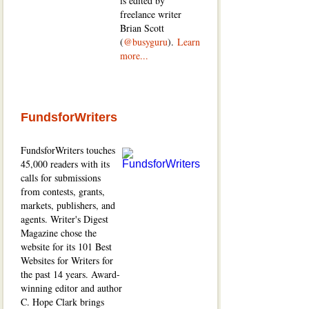
is edited by
freelance writer
Brian Scott
(
@busyguru
).
Learn
more...
FundsforWriters
FundsforWriters touches
45,000 readers with its
calls for submissions
from contests, grants,
markets, publishers, and
agents. Writer's Digest
Magazine chose the
website for its 101 Best
Websites for Writers for
the past 14 years. Award-
winning editor and author
C. Hope Clark brings