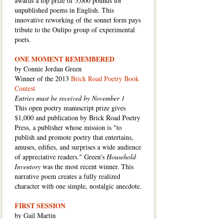
awards a top prize of 5,000 pounds for
unpublished poems in English. This
innovative reworking of the sonnet form pays
tribute to the Oulipo group of experimental
poets.
ONE MOMENT REMEMBERED
by Connie Jordan Green
Winner of the 2013
Brick Road Poetry Book
Contest
Entries must be received by November 1
This open poetry manuscript prize gives
$1,000 and publication by Brick Road Poetry
Press, a publisher whose mission is "to
publish and promote poetry that entertains,
amuses, edifies, and surprises a wide audience
of appreciative readers." Green's
Household
Inventory
was the most recent winner. This
narrative poem creates a fully realized
character with one simple, nostalgic anecdote.
FIRST SESSION
by Gail Martin