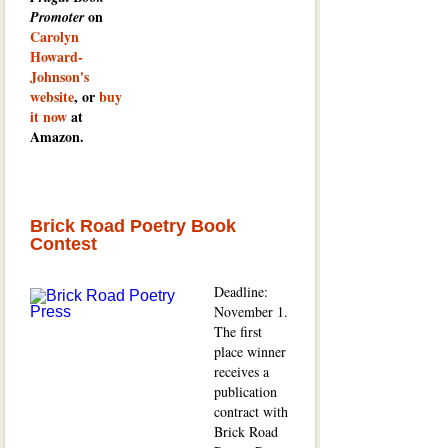
on
Promoter
Carolyn
Howard-
Johnson's
website
, or
buy
it now
at
Amazon.
Brick Road Poetry Book
Contest
Deadline:
November 1.
The first
place winner
receives a
publication
contract with
Brick Road