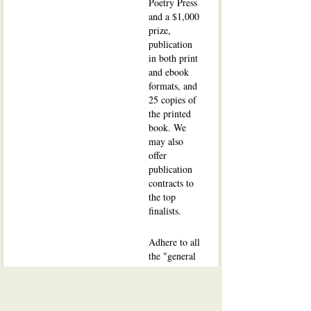
Poetry Press
and a $1,000
prize,
publication
in both print
and ebook
formats, and
25 copies of
the printed
book. We
may also
offer
publication
contracts to
the top
finalists.
Adhere to all
the "general
submission"
manuscript
guidelines
.