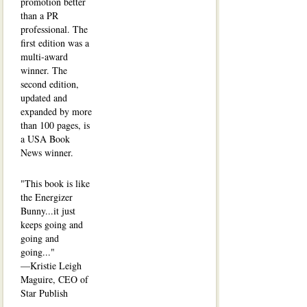
promotion better
than a PR
professional. The
first edition was a
multi-award
winner. The
second edition,
updated and
expanded by more
than 100 pages, is
a USA Book
News winner.
"This book is like
the Energizer
Bunny...it just
keeps going and
going and
going..."
—Kristie Leigh
Maguire, CEO of
Star Publish