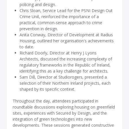
policing and design.
Chris Sloan, Service Lead for the PSNI Design Out
Crime Unit, reinforced the importance of a
practical, common-sense approach to crime
prevention in design.
Anita Conway, Director of Development at Radius
Housing, outlined her organisation's achievements
to date.
Richard Doorly, Director at Henry J Lyons
Architects, discussed the increasing complexity of
regulatory frameworks in the Republic of Ireland,
identifying this as a key challenge for architects.
Sam Dill, Director at Studiorogers, presented a
selection of their Northern Ireland projects, each
shaped by its specific context.
Throughout the day, attendees participated in
roundtable discussions exploring housing on greenfield
sites, experiences with Secured by Design, and the
integration of green technologies into new
developments. These sessions generated constructive