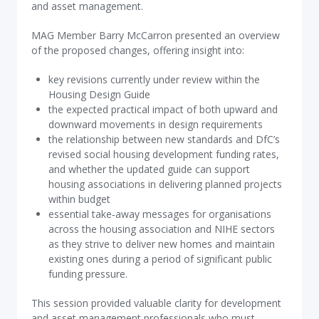
and asset management.
MAG Member Barry McCarron presented an overview
of the proposed changes, offering insight into:
key revisions currently under review within the
Housing Design Guide
the expected practical impact of both upward and
downward movements in design requirements
the relationship between new standards and DfC’s
revised social housing development funding rates,
and whether the updated guide can support
housing associations in delivering planned projects
within budget
essential take‑away messages for organisations
across the housing association and NIHE sectors
as they strive to deliver new homes and maintain
existing ones during a period of significant public
funding pressure.
This session provided valuable clarity for development
and asset management professionals who must