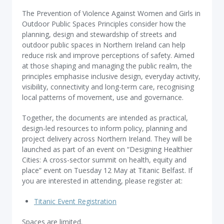
The Prevention of Violence Against Women and Girls in
Outdoor Public Spaces Principles consider how the
planning, design and stewardship of streets and
outdoor public spaces in Northern Ireland can help
reduce risk and improve perceptions of safety. Aimed
at those shaping and managing the public realm, the
principles emphasise inclusive design, everyday activity,
visibility, connectivity and long-term care, recognising
local patterns of movement, use and governance.
Together, the documents are intended as practical,
design-led resources to inform policy, planning and
project delivery across Northern Ireland. They will be
launched as part of an event on “Designing Healthier
Cities: A cross-sector summit on health, equity and
place” event on Tuesday 12 May at Titanic Belfast. If
you are interested in attending, please register at:
Titanic Event Registration
Spaces are limited.