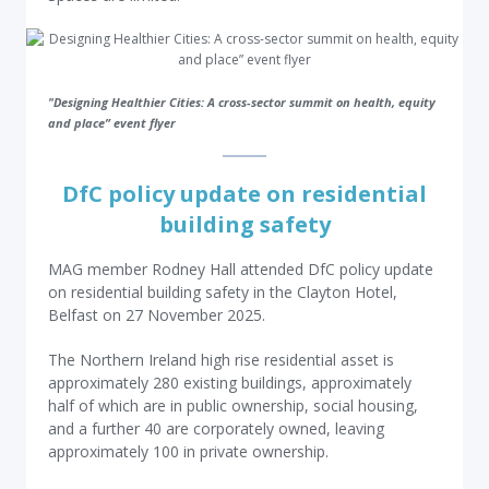
"Designing Healthier Cities: A cross-sector summit on health, equity
and place” event flyer
DfC policy update on residential
building safety
MAG member Rodney Hall attended DfC policy update
on residential building safety in the Clayton Hotel,
Belfast on 27 November 2025.
The Northern Ireland high rise residential asset is
approximately 280 existing buildings, approximately
half of which are in public ownership, social housing,
and a further 40 are corporately owned, leaving
approximately 100 in private ownership.