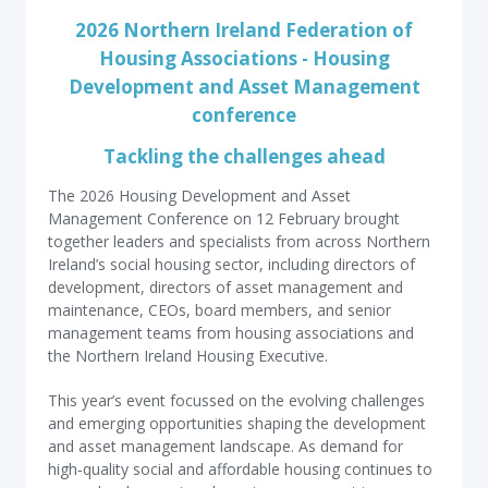
2026 Northern Ireland Federation of
Housing Associations - Housing
Development and Asset Management
conference
Tackling the challenges ahead
The 2026 Housing Development and Asset
Management Conference on 12 February brought
together leaders and specialists from across Northern
Ireland’s social housing sector, including directors of
development, directors of asset management and
maintenance, CEOs, board members, and senior
management teams from housing associations and
the Northern Ireland Housing Executive.
This year’s event focussed on the evolving challenges
and emerging opportunities shaping the development
and asset management landscape. As demand for
high‑quality social and affordable housing continues to