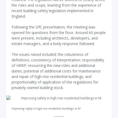
the roles and scope, learning from the experience of
recent building safety legislation implemented in
England.
Following the DfC presentation, the meeting was
opened for questions from the floor. Around 60 people
were present, including architects, developers, and
estate managers, and a lively response followed.
The issues raised included: the robustness of
definitions; consistency of interpretation; responsibility
of HRRP; resourcing the new roles and additional
duties; potential of additional costs for maintenance
and repair of high-rise residential buildings; and
proportionality of application of the regulations for
privately-owned building stock.
Improving safety in high rise residential buildings in NI