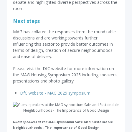
debate and highlighted diverse perspectives across the
room.
Next steps
MAG has collated the responses from the round table
discussions and are working towards further
influencing this sector to provide better outcomes in
terms of design, creation of secure neighbourhoods
and ease of delivery.
Please visit the DfC website for more information on
the MAG Housing Symposium 2025 including speakers,
presentations and photo gallery:
DfC website - MAG 2025 symposium
Guest speakers at the MAG symposium
Safe and Sustainable
Neighbourhoods - The Importance of Good Design