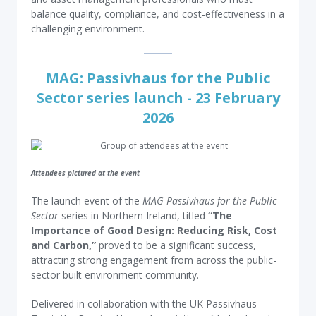
balance quality, compliance, and cost‑effectiveness in a
challenging environment.
MAG: Passivhaus for the Public
Sector series launch - 23 February
2026
Attendees pictured at the event
The launch event of the
MAG Passivhaus for the Public
Sector
series in Northern Ireland, titled
“The
Importance of Good Design: Reducing Risk, Cost
and Carbon,”
proved to be a significant success,
attracting strong engagement from across the public-
sector built environment community.
Delivered in collaboration with the UK Passivhaus