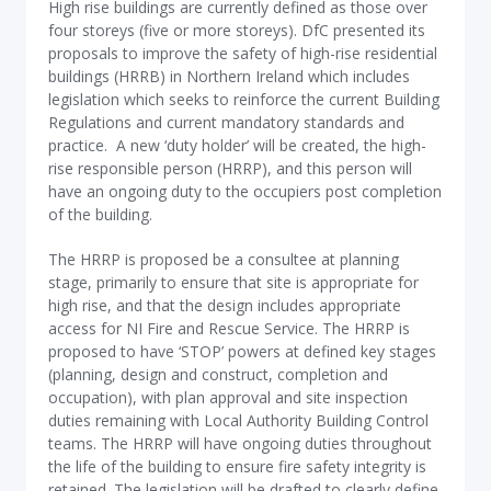
High rise buildings are currently defined as those over
four storeys (five or more storeys). DfC presented its
proposals to improve the safety of high-rise residential
buildings (HRRB) in Northern Ireland which includes
legislation which seeks to reinforce the current Building
Regulations and current mandatory standards and
practice. A new ‘duty holder’ will be created, the high-
rise responsible person (HRRP), and this person will
have an ongoing duty to the occupiers post completion
of the building.
The HRRP is proposed be a consultee at planning
stage, primarily to ensure that site is appropriate for
high rise, and that the design includes appropriate
access for NI Fire and Rescue Service. The HRRP is
proposed to have ‘STOP’ powers at defined key stages
(planning, design and construct, completion and
occupation), with plan approval and site inspection
duties remaining with Local Authority Building Control
teams. The HRRP will have ongoing duties throughout
the life of the building to ensure fire safety integrity is
retained. The legislation will be drafted to clearly define