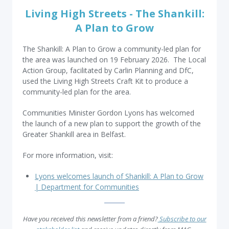
Living High Streets - The Shankill:
A Plan to Grow
The Shankill: A Plan to Grow a community-led plan for
the area was launched on 19 February 2026. The Local
Action Group, facilitated by Carlin Planning and DfC,
used the Living High Streets Craft Kit to produce a
community-led plan for the area.
Communities Minister Gordon Lyons has welcomed
the launch of a new plan to support the growth of the
Greater Shankill area in Belfast.
For more information, visit:
Lyons welcomes launch of Shankill: A Plan to Grow
| Department for Communities
Have you received this newsletter from a friend?
Subscribe to our