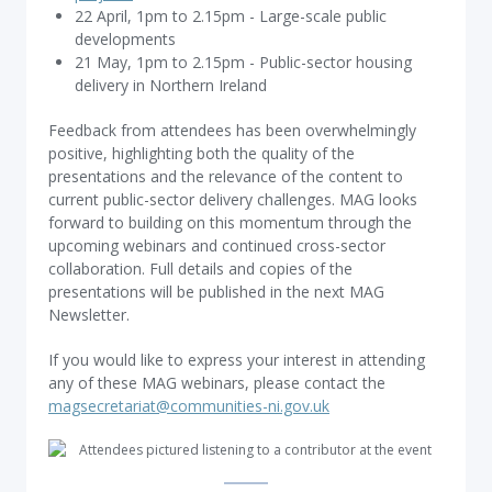
22 April, 1pm to 2.15pm - Large-scale public
developments
21 May, 1pm to 2.15pm - Public-sector housing
delivery in Northern Ireland
Feedback from attendees has been overwhelmingly
positive, highlighting both the quality of the
presentations and the relevance of the content to
current public-sector delivery challenges. MAG looks
forward to building on this momentum through the
upcoming webinars and continued cross-sector
collaboration. Full details and copies of the
presentations will be published in the next MAG
Newsletter.
If you would like to express your interest in attending
any of these MAG webinars, please contact the
magsecretariat@communities-ni.gov.uk