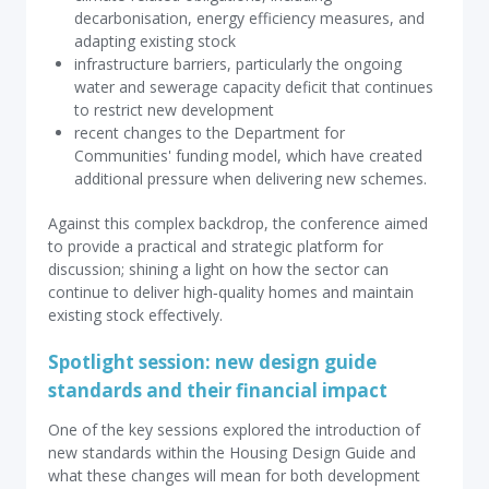
decarbonisation, energy efficiency measures, and
adapting existing stock
infrastructure barriers, particularly the ongoing
water and sewerage capacity deficit that continues
to restrict new development
recent changes to the Department for
Communities' funding model, which have created
additional pressure when delivering new schemes.
Against this complex backdrop, the conference aimed
to provide a practical and strategic platform for
discussion; shining a light on how the sector can
continue to deliver high‑quality homes and maintain
existing stock effectively.
Spotlight session: new design guide
standards and their financial impact
One of the key sessions explored the introduction of
new standards within the Housing Design Guide and
what these changes will mean for both development