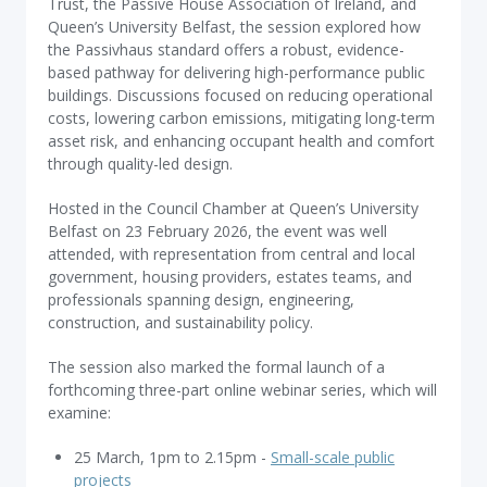
Trust, the Passive House Association of Ireland, and
Queen’s University Belfast, the session explored how
the Passivhaus standard offers a robust, evidence-
based pathway for delivering high-performance public
buildings. Discussions focused on reducing operational
costs, lowering carbon emissions, mitigating long-term
asset risk, and enhancing occupant health and comfort
through quality-led design.
Hosted in the Council Chamber at Queen’s University
Belfast on 23 February 2026, the event was well
attended, with representation from central and local
government, housing providers, estates teams, and
professionals spanning design, engineering,
construction, and sustainability policy.
The session also marked the formal launch of a
forthcoming three-part online webinar series, which will
examine:
25 March, 1pm to 2.15pm -
Small-scale public
projects