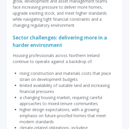
grow, development and asset management teams
face increasing pressure to deliver more homes,
upgrade existing stock, and meet higher standards
while navigating tight financial constraints and a
changing regulatory environment.
Sector challenges: delivering more in a
harder environment
Housing professionals across Northern Ireland
continue to operate against a backdrop of:
rising construction and materials costs that place
strain on development budgets
limited availability of suitable land and increasing
financial pressures
a changing housing market, requiring careful
approaches to mixed‑tenure communities
higher design expectations, with a growing
emphasis on future‑proofed homes that meet
modern standards
climate‑related obligations, including