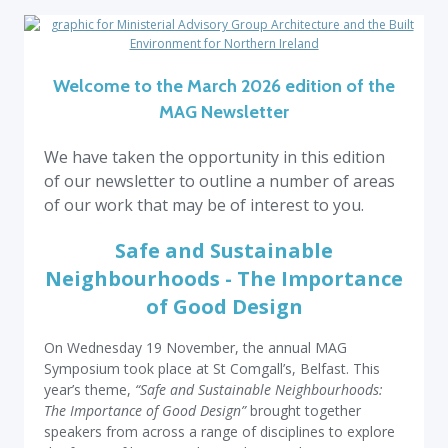
Welcome to the March 2026 edition of the
MAG Newsletter
We have taken the opportunity in this edition
of our newsletter to outline a number of areas
of our work that may be of interest to you.
Safe and Sustainable
Neighbourhoods - The Importance
of Good Design
On Wednesday 19 November, the annual MAG
Symposium took place at St Comgall’s, Belfast. This
year’s theme,
“Safe and Sustainable Neighbourhoods:
The Importance of Good Design”
brought together
speakers from across a range of disciplines to explore