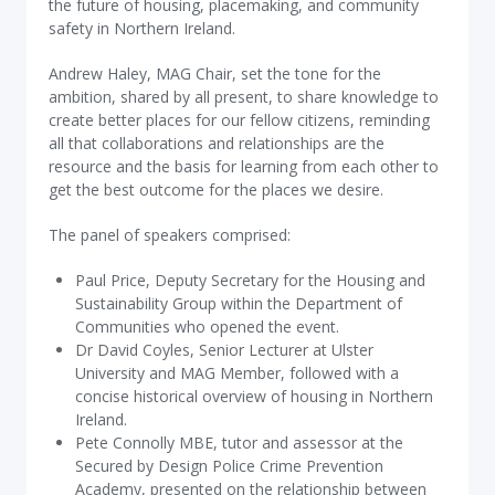
the future of housing, placemaking, and community
safety in Northern Ireland.
Andrew Haley, MAG Chair, set the tone for the
ambition, shared by all present, to share knowledge to
create better places for our fellow citizens, reminding
all that collaborations and relationships are the
resource and the basis for learning from each other to
get the best outcome for the places we desire.
The panel of speakers comprised:
Paul Price, Deputy Secretary for the Housing and
Sustainability Group within the Department of
Communities who opened the event.
Dr David Coyles, Senior Lecturer at Ulster
University and MAG Member, followed with a
concise historical overview of housing in Northern
Ireland.
Pete Connolly MBE, tutor and assessor at the
Secured by Design Police Crime Prevention
Academy, presented on the relationship between