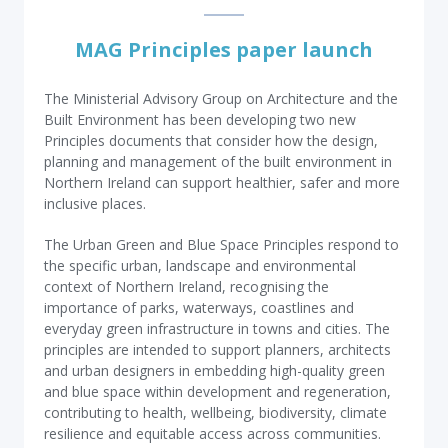
MAG Principles paper launch
The Ministerial Advisory Group on Architecture and the
Built Environment has been developing two new
Principles documents that consider how the design,
planning and management of the built environment in
Northern Ireland can support healthier, safer and more
inclusive places.
The Urban Green and Blue Space Principles respond to
the specific urban, landscape and environmental
context of Northern Ireland, recognising the
importance of parks, waterways, coastlines and
everyday green infrastructure in towns and cities. The
principles are intended to support planners, architects
and urban designers in embedding high-quality green
and blue space within development and regeneration,
contributing to health, wellbeing, biodiversity, climate
resilience and equitable access across communities.