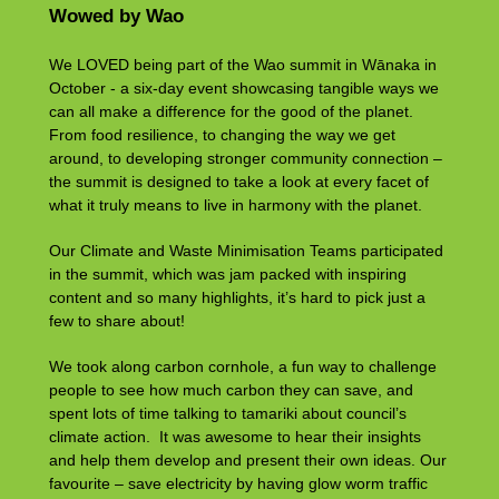
Wowed by Wao
We LOVED being part of the Wao summit in Wānaka in
October - a six-day event showcasing tangible ways we
can all make a difference for the good of the planet.
From food resilience, to changing the way we get
around, to developing stronger community connection –
the summit is designed to take a look at every facet of
what it truly means to live in harmony with the planet.
Our Climate and Waste Minimisation Teams participated
in the summit, which was jam packed with inspiring
content and so many highlights, it’s hard to pick just a
few to share about!
We took along carbon cornhole, a fun way to challenge
people to see how much carbon they can save, and
spent lots of time talking to tamariki about council’s
climate action. It was awesome to hear their insights
and help them develop and present their own ideas. Our
favourite – save electricity by having glow worm traffic