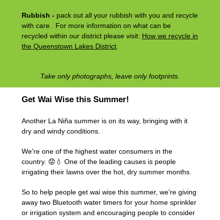
Rubbish -
pack out all your rubbish with you and recycle
with care. For more information on what can be
recycled within our district please visit:
How we recycle in
the Queenstown Lakes District
.
Take only photographs, leave only footprints.
Get Wai Wise this Summer!
Another La Niña summer is on its way, bringing with it
dry and windy conditions.
We're one of the highest water consumers in the
country. 😟💧 One of the leading causes is people
irrigating their lawns over the hot, dry summer months.
So to help people get wai wise this summer, we're giving
away two Bluetooth water timers for your home sprinkler
or irrigation system and encouraging people to consider