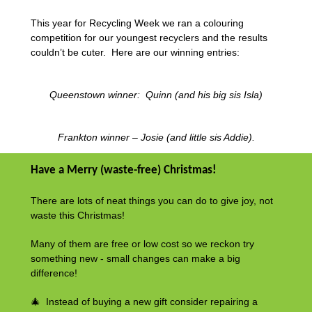
This year for Recycling Week we ran a colouring
competition for our youngest recyclers and the results
couldn’t be cuter. Here are our winning entries:
Queenstown winner: Quinn (and his big sis Isla)
Frankton winner – Josie (and little sis Addie).
Have a Merry (waste-free) Christmas!
There are lots of neat things you can do to give joy, not
waste this Christmas!
Many of them are free or low cost so we reckon try
something new - small changes can make a big
difference!
🎄 Instead of buying a new gift consider repairing a