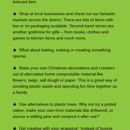
beloved item.
🎄 Shop at local businesses and check out our fantastic
markets across the district. There are lots of items with
low or no packaging available. Second-hand stores are
another goldmine for gifts – from books, clothes and
games to kitchen items and much more.
🎄 What about baking, making or creating something
special.
🎄 Make your own Christmas decorations and crackers
out of alternative home compostable material like
flowers, twigs, salt dough or paper. This is a great way of
avoiding plastic waste and spending fun time together as
a family.
🎄 Use alternatives to plastic trees. Why not try a potted
native, make your own from materials like driftwood, or
source a wilding pine and compost it after use?
🎄 Get creative with your wrapping! Instead of buying