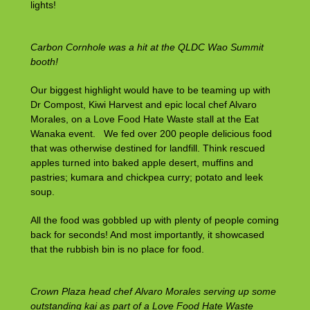
lights!
Carbon Cornhole was a hit at the QLDC Wao Summit
booth!
Our biggest highlight would have to be teaming up with
Dr Compost, Kiwi Harvest and epic local chef Alvaro
Morales, on a Love Food Hate Waste stall at the Eat
Wanaka event. We fed over 200 people delicious food
that was otherwise destined for landfill. Think rescued
apples turned into baked apple desert, muffins and
pastries; kumara and chickpea curry; potato and leek
soup.
All the food was gobbled up with plenty of people coming
back for seconds! And most importantly, it showcased
that the rubbish bin is no place for food.
Crown Plaza head chef Alvaro Morales serving up some
outstanding kai as part of a Love Food Hate Waste