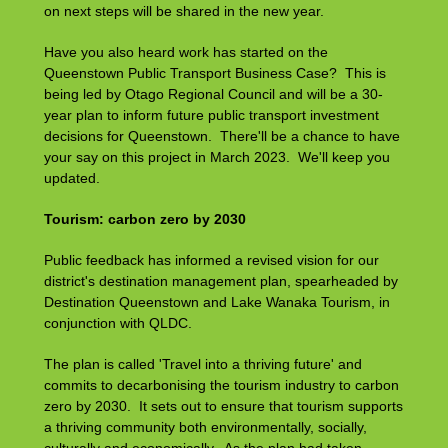
on next steps will be shared in the new year.
Have you also heard work has started on the
Queenstown Public Transport Business Case? This is
being led by Otago Regional Council and will be a 30-
year plan to inform future public transport investment
decisions for Queenstown. There'll be a chance to have
your say on this project in March 2023. We'll keep you
updated.
Tourism: carbon zero by 2030
Public feedback has informed a revised vision for our
district's destination management plan, spearheaded by
Destination Queenstown and Lake Wanaka Tourism, in
conjunction with QLDC.
The plan is called 'Travel into a thriving future' and
commits to decarbonising the tourism industry to carbon
zero by 2030. It sets out to ensure that tourism supports
a thriving community both environmentally, socially,