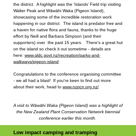
the district. A highlight was the ‘Islands’ Field trip visiting
Walter Peak and Wāwāhi Waka (Pigeon Island),
showcasing some of the incredible restoration work
happening in our district. The island is predator free and
a haven for native flora and fauna, thanks to the huge
effort by Neill and Barbara Simpson (and their
supporters) over the past 15 years. There's a great hut
on the island so check it out sometime - details are
here:
www.qldc.govt.nz/recreation/parks-and-
walkways/pigeon-island
.
Congratulations to the conference organising committee
- we all had a blast! If you're keen to find out more
about their work, head to
www.nzpcn.org.nz/
A visit to Wāwāhi Waka (Pigeon Island) was a highlight of
the New Zealand Plant Conservation Network biennial
conference earlier this month.
Low impact camping and tramping