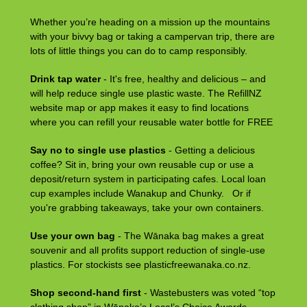
Whether you’re heading on a mission up the mountains
with your bivvy bag or taking a campervan trip, there are
lots of little things you can do to camp responsibly.
Drink tap water
- It's free, healthy and delicious – and
will help reduce single use plastic waste. The RefillNZ
website map or app makes it easy to find locations
where you can refill your reusable water bottle for FREE
Say no to single use plastics
- Getting a delicious
coffee? Sit in, bring your own reusable cup or use a
deposit/return system in participating cafes. Local loan
cup examples include Wanakup and Chunky. Or if
you're grabbing takeaways, take your own containers.
Use your own bag
- The Wānaka bag makes a great
souvenir and all profits support reduction of single-use
plastics. For stockists see plasticfreewanaka.co.nz.
Shop second-hand first
- Wastebusters was voted “top