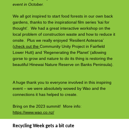
event in October.
We all got inspired to start food forests in our own back
gardens, thanks to the inspirational film series ‘kai for
thought’. We had a great interactive workshop on the
local problem of construction waste and how to reduce it
onsite. Plus we really enjoyed ‘Resilient Aotearoa’
(
check out the
Community Unity Project
in Fairfield
Lower Hutt) and ‘Regenerating the Planet’ (allowing
gorse to grow and nature to do its thing is restoring the
beautiful Hinewai Nature Reserve on Banks Peninsula).
A huge thank you to everyone involved in this inspiring
event – we were absolutely wowed by Wao and the
connections it has helped to create.
Bring on the 2023 summit! More info:
https://www.wao.co.nz/
Recycling Week gets a bit cute