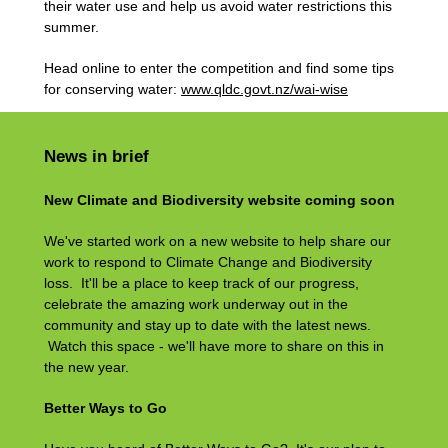
their water use and help us avoid water restrictions this
summer.
Head online to enter the competition and find some tips
for conserving water:
www.qldc.govt.nz/wai-wise
News in brief
New Climate and Biodiversity website coming soon
We've started work on a new website to help share our
work to respond to Climate Change and Biodiversity
loss. It'll be a place to keep track of our progress,
celebrate the amazing work underway out in the
community and stay up to date with the latest news.
Watch this space - we'll have more to share on this in
the new year.
Better Ways to Go