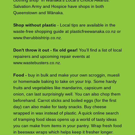
clothing shop” in Wānaka’s Local’s Choice Awards.
Salvation Army and Hospice have shops in both
Queenstown and Wānaka.
Shop without plastic
- Local tips are available in the
waste-free shopping guide at plasticfreewanaka.co.nz or
www.therubbishtrip.co.nz.
Don't throw it out - fix old gear!
You'll find a list of local
repairers and upcoming repair events at
www.wastebusters.co.nz.
Food -
buy in bulk and make your own scroggin, muesli
or homemade baking to take on your trip. Some hardy
fruits and vegetables like mandarins, capsicum and
onion, can last surprisingly well. You can also chop them
beforehand. Carrot sticks and boiled eggs (for the first
day) can also make for tasty snacks. Buy cheese
wrapped in wax instead of plastic. A quick online search
of tramping food ideas opens up a world of tasty ideas
you can make from items in your pantry. Wrap fresh food
in beeswax wraps which helps keep it fresher longer.