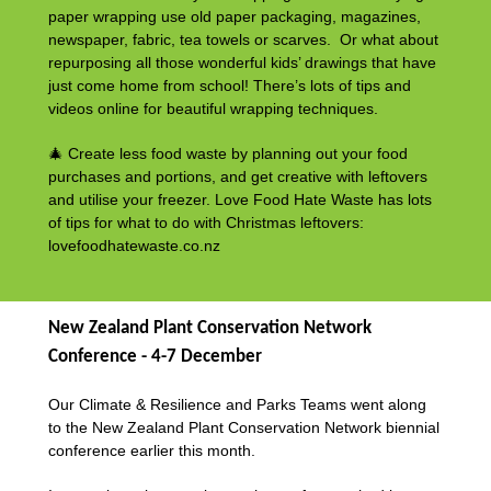
paper wrapping use old paper packaging, magazines,
newspaper, fabric, tea towels or scarves. Or what about
repurposing all those wonderful kids’ drawings that have
just come home from school! There’s lots of tips and
videos online for beautiful wrapping techniques.
🎄 Create less food waste by planning out your food
purchases and portions, and get creative with leftovers
and utilise your freezer. Love Food Hate Waste has lots
of tips for what to do with Christmas leftovers:
lovefoodhatewaste.co.nz
New Zealand Plant Conservation Network
Conference - 4-7 December
Our Climate & Resilience and Parks Teams went along
to the New Zealand Plant Conservation Network biennial
conference earlier this month.