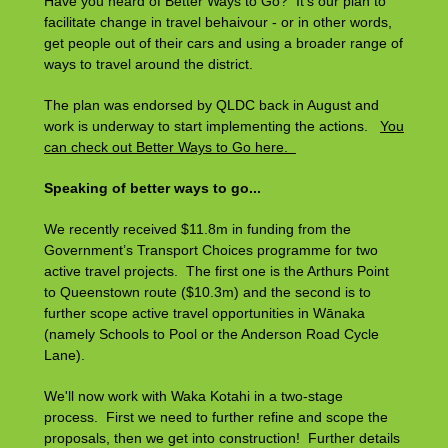
Have you heard of Better Ways to Go? It's our plan to
facilitate change in travel behaivour - or in other words,
get people out of their cars and using a broader range of
ways to travel around the district.
The plan was endorsed by QLDC back in August and
work is underway to start implementing the actions.
You
can check out Better Ways to Go here.
Speaking of better ways to go...
We recently received $11.8m in funding from the
Government’s Transport Choices programme for two
active travel projects. The first one is the Arthurs Point
to Queenstown route ($10.3m) and the second is to
further scope active travel opportunities in Wānaka
(namely Schools to Pool or the Anderson Road Cycle
Lane).
We'll now work with Waka Kotahi in a two-stage
process. First we need to further refine and scope the
proposals, then we get into construction! Further details