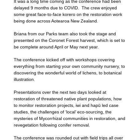
It was a long time coming as the conference had been
delayed 9 months due to COVID. The crew enjoyed
some great face-to-face korero on the restoration work
being done across Aotearoa New Zealand.
Briana from our Parks team also took the stage and
presented on the Coronet Forest harvest, which is set to
be complete around April or May next year.
The conference kicked off with workshops covering
everything from starting your own community nursery, to
discovering the wonderful world of lichens, to botanical
illustration.
Presentations over the next two days looked at
restoration of threatened native plant populations, how
to monitor restoration projects, iwi and hapū led case
studies, the challenges of ‘local’ eco-sourcing, the
mysteries of Mycorrhizal communities in restoration, and
revegetation following conifer removal.
The conference was rounded out with field trips all over