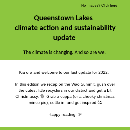
No images?
Click here
Queenstown Lakes
climate action and sustainability
update
The climate is changing. And so are we.
Kia ora and welcome to our last update for 2022.
In this edition we recap on the Wao Summit, gush over
the cutest little recyclers in our district and get a bit
Christmassy. 🎅 Grab a cuppa (or a cheeky christmas
mince pie), settle in, and get inspired 🥰
Happy reading! 🌱