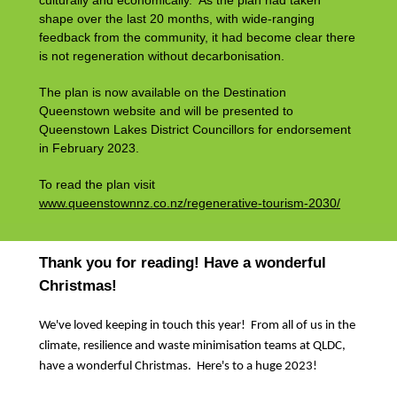
culturally and economically. As the plan had taken
shape over the last 20 months, with wide-ranging
feedback from the community, it had become clear there
is not regeneration without decarbonisation.
The plan is now available on the Destination
Queenstown website and will be presented to
Queenstown Lakes District Councillors for endorsement
in February 2023.
To read the plan visit
www.queenstownnz.co.nz/regenerative-tourism-2030/
Thank you for reading! Have a wonderful
Christmas!
We've loved keeping in touch this year! From all of us in the
climate, resilience and waste minimisation teams at QLDC,
have a wonderful Christmas. Here's to a huge 2023!