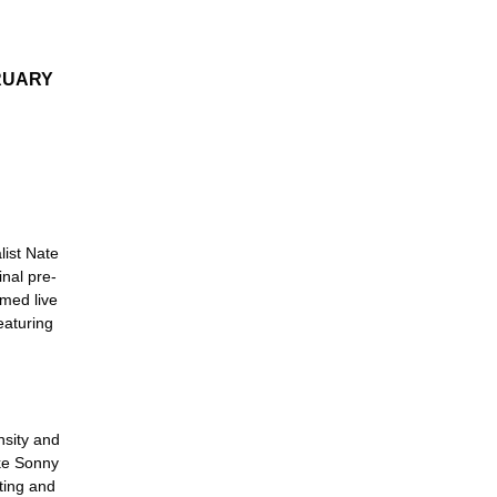
RUARY
list Nate
inal pre-
lmed live
eaturing
nsity and
ike Sonny
cting and