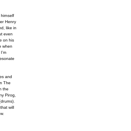
 himself
ser Henry
, like in
ut even
e on his
le when
 I’m
resonate
les and
en The
h the
ony Pirog,
(drums).
hat will
ow.