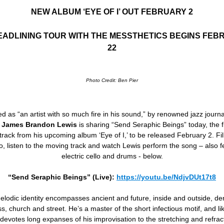
NEW ALBUM ‘EYE OF I’ OUT FEBRUARY 2
EADLINING TOUR WITH THE MESSTHETICS BEGINS FEB
22
Photo Credit: Ben Pier
d as “an artist with so much fire in his sound,” by renowned jazz journa
,
James Brandon Lewis
is sharing “Send Seraphic Beings” today, the f
track from his upcoming album ‘Eye of I,’ to be released February 2. Fi
io, listen to the moving track and watch Lewis perform the song – also f
electric cello and drums - below.
“Send Seraphic Beings” (Live):
https://youtu.be/NdjvDUt17t8
elodic identity encompasses ancient and future, inside and outside, de
, church and street. He’s a master of the short infectious motif, and l
 devotes long expanses of his improvisation to the stretching and refra