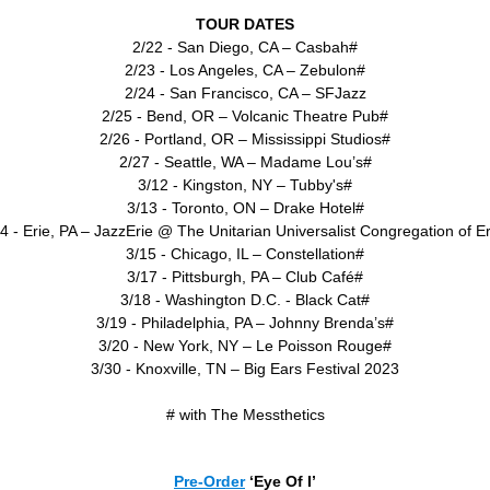
TOUR DATES
2/22 - San Diego, CA – Casbah#
2/23 - Los Angeles, CA – Zebulon#
2/24 - San Francisco, CA – SFJazz
2/25 - Bend, OR – Volcanic Theatre Pub#
2/26 - Portland, OR – Mississippi Studios#
2/27 - Seattle, WA – Madame Lou’s#
3/12 - Kingston, NY – Tubby's#
3/13 - Toronto, ON – Drake Hotel#
4 - Erie, PA – JazzErie @ The Unitarian Universalist Congregation of E
3/15 - Chicago, IL – Constellation#
3/17 - Pittsburgh, PA – Club Café#
3/18 - Washington D.C. - Black Cat#
3/19 - Philadelphia, PA – Johnny Brenda’s#
3/20 - New York, NY – Le Poisson Rouge#
3/30 - Knoxville, TN – Big Ears Festival 2023
# with The Messthetics
Pre-Order
‘Eye Of I’