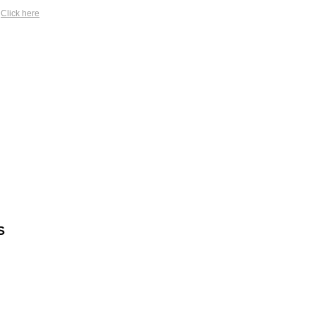
?
Click here
S