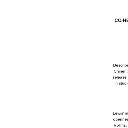
CO-H
Describe
Chinen
release 
in stud
Lewis’ m
openness
Rollins,