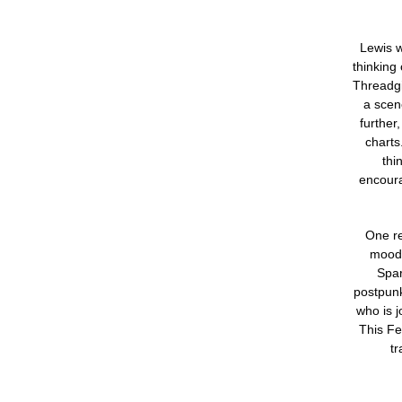
Lewis w
thinking
Threadgi
a scen
further
charts
thi
encoura
One re
moods
Spar
postpun
who is 
This Fe
tr