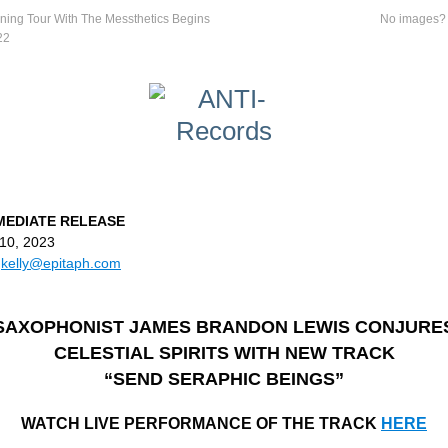
ning Tour With The Messthetics Begins
No images
22
MEDIATE RELEASE
10, 2023
:
kelly@epitaph.com
SAXOPHONIST JAMES BRANDON LEWIS CONJURE
CELESTIAL SPIRITS WITH NEW TRACK
“SEND SERAPHIC BEINGS”
WATCH LIVE PERFORMANCE OF THE TRACK
HERE