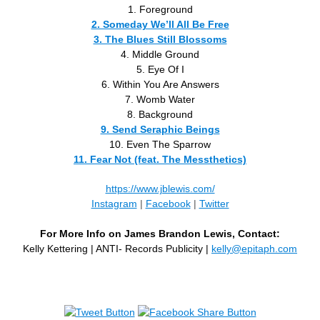
1. Foreground
2. Someday We’ll All Be Free
3. The Blues Still Blossoms
4. Middle Ground
5. Eye Of I
6. Within You Are Answers
7. Womb Water
8. Background
9. Send Seraphic Beings
10. Even The Sparrow
11. Fear Not (feat. The Messthetics)
https://www.jblewis.com/
Instagram
|
Facebook
|
Twitter
For More Info on James Brandon Lewis, Contact:
Kelly Kettering | ANTI- Records Publicity |
kelly@epitaph.com