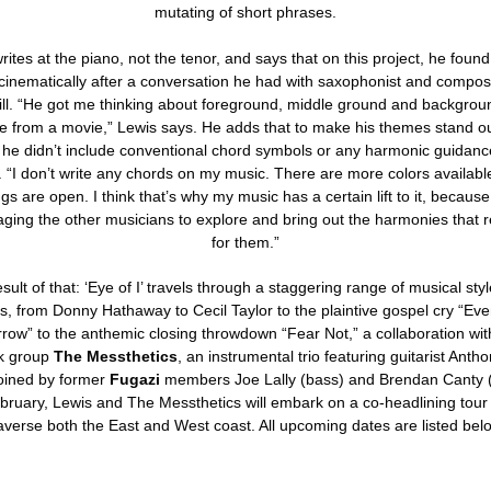
mutating of short phrases.
rites at the piano, not the tenor, and says that on this project, he found
 cinematically after a conversation he had with saxophonist and compo
ll. “He got me thinking about foreground, middle ground and background
e from a movie,” Lewis says. He adds that to make his themes stand o
, he didn’t include conventional chord symbols or any harmonic guidanc
. “I don’t write any chords on my music. There are more colors availab
ngs are open. I think that’s why my music has a certain lift to it, because
ging the other musicians to explore and bring out the harmonies that 
for them.”
sult of that: ‘Eye of I’ travels through a staggering range of musical sty
, from Donny Hathaway to Cecil Taylor to the plaintive gospel cry “Ev
row” to the anthemic closing throwdown “Fear Not,” a collaboration wit
k group
The Messthetics
, an instrumental trio featuring guitarist Anth
joined by former
Fugazi
members Joe Lally (bass) and Brendan Canty 
bruary, Lewis and The Messthetics will embark on a co-headlining tour t
averse both the East and West coast. All upcoming dates are listed bel