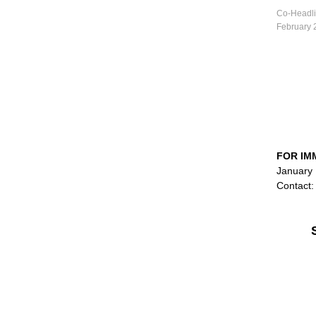
Co-Headli
February 
FOR IM
January 
Contact