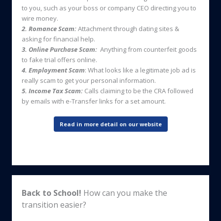
to you, such as your boss or company CEO directing you to
wire money.
2. Romance Scam:
Attachment through dating sites &
asking for financial help.
3. Online Purchase Scam:
Anything from counterfeit goods
to fake trial offers online.
4. Employment Scam
: What looks like a legitimate job ad is
really scam to get your personal information.
5. Income Tax Scam:
Calls claiming to be the CRA followed
by emails with e-Transfer links for a set amount.
Read in more detail on our website
Back to School!
How can you make the
transition easier?