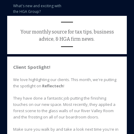
What's new and exciting with
the HGA Group?
Your monthly source for tax tips, business
advice, & HGA firm news.
Client Spotlight!
We love highlighting our clients. This month, we're putting
the spotlight on
Reflectech
!
They have done a fantastic job putting the finishing
touches on our new space. Most recently, they applied a
forest scene to the glass walls of our River Valley Room
and the frosting on all of our boardroom doors.
Make sure you walk by and take a look next time you're in