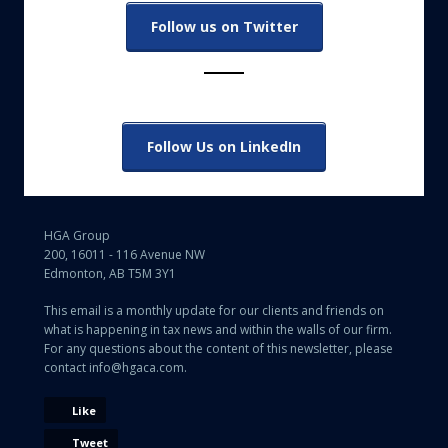
Follow us on Twitter
Follow Us on LinkedIn
HGA Group
200, 16011 - 116 Avenue NW
Edmonton, AB T5M 3Y1
This email is a monthly update for our clients and friends on
what is happening in tax news and within the walls of our firm.
For any questions about the content of this newsletter, please
contact info@hgaca.com.
Like
Tweet