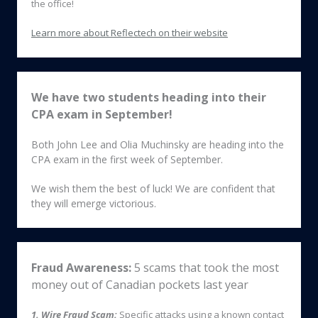
the office!
Learn more about Reflectech on their website
We have two students heading into their
CPA exam in September!
Both John Lee and Olia Muchinsky are heading into the
CPA exam in the first week of September.
We wish them the best of luck! We are confident that
they will emerge victorious.
Fraud Awareness:
5 scams
that took the most
money out of Canadian pockets last year
1. Wire Fraud Scam:
Specific attacks using a known contact