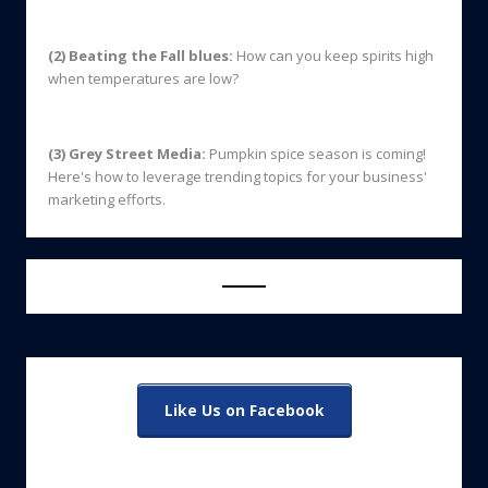
(2) Beating the Fall blues:
How can you keep spirits high
when temperatures are low?
(3) Grey Street Media:
Pumpkin spice season is coming!
Here's how to leverage trending topics for your business'
marketing efforts.
Like Us on Facebook