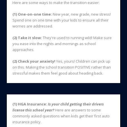
Here are some ways to make the transition easier:
(1)
One-on-one time:
New year, new grade, new stress!
Spend one on one time with your kids to ensure all their
worries are addressed.
(2) Take it slow:
They're used to running wild! Make sure
you ease into the nights and mornings as school
approaches.
(2) Check your anxiety!
Yes, yours! Children can pick up
on this. Making the school transition POSITIVE rather than
stressful makes them feel good about heading back.
(1) HGA Insurance:
Is your child getting their drivers
license this school year?
Here are answers to some
commonly asked questions when kids get their first auto
insurance policy.