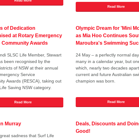
Read More
Read More
s of Dedication
Olympic Dream for 'Mini M
ised at Rotary Emergency
as Mia Hoo Continues Sou
e Community Awards
Maroubra's Swimming Suc
ndi SLSC Life Member, Stewart
24 May – a perfectly normal d
as been recognised by the
many in a calendar year, but on
istricts of NSW at their annual
which, nearly two decades apart
Emergency Service
current and future Australian s
ty Awards (RESCA), taking out
champion was born.
 Life Saving NSW category.
Read More
Read More
en Murray
Deals, Discounts and Doin
Good!
h great sadness that Surf Life