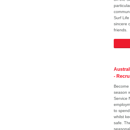
particula
communit
Surf Lif
sincere 
friends.
A
ustra
- Recru
Become a
season w
Service 
employme
to spend
whilst k
safe. The
seasonal