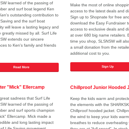
SW learned of the passing of
Make the most of online shoppin
ber and surf boat legend Ken
access to the latest deals and d
Ken's outstanding contribution to
Sign up to Shopnate for free an
e Saving and the surf boat
download the Easy Fundraiser t
y will leave a lasting legacy and
access to exclusive deals and d
e greatly missed by all. Surf Life
at over 680 big name retailers.
SW extends our sincere
time you shop, SLSNSW will als
ces to Ken's family and friends
a small donation from the retaile
additional cost to you.
Sign Up
Read More
ter "Mick" Ellercamp
Chillproof Junior Hooded 
h great sadness that Surf Life
Keep the kids warm and protect
SW learned of the passing of
the elements with the SHARKSK
ber and surf sports champion
Chillproof hooded jacket. Chillpr
ick" Ellercamp. Mick made a
the wind to keep your kids war
redible and long lasting impact
breathes to reduce overheating
urf Life Saving movement,
they are at “full speed”. In stock