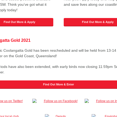
SW. Think you’ve got what it
and save lives along our coastli
pply today!
Find Out More & Apply
Find Out More & Apply
gatta Gold 2021
ic Coolangatta Gold has been rescheduled and will be held from 13-14
r on the Gold Coast, Queensland!
riods have also been extended, with early birds now closing 11:59pm 
er.
Find Out More & Enter