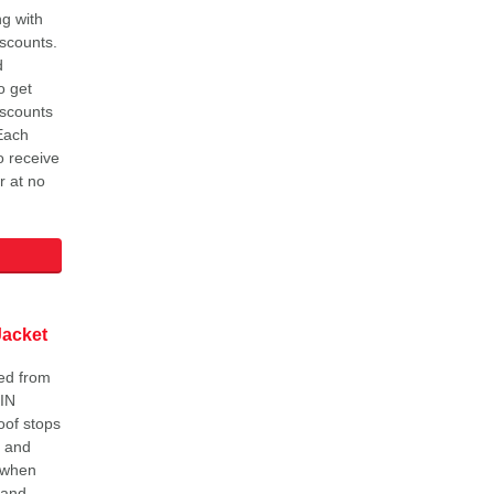
g with
iscounts.
d
o get
iscounts
 Each
o receive
r at no
Jacket
ed from
IN
oof stops
m and
 when
 and