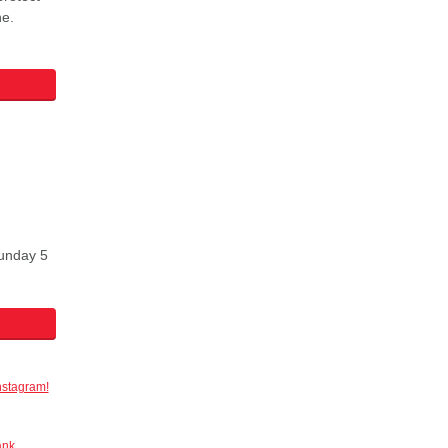
ne.
Sunday 5