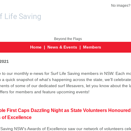
No images
Home
|
News & Events
|
Members
2021
to our monthly e-news for Surf Life Saving members in NSW. Each mo
u a quick snapshot of what’s happening across the state, we’ll celebrate
ents of some of our dedicated surf lifesavers, let you know about the l
offers for members and feature upcoming events!
ble First Caps Dazzling Night as State Volunteers Honoured
 of Excellence
e Saving NSW’s Awards of Excellence saw our network of volunteers cel