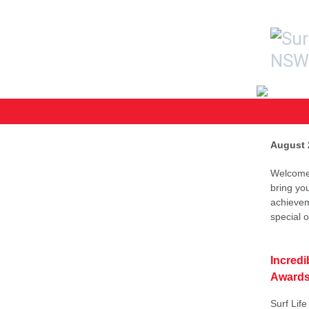
August 
Welcome 
bring yo
achievem
special 
Incredi
Awards
Surf Lif