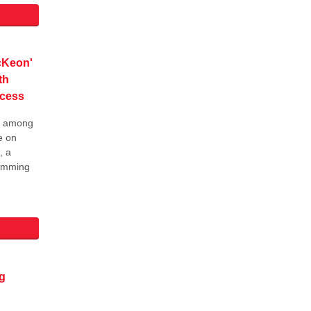
cKeon'
th
cess
ay among
e on
, a
wimming
g