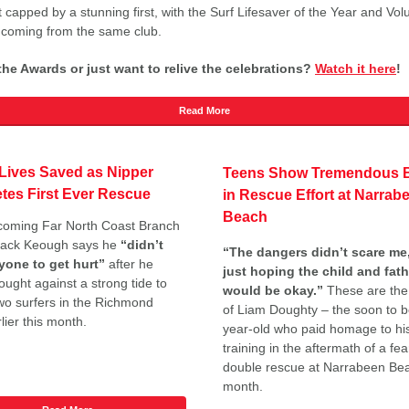
t capped by a stunning first, with the Surf Lifesaver of the Year and Vol
 coming from the same club.
he Awards or just want to relive the celebrations?
Watch it here
!
Read More
Lives Saved as Nipper
Teens Show Tremendous B
tes First Ever Rescue
in Rescue Effort at Narrab
Beach
coming Far North Coast Branch
Jack Keough says he
“didn’t
“The dangers didn’t scare me,
yone to get hurt”
after he
just hoping the child and fath
ought against a strong tide to
would be okay.”
These are the
wo surfers in the Richmond
of Liam Doughty – the soon to b
lier this month.
year-old who paid homage to hi
training in the aftermath of a fea
double rescue at Narrabeen Bea
month.