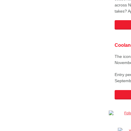
across N
takes? A
Coolan
The icon
Novembe
Entry pe
Septemb