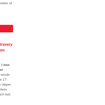
unteer of
ravery
een
 I was
er
 words
e 17-
s nipper
rless
ch last