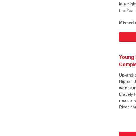
in a nigh
the Year
Missed t
Young 
Comple
Up-and-
Nipper, 
want an
bravely f
rescue t
River ear