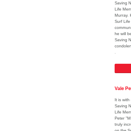
Saving N
Life Mem
Murray. 
Surf Lif
communit
he will b
Saving N
condolen
.
Vale Pe
It is wit
Saving N
Life Mem
Peter "M
truly inc
on the S