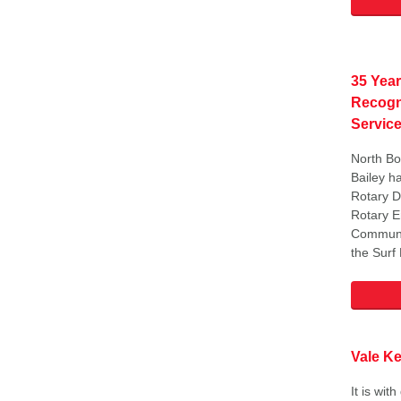
35 Year
Recogn
Servic
North Bo
Bailey h
Rotary D
Rotary 
Communi
the Surf
Vale K
It is wit