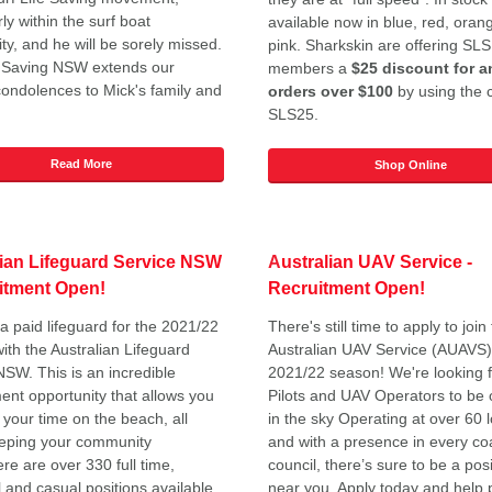
rly within the surf boat
available now in blue, red, oran
y, and he will be sorely missed.
pink. Sharkskin are offering S
e Saving NSW extends our
members a
$25 discount for a
condolences to Mick's family and
orders over $100
by using the 
SLS25.
Read More
Shop Online
lian Lifeguard Service NSW
A
ustralian UAV Service -
itment Open!
Recruitment Open!
 paid lifeguard for the 2021/22
There's still time to apply to join
ith the Australian Lifeguard
Australian UAV Service (AUAVS) 
NSW. This is an incredible
2021/22 season! We're looking 
nt opportunity that allows you
Pilots and UAV Operators to be 
 your time on the beach, all
in the sky Operating at over 60 
eeping your community
and with a presence in every co
re are over 330 full time,
council, there’s sure to be a posi
 and casual positions available
near you. Apply today and help 