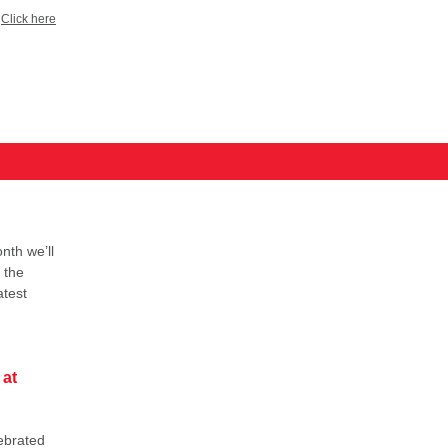
?
Click here
nth we’ll
 the
atest
 at
ebrated