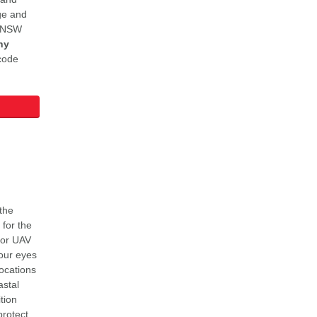
ge and
LSNSW
ny
code
 the
for the
for UAV
our eyes
locations
astal
tion
protect