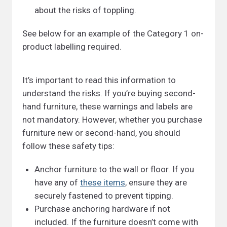
about the risks of toppling.
See below for an example of the Category 1 on-
product labelling required.
It’s important to read this information to
understand the risks. If you’re buying second-
hand furniture, these warnings and labels are
not mandatory. However, whether you purchase
furniture new or second-hand, you should
follow these safety tips:
Anchor furniture to the wall or floor. If you
have any of
these items
, ensure they are
securely fastened to prevent tipping.
Purchase anchoring hardware if not
included. If the furniture doesn’t come with