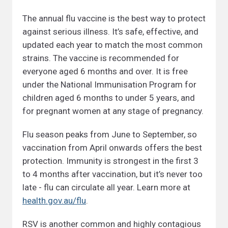
The annual flu vaccine is the best way to protect
against serious illness. It’s safe, effective, and
updated each year to match the most common
strains. The vaccine is recommended for
everyone aged 6 months and over. It is free
under the National Immunisation Program for
children aged 6 months to under 5 years, and
for pregnant women at any stage of pregnancy.
Flu season peaks from June to September, so
vaccination from April onwards offers the best
protection. Immunity is strongest in the first 3
to 4 months after vaccination, but it’s never too
late - flu can circulate all year. Learn more at
health.gov.au/flu
.
RSV is another common and highly contagious