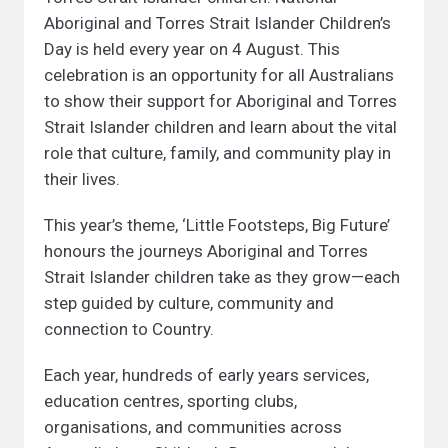
Aboriginal and Torres Strait Islander Children’s
Day is held every year on 4 August. This
celebration is an opportunity for all Australians
to show their support for Aboriginal and Torres
Strait Islander children and learn about the vital
role that culture, family, and community play in
their lives.
This year’s theme, ‘Little Footsteps, Big Future’
honours the journeys Aboriginal and Torres
Strait Islander children take as they grow—each
step guided by culture, community and
connection to Country.
Each year, hundreds of early years services,
education centres, sporting clubs,
organisations, and communities across