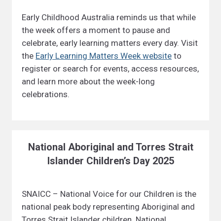
Early Childhood Australia reminds us that while
the week offers a moment to pause and
celebrate, early learning matters every day. Visit
the
Early Learning Matters Week website
to
register or search for events, access resources,
and learn more about the week-long
celebrations.
National Aboriginal and Torres Strait
Islander Children’s Day 2025
SNAICC – National Voice for our Children is the
national peak body representing Aboriginal and
Torres Strait Islander children. National