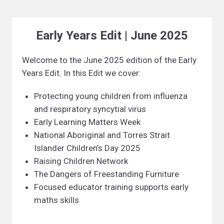
Early Years Edit | June 2025
Welcome to the June 2025 edition of the Early
Years Edit. In this Edit we cover:
Protecting young children from influenza
and respiratory syncytial virus
Early Learning Matters Week
National Aboriginal and Torres Strait
Islander Children’s Day 2025
Raising Children Network
The Dangers of Freestanding Furniture
Focused educator training supports early
maths skills