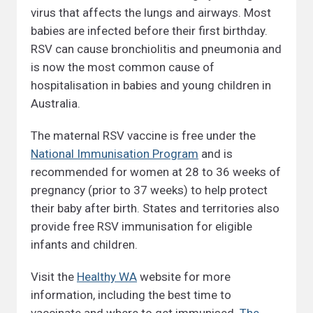
virus that affects the lungs and airways. Most
babies are infected before their first birthday.
RSV can cause bronchiolitis and pneumonia and
is now the most common cause of
hospitalisation in babies and young children in
Australia.
The maternal RSV vaccine is free under the
National Immunisation Program
and is
recommended for women at 28 to 36 weeks of
pregnancy (prior to 37 weeks) to help protect
their baby after birth. States and territories also
provide free RSV immunisation for eligible
infants and children.
Visit the
Healthy WA
website for more
information, including the best time to