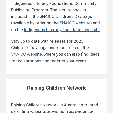
Indigenous Literacy Foundation’s Community
Publishing Program. The picture book is
included in the SNAICC Children’s Day bags
(available by order on the
SNAICC website
) and
on the
Indigenous Literacy Foundation website
.
Stay up to date with releases for 2025
Children’s Day bags and resources on the
SNAICC website
, where you can also find ideas
for celebrations and register your event.
Raising Children Network
Raising Children Network is Australia’s trusted
parenting website, providing free, evidence-