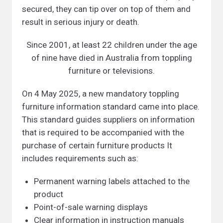
secured, they can tip over on top of them and
result in serious injury or death.
Since 2001, at least 22 children under the age
of nine have died in Australia from toppling
furniture or televisions.
On 4 May 2025, a new mandatory toppling
furniture information standard came into place.
This standard guides suppliers on information
that is required to be accompanied with the
purchase of certain furniture products It
includes requirements such as:
Permanent warning labels attached to the
product
Point-of-sale warning displays
Clear information in instruction manuals