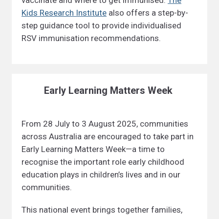
vaccinate and where to get immunised.
The
Kids Research Institute
also offers a step-by-
step guidance tool to provide individualised
RSV immunisation recommendations.
Early Learning Matters Week
From 28 July to 3 August 2025, communities
across Australia are encouraged to take part in
Early Learning Matters Week—a time to
recognise the important role early childhood
education plays in children’s lives and in our
communities.
This national event brings together families,