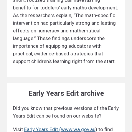
short, focused training can have lasting
benefits for toddlers’ early maths development.
As the researchers explain, “The math-specific
intervention had particularly strong and lasting
effects on numeracy and mathematical
language.” These findings underscore the
importance of equipping educators with
practical, evidence-based strategies that
support children’s learning right from the start.
Early Years Edit archive
Did you know that previous versions of the Early
Years Edit can be found on our website?
Visit
Early Years Edit (www.wa.gov.au
) to find