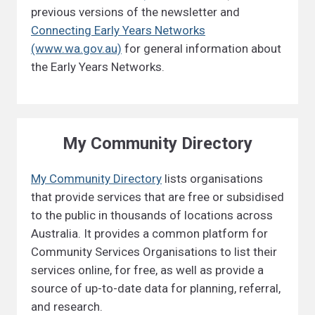
previous versions of the newsletter and
Connecting Early Years Networks
(www.wa.gov.au)
for general information about
the Early Years Networks.
My Community Directory
My Community Directory
lists organisations
that provide services that are free or subsidised
to the public in thousands of locations across
Australia. It provides a common platform for
Community Services Organisations to list their
services online, for free, as well as provide a
source of up-to-date data for planning, referral,
and research.