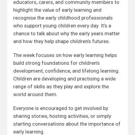
educators, carers, and community members to
highlight the value of early learning and
recognise the early childhood professionals
who support young children every day. It’s a
chance to talk about why the early years matter
and how they help shape children’s futures.
The week focuses on how early learning helps
build strong foundations for children’s
development, confidence, and lifelong learning.
Children are developing and practising a wide
range of skills as they play and explore the
world around them.
Everyone is encouraged to get involved by
sharing stories, hosting activities, or simply
starting conversations about the importance of
early learning.