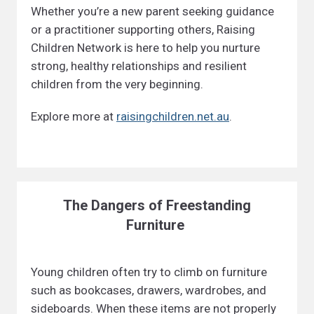
Whether you’re a new parent seeking guidance
or a practitioner supporting others, Raising
Children Network is here to help you nurture
strong, healthy relationships and resilient
children from the very beginning.
Explore more at
raisingchildren.net.au
.
The Dangers of Freestanding
Furniture
Young children often try to climb on furniture
such as bookcases, drawers, wardrobes, and
sideboards. When these items are not properly