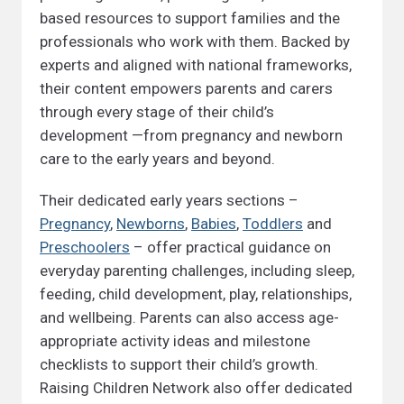
based resources to support families and the
professionals who work with them. Backed by
experts and aligned with national frameworks,
their content empowers parents and carers
through every stage of their child’s
development —from pregnancy and newborn
care to the early years and beyond.
Their dedicated early years sections –
Pregnancy
,
Newborns
,
Babies
,
Toddlers
and
Preschoolers
– offer practical guidance on
everyday parenting challenges, including sleep,
feeding, child development, play, relationships,
and wellbeing. Parents can also access age-
appropriate activity ideas and milestone
checklists to support their child’s growth.
Raising Children Network also offer dedicated