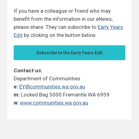
If you have a colleague or friend who may
benefit from the information in our eNews,
please share. They can subscribe to
Early Years
Edit
by clicking on the button below.
Subscribe to the Early Years Edit
Contact us:
Department of Communities
e:
EY@communities.wa.gov.au
m:
Locked Bag 5000 Fremantle WA 6959
w:
www.communities.wa.gov.au