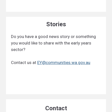
Stories
Do you have a good news story or something
you would like to share with the early years
sector?
Contact us at
EY@communities.wa.gov.au
Contact