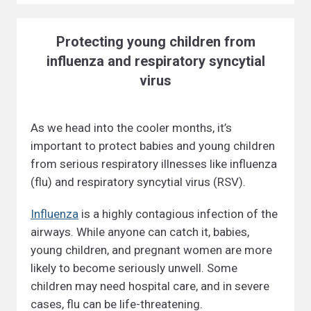
Protecting young children from
influenza and respiratory syncytial
virus
As we head into the cooler months, it’s
important to protect babies and young children
from serious respiratory illnesses like influenza
(flu) and respiratory syncytial virus (RSV).
Influenza
is a highly contagious infection of the
airways. While anyone can catch it, babies,
young children, and pregnant women are more
likely to become seriously unwell. Some
children may need hospital care, and in severe
cases, flu can be life-threatening.