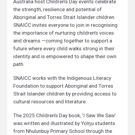
Australia host Children’s Day events celebrate
the strength, resilience and potential of
Aboriginal and Torres Strait Islander children.
SNAICC invites everyone to join in recognising
the importance of nurturing children’s voices
and dreams —coming together to support a
future where every child walks strong in their
identity and is empowered to shape their own
path.
SNAICC works with the Indigenous Literacy
Foundation to support Aboriginal and Torres
Strait Islander children by providing access to
cultural resources and literature.
The 2025 Children’s Day book, ‘I Saw We Saw’
was written and illustrated by Yolŋu students
from Nhulunbuy Primary School through the