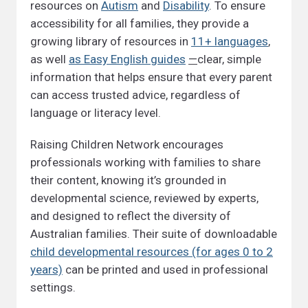
resources on
Autism
and
Disability
. To ensure
accessibility for all families, they provide a
growing library of resources in
11+ languages
,
as well
as Easy English guides
—
clear, simple
information that helps ensure that every parent
can access trusted advice, regardless of
language or literacy level.
Raising Children Network encourages
professionals working with families to share
their content, knowing it’s grounded in
developmental science, reviewed by experts,
and designed to reflect the diversity of
Australian families. Their suite of downloadable
child developmental resources (for ages 0 to 2
years)
can be printed and used in professional
settings.