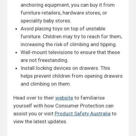
anchoring equipment, you can buy it from
furniture retailers, hardware stores, or
speciality baby stores.
Avoid placing toys on top of unstable
furniture. Children may try to reach for them,
increasing the risk of climbing and tipping.
Wall-mount televisions to ensure that these
are not freestanding.
Install locking devices on drawers. This
helps prevent children from opening drawers
and climbing on them.
Head over to their
website
to familiarise
yourself with how Consumer Protection can
assist you or visit
Product Safety Australia
to
view the latest updates.