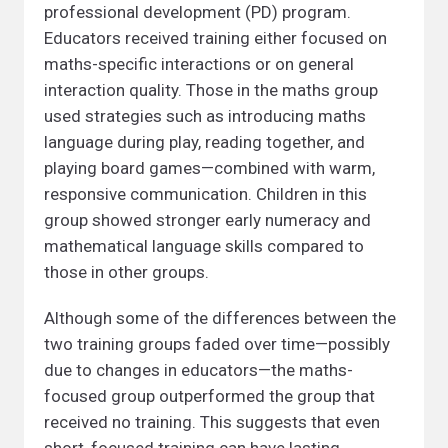
professional development (PD) program.
Educators received training either focused on
maths-specific interactions or on general
interaction quality. Those in the maths group
used strategies such as introducing maths
language during play, reading together, and
playing board games—combined with warm,
responsive communication. Children in this
group showed stronger early numeracy and
mathematical language skills compared to
those in other groups.
Although some of the differences between the
two training groups faded over time—possibly
due to changes in educators—the maths-
focused group outperformed the group that
received no training. This suggests that even