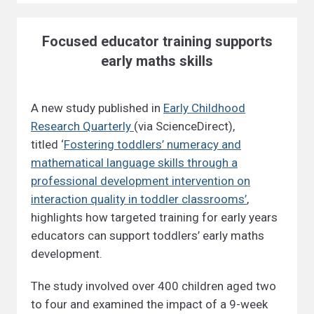
Focused educator training supports
early maths skills
A new study published in
Early Childhood
Research Quarterly
(via ScienceDirect),
titled ‘
Fostering toddlers’ numeracy and
mathematical language skills through a
professional development intervention on
interaction quality in toddler classrooms’
,
highlights how targeted training for early years
educators can support toddlers’ early maths
development.
The study involved over 400 children aged two
to four and examined the impact of a 9-week