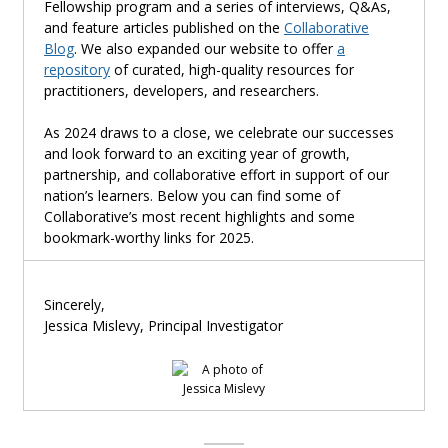
Fellowship program and a series of interviews, Q&As,
and feature articles published on the
Collaborative
Blog
. We also expanded our website to offer
a
repository
of curated, high-quality resources for
practitioners, developers, and researchers.
As 2024 draws to a close, we celebrate our successes
and look forward to an exciting year of growth,
partnership, and collaborative effort in support of our
nation’s learners. Below you can find some of
Collabora
tive’s most recent highlights and some
bookmark-worthy links for 2025.
Sincerely,
Jessica Mislevy,
Principal Investigator