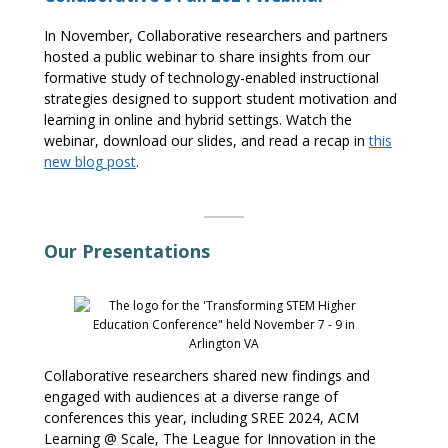
In November,
Collaborative
researchers
and partners
hosted a public
webinar
to share insights from our
formative
s
tudy of technology-enabled instructional
strategies designed to support student motivation
and
learning in online and hybrid settings. Watch the
webinar
, download our slides, and read a recap in
this
new blog
post
.
Our Presentations
Collaborative researchers shared new findings and
engaged with audiences at a diverse range of
conferences
this year, including SREE 2024,
ACM
Learning @ Scale,
T
he League for Innovation in the