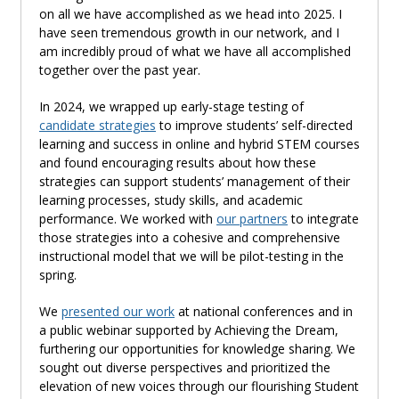
on all we have
accomplished
as we head into 2025. I
have seen tremendous growth in our network
,
and I
am incredibly proud of what we have all accomplished
together over the past year.
In 2024, we wrapped up early-stage testing of
candidate strategies
to improve students’ self-directed
learning
and success in online and hybrid STEM courses
and found encouraging results about how these
strategies can support students’ management of their
learning processes, study skills, and academic
performance. We worked with
our partners
to integrate
those strategies into a cohesive and comprehensive
instructional model that we will be
pilot
-
testing
in the
spring.
We
presented our work
at national conferences and in
a public
webinar
supported by Achieving the Dream,
furthering our opportunities for knowledge sharing. We
sought out diverse perspectives and prioritized the
elevation of new voices through our flourishing Student