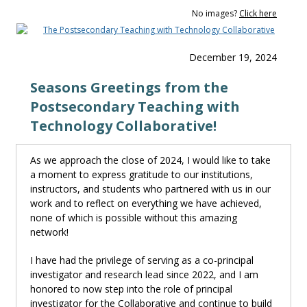
No images?
Click here
December 19, 2024
Seasons Greetings from the
Postsecondary Teaching with
Technology Collaborative!
As we approach the close of 2024, I would like to take
a moment to express gratitude to our institutions,
instructors
,
and students
who
partnered with us in our
work and to reflect on everything we have achieved,
none of which is possible without this amazing
network!
I have
had the privilege of serving as a co-
p
rincipal
i
nvestigator and research lead since 2022
,
and
I
am
honored to now step into the role of
p
rincipal
i
nvestigator for the Collaborative and continue to build