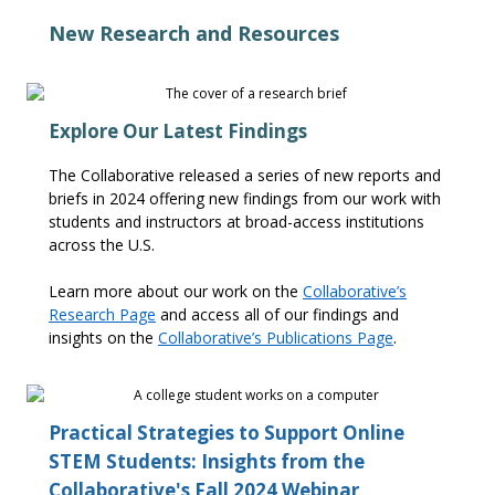
New Research and Resources
Explore Our Latest Findings
The Collaborative released a series of new reports and
briefs in 2024 offering new findings from our work with
students and instructors at broad-access institutions
across the U.S.
Learn more about our work on the
Collaborative’s
Research Page
and access
all of
our findings and
insights on the
Collaborative’s Publications Page
.
Practical Strategies to Support Online
STEM Students: Insights from the
Collaborative's Fall 2024 Webinar