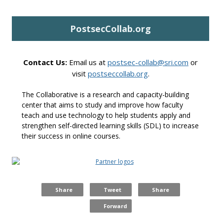
P
ostsecCollab.org
Contact Us:
Email us at
postsec-collab@sri.com
or
visit
postseccollab.org
.
The Collaborative is a research and capacity-building
center that aims to study and improve how faculty
teach and use technology to help students apply and
strengthen self-directed learning skills (SDL) to increase
their success in online courses.
Share
Tweet
Share
Forward