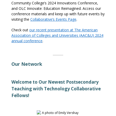
Community College’s 2024 Innovations Conference,
and
OLC Innovate: Education Reimagined
.
Access our
conference materials and keep up with future events by
visiting
the
C
o
llaborative’s Events Page
.
Check out
our recent presentation
at
The American
Association of Colleges and Universities (AAC&U) 2024
annual conference
.
Our Network
Welcome to Our Newest Postsecondary
Teaching with Technology Collaborative
Fellows!