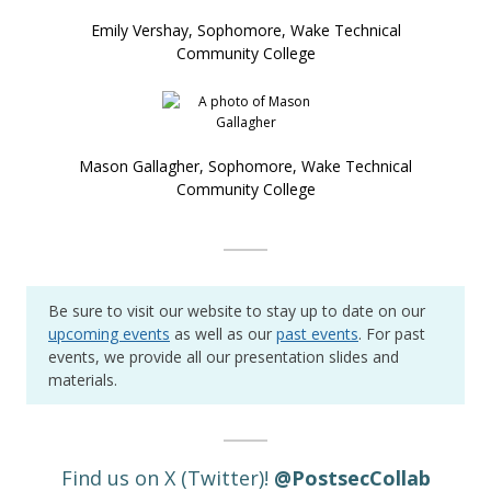
Emily Vershay, Sophomore, Wake Technical
Community College
Mason Gallagher, Sophomore, Wake Technical
Community College
Be sure to visit our website to stay up to date on our
upcoming events
as well as our
past events
. For past
events, we provide all our presentation slides and
materials.
Find us on X (Twitter)!
@
PostsecCollab