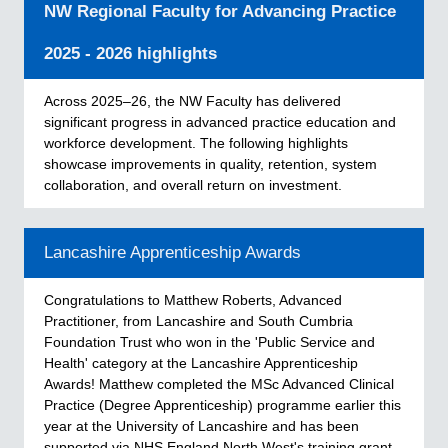
NW Regional Faculty for Advancing Practice
2025 - 2026 highlights
Across 2025–26, the NW Faculty has delivered
significant progress in advanced practice education and
workforce development. The following highlights
showcase improvements in quality, retention, system
collaboration, and overall return on investment.
Lancashire Apprenticeship Awards
Congratulations to Matthew Roberts, Advanced
Practitioner, from Lancashire and South Cumbria
Foundation Trust who won in the 'Public Service and
Health' category at the Lancashire Apprenticeship
Awards! Matthew completed the MSc Advanced Clinical
Practice (Degree Apprenticeship) programme earlier this
year at the University of Lancashire and has been
supported via NHS England North West's training grant