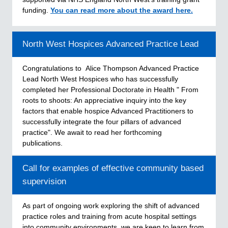
funding.
You can read more about the award here.
North West Hospices Advanced Practice Lead
Congratulations to Alice Thompson Advanced Practice
Lead North West Hospices who has successfully
completed her Professional Doctorate in Health " From
roots to shoots: An appreciative inquiry into the key
factors that enable hospice Advanced Practitioners to
successfully integrate the four pillars of advanced
practice". We await to read her forthcoming
publications.
Call for examples of effective community based
supervision
As part of ongoing work exploring the shift of advanced
practice roles and training from acute hospital settings
into community environments, we are keen to learn from