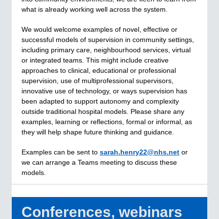
what is already working well across the system.
We would welcome examples of novel, effective or
successful models of supervision in community settings,
including primary care, neighbourhood services, virtual
or integrated teams. This might include creative
approaches to clinical, educational or professional
supervision, use of multiprofessional supervisors,
innovative use of technology, or ways supervision has
been adapted to support autonomy and complexity
outside traditional hospital models. Please share any
examples, learning or reflections, formal or informal, as
they will help shape future thinking and guidance.
Examples can be sent to
sarah.henry22@nhs.net
or
we can arrange a Teams meeting to discuss these
models.
Conferences, webinars