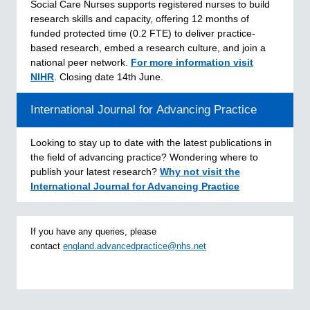
Social Care Nurses supports registered nurses to build
research skills and capacity, offering 12 months of
funded protected time (0.2 FTE) to deliver practice-
based research, embed a research culture, and join a
national peer network.
For more information
visit
NIHR
. Closing date 14th June.
International Journal for Advancing Practice
Looking to stay up to date with the latest publications in
the field of advancing practice? Wondering where to
publish your latest research?
Why not visit the
International Journal for Advancing Practice
If you have any queries, please
contact
england.advancedpractice@nhs.net