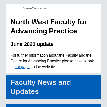
No images?
View in browser
North West Faculty for
Advancing Practice
June 2026 update
For further information about the Faculty and the
Centre for Advancing Practice please have a look
at
our page
on the website.
Faculty News and
Updates