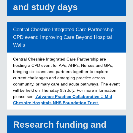
and study days
Central Cheshire Integrated Care Partnership
CPD event: Improving Care Beyond Hospital
Walls
Central Cheshire Integrated Care Partnership are
hosting a CPD event for APs, AHPs, Nurses and GPs,
bringing clinicians and partners together to explore
current challenges and emerging practice across
community, primary care and acute pathways. The event
will be held on Thursday 9th July. For more information
please see:
Advance Practice Collaborative :: Mid
Cheshire Hospitals NHS Foundation Trust
Research funding and