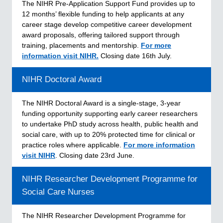
The NIHR Pre‑Application Support Fund provides up to
12 months’ flexible funding to help applicants at any
career stage develop competitive career development
award proposals, offering tailored support through
training, placements and mentorship.
For more
information visit NIHR.
Closing date 16th July.
NIHR Doctoral Award
The NIHR Doctoral Award is a single-stage, 3-year
funding opportunity supporting early career researchers
to undertake PhD study across health, public health and
social care, with up to 20% protected time for clinical or
practice roles where applicable.
For more information
visit NIHR
. Closing date 23rd June.
NIHR Researcher Development Programme for
Social Care Nurses
The NIHR Researcher Development Programme for