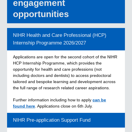
engagement
opportunities
NIHR Health and Care Professional (HCP)
Internship Programme 2026/2027
Applications are open for the second cohort of the NIHR
HCP Internship Programme, which provides the
opportunity for health and care professions (not
including doctors and dentists) to access predoctoral
tailored and bespoke learning and development across
the full range of research related career aspirations.
Further information including how to apply
can be
found
here
. Applications close on 6th July.
NIHR Pre-application Support Fund