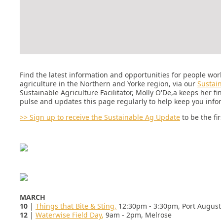
Find the latest information and opportunities for people wor
agriculture in the Northern and Yorke region, via our
Sustai
Sustainable Agriculture Facilitator, Molly O'De,a keeps her fi
pulse and updates this page regularly to help keep you inf
>>
Sign up to receive the Sustainable Ag Update
to be the fi
MARCH
10
|
Things that Bite & Sting,
12:30pm - 3:30pm, Port Augus
12
|
Waterwise Field Day
,
9am - 2pm,
Melrose