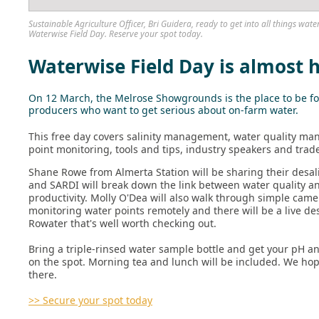
Sustainable Agriculture Officer, Bri Guidera, ready to get into all things w
Waterwise Field Day. Reserve your spot today.
Waterwise Field Day is almost 
On 12 March, the Melrose Showgrounds is the place to be fo
producers who want to get serious about on-farm water.
This free day covers salinity management, water quality m
point monitoring, tools and tips, industry speakers and trad
Shane Rowe from Almerta Station will be sharing their desal
and SARDI will break down the link between water quality an
productivity. Molly O'Dea will also walk through simple came
monitoring water points remotely and there will be a live d
Rowater that's well worth checking out.
Bring a triple-rinsed water sample bottle and get your pH an
on the spot. Morning tea and lunch will be included. We hop
there.
>> Secure your spot today