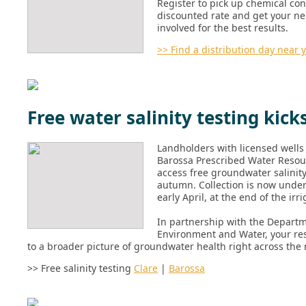
Register to pick up chemical cont
discounted rate and get your n
involved for the best results.
>> Find a distribution day near 
Free water salinity testing kicks
Landholders with licensed wells 
Barossa Prescribed Water Resou
access free groundwater salinity
autumn. Collection is now unde
early April, at the end of the irr
In partnership with the Departm
Environment and Water, your res
to a broader picture of groundwater health right across the 
>> Free salinity testing
Clare
|
Barossa