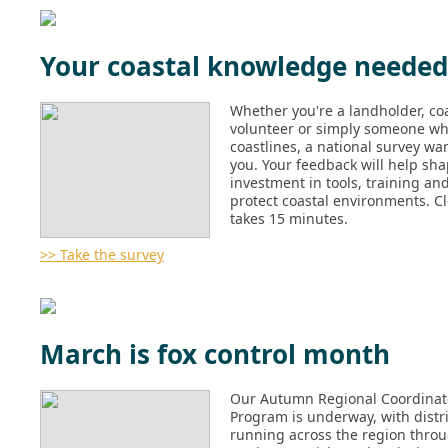
Your coastal knowledge needed
Whether you're a landholder, coa
volunteer or simply someone wh
coastlines, a national survey wa
you. Your feedback will help sha
investment in tools, training an
protect coastal environments. C
takes 15 minutes.
>> Take the survey
March is fox control month
Our Autumn Regional Coordinat
Program is underway, with distr
running across the region thro