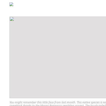
You might remember this little face from last month. This native species is 
comeback thanks to the Marna Bangarra rewilding project. The brush-tailed