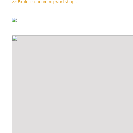
>> Explore upcoming workshops