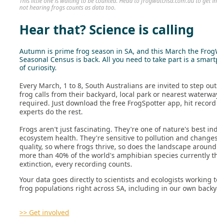
This little one is waiting to be counted. Head to frogwatchsa.com.au to get 
not hearing frogs counts as data too.
Hear that? Science is calling
Autumn is prime frog season in SA, and this March the Fro
Seasonal Census is back. All you need to take part is a smar
of curiosity.
Every March, 1 to 8, South Australians are invited to step ou
frog calls from their backyard, local park or nearest waterwa
required. Just download the free FrogSpotter app, hit record
experts do the rest.
Frogs aren't just fascinating. They're one of nature's best ind
ecosystem health. They're sensitive to pollution and changes
quality, so where frogs thrive, so does the landscape aroun
more than 40% of the world's amphibian species currently t
extinction, every recording counts.
Your data goes directly to scientists and ecologists working
frog populations right across SA, including in our own backy
>> Get involved