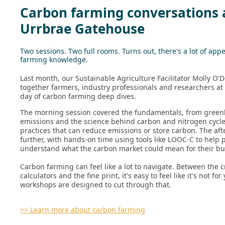
Carbon farming conversations 
Urrbrae Gatehouse
Two sessions. Two full rooms. Turns out, there's a lot of appe
farming knowledge.
Last month, our Sustainable Agriculture Facilitator Molly O'
together farmers, industry professionals and researchers at 
day of carbon farming deep dives.
The morning session covered the fundamentals, from gree
emissions and the science behind carbon and nitrogen cycle
practices that can reduce emissions or store carbon. The af
further, with hands-on time using tools like LOOC-C to help 
understand what the carbon market could mean for their bu
Carbon farming can feel like a lot to navigate. Between the c
calculators and the fine print, it's easy to feel like it's not fo
workshops are designed to cut through that.
>> Learn more about carbon farming