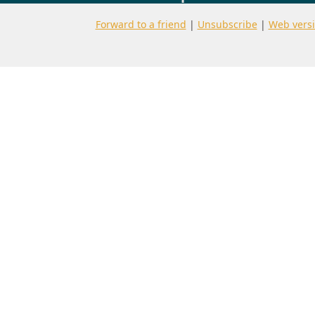
Forward to a friend
|
Unsubscribe
|
Web vers