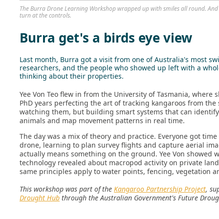
The Burra Drone Learning Workshop wrapped up with smiles all round. And 
turn at the controls.
Burra get's a birds eye view
Last month, Burra got a visit from one of Australia's most s
researchers, and the people who showed up left with a who
thinking about their properties.
Yee Von Teo flew in from the University of Tasmania, where 
PhD years perfecting the art of tracking kangaroos from the s
watching them, but building smart systems that can identify
animals and map movement patterns in real time.
The day was a mix of theory and practice. Everyone got time i
drone, learning to plan survey flights and capture aerial ima
actually means something on the ground. Yee Von showed w
technology revealed about macropod activity on private lan
same principles apply to water points, fencing, vegetation 
This workshop was part of the
Kangaroo Partnership Project
, su
Drought Hub
through the Australian Government's Future Droug