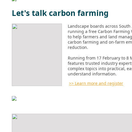
Let's talk carbon farming
Landscape boards across South 
running a free Carbon Farming 
to help farmers and land manag
carbon farming and on-farm em
reduction.
Running from 17 February to 8 M
features trusted industry exper
complex topics into practical, ea
understand information.
>> Learn more and register