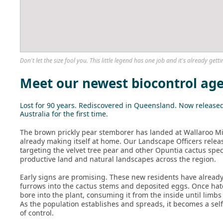
Don't let the size fool you. This little legend has one job and it's already getti
Meet our newest biocontrol ag
Lost for 90 years. Rediscovered in Queensland. Now release
Australia for the first time.
The brown prickly pear stemborer has landed at Wallaroo Mi
already making itself at home. Our Landscape Officers relea
targeting the velvet tree pear and other Opuntia cactus spe
productive land and natural landscapes across the region.
Early signs are promising. These new residents have alrea
furrows into the cactus stems and deposited eggs. Once hat
bore into the plant, consuming it from the inside until limbs
As the population establishes and spreads, it becomes a sel
of control.