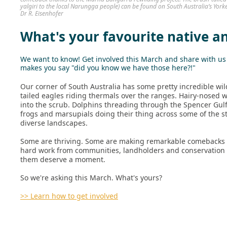
yalgiri to the local Narungga people) can be found on South Australia’s York
Dr R. Eisenhofer
What's your favourite native a
We want to know! Get involved this March and share with us t
makes you say "did you know we have those here?!"
Our corner of South Australia has some pretty incredible wil
tailed eagles riding thermals over the ranges. Hairy-nosed
into the scrub. Dolphins threading through the Spencer Gulf.
frogs and marsupials doing their thing across some of the s
diverse landscapes.
Some are thriving. Some are making remarkable comebacks a
hard work from communities, landholders and conservation t
them deserve a moment.
So we're asking this March. What's yours?
>> Learn how to get involved