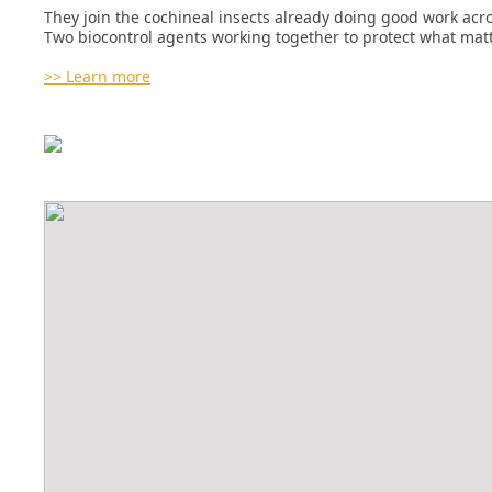
They join the cochineal insects already doing good work acro
Two biocontrol agents working together to protect what matt
>> Learn more