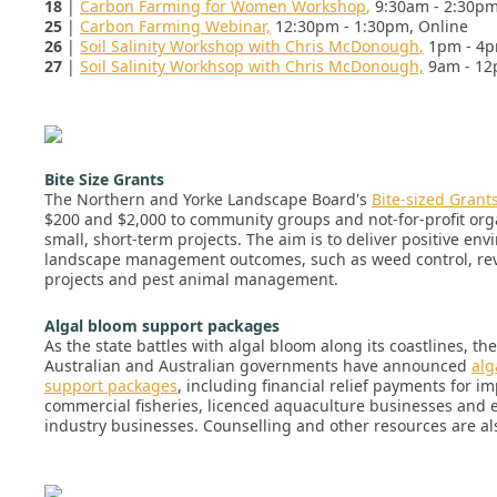
18
|
Carbon Farming for Women Workshop
,
9:30am - 2:30pm
25
|
Carbon Farming Webinar,
12:30pm - 1:30pm, Online
26
|
Soil Salinity Workshop with Chris McDonough
,
1pm - 4p
27
|
Soil Salinity Workhsop with Chris McDonough,
9am - 12
Bite Size Grants
The Northern and Yorke Landscape Board's
Bite-sized Grant
$200 and $2,000 to community groups and not-for-profit org
small, short-term projects. The aim is to deliver positive en
landscape management outcomes, such as weed control, re
projects and pest animal management.
Algal bloom support packages
As the state battles with algal bloom along its coastlines, th
Australian and Australian governments have announced
alg
support packages
, including financial relief payments for i
commercial fisheries, licenced aquaculture businesses and e
industry businesses. Counselling and other resources are als