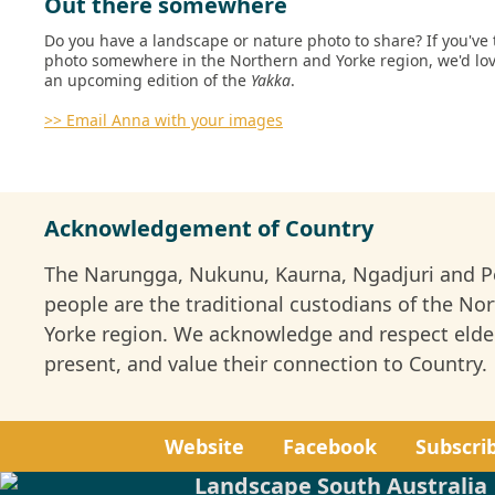
Out there somewhere
Do you have a landscape or nature photo to share? If you've 
photo somewhere in the Northern and Yorke region, we'd love
an upcoming edition of the
Yakka
.
>>
Email Anna
with your images
Acknowledgement of Country
The Narungga, Nukunu, Kaurna, Ngadjuri and 
people are the traditional custodians of the No
Yorke region. We acknowledge and respect elde
present, and value their connection to Country.
Website
Facebook
Subscri