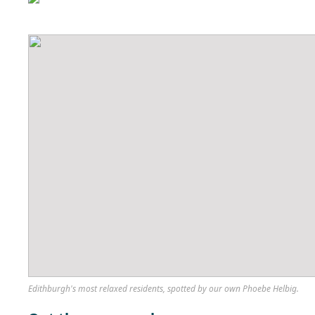
Edithburgh's most relaxed residents, spotted by our own Phoebe Helbig.