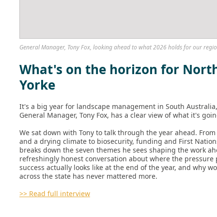
General Manager, Tony Fox, looking ahead to what 2026 holds for our regio
What's on the horizon for Nort
Yorke
It's a big year for landscape management in South Australia
General Manager, Tony Fox, has a clear view of what it's goin
We sat down with Tony to talk through the year ahead. From 
and a drying climate to biosecurity, funding and First Natio
breaks down the seven themes he sees shaping the work ahea
refreshingly honest conversation about where the pressure 
success actually looks like at the end of the year, and why w
across the state has never mattered more.
>> Read full interview