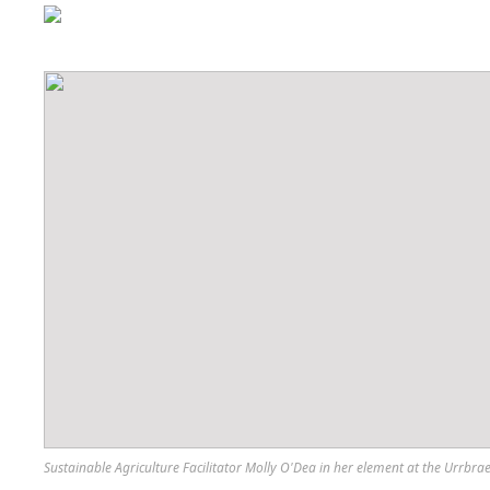
Sustainable Agriculture Facilitator Molly O'Dea in her element at the Urrbra