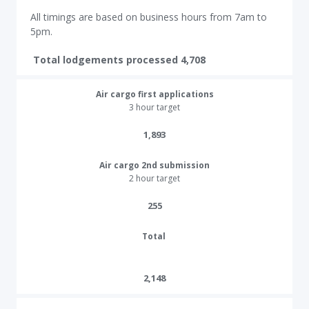
All timings are based on business hours from 7am to
5pm.
Total lodgements processed 4,708
Air cargo first applications
3 hour target
1,893
Air cargo 2nd submission
2 hour target
255​
Total
2,148