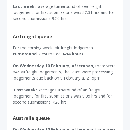
Last week:
average turnaround of sea freight
lodgement for first submissions was 32:31 hrs and for
second submissions 9:20 hrs.
Airfreight queue
For the coming week, air freight lodgement
turnaround
is estimated
3-14 hours
On Wednesday 10 February, afternoon,
there were
646 airfreight lodgements, the team were processing
lodgements due back on 9 February at 2:15pm
Last week:
average turnaround of air freight
lodgement for first submissions was 9:05 hrs and for
second submissions 7:26 hrs
Australia queue
On Wednesday 10 February, afternoon,
there were