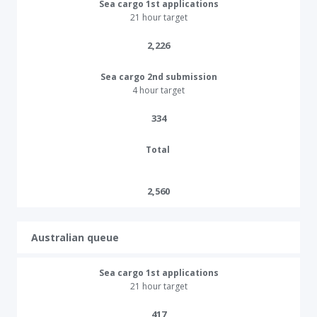
Sea cargo 1st applications
21 hour target
2,226​
Sea cargo 2nd submission
4 hour target
334​
Total
2,560
Australian queue
Sea cargo 1st applications
21 hour target
417