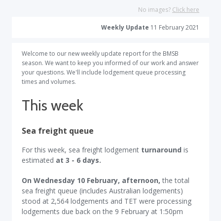
No images?
Click here
Weekly Update
11 February 2021
Welcome to our new weekly update report for the BMSB
season. We want to keep you informed of our work and answer
your questions. We'll include lodgement queue processing
times and volumes.
This week
Sea freight queue
For this week, sea freight lodgement
turnaround
is
estimated
at 3 - 6 days.
On Wednesday 10 February, afternoon,
the total
sea freight queue (includes Australian lodgements)
stood at 2,564 lodgements and TET were processing
lodgements due back on the 9 February at 1:50pm