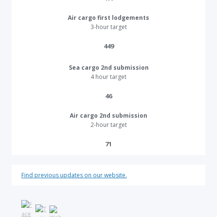
Air cargo first lodgements
3-hour target
449​
Sea cargo 2nd submission
4 hour target
46​
Air cargo 2nd submission
2-hour target
71​
Find previous updates on our website.