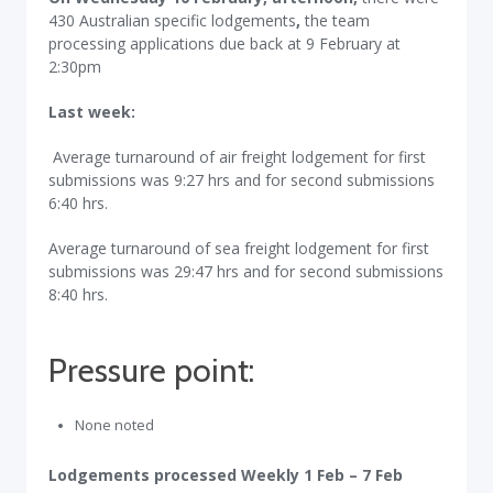
430 Australian specific lodgements
,
the team
processing applications due back at 9 February at
2:30pm
Last week:
Average turnaround of air freight lodgement for first
submissions was 9:27 hrs and for second submissions
6:40 hrs.
Average turnaround of sea freight lodgement for first
submissions was 29:47 hrs and for second submissions
8:40 hrs.
Pressure point:
None noted
Lodgements processed Weekly 1 Feb – 7 Feb