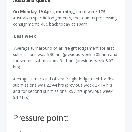
Australia queue
On Monday 19 April, morning,
there were 176
Australian specific lodgements
,
the team is processing
consignments due back today at 10am
Last week:
Average turnaround of air freight lodgement for first
submissions was 6:30 hrs (previous week 5:05 hrs) and
for second submissions 6:11 hrs (previous week 3:05
hrs).
Average turnaround of sea freight lodgement for first
submissions was 22:44 hrs (previous week 27:14 hrs)
and for second submissions 7:57 hrs (previous week
5:12 hrs)
Pressure point: