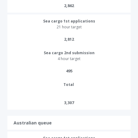
2,862
Sea cargo 1st applications
21 hour target
2,812​
Sea cargo 2nd submission
4 hour target
495​​​
Total
3,307
Australian queue