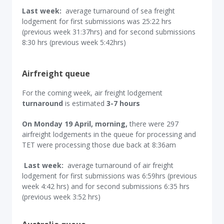
Last week:
average turnaround of sea freight
lodgement for first submissions was 25:22 hrs
(previous week 31:37hrs) and for second submissions
8:30 hrs (previous week 5:42hrs)
Airfreight queue
For the coming week, air freight lodgement
turnaround
is estimated
3-7 hours
On Monday 19 April, morning,
there were 297
airfreight lodgements in the queue for processing and
TET were processing those due back at 8:36am
Last week:
average turnaround of air freight
lodgement for first submissions was 6:59hrs (previous
week 4:42 hrs) and for second submissions 6:35 hrs
(previous week 3:52 hrs)