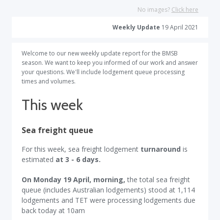
No images?
Click here
Weekly Update
19 April 2021
Welcome to our new weekly update report for the BMSB
season. We want to keep you informed of our work and answer
your questions. We'll include lodgement queue processing
times and volumes.
This week
Sea freight queue
For this week, sea freight lodgement
turnaround
is
estimated
at 3 - 6 days.
On Monday 19 April, morning,
the total sea freight
queue (includes Australian lodgements) stood at 1,114
lodgements and TET were processing lodgements due
back today at 10am