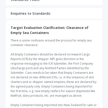
Enquiries to Standards:​
Target Evaluation Clarification: Clearance of
Empty Sea Containers
There is some confusion around the process for empty sea
container clearance.
All Empty Containers should be declared on Inward Cargo
Reports (ICR) by the shipper. MPI gives direction in the
response messaging to the ICR Submitter, the Port Company
(discharge port) and any Notified Parties identified by the
Submitter. Care needs to be taken that Empty Containers are
not declared on two different ICRs, i.e. in the instances of slot
charters and or shipper owned empties, these are declared by
the agreed party only. Empty Containers being imported for
the first time, e.g. new empty reefers for export shipments like
kiwifruit, dairy products, etc. are managed as above.
Empty Containers being imported into New Zealand for sale or