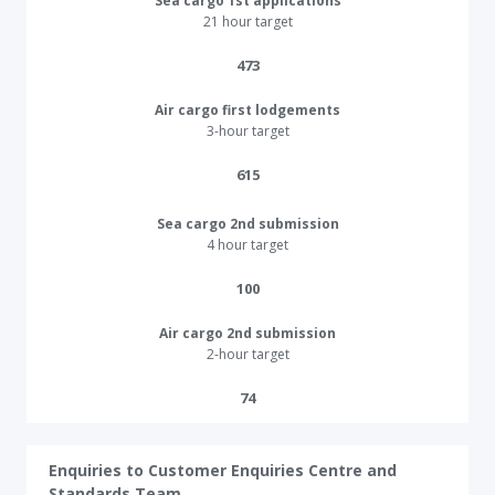
Sea cargo 1st applications
21 hour target
473​​
Air cargo first lodgements
3-hour target
615​
Sea cargo 2nd submission
4 hour target
100​
Air cargo 2nd submission
2-hour target
74​
Enquiries to Customer Enquiries Centre and
Standards Team