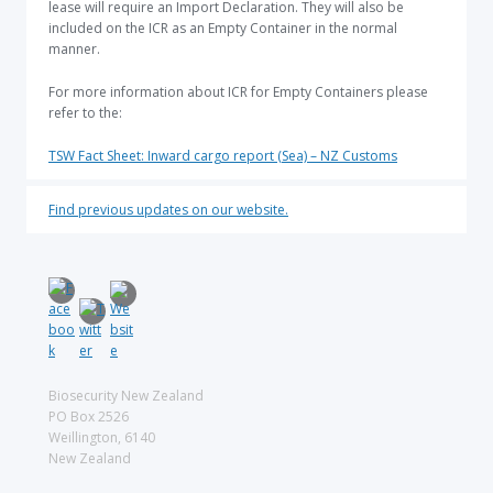
lease will require an Import Declaration. They will also be
included on the ICR as an Empty Container in the normal
manner.
For more information about ICR for Empty Containers please
refer to the:
TSW Fact Sheet: Inward cargo report (Sea) – NZ Customs
Find previous updates on our website.
Biosecurity New Zealand
PO Box 2526
Weillington, 6140
New Zealand