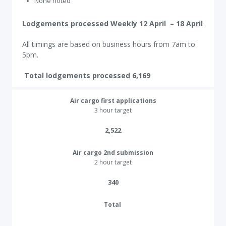
None noted
Lodgements processed Weekly 12 April – 18 April
All timings are based on business hours from 7am to
5pm.
Total lodgements processed 6,169
Air cargo first applications
3 hour target
2,522​
Air cargo 2nd submission
2 hour target
340​
Total