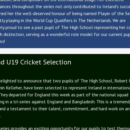
nces throughout the series not only contributed to Ireland’s succ
ned her the well-deserved honour of being named Player of the Ser
ntly playing in the World Cup Qualifiers in The Netherlands. We are
y proud to see a past pupil of The High School representing her c
h distinction, serving as a wonderful role model for our current pup
ard
nd U19 Cricket Selection
elighted to announce that two pupils of The High School, Robert 
in Kelleher, have been selected to represent Ireland in internation
 They departed for England this week as part of the national squad
g in a tri-series against England and Bangladesh. This is a tremen
and a testament to their talent, commitment, and hard work on an
.
series provides an exciting opportunity for our pupils to test thems