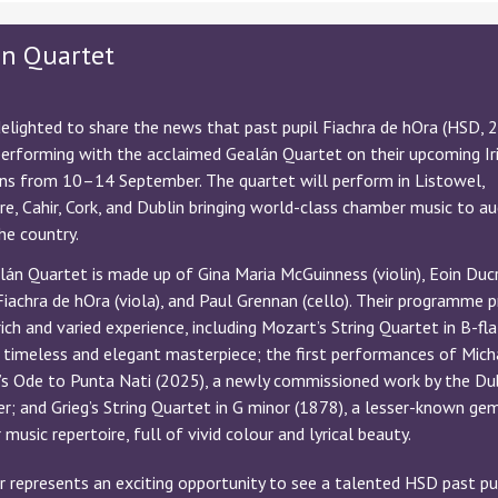
án Quartet
elighted to share the news that past pupil Fiachra de hOra (HSD, 
performing with the acclaimed Gealán Quartet on their upcoming Ir
uns from 10–14 September. The quartet will perform in Listowel,
e, Cahir, Cork, and Dublin bringing world-class chamber music to a
he country.
án Quartet is made up of Gina Maria McGuinness (violin), Eoin Duc
, Fiachra de hOra (viola), and Paul Grennan (cello). Their programme 
rich and varied experience, including Mozart’s String Quartet in B-fl
 timeless and elegant masterpiece; the first performances of Mich
’s Ode to Punta Nati (2025), a newly commissioned work by the Du
; and Grieg’s String Quartet in G minor (1878), a lesser-known ge
music repertoire, full of vivid colour and lyrical beauty.
r represents an exciting opportunity to see a talented HSD past pu