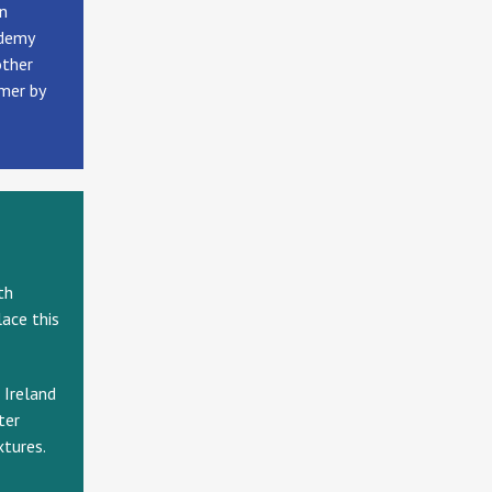
an
ademy
other
mmer by
th
ace this
 Ireland
ter
xtures.