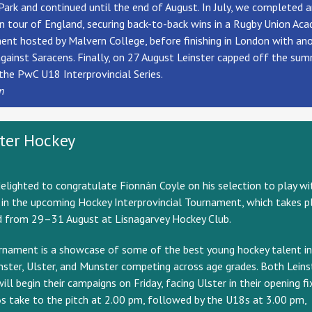
Park and continued until the end of August. In July, we completed 
 tour of England, securing back-to-back wins in a Rugby Union Ac
nt hosted by Malvern College, before finishing in London with an
against Saracens. Finally, on 27 August Leinster capped off the su
the PwC U18 Interprovincial Series.
n
ster Hockey
elighted to congratulate Fionn
á
n Coyle on his selection to play wi
 in the upcoming Hockey Interprovincial Tournament, which takes pl
 from 29–31 August at Lisnagarvey Hockey Club.
rnament is a showcase of some of the best young hockey talent in
nster, Ulster, and Munster competing across age grades. Both Leins
ill begin their campaigns on Friday, facing Ulster in their opening fi
 take to the pitch at 2.00 pm, followed by the U18s at 3.00 pm,