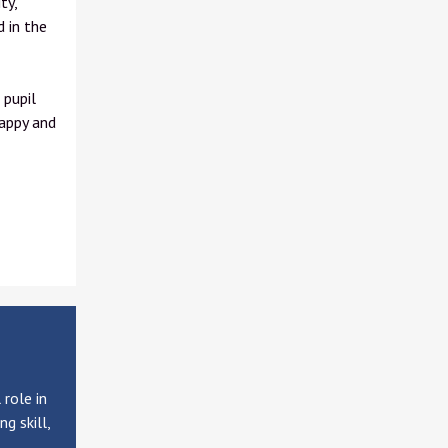
ty,
d in the
 pupil
happy and
role in
g skill,