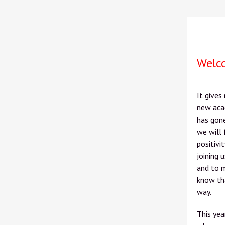
Welc
It gives
new acad
has gon
we will 
positivi
joining 
and to m
know tha
way.
This yea