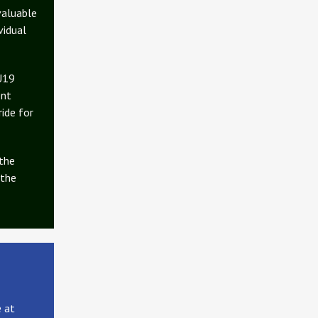
valuable
vidual
 U19
ent
ride for
 the
 the
e at