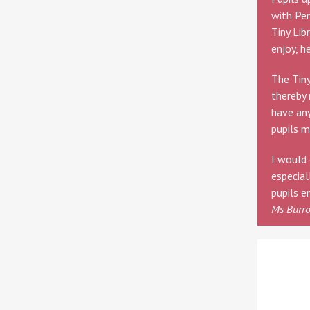
with Per
Tiny Lib
enjoy, h
The Tiny
thereby 
have any
pupils m
I would 
especial
pupils e
Ms Burr