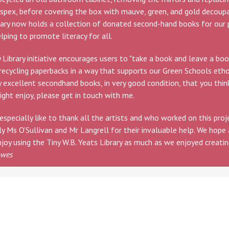
spex, before covering the box with mauve, green, and gold decoup
rary now holds a collection of donated second-hand books for our 
elping to promote literacy for all.
 Library initiative encourages users to "take a book and leave a book
recycling paperbacks in a way that supports our Green Schools etho
 excellent secondhand books, in very good condition, that you thin
ight enjoy, please get in touch with me.
especially like to thank all the artists and who worked on this proj
ly Ms O’Sullivan and Mr Langrell for their invaluable help. We hope 
njoy using the Tiny W.B. Yeats Library as much as we enjoyed creating
owes