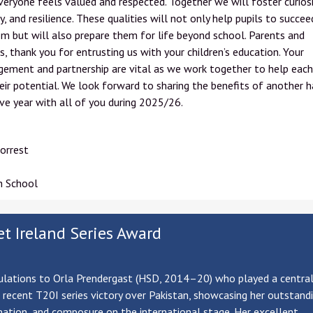
eryone feels valued and respected. Together we will foster curiosi
ty, and resilience. These qualities will not only help pupils to succee
m but will also prepare them for life beyond school. Parents and
s, thank you for entrusting us with your children’s education. Your
ement and partnership are vital as we work together to help each
eir potential. We look forward to sharing the benefits of another 
ve year with all of you during 2025/26.
orrest
h School
et Ireland Series Award
lations to Orla Prendergast (HSD, 2014–20) who played a central 
s recent T20I series victory over Pakistan, showcasing her outstandin
ation, and composure on the international stage. Her excellent