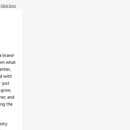
?
Click here
a brand-
from what
ether,
ed with
r just
 grow,
her, and
ong the
nity