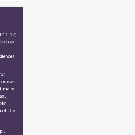
2011-17)
ish tour
udiences
rot
promises
at major
ael
blin
m of the
pil