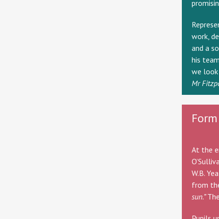
promisin
Represen
work, de
and a so
his team
we look 
Mr Fitzp
Form 
At the e
O’Sulliv
W.B. Yea
from t
sun.”
The
Pupils u