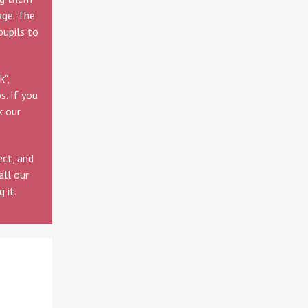
age. The
pupils to
",
s. If you
k our
ect, and
all our
 it.