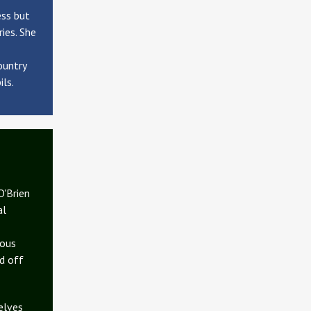
ess but
ies. She
ountry
ils.
O'Brien
al
dous
d off
elves