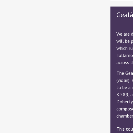
Geal
We are d
will be 
which r
Tullamor
across t
The Geal
(violin)
to be a 
K.589, a
Doherty
composer
chamber 
This tou