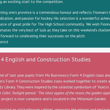
g an exciting start to the competition.
ting one’s province is a tremendous honour and reflects Fionnan’s 
dication, and passion for hockey. His selection is a wonderful achi
urce of great pride for The High School community. We wish Fionn
mates the very best of luck as they take on this weekend’s challe
forward to celebrating their successes on the pitch.
atrick
4 English and Construction Studies
nd of last year pupils from Ms Burrowes’s Form 4 English class an
an’s Form 4 Construction Studies class worked together to create a
ts Library. They were inspired by the celestial symbolism of Yeats’s
he
Celtic Twilight
period:
“The silver apples of the moon, the golden appl
 project is now complete and is located in the Millenium Garden.
pcycled an old bathroom cabinet, removing the mirrors and replaci