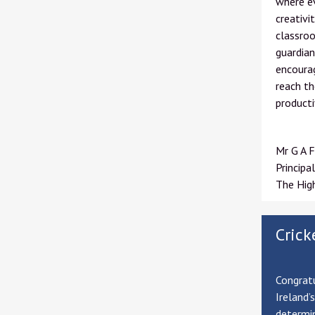
where ev
creativi
classroo
guardian
encourag
reach th
producti
Mr G A F
Principal
The Hig
Crick
Congratu
Ireland’
determin