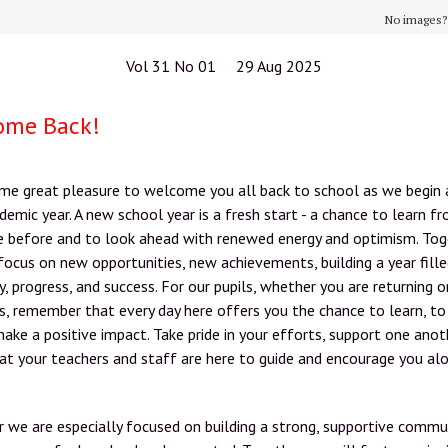
No images
Vol 31 No 01 29 Aug 2025
ome Back!
 me great pleasure to welcome you all back to school as we begin 
emic year. A new school year is a fresh start - a chance to learn 
e before and to look ahead with renewed energy and optimism. Tog
focus on new opportunities, new achievements, building a year fill
ty, progress, and success. For our pupils, whether you are returning o
us, remember that every day here offers you the chance to learn, to
ake a positive impact. Take pride in your efforts, support one anot
t your teachers and staff are here to guide and encourage you al
r we are especially focused on building a strong, supportive commu