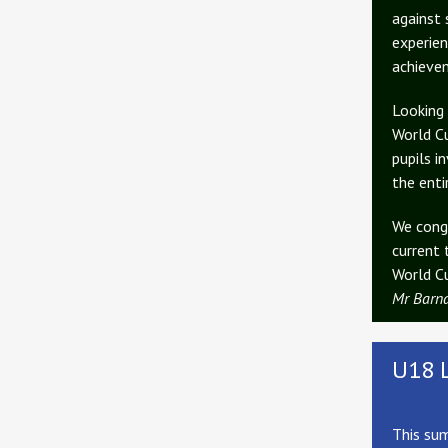
against 
experien
achievem
Looking 
World Cu
pupils i
the enti
We congr
current 
World Cu
Mr Barn
U18 
This sum