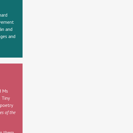
hard
evement
án and
nges and
d Ms
 Tiny
 poetry
es of the
ng them