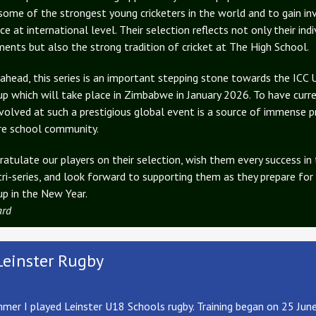
some of the strongest young cricketers in the world and to gain in
ce at international level. Their selection reflects not only their indi
ents but also the strong tradition of cricket at The High School.
ahead, this series is an important stepping stone towards the ICC
p which will take place in Zimbabwe in January 2026. To have curr
nvolved at such a prestigious global event is a source of immense p
re school community.
atulate our players on their selection, wish them every success in
tri-series, and look forward to supporting them as they prepare for
p in the New Year.
ard
Leinster Rugby
mer I played Leinster U18 Schools rugby. Training began on 25 Jun