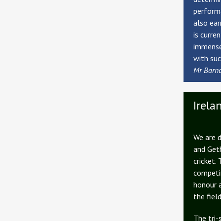
performa
also ear
is curre
immensel
with suc
Mr Barn
Irela
We are d
and Geth
cricket.
competin
honour 
the field
The tri-