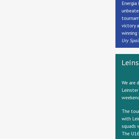
Energia 
unbeaten
tourname
victory 
winning 
Ury Spai
Lein
We are d
Leinster
weekend
The tou
with Lei
squads w
The U16s