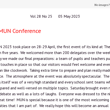
No images
Vol 28 No 25 05 May 2023
MUN Conference
023 took place on 28-29 April, the first event of its kind at Th
in five years. We welcomed more than 200 delegates over the wee
y we made our final preparations: a team of pupils and teachers pu
g touches in place so that our visitors would feel welcome and eve
n like clockwork. Taking extra time to prepare and plan really mad
nce. The atmosphere at the event was absolutely spectacular. The
 itself was of a very high standard and every school sent teams 
epared and well-versed on multiple topics. Saturday brought even
 debate as well as a lots of laughs. Everyone was dressed to the n
eat time! MUN is special because it is one of the most welcoming
ies that I am part of. We really hope this will become an annual