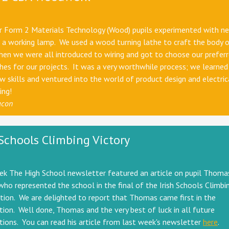
ar Form 2 Materials Technology (Wood) pupils experimented with n
a working lamp. We used a wood turning lathe to craft the body o
en we were all introduced to wiring and got to choose our preferr
shes for our projects. It was a very worthwhile process; we learned
 skills and ventured into the world of product design and electric
ing!
acon
 Schools Climbing Victory
ek The High School newsletter featured an article on pupil Thoma
who represented the school in the final of the Irish Schools Climbi
ion. We are delighted to report that Thomas came first in the
ion. Well done, Thomas and the very best of luck in all future
ions. You can read his article from last week's newsletter
here
.