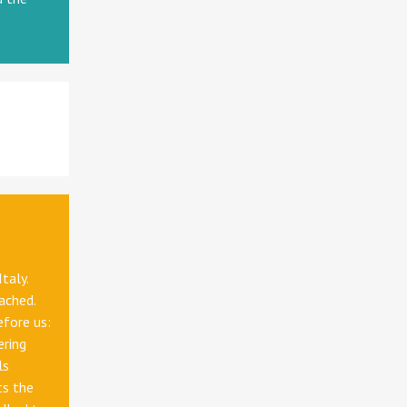
Italy.
oached.
efore us:
ering
ls
ts the