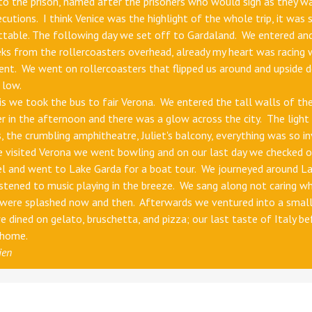
 to the prison, named after the prisoners who would sigh as they w
ecutions. I think Venice was the highlight of the whole trip, it was 
ttable. The following day we set off to Gardaland. We entered an
eks from the rollercoasters overhead, already my heart was racing 
nt. We went on rollercoasters that flipped us around and upside 
 low.
is we took the bus to fair Verona. We entered the tall walls of the 
r in the afternoon and there was a glow across the city. The light 
s, the crumbling amphitheatre, Juliet's balcony, everything was so inv
 visited Verona we went bowling and on our last day we checked o
el and went to Lake Garda for a boat tour. We journeyed around L
istened to music playing in the breeze. We sang along not caring w
 were splashed now and then. Afterwards we ventured into a smal
 dined on gelato, bruschetta, and pizza; our last taste of Italy be
 home.
ien