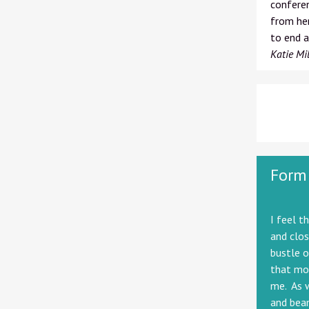
conferen
from her
to end a
Katie Mil
Form
I feel t
and clos
bustle o
that mor
me. As w
and beam