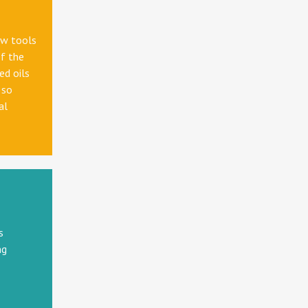
ew tools
f the
ed oils
 so
al
s
ng