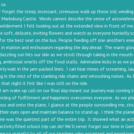
 us.
er forget the steep, incessant, strenuous walk up those old, winding 
h Marksburg Castle. Words cannot describe the sense of astonishm
wilderment I felt looking out at the extended view in front of me.
e soft, delicate, inviting flowers and watch as everyone hurriedly sc
for the best seat on the bus. People feeding off one another’s ene
 in elation and enthusiasm regarding the day ahead. The warm glo
 dazzling sun hits our skin as we stroll through taking in the mouth
, ambrosial smells off the food stalls. Adrenaline kicks in as we p
rly wait in the jam-packed lines. I can hear mixes of screaming, lau
ng in the mist of the clanking ride chains and whooshing noises. As 
 that night it felt like I was still on the ride.
 am wake-up call on our final day meant our journey was coming t
eeling of fulfillment and happiness overcomes everyone. As we pil
bus and onto the plane, I glance at the people surrounding me, str
their eyes open and maintain balance to stand up. I think the plane
e was the quietest part of the entire trip. It showed what an act
activity filled school trip can do! We’ll never forget our time in Ge
re so grateful to all of our teachers who organized and monitore