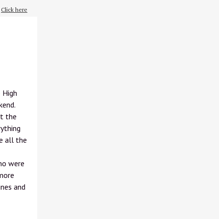
?
Click here
e High
kend.
t the
rything
e all the
who were
 more
ines and