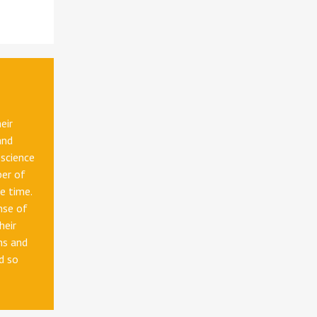
eir
and
 science
ber of
me time.
nse of
heir
ns and
d so