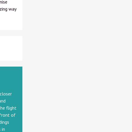
nise
zing way
 closer
and
he flight
front of
dings
 in