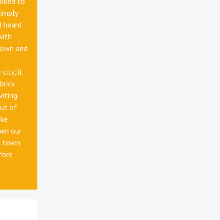
alked to
simply
d heard
with
down and
city, it
brick
iting.
ut of
ake
hen our
l town
fore