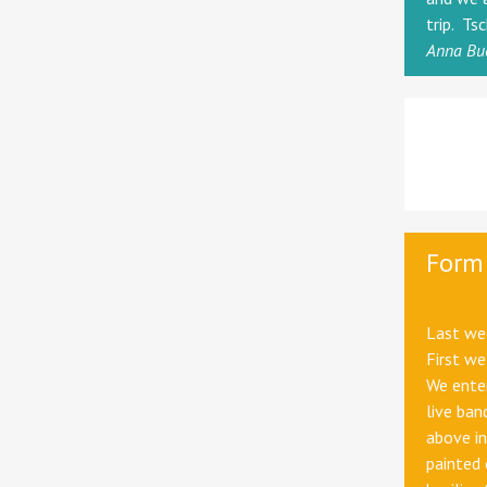
trip. Ts
Anna Bu
Form 
Last wee
First we
We enter
live ban
above in
painted 