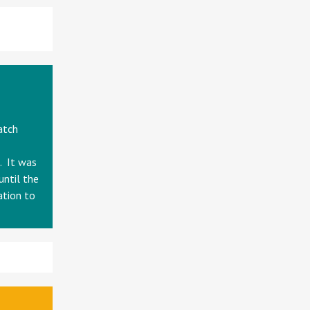
atch
. It was
until the
ation to