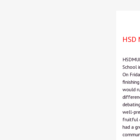
HSD 
HSDMUN 2
School 
On Frida
finishin
would ru
differe
debating
well-pr
fruitful
had a gr
communit