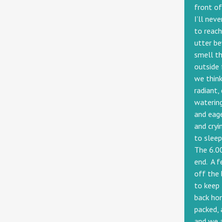
front of
I’ll nev
to reac
utter be
smell th
outside 
we think
radiant,
watering
and eage
and cryi
to sleep
The 6.00
end. A f
off the 
to keep 
back hom
packed, 
and we a