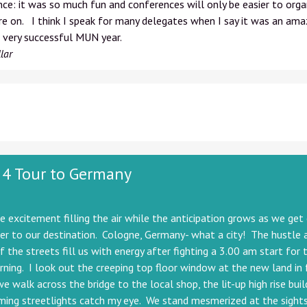
ce: it was so much fun and conferences will only be easier to orga
e on. I think I speak for many delegates when I say it was an ama
 very successful MUN year.
lar
 4 Tour to Germany
he excitement filling the air while the anticipation grows as we get
er to our destination. Cologne, Germany- what a city! The hustle 
f the streets fill us with energy after fighting a 3.00 am start for t
ning. I look out the creeping top floor window at the new land in 
e walk across the bridge to the local shop, the lit-up high rise buil
ing streetlights catch my eye. We stand mesmerized at the sights