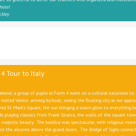
chüss!
ckley
4 Tour to Italy
kend, a group of pupils in Form 4 went on a cultural excursion to 
 visited Venice, arriving by boat, seeing the floating city as we appr
ed St Mark's Square, the sun bringing a warm glow to everything b
ds playing classics from Frank Sinatra, the walls of the square tow
 majestic beauty. The basilica was spectacular, with religious mura
on the alcoves above the grand doors. The Bridge of Sighs connec