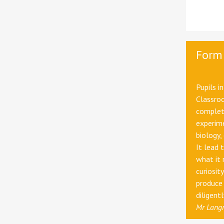
Form
Pupils i
Classroo
completi
experim
biology,
It lead 
what it 
curiosit
produce 
diligent
Mr Langr