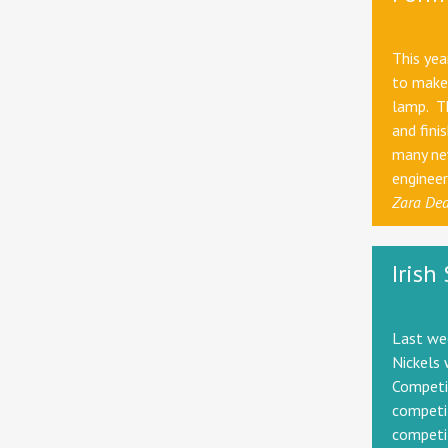
This ye
to make 
lamp. Th
and fini
many new
engineer
Zara De
Irish
Last we
Nickels 
Competit
competit
competit