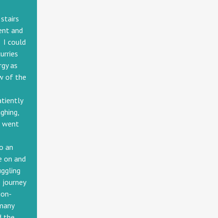
stairs
ent and
 I could
urries
rgy as
w of the
-
atiently
ghing,
I went
o an
e on and
uggling
 journey
ion-
rmany
d the