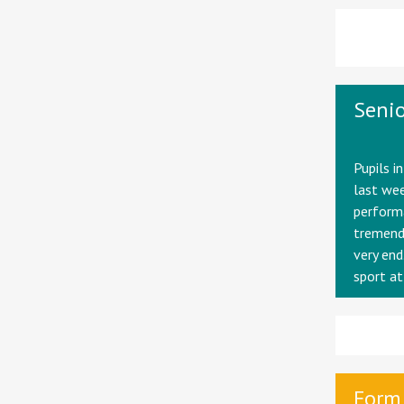
Senio
Pupils i
last wee
performa
tremendo
very end
sport at
Form