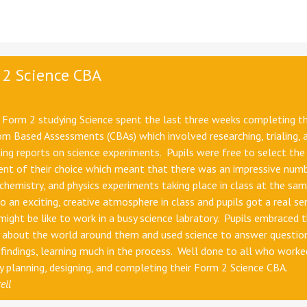
 2 Science CBA
n Form 2 studying Science spent the last three weeks completing th
m Based Assessments (CBAs) which involved researching, trialing, 
ng reports on science experiments. Pupils were free to select the
ent of their choice which meant that there was an impressive num
 chemistry, and physics experiments taking place in class at the sa
to an exciting, creative atmosphere in class and pupils got a real se
might be like to work in a busy science labratory. Pupils embraced t
y about the world around them and used science to answer questio
findings, learning much in the process. Well done to all who worke
ly planning, designing, and completing their Form 2 Science CBA.
ell