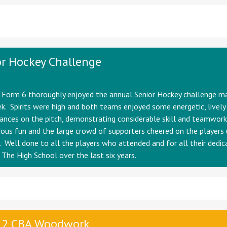
r Hockey Challenge
n Form 6 thoroughly enjoyed the annual Senior Hockey challenge m
k. Spirits were high and both teams enjoyed some energetic, lively
nces on the pitch, demonstrating considerable skill and teamwork
us fun and the large crowd of supporters cheered on the players 
. Well done to all the players who attended and for all their dedic
 The High School over the last six years.
 2 CBA Woodwork