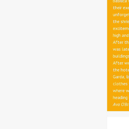
basilica
their ex
unforge
the shri
exciteme
high and
After th
was late
building
After we
the hot
Garda, l
clothes
where we
heading
Ava O'Br