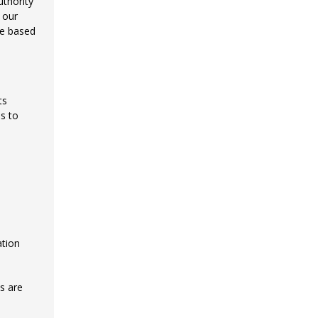
uthority
 our
re based
ts
s to
ation
s are