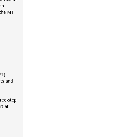
on
 the MT
PT)
sts and
ree-step
rt at