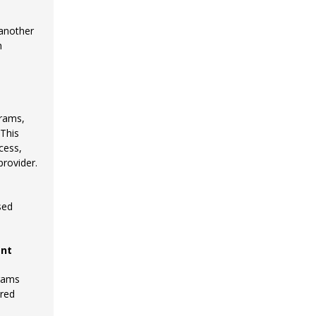
 another
h
grams,
 This
cess,
provider.
sed
ent
grams
ered