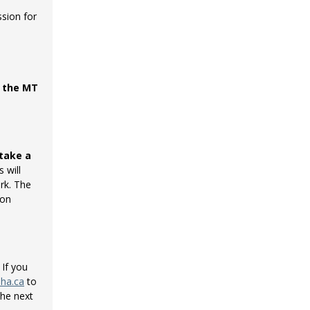
sion for
t the MT
take a
 will
rk. The
ion
 If you
nha.ca
to
the next