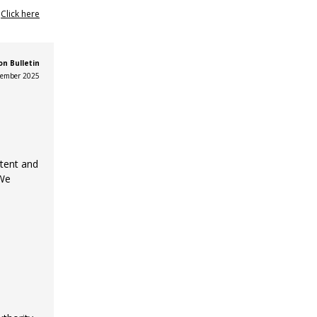
?
Click here
n Bulletin
ember 2025
ntent and
 We