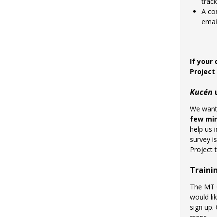
track
A co
emai
If your
Projec
Kucén
u
We want 
few mi
help us 
survey i
Project 
Traini
The MT O
would li
sign up.