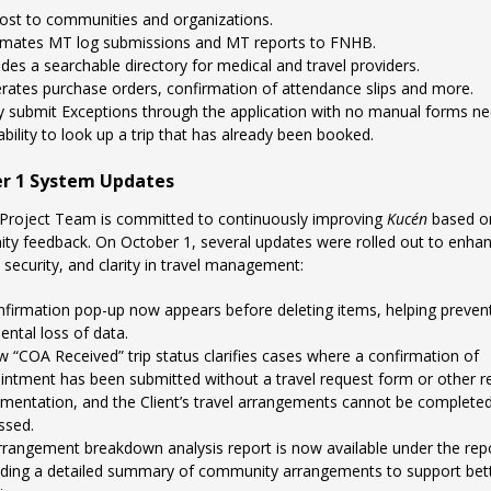
ost to communities and organizations.
mates MT log submissions and MT reports to FNHB.
des a searchable directory for medical and travel providers.
rates purchase orders, confirmation of attendance slips and more.
ly submit Exceptions through the application with no manual forms n
bility to look up a trip that has already been booked.
r 1 System Updates
Project Team is committed to continuously improving
Kucén
based o
y feedback. On October 1, several updates were rolled out to enha
, security, and clarity in travel management:
nfirmation pop-up now appears before deleting items, helping preven
ental loss of data.
w “COA Received” trip status clarifies cases where a confirmation of
intment has been submitted without a travel request form or other r
mentation, and the Client’s travel arrangements cannot be completed
ssed.
rrangement breakdown analysis report is now available under the repo
iding a detailed summary of community arrangements to support bet