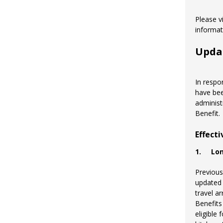
Please v
informa
Upda
In respo
have bee
administ
Benefit.
Effect
1.
Lo
Previous
updated 
travel a
Benefits
eligible