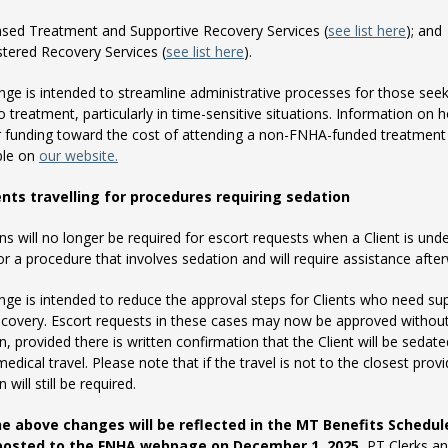
nsed Treatment and Supportive Recovery Services (
see list here
); and
stered Recovery Services (
see list here
).
nge is intended to streamline administrative processes for those see
o treatment, particularly in time-sensitive situations. Information on 
r funding toward the cost of attending a non-FNHA-funded treatment
able on
our website.
ents travelling for procedures requiring sedation
ns will no longer be required for escort requests when a Client is und
or a procedure that involves sedation and will require assistance afte
nge is intended to reduce the approval steps for Clients who need su
ecovery. Escort requests in these cases may now be approved withou
n, provided there is written confirmation that the Client will be sedate
medical travel. Please note that if the travel is not to the closest provi
 will still be required.
the above changes will be reflected in the MT Benefits Schedul
 posted to the FNHA webpage on December 1, 2025.
PT Clerks an