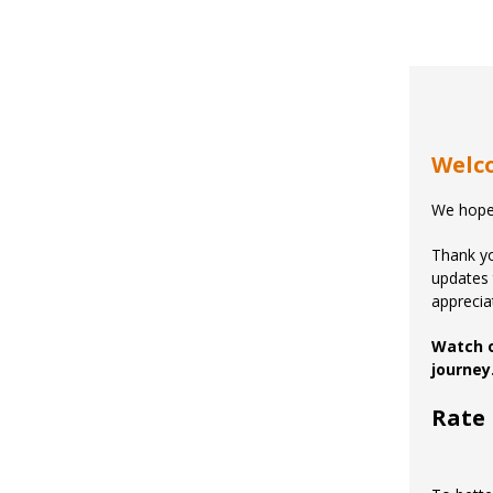
Welco
We hope
Thank yo
updates 
apprecia
Watch 
journey
Rate 