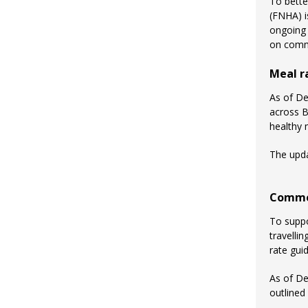
To bette
(FNHA) i
ongoing 
on commu
Meal r
As of De
across B
healthy 
The upda
Commer
To suppo
travelli
rate gui
As of D
outlined 