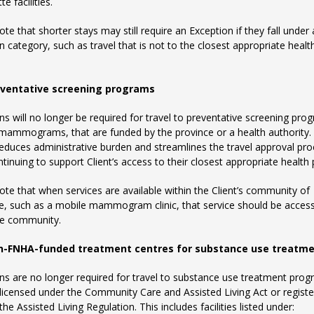
te facilities.
ote that shorter stays may still require an Exception if they fall under
n category, such as travel that is not to the closest appropriate healt
ventative screening programs
ns will no longer be required for travel to preventative screening pro
mammograms, that are funded by the province or a health authority.
educes administrative burden and streamlines the travel approval pro
ntinuing to support Client’s access to their closest appropriate health 
ote that when services are available within the Client’s community of
e, such as a mobile mammogram clinic, that service should be acces
he community.
n-FNHA-funded treatment centres for substance use treatm
ns are no longer required for travel to substance use treatment pro
 licensed under the Community Care and Assisted Living Act or regist
he Assisted Living Regulation. This includes facilities listed under: