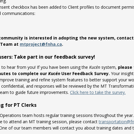
ing.
nsent checkbox has been added to Client profiles to document permis
l communications:
 community is interested in adopting the new system, contac
t Team at
mtproject@fnha.ca
.
sers: Take part in our feedback survey!
to hear from you! If you have been using the
Kucén
system,
please 
nutes to complete our
Kucén
User Feedback Survey.
Your insights
improve training and refine system features to better support your wo
s confidential, and responses will be reviewed by the MT Transformat
team to guide future improvements.
Click here to take the survey.
ng for PT Clerks
perations team hosts regular training sessions throughout the year.
ke to attend an MT training session, please contact
transportation@f
 One of our team members will contact you about training dates and 