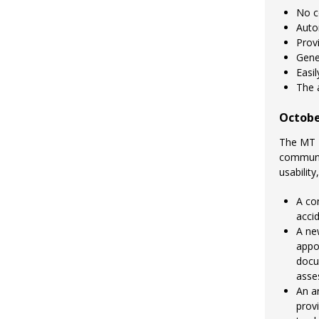
No c
Auto
Provi
Gene
Easi
The a
Octobe
The MT 
communit
usability
A co
accid
A ne
appo
docu
asse
An a
prov