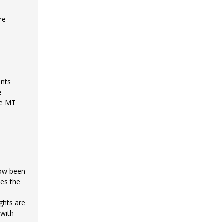
re
ents
e
he MT
now been
nes the
ghts are
 with