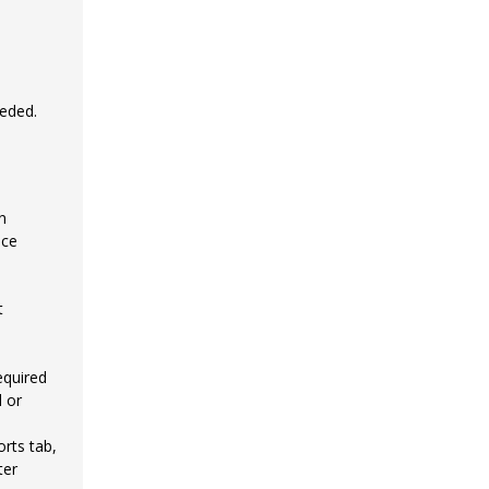
eeded.
n
nce
t
equired
 or
rts tab,
ter