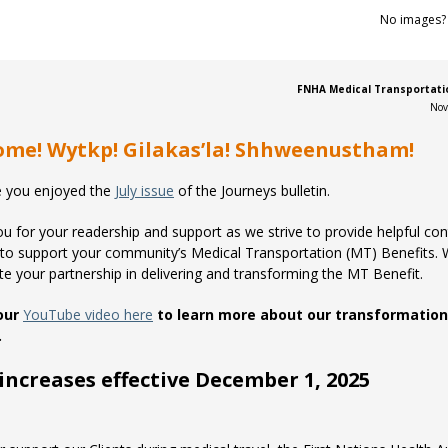
No images
FNHA Medical Transportatio
Nov
me! Wytkp! Gilakas’la! Shhweenustham!
 you enjoyed the
July issue
of the Journeys bulletin.
u for your readership and support as we strive to provide helpful co
to support your community’s Medical Transportation (MT) Benefits.
te your partnership in delivering and transforming the MT Benefit.
our
YouTube video here
to learn more about our transformation
.
increases effective December 1, 2025