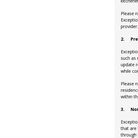
kitchenet
Please n
Exceptio
provider.
2.
Pre
Exceptio
such as 
update r
while co
Please n
residenc
within t
3.
No
Exceptio
that are
through t