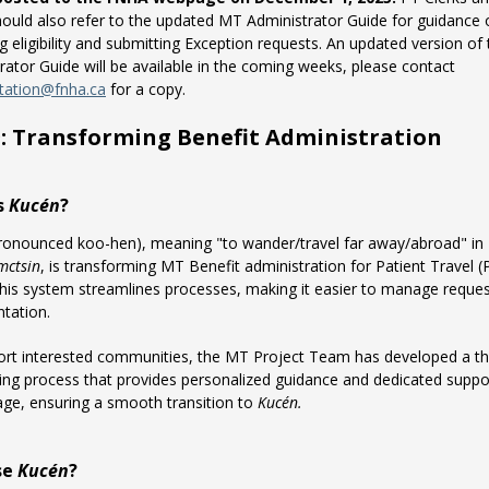
ould also refer to the updated MT Administrator Guide for guidance 
g eligibility and submitting Exception requests. An updated version of
rator Guide will be available in the coming weeks, please contact
tation@fnha.ca
for a copy.
n
: Transforming Benefit Administration
s
Kucén
?
ronounced koo-hen), meaning "to wander/travel far away/abroad" in
mctsin
, is transforming MT Benefit administration for Patient Travel (
This system streamlines processes, making it easier to manage reque
tation.
rt interested communities, the MT Project Team has developed a th
ng process that provides personalized guidance and dedicated suppo
age, ensuring a smooth transition to
Kucén.
se
Kucén
?