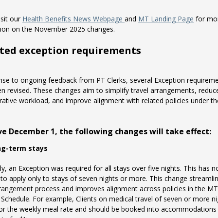
isit our
Health Benefits News Webpage
and
MT Landing Page
for mo
tion on the November 2025 changes.
ted exception requirements
nse to ongoing feedback from PT Clerks, several Exception requirem
n revised. These changes aim to simplify travel arrangements, reduc
rative workload, and improve alignment with related policies under t
ive December 1, the following changes will take effect:
ng-term stays
ly, an Exception was required for all stays over five nights. This has 
to apply only to stays of seven nights or more. This change streamli
rrangement process and improves alignment across policies in the MT
 Schedule. For example, Clients on medical travel of seven or more ni
 for the weekly meal rate and should be booked into accommodations