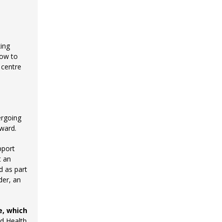
king
how to
 centre
ergoing
rward.
pport
t an
d as part
der, an
e, which
d Health