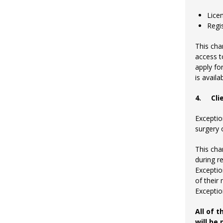
Lice
Regi
This cha
access t
apply fo
is avail
4.
Cli
Exceptio
surgery 
This cha
during r
Exceptio
of their 
Exception
All of 
will be