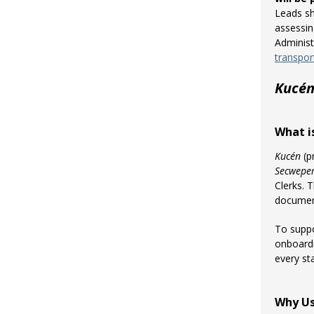
Leads sh
assessin
Administ
transpor
Kucé
What i
Kucén
(p
Secwepe
Clerks. 
documen
To suppo
onboardi
every st
Why U