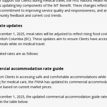
r support our Clients during medical travel, the First Nations Health A
s updating key components of the MT Benefit. These changes reflect
commitment to improving service quality and responsiveness, and a
nity feedback and current cost trends.
ate updates
cember 1, 2025, meal rates will be adjusted to reflect rising food cos
ritish Columbia (BC). These updates aim to ensure Clients have acces
meals while on medical travel.
ted rates are as follows:
cial accommodation rate guide
rt Clients in accessing safe and comfortable accommodations while
ng for medical care, the FNHA has updated its commercial accommod
de based on current market prices
.
ecember 1, 2025, the updated commercial accommodation guide rate
in the table below: