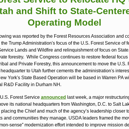
tah and Shift to State‑Center
Operating Model
lowing was reported by the Forest Resources Association and c
m the Trump Administration's focus of the U.S. Forest Service of f
Service Lands and Wildfire and relinquishment of focus on State,
ate forestry. While Congress continues to restore federal focus 
Tribal and Private Forestry, this announcement to move the U.S. 
 headquarter to Utah further cements the administration's intere
New York's State Based Operation will be based in Warren PA wi
l R&D Facility in Durham NH.
U.S. Forest Service
announced
last week, a major restructurin
move its national headquarters from Washington, D.C. to Salt Lak
 placing the Chief and much of the agency’s leadership closer t
sts and communities they manage. USDA leaders framed the mo
on‑sense” modernization effort intended to improve mission del