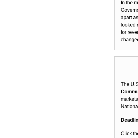
In the 
Governo
apart a
looked 
for rev
changed 
The U.S
Commun
markets
Nationa
Deadlin
Click th