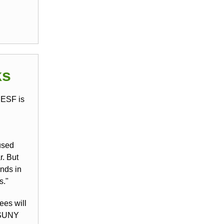
ks
 ESF is
used
r. But
nds in
s."
ees will
 SUNY