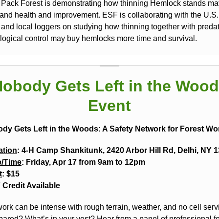
Pack Forest is demonstrating how thinning Hemlock stands ma
stand health and improvement. ESF is collaborating with the U.S.
 and local loggers on studying how thinning together with preda
ological control may buy hemlocks more time and survival.
obody Gets Left in the Woo
Event
dy Gets Left in the Woods: A Safety Network for Forest Wo
ation
: 4-H Camp Shankitunk, 2420 Arbor Hill Rd, Delhi, NY 
e/Time
: Friday, Apr 17 from 9am to 12pm
t
: $15
Credit Available
ork can be intense with rough terrain, weather, and no cell serv
pared? What’s in your vest? Hear from a panel of professional f