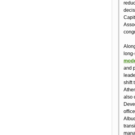
reduc
decis
Capit
Assoc
congr
Along
long‑
mode
and p
leade
shift
Athen
also 
Devel
offic
Albuq
trans
manag