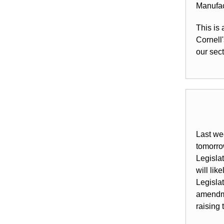
Manufac
This is
Cornell
our sect
Last we
tomorrow
Legisla
will li
Legisla
amendme
raising 