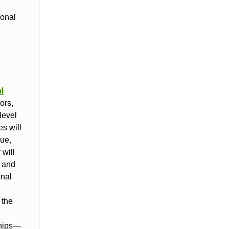
ional
l
ors,
level
s will
que,
 will
h and
onal
 the
ships—