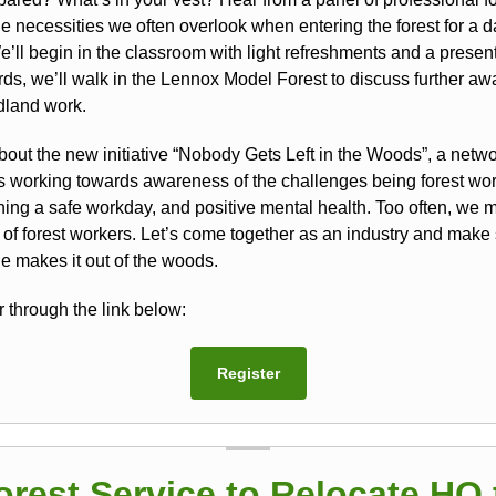
e necessities we often overlook when entering the forest for a d
’ll begin in the classroom with light refreshments and a present
rds, we’ll walk in the Lennox Model Forest to discuss further a
dland work.
bout the new initiative “Nobody Gets Left in the Woods”, a netwo
rs working towards awareness of the challenges being forest wor
ning a safe workday, and positive mental health. Too often, we 
s of forest workers. Let’s come together as an industry and make
e makes it out of the woods.
 through the link below:
Register
orest Service to Relocate HQ 