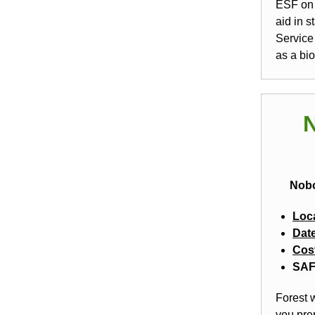
ESF on 
aid in 
Service
as a bi
N
Nobo
Loc
Dat
Cos
SAF 
Forest w
you pre