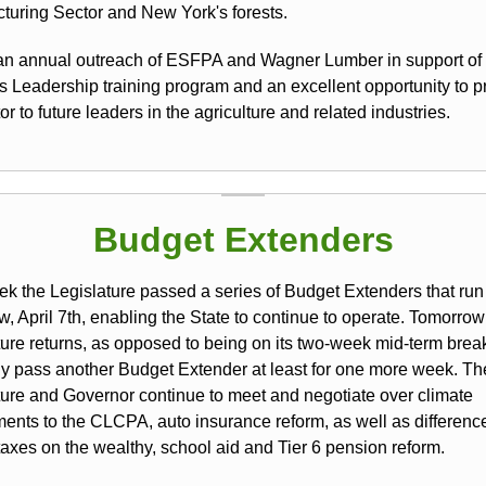
turing Sector and New York's forests.
 an annual outreach of ESFPA and Wagner Lumber in support of
's Leadership training program and an excellent opportunity to p
or to future leaders in the agriculture and related industries.
Budget Extenders
ek the Legislature passed a series of Budget Extenders that run
, April 7th, enabling the State to continue to operate. Tomorrow
ture returns, as opposed to being on its two-week mid-term brea
kely pass another Budget Extender at least for one more week. Th
ture and Governor continue to meet and negotiate over climate
nts to the CLCPA, auto insurance reform, as well as differenc
taxes on the wealthy, school aid and Tier 6 pension reform.