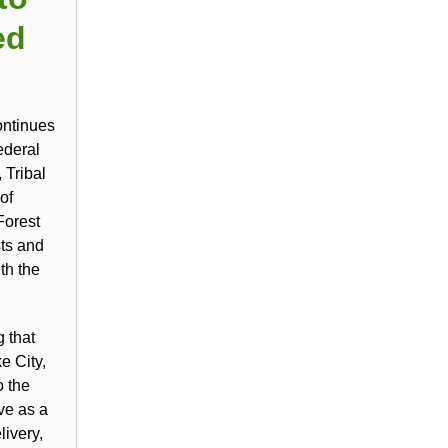
ed
ontinues
ederal
 Tribal
of
Forest
sts and
th the
g that
e City,
o the
ve as a
ivery,