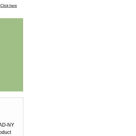
?
Click here
LEAD-NY
oduct