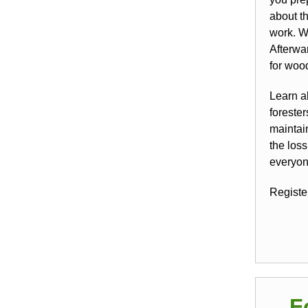
about th
work. We
Afterwa
for woo
Learn a
foreste
maintai
the los
everyon
Register
F