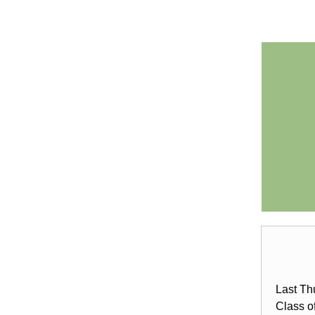
Last Th
Class o