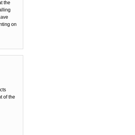
t the
lling
have
nting on
cts
 of the