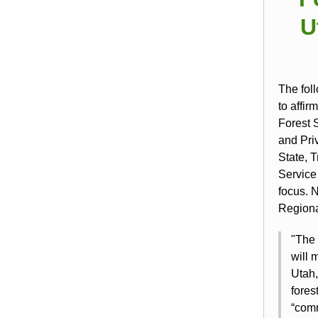
U
The fol
to affir
Forest 
and Priv
State, 
Service
focus. 
Regiona
"The 
will 
Utah,
fore
“comm