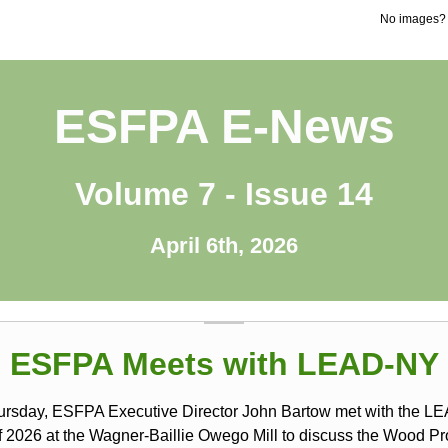
No images
ESFPA E-News
Volume 7 - Issue 14
April 6th, 2026
ESFPA Meets with LEAD-NY
ursday, ESFPA Executive Director John Bartow met with the 
f 2026 at the Wagner-Baillie Owego Mill to discuss the Wood Pr