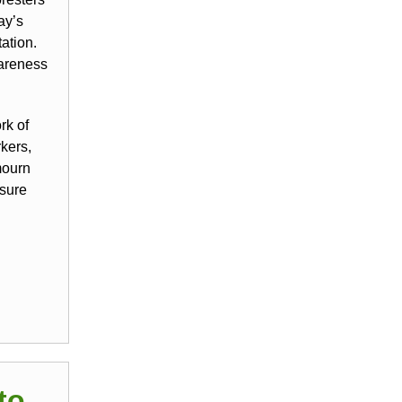
ay’s
ation.
wareness
rk of
kers,
mourn
 sure
to