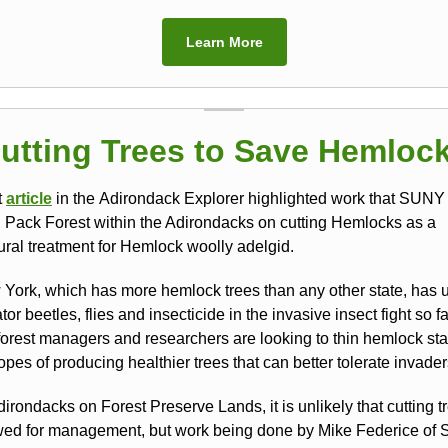
Learn More
utting Trees to Save Hemloc
t
article
in the Adirondack Explorer highlighted work that SUNY
n Pack Forest within the Adirondacks on cutting Hemlocks as a
tural treatment for Hemlock woolly adelgid.
York, which has more hemlock trees than any other state, has 
tor beetles, flies and insecticide in the invasive insect fight so fa
orest managers and researchers are looking to thin hemlock sta
opes of producing healthier trees that can better tolerate invader
dirondacks on Forest Preserve Lands, it is unlikely that cutting tr
wed for management, but work being done by Mike Federice of