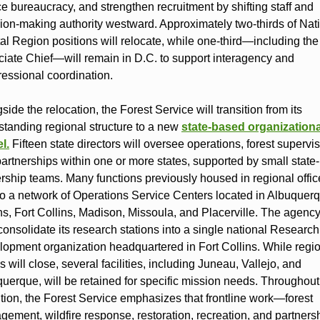
e bureaucracy, and strengthen recruitment by shifting staff and
ion‑making authority westward. Approximately two‑thirds of Nat
al Region positions will relocate, while one‑third—including the
iate Chief—will remain in D.C. to support interagency and
essional coordination.
side the relocation, the Forest Service will transition from its
standing regional structure to a new
state‑based organizationa
l
.
Fifteen state directors will oversee operations, forest supervis
artnerships within one or more states, supported by small state‑
rship teams. Many functions previously housed in regional office
 to a network of Operations Service Centers located in Albuquer
s, Fort Collins, Madison, Missoula, and Placerville. The agency
consolidate its research stations into a single national Researc
opment organization headquartered in Fort Collins. While regi
es will close, several facilities, including Juneau, Vallejo, and
uerque, will be retained for specific mission needs. Throughout
ition, the Forest Service emphasizes that frontline work—forest
ement, wildfire response, restoration, recreation, and partner