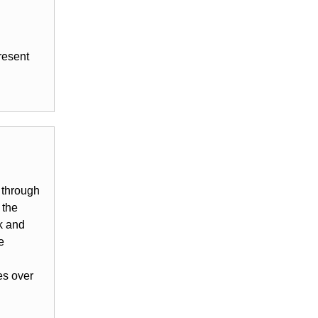
resent
 through
 the
k and
e
es over