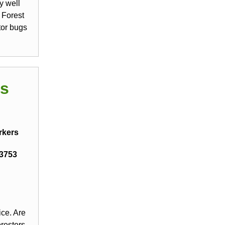
y well
 Forest
tor bugs
ds
rkers
13753
ice. Are
oresters