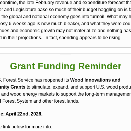
meantime, the late February revenue and expenditure forecast tha
r and Legislature base so much of their budget haggling on is fa
s the global and national economy goes into turmoil. What may 
rosy 6-weeks ago is now much bleaker, and what they were cou
enues and economic growth may not materialize and nothing has
in their projections. In fact, spending appears to be rising.
Grant Funding Reminder
. Forest Service has reopened its
Wood Innovations and
ity Grants
to stimulate, expand, and support U.S. wood produ
 and wood energy markets to support the long-term management
l Forest System and other forest lands.
e: April 22nd, 2026.
e link below for more info: