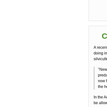
C
A recen
doing i
silvicul
"New 
preda
now f
the h
In the A
be allo