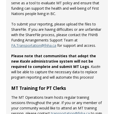
serve as a tool to evaluate MT policy and ensure that
funding can support the health and well-being of First
Nations people living in BC.
To submit your reporting, please upload the files to
ShareFile. If you are having difficulties or are unfamiliar
with the ShareFile process, please contact the FNHB
Funding Arrangements Support Team at
FA.Transportation@fnha.ca
for support and access.
Please note that communities that adopt the
new
Kucén
administrative system will not be
required to complete and submit MT Logs
.
Kucén
will be able to capture the necessary data to replace
program reporting and will automate this process!
MT Training for PT Clerks
The MT Operations team hosts regular training
sessions throughout the year. If you or any member of
your community would like to attend an MT training
session, please contact
transportation@fnha.ca
to sign