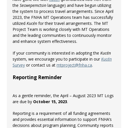
the
Secwepemctsin
language) and have begun utilizing
the system to process travel arrangements. Since April
2023, the FNHA MT Operations team has successfully
utilized
Kucén
for their travel arrangements. The MT
Project Team is working closely with MT Operations
and the leading communities to continuously monitor
and enhance system effectiveness.
If your community is interested in adopting the
Kucén
system, we encourage you to participate in our
Kucén
Survey
or contact us at
mtproject@fnha.ca
.
Reporting
Reminder
As a gentle reminder, the April – August 2023 MT Logs
are due by
October 15, 2023
.
Reporting is a requirement of all funding agreements
and provides essential information to support FNHA’s
decisions about program planning. Community reports