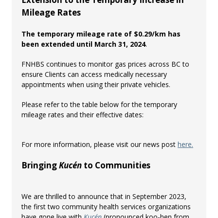
Mileage Rates
The temporary mileage rate of $0.29/km has
been extended until March 31, 2024
.
FNHBS continues to monitor gas prices across BC to
ensure Clients can access medically necessary
appointments when using their private vehicles.
Please refer to the table below for the temporary
mileage rates and their effective dates:
For more information, please visit our news post
here.
Bringing
Kucén
to Communities
We are thrilled to announce that in September 2023,
the first two community health services organizations
have gone live with
Kucén
(pronounced koo-hen from