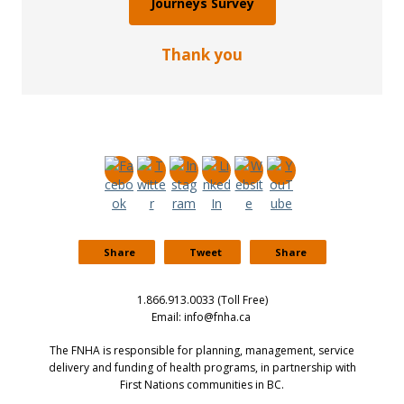
Journeys Survey
Thank you
Share
Tweet
Share
1.866.913.0033 (Toll Free)
Email: info@fnha.ca
The FNHA is responsible for planning, management, service
delivery and funding of health programs, in partnership with
First Nations communities in BC.