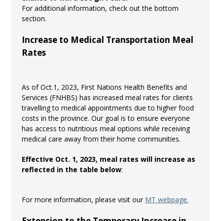
For additional information, check out the bottom
section.
Increase to Medical Transportation Meal
Rates
As of Oct.1, 2023, First Nations Health Benefits and
Services (FNHBS) has increased meal rates for clients
travelling to medical appointments due to higher food
costs in the province. Our goal is to ensure everyone
has access to nutritious meal options while receiving
medical care away from their home communities.
Effective Oct. 1, 2023, meal rates will increase as
reflected in the table below
:
For more information, please visit our
MT webpage.
Extension to the Temporary Increase in