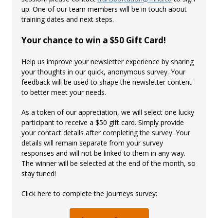
up. One of our team members will be in touch about
training dates and next steps.
Your chance to win a $50 Gift Card!
Help us improve your newsletter experience by sharing
your thoughts in our quick, anonymous survey. Your
feedback will be used to shape the newsletter content
to better meet your needs.
As a token of our appreciation, we will select one lucky
participant to receive a $50 gift card. Simply provide
your contact details after completing the survey. Your
details will remain separate from your survey
responses and will not be linked to them in any way.
The winner will be selected at the end of the month, so
stay tuned!
Click here to complete the Journeys survey: