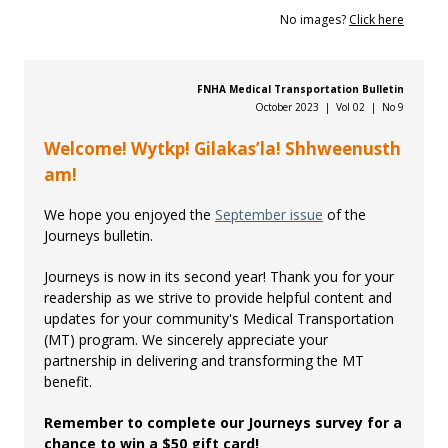
No images?
Click here
FNHA Medical Transportation Bulletin
October 2023 | Vol 02 | No 9
Welcome! Wytkp! Gilakas’la! Shhweenusth
am!
We hope you enjoyed the
September issue
of the
Journeys bulletin.
Journeys is now in its second year! Thank you for your
readership as we strive to provide helpful content and
updates for your community's Medical Transportation
(MT) program. We sincerely appreciate your
partnership in delivering and transforming the MT
benefit.
Remember to complete our Journeys survey for a
chance to win a $50 gift card!