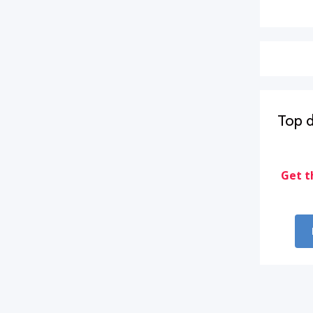
Top d
Get t