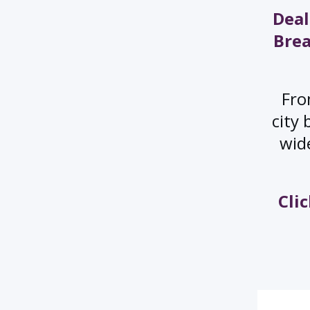
Deal
Brea
Fro
city 
wide
Cli