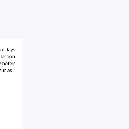
holidays
election
y hotels
zur as