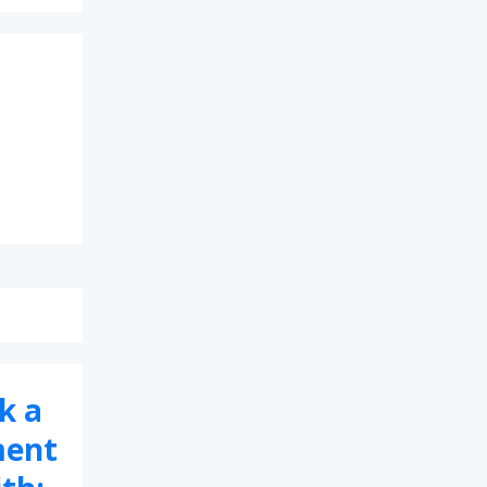
k a
ment