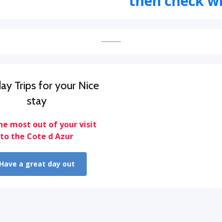
then check wi
ay Trips for your Nice
stay
he most out of your visit
to the Cote d Azur
Have a great day out