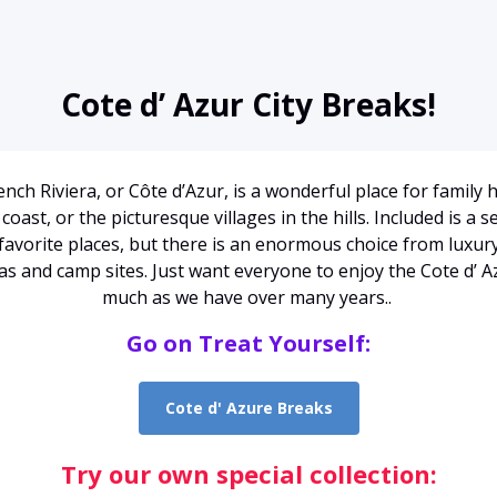
Cote d’ Azur City Breaks!
nch Riviera, or Côte d’Azur, is a wonderful place for family 
coast, or the picturesque villages in the hills. Included is a s
favorite places, but there is an enormous choice from luxur
llas and camp sites. Just want everyone to enjoy the Cote d’ A
much as we have over many years..
Go on Treat Yourself:
Cote d' Azure Breaks
Try our own special collection: