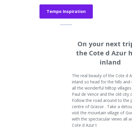
Tempo Inspiration
On your next tri
the Cote d Azur 
inland
The real beauty of the Cote d A
inland so head for the hills and
all the wonderful hilltop villages
Paul de Vence and the old city 
Follow the road around to the
centre of Grasse . Take a deto
visit the mountain village of G
with the spectacular views all a
Cote d Azur t