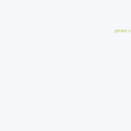
please 