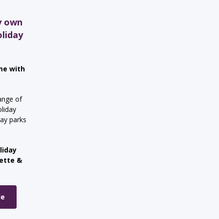
y own
oliday
me with
ange of
liday
day parks
liday
nette &
le