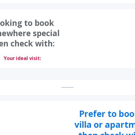
oking to book
ewhere special
en check with:
Your ideal visit:
Prefer to boo
villa or apart