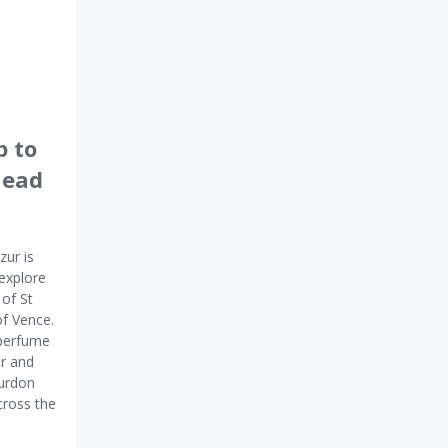
p to
head
zur is
 explore
 of St
of Vence.
 perfume
ur and
ourdon
cross the