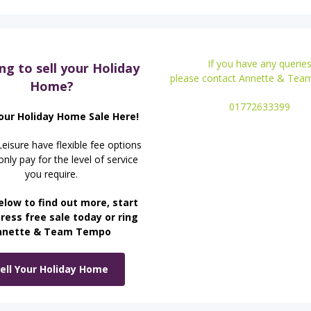
If you have any querie
ng to sell your Holiday
please contact Annette & Te
Home?
01772633399
our Holiday Home Sale Here!
isure have flexible fee options
nly pay for the level of service
you require.
elow to find out more, start
ress free sale today or ring
nnette & Team Tempo
ell Your Holiday Home