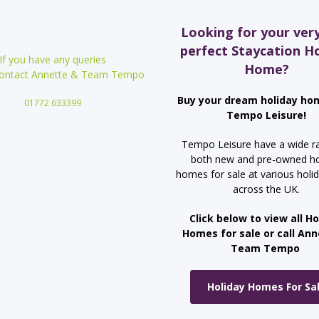
Looking for your ver
perfect Staycation H
If you have any queries
Home?
contact Annette &
Team Tempo
Buy your dream holiday ho
01772 633399
Tempo Leisure!
Tempo Leisure have a wide r
both new and pre-owned ho
homes for sale at various holi
across the UK.
Click below to view all Ho
Homes for sale or call An
Team Tempo
Holiday Homes For Sa