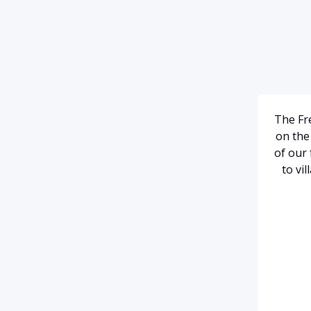
The Fre
on the 
of our 
to vi