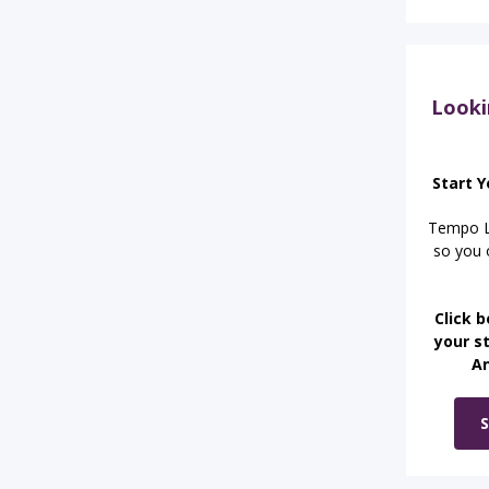
Looki
Start Y
Tempo Le
so you o
Click b
your st
A
S