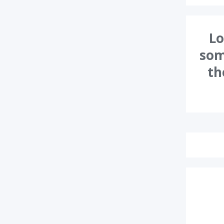
Lo
som
th