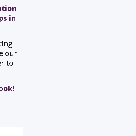
ation
ps in
ting
ee our
er to
ook!