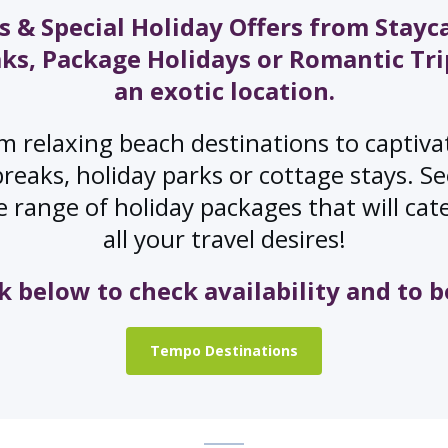
s & Special Holiday Offers from Stayc
ks, Package Holidays or Romantic Tri
an exotic location.
m relaxing beach destinations to captiva
breaks, holiday parks or cottage stays. S
 range of holiday packages that will cat
all your travel desires!
ck below to check availability and to b
Tempo Destinations