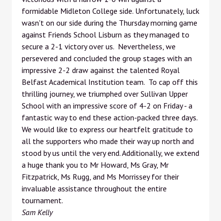
formidable Midleton College side. Unfortunately, luck
wasn't on our side during the Thursday morning game
against Friends School Lisburn as they managed to
secure a 2-1 victory over us. Nevertheless, we
persevered and concluded the group stages with an
impressive 2-2 draw against the talented Royal
Belfast Academical Institution team. To cap off this
thrilling journey, we triumphed over Sullivan Upper
School with an impressive score of 4-2 on Friday - a
fantastic way to end these action-packed three days.
We would like to express our heartfelt gratitude to
all the supporters who made their way up north and
stood by us until the very end. Additionally, we extend
a huge thank you to Mr Howard, Ms Gray, Mr
Fitzpatrick, Ms Rugg, and Ms Morrissey for their
invaluable assistance throughout the entire
tournament.
Sam Kelly