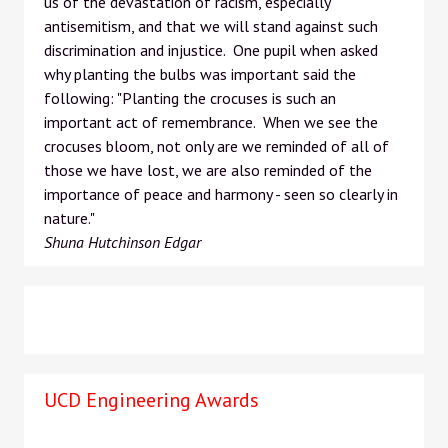
us of the devastation of racism, especially
antisemitism, and that we will stand against such
discrimination and injustice. One pupil when asked
why planting the bulbs was important said the
following: "Planting the crocuses is such an
important act of remembrance. When we see the
crocuses bloom, not only are we reminded of all of
those we have lost, we are also reminded of the
importance of peace and harmony - seen so clearly in
nature."
Shuna Hutchinson Edgar
UCD Engineering Awards