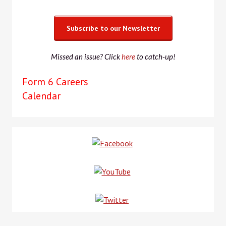
Subscribe to our Newsletter
Missed an issue? Click
here
to catch-up!
Form 6 Careers
Calendar