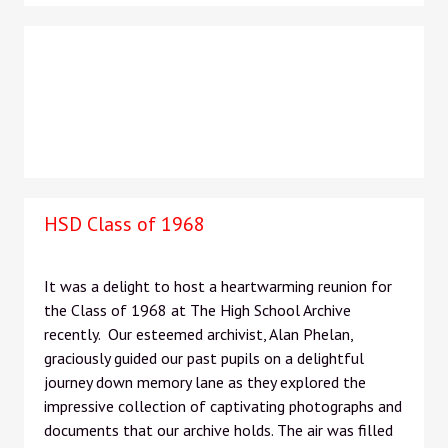
HSD Class of 1968
It was a delight to host a heartwarming reunion for
the Class of 1968 at The High School Archive
recently. Our esteemed archivist, Alan Phelan,
graciously guided our past pupils on a delightful
journey down memory lane as they explored the
impressive collection of captivating photographs and
documents that our archive holds. The air was filled