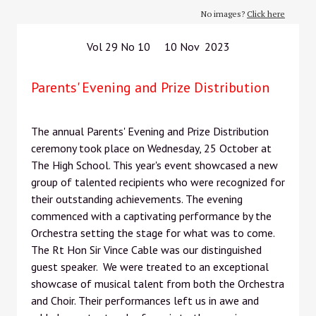
No images?
Click here
Vol 29 No 10 10 Nov 2023
Parents' Evening and Prize Distribution
The annual Parents' Evening and Prize Distribution
ceremony took place on Wednesday, 25 October at
The High School. This year's event showcased a new
group of talented recipients who were recognized for
their outstanding achievements. The evening
commenced with a captivating performance by the
Orchestra setting the stage for what was to come.
The Rt Hon Sir Vince Cable was our distinguished
guest speaker. We were treated to an exceptional
showcase of musical talent from both the Orchestra
and Choir. Their performances left us in awe and