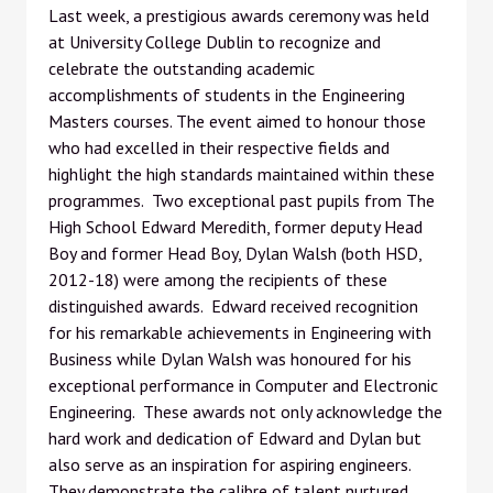
Last week, a prestigious awards ceremony was held
at University College Dublin to recognize and
celebrate the outstanding academic
accomplishments of students in the Engineering
Masters courses. The event aimed to honour those
who had excelled in their respective fields and
highlight the high standards maintained within these
programmes. Two exceptional past pupils from The
High School Edward Meredith, former deputy Head
Boy and former Head Boy, Dylan Walsh (both HSD,
2012-18) were among the recipients of these
distinguished awards. Edward received recognition
for his remarkable achievements in Engineering with
Business while Dylan Walsh was honoured for his
exceptional performance in Computer and Electronic
Engineering. These awards not only acknowledge the
hard work and dedication of Edward and Dylan but
also serve as an inspiration for aspiring engineers.
They demonstrate the calibre of talent nurtured