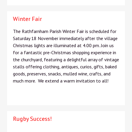
Winter Fair
The Rathfarnham Parish Winter Fair is scheduled for
Saturday 18 November immediately after the village
Christmas lights are illuminated at 4.00 pm. Join us
for a fantastic pre-Christmas shopping experience in
the churchyard, featuring a delightful array of vintage
stalls offering clothing, antiques, curios, gifts, baked
goods, preserves, snacks, mulled wine, crafts, and
much more. We extend a warm invitation to all!
Rugby Success!