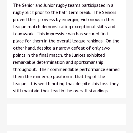
The Senior and Junior rugby teams participated in a
rugby blitz prior to the half term break. The Seniors
proved their prowess by emerging victorious in their
league match demonstrating exceptional skills and
teamwork. This impressive win has secured first
place for them in the overall league rankings. On the
other hand, despite a narrow defeat of only two
points in the final match, the Juniors exhibited
remarkable determination and sportsmanship
throughout. Their commendable performance earned
them the runner-up position in that leg of the
league. It is worth noting that despite this loss they
still maintain their lead in the overall standings.