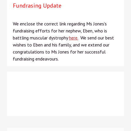
Fundrasing Update
We enclose the correct link regarding Ms Jones's
fundraising efforts for her nephew, Eben, who is
battling muscular dystrophy
here.
We send our best
wishes to Eben and his family, and we extend our
congratulations to Ms Jones for her successful
fundraising endeavours.