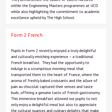
within the Engineering Masters programmes at UCD
while also highlighting the commitment to academic
excellence upheld by The High School.
Form 2 French
Pupils in Form 2 recently enjoyed a truly delightful
and culturally enriching experience – a traditional
French breakfast. They had the opportunity to
indulge in a scrumptious morning meal that
transported them to the heart of France, where the
aroma of freshly baked croissants and the allure of
pain au chocolat captured their senses and taste
buds, offering a genuine taste of French gastronomy.
This immersive breakfast allowed our pupils to not
only enjoy a delightful meal but also to appreciate
the cultural nuances and culinary delights that make