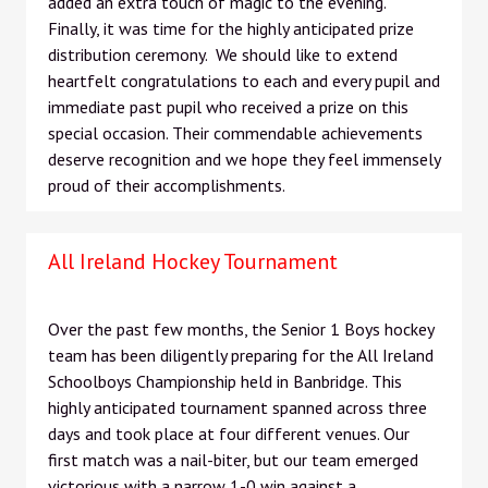
added an extra touch of magic to the evening.
Finally, it was time for the highly anticipated prize
distribution ceremony. We should like to extend
heartfelt congratulations to each and every pupil and
immediate past pupil who received a prize on this
special occasion. Their commendable achievements
deserve recognition and we hope they feel immensely
proud of their accomplishments.
All Ireland Hockey Tournament
Over the past few months, the Senior 1 Boys hockey
team has been diligently preparing for the All Ireland
Schoolboys Championship held in Banbridge. This
highly anticipated tournament spanned across three
days and took place at four different venues. Our
first match was a nail-biter, but our team emerged
victorious with a narrow 1-0 win against a