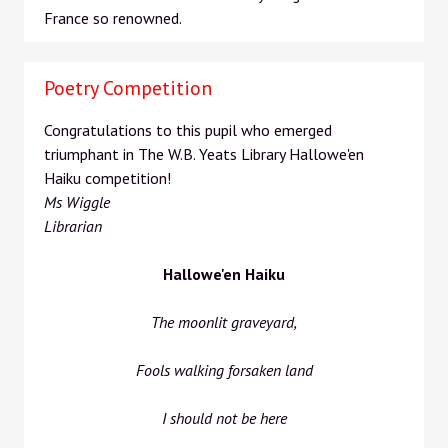
France so renowned.
Poetry Competition
Congratulations to this pupil who emerged
triumphant in The W.B. Yeats Library Hallowe'en
Haiku competition!
Ms Wiggle
Librarian
Hallowe'en Haiku
The moonlit graveyard,
Fools walking forsaken land
I should not be here