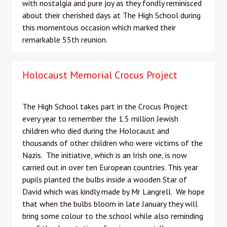
with nostalgia and pure joy as they fondly reminisced
about their cherished days at The High School during
this momentous occasion which marked their
remarkable 55th reunion.
Holocaust Memorial Crocus Project
The High School takes part in the Crocus Project
every year to remember the 1.5 million Jewish
children who died during the Holocaust and
thousands of other children who were victims of the
Nazis. The initiative, which is an Irish one, is now
carried out in over ten European countries. This year
pupils planted the bulbs inside a wooden Star of
David which was kindly made by Mr Langrell. We hope
that when the bulbs bloom in late January they will
bring some colour to the school while also reminding