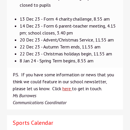
closed to pupils
13 Dec 23 - Form 4 charity challenge, 8.55 am
14 Dec 23 - Form 6 parent-teacher meeting, 4.15
pm; school closes, 3.40 pm
20 Dec 23 - Advent/Christmas Service, 11.55 am
22 Dec 23 - Autumn Term ends, 11.55 am
22 Dec 23 - Christmas holidays begin, 11.55 am
8 Jan 24 - Spring Term begins, 8.55 am
P.S. If you have some information or news that you
think we could feature in our school newsletter,
please let us know. Click
here
to get in touch.
Ms Burrowes
Communications Coordinator
Sports Calendar