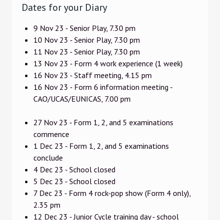
Dates for your Diary
9 Nov 23 - Senior Play, 7.30 pm
10 Nov 23 - Senior Play, 7.30 pm
11 Nov 23 - Senior Play, 7.30 pm
13 Nov 23 - Form 4 work experience (1 week)
16 Nov 23 - Staff meeting, 4.15 pm
16 Nov 23 - Form 6 information meeting -
CAO/UCAS/EUNICAS, 7.00 pm
27 Nov 23 - Form 1, 2, and 5 examinations
commence
1 Dec 23 - Form 1, 2, and 5 examinations
conclude
4 Dec 23 - School closed
5 Dec 23 - School closed
7 Dec 23 - Form 4 rock-pop show (Form 4 only),
2.35 pm
12 Dec 23 - Junior Cycle training day - school