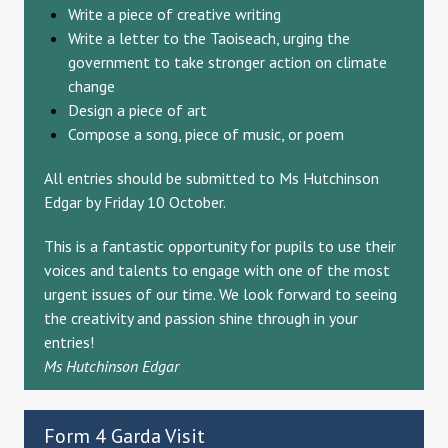
Write a piece of creative writing
Write a letter to the Taoiseach, urging the
government to take stronger action on climate
change
Design a piece of art
Compose a song, piece of music, or poem
All entries should be submitted to Ms Hutchinson
Edgar by Friday 10 October.
This is a fantastic opportunity for pupils to use their
voices and talents to engage with one of the most
urgent issues of our time. We look forward to seeing
the creativity and passion shine through in your
entries!
Ms Hutchinson Edgar
Form 4 Garda Visit