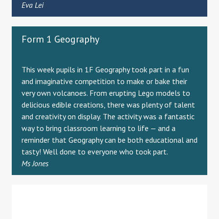
Eva Lei
Form 1 Geography
This week pupils in 1F Geography took part in a fun
and imaginative competition to make or bake their
very own volcanoes. From erupting Lego models to
delicious edible creations, there was plenty of talent
and creativity on display. The activity was a fantastic
way to bring classroom learning to life — and a
reminder that Geography can be both educational and
tasty! Well done to everyone who took part.
Ms Jones