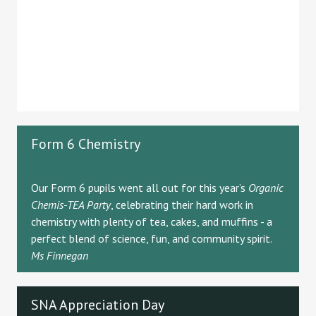
Form 6 Chemistry
Our Form 6 pupils went all out for this year’s
Organic
Chemis-TEA Party
, celebrating their hard work in
chemistry with plenty of tea, cakes, and muffins - a
perfect blend of science, fun, and community spirit.
Ms Finnegan
SNA Appreciation Day