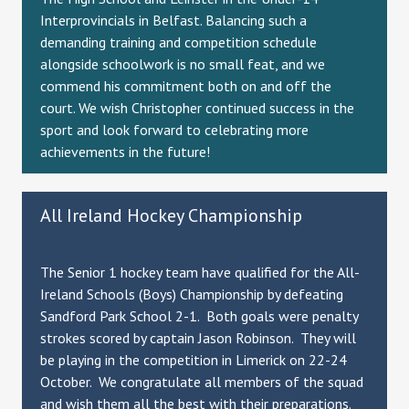
Interprovincials in Belfast. Balancing such a
demanding training and competition schedule
alongside schoolwork is no small feat, and we
commend his commitment both on and off the
court. We wish Christopher continued success in the
sport and look forward to celebrating more
achievements in the future!
All Ireland Hockey Championship
The Senior 1 hockey team have qualified for the All-
Ireland Schools (Boys) Championship by defeating
Sandford Park School 2-1. Both goals were penalty
strokes scored by captain Jason Robinson. They will
be playing in the competition in Limerick on 22-24
October. We congratulate all members of the squad
and wish them all the best with their preparations.