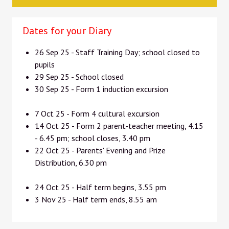
Dates for your Diary
26 Sep 25 - Staff Training Day; school closed to
pupils
29 Sep 25 - School closed
30 Sep 25 - Form 1 induction excursion
7 Oct 25 - Form 4 cultural excursion
14 Oct 25 - Form 2 parent-teacher meeting, 4.15
- 6.45 pm; school closes, 3.40 pm
22 Oct 25 - Parents' Evening and Prize
Distribution, 6.30 pm
24 Oct 25 - Half term begins, 3.55 pm
3 Nov 25 - Half term ends, 8.55 am