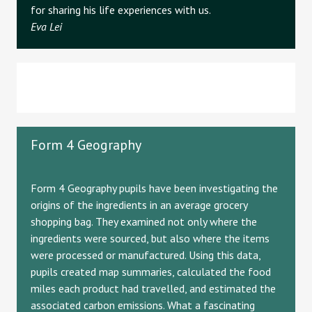
for sharing his life experiences with us.
Eva Lei
Form 4 Geography
Form 4 Geography pupils have been investigating the
origins of the ingredients in an average grocery
shopping bag. They examined not only where the
ingredients were sourced, but also where the items
were processed or manufactured. Using this data,
pupils created map summaries, calculated the food
miles each product had travelled, and estimated the
associated carbon emissions. What a fascinating