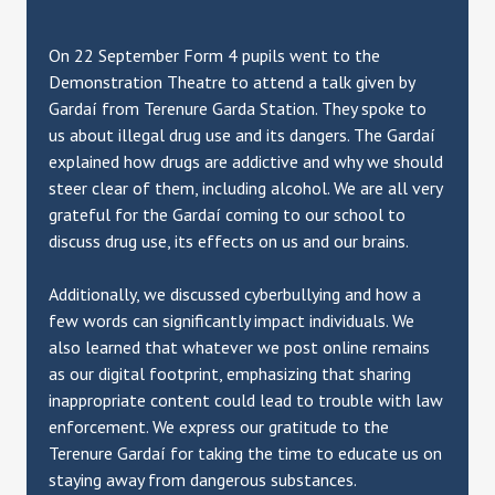
On 22 September Form 4 pupils went to the
Demonstration Theatre to attend a talk given by
Gardaí from Terenure Garda Station. They spoke to
us about illegal drug use and its dangers. The Gardaí
explained how drugs are addictive and why we should
steer clear of them, including alcohol. We are all very
grateful for the Gardaí coming to our school to
discuss drug use, its effects on us and our brains.
Additionally, we discussed cyberbullying and how a
few words can significantly impact individuals. We
also learned that whatever we post online remains
as our digital footprint, emphasizing that sharing
inappropriate content could lead to trouble with law
enforcement. We express our gratitude to the
Terenure Gardaí for taking the time to educate us on
staying away from dangerous substances.