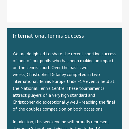
International Tennis Success
We are delighted to share the recent sporting success
of one of our pupils who has been making an impact
on the tennis court. Over the past two
weeks, Christopher Delaney competed in two
international Tennis Europe Under-14 event
s
held at
the National Tennis Centre. These tournaments
attract players of a very high standard and
Christopher did exceptionally well - reaching the final
of the doubles competition on both occasions.
In addition, this weekend he will proudly represent
The High School and Leinster in the Under-14