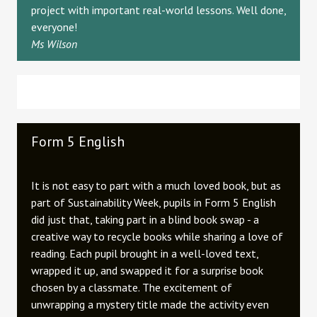
project with important real-world lessons. Well done,
everyone!
Ms Wilson
Form 5 English
It is not easy to part with a much loved book, but as
part of Sustainability Week, pupils in Form 5 English
did just that, taking part in a blind book swap - a
creative way to recycle books while sharing a love of
reading. Each pupil brought in a well-loved text,
wrapped it up, and swapped it for a surprise book
chosen by a classmate. The excitement of
unwrapping a mystery title made the activity even