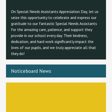
On Special Needs Assistants Appreciation Day, let us
seize this opportunity to celebrate and express our
gratitude to our fantastic Special Needs Assistants
for the amazing care, patience, and support they
provide in our school every day. Their kindness,
dedication, and hard work significantly impact the
lives of our pupils, and we truly appreciate all that
they do!
Noticeboard News