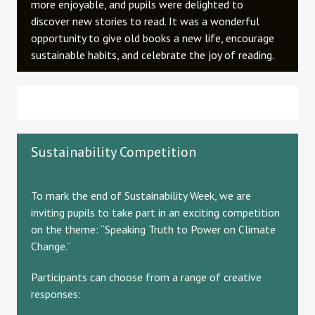
more enjoyable, and pupils were delighted to
discover new stories to read. It was a wonderful
opportunity to give old books a new life, encourage
sustainable habits, and celebrate the joy of reading.
Sustainability Competition
To mark the end of Sustainability Week, we are
inviting pupils to take part in an exciting competition
on the theme: “Speaking Truth to Power on Climate
Change.”
Participants can choose from a range of creative
responses: