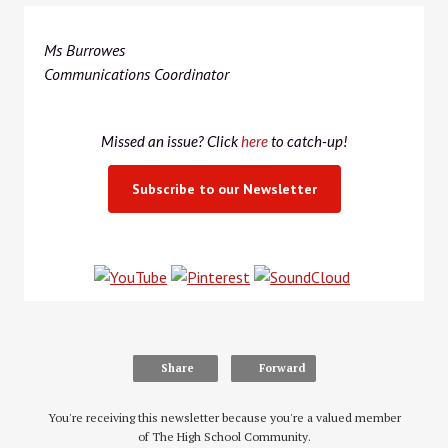
Ms Burrowes
Communications Coordinator
Missed an issue? Click
here
to catch-up!
Subscribe to our Newsletter
Share
Forward
You're receiving this newsletter because you're a valued member
of The High School Community.