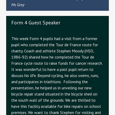
Ms Gray
Form 4 Guest Speaker
This week Form 4 pupils had a visit from a former
pupil who completed the Tour de France route for
charity. Coach and athlete Stephen Moody (HSD,
1986-92) shared how he completed the Tour de
France cycle route to raise funds for cancer research.
It was wonderful to have a past pupil return to
discuss his life. Beyond cycling, he also swims, runs,
and participates in triathlons.
Following the
presentation, he helped us in unveiling our new
bicycle repair stand situated in the bicycle shed on
the south wall of the grounds. We are thrilled to
have this facility available for bike repairs on school
premises. We want to thank Stephen for visiting and