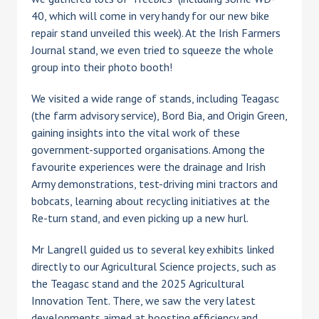
40, which will come in very handy for our new bike
repair stand unveiled this week). At the Irish Farmers
Journal stand, we even tried to squeeze the whole
group into their photo booth!
We visited a wide range of stands, including Teagasc
(the farm advisory service), Bord Bia, and Origin Green,
gaining insights into the vital work of these
government-supported organisations. Among the
favourite experiences were the drainage and Irish
Army demonstrations, test-driving mini tractors and
bobcats, learning about recycling initiatives at the
Re-turn stand, and even picking up a new hurl.
Mr Langrell guided us to several key exhibits linked
directly to our Agricultural Science projects, such as
the Teagasc stand and the 2025 Agricultural
Innovation Tent. There, we saw the very latest
developments aimed at boosting efficiency and