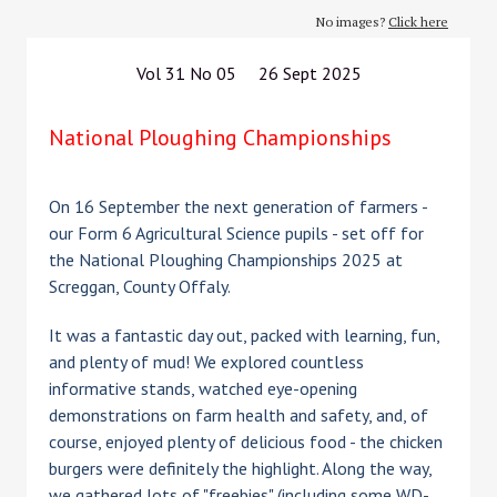
No images?
Click here
Vol 31 No 05 26 Sept 2025
National Ploughing Championships
On 16 September the next generation of farmers -
our Form 6 Agricultural Science pupils - set off for
the National Ploughing Championships 2025 at
Screggan, County Offaly.
It was a fantastic day out, packed with learning, fun,
and plenty of mud! We explored countless
informative stands, watched eye-opening
demonstrations on farm health and safety, and, of
course, enjoyed plenty of delicious food - the chicken
burgers were definitely the highlight. Along the way,
we gathered lots of "freebies" (including some WD-