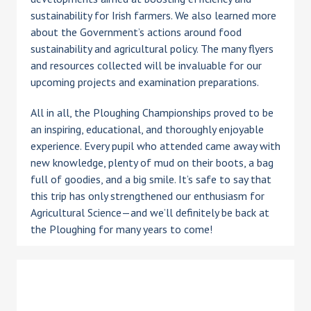
sustainability for Irish farmers. We also learned more
about the Government’s actions around food
sustainability and agricultural policy. The many flyers
and resources collected will be invaluable for our
upcoming projects and examination preparations.
All in all, the Ploughing Championships proved to be
an inspiring, educational, and thoroughly enjoyable
experience. Every pupil who attended came away with
new knowledge, plenty of mud on their boots, a bag
full of goodies, and a big smile. It’s safe to say that
this trip has only strengthened our enthusiasm for
Agricultural Science—and we’ll definitely be back at
the Ploughing for many years to come!