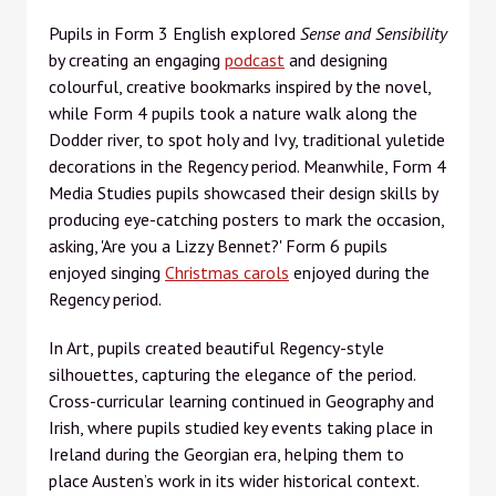
Pupils in Form 3 English explored
Sense and Sensibility
by creating an engaging
podcast
and designing
colourful, creative bookmarks inspired by the novel,
while Form 4 pupils took a nature walk along the
Dodder river, to spot holy and Ivy, traditional yuletide
decorations in the Regency period. Meanwhile, Form 4
Media Studies pupils showcased their design skills by
producing eye-catching posters to mark the occasion,
asking, 'Are you a Lizzy Bennet?' Form 6 pupils
enjoyed singing
Christmas carols
enjoyed during the
Regency period.
In Art, pupils created beautiful Regency-style
silhouettes, capturing the elegance of the period.
Cross-curricular learning continued in Geography and
Irish, where pupils studied key events taking place in
Ireland during the Georgian era, helping them to
place Austen’s work in its wider historical context.