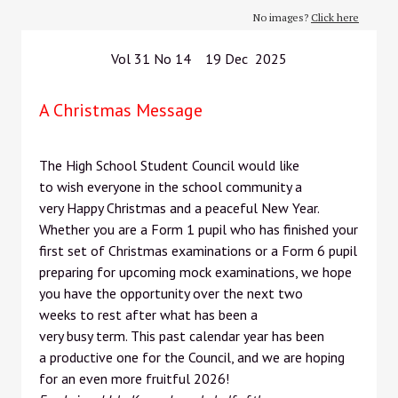
No images?
Click here
Vol 31 No 14 19 Dec 2025
A Christmas Message
The High School Student Council would like
to wish everyone in the school community a
very Happy Christmas and a peaceful New Year.
Whether you are a Form 1 pupil who has finished your
first set of Christmas examinations or a Form 6 pupil
preparing for upcoming mock examinations, we hope
you have the opportunity over the next two
weeks to rest after what has been a
very busy term. This past calendar year has been
a productive one for the Council, and we are hoping
for an even more fruitful 2026!