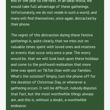
end of the year to the next. In an ideal world, we
would take full advantage of these gatherings.
Unfortunately, we do not reside in such a world, and
many will find themselves, once again, distracted by
their phone.
The regret of this distraction during these festive
gatherings is, quite clearly, that we miss out on
valuable times spent with loved ones and relatives
at events that occur only once a year. The worry
would be, that we will look back upon these holidays
and come to the profound realisation that more
time was spent on TikTok than with our families.
What's the solution? Simply, turn the phone off for
the duration of Christmas Day, or whenever a
gathering occurs. It will be difficult, nobody disputes
that fact, but the most worthwhile things always
are, and this is, without a doubt, a worthwhile
endeavor.