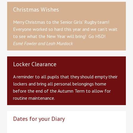
Christmas Wishes
Merry Christmas to the Senior Girls' Rugby team!
Everyone worked so hard this year and we can't wait
to see what the New Year will bring! Go HSD!
Esmé Fowler and Leah Murdock
Locker Clearance
A reminder to all pupils that they should empty their
lockers and bring all personal belongings home
before the end of the Autumn Term to allow for
routine maintenance.
Dates for your Diary