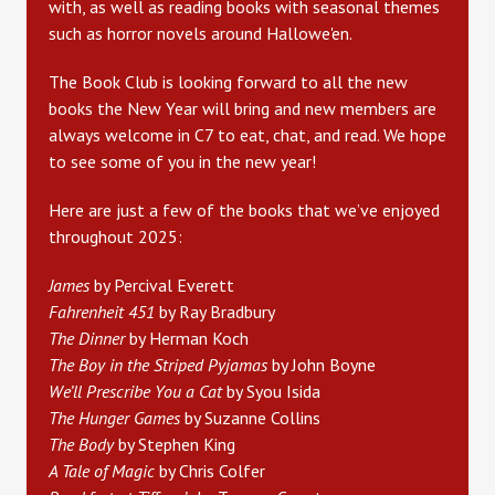
with, as well as reading books with seasonal themes
such as horror novels around Hallowe'en.
The Book Club is looking forward to all the new
books the New Year will bring and new members are
always welcome in C7 to eat, chat, and read. We hope
to see some of you in the new year!
Here are just a few of the books that we’ve enjoyed
throughout 2025:
James
by Percival Everett
Fahrenheit 451
by Ray Bradbury
The Dinner
by Herman Koch
The Boy in the Striped Pyjamas
by John Boyne
We’ll Prescribe You a Cat
by Syou Isida
The Hunger Games
by Suzanne Collins
The Body
by Stephen King
A Tale of Magic
by Chris Colfer