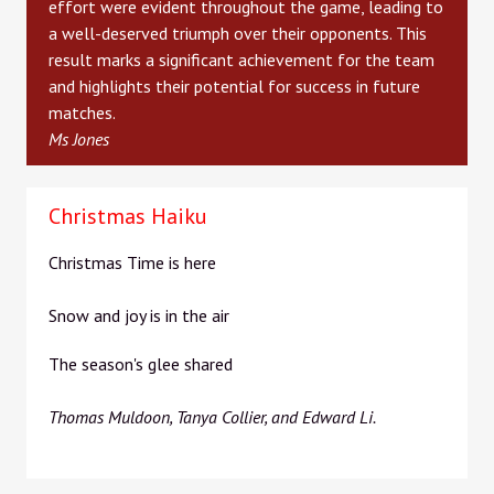
effort were evident throughout the game, leading to
a well-deserved triumph over their opponents. This
result marks a significant achievement for the team
and highlights their potential for success in future
matches.
Ms Jones
Christmas Haiku
Christmas Time is here
Snow and joy is in the air
The season's glee shared
Thomas Muldoon, Tanya Collier, and Edward Li.