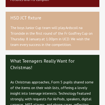
HSD JCT fixture
The boys Junior Cup team will play Ardscoil na
Tríonóide in the first round of the Fr Godfrey Cup on
Thursday 8 January at 1.00pm in UCD. We wish the
team every success in the competition.
What Teenagers Really Want for
Christmas!
As Christmas approaches, Form 5 pupils shared some
of the items on their wish lists, offering a lovely
insight into teenage interests. Technology featured
strongly, with requests for AirPods, speakers, digital
cameras, MP3 players, and phone cases, reflecting