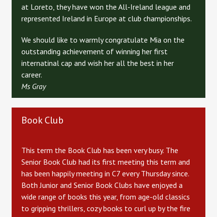
at Loreto, they have won the All-Ireland league and
represented Ireland in Europe at club championships.
We should like to warmly congratulate Mia on the
outstanding achievement of winning her first
internatinal cap and wish her all the best in her
career.
Ms Gray
Book Club
This term the Book Club has been very busy. The
Senior Book Club had its first meeting this term and
has been happily meeting in C7 every Thursday since.
Both Junior and Senior Book Clubs have enjoyed a
wide range of books this year, from age-old classics
to gripping thrillers, cozy books to curl up by the fire