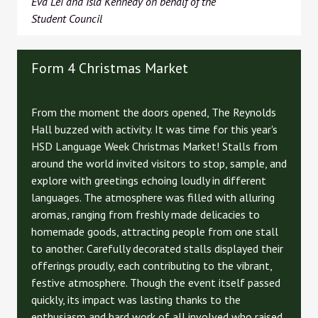
Eva Lei and Isla Kennedy on behalf of the
Student Council
Form 4 Christmas Market
From the moment the doors opened, The Reynolds
Hall buzzed with activity. It was time for this year's
HSD Language Week Christmas Market! Stalls from
around the world invited visitors to stop, sample, and
explore with greetings echoing loudly in different
languages. The atmosphere was filled with alluring
aromas, ranging from freshly made delicacies to
homemade goods, attracting people from one stall
to another. Carefully decorated stalls displayed their
offerings proudly, each contributing to the vibrant,
festive atmosphere. Though the event itself passed
quickly, its impact was lasting thanks to the
enthusiasm and hard work of all involved who raised