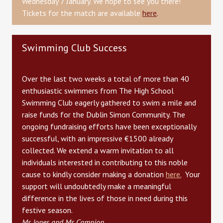
Wednesday 7 January. We hope to see you there!
Tickets for the match are available
here
.
Swimming Club Success
Over the last two weeks a total of more than 40
enthusiastic swimmers from The High School
Swimming Club eagerly gathered to swim a mile and
raise funds for the Dublin Simon Community. The
ongoing fundraising efforts have been exceptionally
successful, with an impressive €1500 already
collected. We extend a warm invitation to all
individuals interested in contributing to this noble
cause to kindly consider making a donation
here.
Your
support will undoubtedly make a meaningful
difference in the lives of those in need during this
festive season.
Ms Jones and Ms Campion