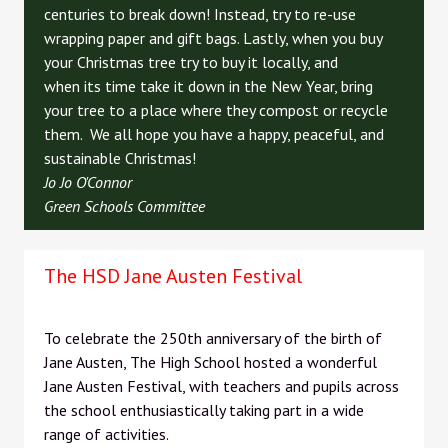
centuries to break down! Instead, try to re-use
wrapping paper and gift bags. Lastly, when you buy
your Christmas tree try to buy it locally, and
when its time take it down in the New Year, bring
your tree to a place where they compost or recycle
them. We all hope you have a happy, peaceful, and
sustainable Christmas!
Jo Jo O'Connor
Green Schools Committee
The HSD Jane Austen Festival
To celebrate the 250th anniversary of the birth of
Jane Austen, The High School hosted a wonderful
Jane Austen Festival, with teachers and pupils across
the school enthusiastically taking part in a wide
range of activities.