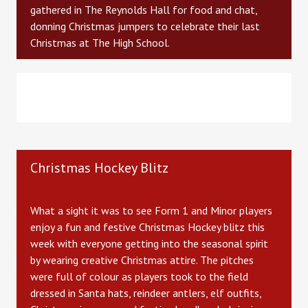
gathered in The Reynolds Hall for food and chat,
donning Christmas jumpers to celebrate their last
Christmas at The High School.
Christmas Hockey Blitz
What a sight it was to see Form 1 and Minor players
enjoy a fun and festive Christmas Hockey blitz this
week with everyone getting into the seasonal spirit
by wearing creative Christmas attire. The pitches
were full of colour as players took to the field
dressed in Santa hats, reindeer antlers, elf outfits,