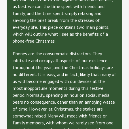
as best we can, the time spent with friends and
family, and the time spent simply relaxing and
savoring the brief break from the stresses of
everyday life. This piece contains two main points,
which will outline what I see as the benefits of a
phone-free Christmas.
Phones are the consummate distractors. They
infiltrate and occupy all aspects of our existence
throughout the year, and the Christmas holidays are
no different. It is easy, and in fact, likely that many of
us will become engaged with our devices at the
most inopportune moments during this festive
period. Normally, spending an hour on social media
bears no consequence, other than an annoying waste
of time. However, at Christmas, the stakes are
somewhat raised. Many will meet with friends or
family members, with whom we rarely see from one