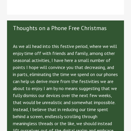
Thoughts on a Phone Free Christmas
As we all head into this festive period, where we will
enjoy time off with friends and family, among other
seasonal activities, I have here a small number of
points I hope will convince you that decreasing, and
in parts, eliminating the time we spend on our phones
can help us derive more from the festivities we are
about to enjoy. I am by no means suggesting that we
fully dismiss our devices over the next few weeks,
that would be unrealistic and somewhat impossible.
Instead, I believe that in reducing our time spent
behind a screen, endlessly scrolling through
meaningless threads or the like, we should instead
lift ourselves out of the digital realm and embrace,