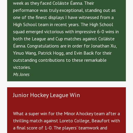
week as they faced Coláiste Éanna. Their
performance was truly exceptional, standing out as
one of the finest displays I have witnessed from a
High School team in recent years. The High School
squad emerged victorious with impressive 6-0 wins in
both the League and Cup matches against Coláiste
Éanna. Congratulations are in order for Jonathan Xu,
Yinuo Wang, Patrick Hogg, and Evin Bacik for their
outstanding contributions to these remarkable
victories.
Ms Jones
Junior Hockey League Win
What a super win for the Minor A hockey team after a
thrilling match against Loreto College, Beaufort with
a final score of 1-0. The players' teamwork and