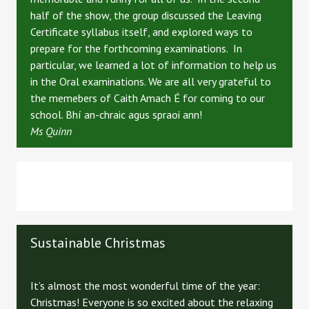
half of the show, the group discussed the Leaving
Certificate syllabus itself, and explored ways to
prepare for the forthcoming examinations. In
particular, we learned a lot of information to help us
in the Oral examinations. We are all very grateful to
the memebers of Caith Amach É for coming to our
school. Bhí an-chraic agus spraoi ann!
Ms Quinn
Sustainable Christmas
It’s almost the most wonderful time of the year:
Christmas! Everyone is so excited about the relaxing