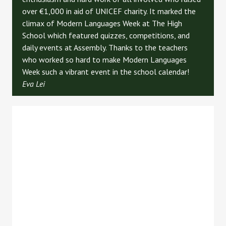
ove
r €1,000 i
n aid of UNICEF charity. It marked the
climax of Modern Languages Week at The High
School which featured quizzes, competitions, and
daily events at Assembly. Thanks to the teachers
who worked so hard to make Modern Languages
Week such a vibrant event in the school calendar!
Eva Lei