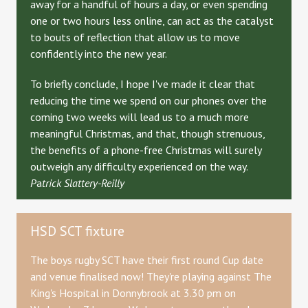
away for a handful of hours a day, or even spending
one or two hours less online, can act as the catalyst
to bouts of reflection that allow us to move
confidently into the new year.
To briefly conclude, I hope I've made it clear that
reducing the time we spend on our phones over the
coming two weeks will lead us to a much more
meaningful Christmas, and that, though strenuous,
the benefits of a phone-free Christmas will surely
outweigh any difficulty experienced on the way.
P
a
trick Slattery-Reilly
HSD SCT fixture
The boys rugby SCT have their first round Cup date
and venue finalised now! They're playing against The
King's Hospital in Donnybrook at 3.30 pm on