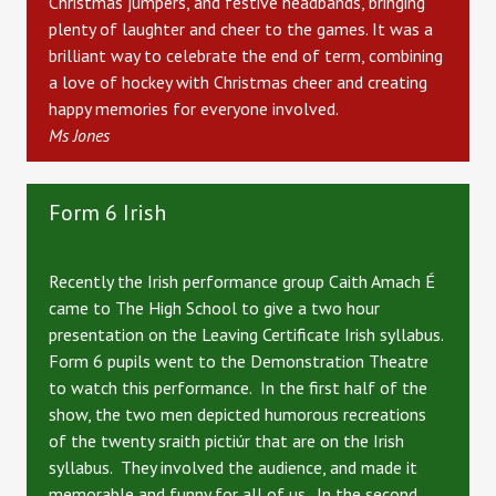
Christmas jumpers, and festive headbands, bringing
plenty of laughter and cheer to the games.
It was a
brilliant way to celebrate the end of term, combining
a love of hockey with Christmas cheer and creating
happy memories for everyone involved.
Ms Jones
Form 6 Irish
Recently the Irish performance group Caith Amach É
came to The High School to give a two hour
presentation on the Leaving Certificate Irish syllabus.
Form 6 pupils went to the Demonstration Theatre
to watch this performance. In the first half of the
show, the two men depicted humorous recreations
of the twenty sraith pictiúr that are on the Irish
syllabus. They involved the audience, and made it
memorable and funny for all of us. In the second