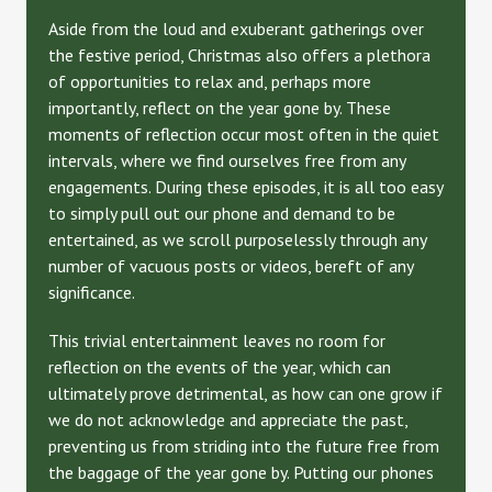
Aside from the loud and exuberant gatherings over
the festive period, Christmas also offers a plethora
of opportunities to relax and, perhaps more
importantly, reflect on the year gone by. These
moments of reflection occur most often in the quiet
intervals, where we find ourselves free from any
engagements. During these episodes, it is all too easy
to simply pull out our phone and demand to be
entertained, as we scroll purposelessly through any
number of vacuous posts or videos, bereft of any
significance.
This trivial entertainment leaves no room for
reflection on the events of the year, which can
ultimately prove detrimental, as how can one grow if
we do not acknowledge and appreciate the past,
preventing us from striding into the future free from
the baggage of the year gone by. Putting our phones