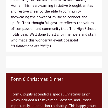
Home. This heartwarming initiative brought smiles
and festive cheer to the elderly community,
showcasing the power of music to connect and
uplift. Their thoughtful gesture reflects the values
of compassion and community that The High School
holds dear. Well done to all choir members and staff
who made this wonderful event possible!
Ms Bourke and Ms Phillips
Form 6 Christmas Dinner
Form 6 pupils attended a special Christmas lunch
which included a festive meal, dessert, and - most
importantly - a donation to charity. This happy group