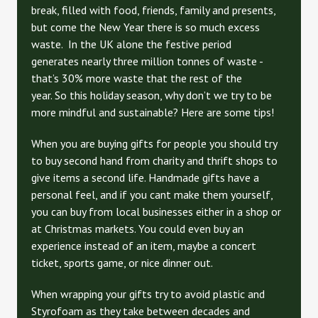
break, filled with food, friends, family and presents,
but come the New Year there is so much excess
waste. In the UK alone the festive period
generates nearly three million tonnes of waste -
that’s 30% more waste that the rest of the
year. So this holiday season, why don’t we try to be
more mindful and sustainable? Here are some tips!
When you are buying gifts for people you should try
to buy second hand from charity and thrift shops to
give items a second life. Handmade gifts have a
personal feel, and if you cant make them yourself,
you can buy from local businesses either in a shop or
at Christmas markets. You could even buy an
experience instead of an item, maybe a concert
ticket, sports game, or nice dinner out.
When wrapping your gifts try to avoid plastic and
Styrofoam as they take between decades and