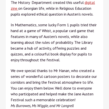
The History Department created this useful
digital
zine
on Georgian life, while in Religious Education
pupils explored ethical question in Austen's novels.
In Mathematics, some lucky Form 1 pupils tried their
hand at a game of Whist, a popular card game that
features in many of Austen's novels, while also
learning about the rules of probability. The Library
became a hub of activity, offering puzzles and
quizzes, and a colourful book display for pupils to
enjoy throughout the festival.
We owe special thanks to Mr Hanan, who created a
series of wonderful cartoon posters to decorate our
corridors and bring the festival atmosphere to life.
You can enjoy them below. Well done to everyone
who participated and helped make the Jane Austen
Festival such a memorable celebration!
Ms Burrowes, Ms Wiggle, and Mr Langrell