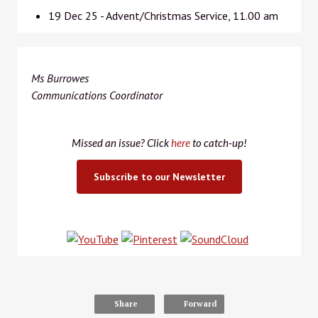
19 Dec 25 - Advent/Christmas Service, 11.00 am
Ms Burrowes
Communications Coordinator
Missed an issue? Click
here
to catch-up!
Subscribe to our Newsletter
Share
Forward