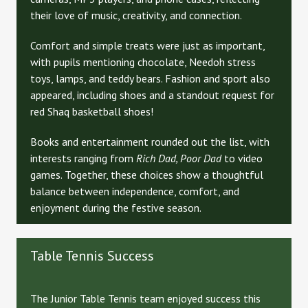
their love of music, creativity, and connection.
Comfort and simple treats were just as important,
with pupils mentioning chocolate, Needoh stress
toys, lamps, and teddy bears. Fashion and sport also
appeared, including shoes and a standout request for
red Shaq basketball shoes!
Books and entertainment rounded out the list, with
interests ranging from
Rich Dad, Poor Dad
to video
games. Together, these choices show a thoughtful
balance between independence, comfort, and
enjoyment during the festive season.
Table Tennis Success
The Junior Table Tennis team enjoyed success this