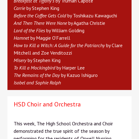
Breakfast at Tiffany’s
by Truman Capote
Carrie
by Stephen King
Before the Coffee Gets Cold
by Toshikazu Kawaguchi
And Then There Were None
by Agatha Christie
Lord of the Flies
by William Golding
Hamnet
by Maggie O’Farrell
How to Kill a Witch: A Guide for the Patriarchy
by Clare
Mitchell and Zoe Venditozzi
Misery
by Stephen King
To Kill a Mockingbird
by Harper Lee
The Remains of the Day
by Kazuo Ishiguro
Isobel and Sophie Ralph
HSD Choir and Orchestra
This week, The High School Orchestra and Choir
demonstrated the true spirit of the season by
performing for the residents of Orwell Nursing