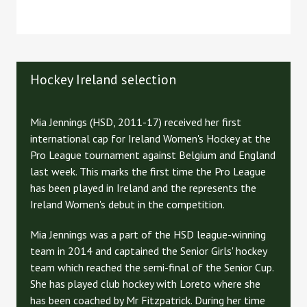
Hockey Ireland selection
Mia Jennings (HSD, 2011-17) received her first
international cap for Ireland Women's Hockey at the
Pro League tournament against Belgium and England
last week. This marks the first time the Pro League
has been played in Ireland and the represents the
Ireland Women's debut in the competition.
Mia Jennings was a part of the HSD league-winning
team in 2014 and captained the Senior Girls' hockey
team which reached the semi-final of the Senior Cup.
She has played club hockey with Loreto where she
has been coached by Mr Fitzpatrick. During her time