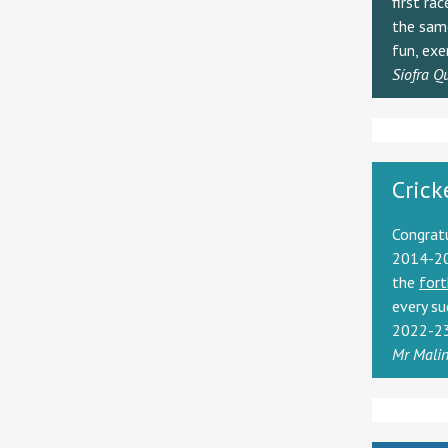
first ra
the same
fun, exe
Síofra Q
Crick
Congrat
2014-20
the
fort
every su
2022-23
Mr Mali