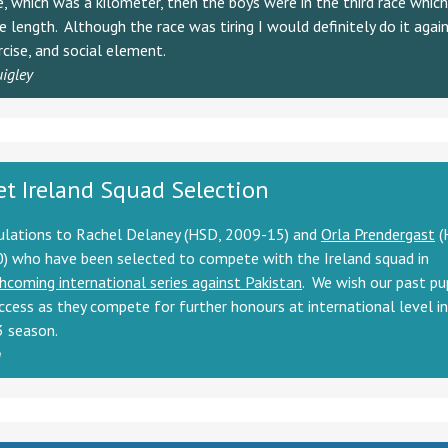
ce, which was a kilometer, then the boys were in the third race whic
 length. Although the race was tiring I would definitely do it again
rcise, and social element.
uigley
et Ireland Squad Selection
ulations to Rachel Delaney (HSD, 2009-15) and
Orla Prendergast
(
) who have been selected to compete with the Ireland squad in
hcoming international series against Pakistan
. We wish our past pu
ccess as they compete for further honours at international level i
 season.
n