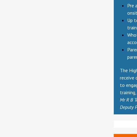
Pre 
onsi
Up t
trai
Whol
acc
Pare
pare
The High
receive 
to enga
training
Mr R B T
Deputy P