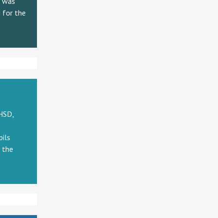
h was
 for the
HSD,
pils
n the