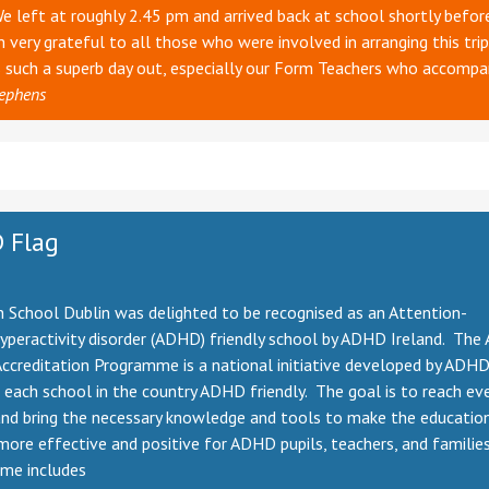
We left at roughly 2.45 pm and arrived back at school shortly befor
 very grateful to all those who were involved in arranging this trip
s such a superb day out, especially our Form Teachers who accompa
ephens
 Flag
 School Dublin was delighted to be recognised as an Attention-
hyperactivity disorder (ADHD) friendly school by ADHD Ireland. Th
ccreditation Programme is a national initiative developed by ADHD
each school in the country ADHD friendly. The goal is to reach ev
and bring the necessary knowledge and tools to make the educatio
more effective and positive for ADHD pupils, teachers, and familie
me includes