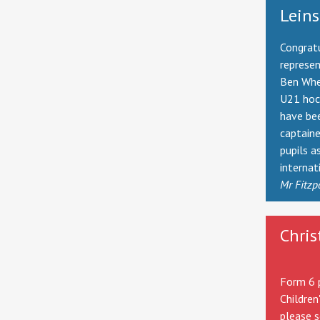
Leins
Congratu
represe
Ben Whe
U21 hock
have be
captaine
pupils a
internat
Mr Fitzp
Chris
Form 6 p
Children
please s