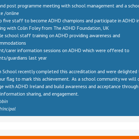
and post programme meeting with school management and a school
te /online
o five staff to become ADHD champions and participate in ADHD i
ning with Colin Foley from The ADHD Foundation, UK
e school staff training on ADHD providing awareness and
ommodations
nt/carer information sessions on ADHD which were offered to
nts/guardians last year
 School recently completed this accreditation and were delighted
our flag to mark this achievement. As a school community we will 
ge with ADHD Ireland and build awareness and acceptance through
, information sharing, and engagement.
obin
rincipal