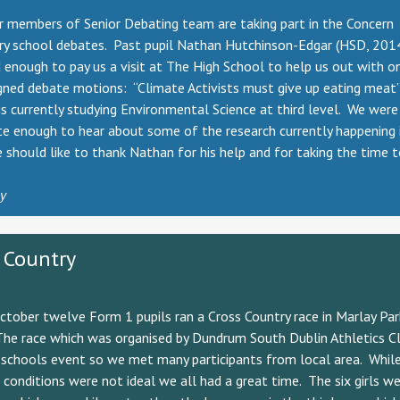
r members of Senior Debating team are taking part in the Concern
ry school debates. Past pupil Nathan Hutchinson-Edgar (HSD, 20
 enough to pay us a visit at The High School to help us out with o
gned debate motions: “Climate Activists must give up eating meat”
s currently studying Environmental Science at third level. We were
e enough to hear about some of the research currently happening i
 should like to thank Nathan for his help and for taking the time 
ly
 Country
tober twelve Form 1 pupils ran a Cross Country race in Marlay Par
The race which was organised by Dundrum South Dublin Athletics C
-schools event so we met many participants from local area. Whil
conditions were not ideal we all had a great time. The six girls we