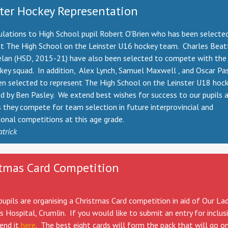
ter Hockey Representation
lations to High School pupil Robert O'Brien who has been selecte
nt The High School on the Leinster U16 hockey team. Charles Bea
lan (HSD, 2015-21) have also been selected to compete with the 
ey squad. In addition, Alex Lynch, Samuel Maxwell , and Oscar Pa
en selected to represent The High School on the Leinster U18 hoc
d by Ben Pasley. We extend best wishes for success to our pupils 
s they compete for team selection in future interprovincial and
ional competitions at this age grade.
atrick
tmas Card Competition
upils are organising a Christmas Card competition in aid of Our Lad
's Hospital, Crumlin. If you would like to submit an entry for inclus
end it
here
. The best eight cards will form the pack that will go on