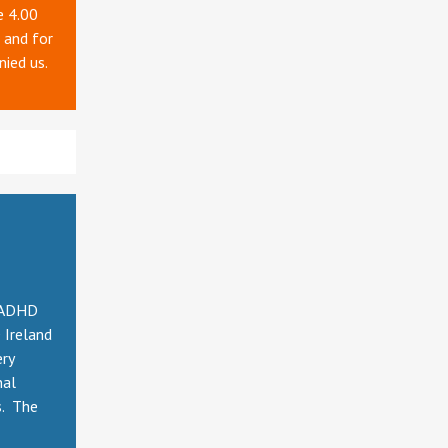
e 4.00
 and for
nied us.
e ADHD
 Ireland
ery
nal
s. The