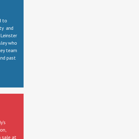
d to
tty and
Leinster
sley who
key team
and past
y's
ion,
 sale at