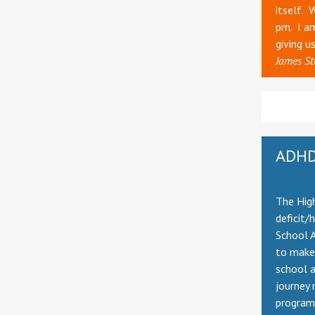
itself. 
pm. I am
giving u
James St
ADHD
The High
deficit/
School A
to make 
school 
journey 
program