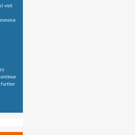
 visit
ntensive
 to
continue
 further