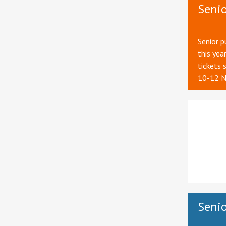
Seni
Senior p
this yea
tickets 
10-12 N
Senio