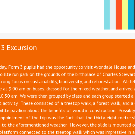
3 Excursion
ay, Form 3 pupils had the opportunity to visit Avondale House an
Coillte run park on the grounds of the birthplace of Charles Stewar
trong focus on sustainability, biodiversity, and reforestation. We le
 at 9.00 am on buses, dressed for the mixed weather, and arrived 
10.30 am We were then grouped by class and each group started a
t activity. These consisted of a treetop walk, a forest walk, and a 
oillte pavilion about the benefits of wood in construction. Possibly
appointment of the trip was the fact that the thirty-eight-metre s
e to the aforementioned weather. However, the slide is mounted o
platform connected to the treetop walk which was impressive in a