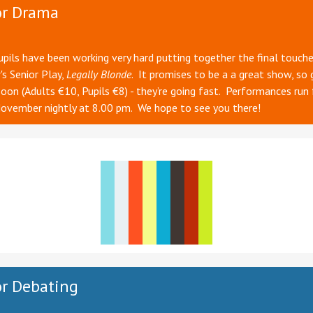
or Drama
upils have been working very hard putting together the final touch
r's Senior Play,
Legally Blonde
. It promises to be a a great show, so 
soon (Adults €10, Pupils €8) - they’re going fast. Performances run
ovember nightly at 8.00 pm. We hope to see you there!
r Debating