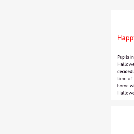
Happ
Pupils 
Hallowe'
decidedl
time of 
home wit
Hallowe'