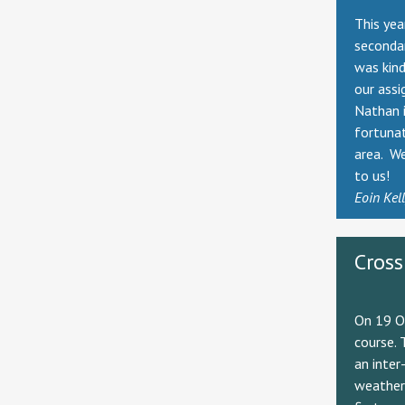
This yea
seconda
was kind
our assi
Nathan i
fortunat
area. We
to us!
Eoin Kel
Cross
On 19 Oc
course. 
an inter
weather 