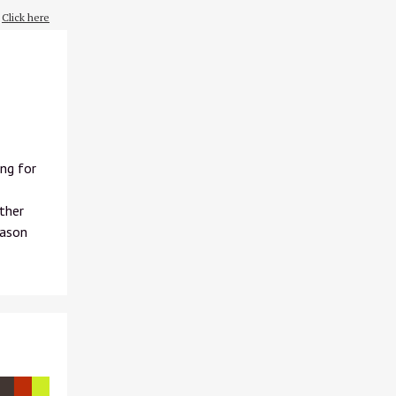
?
Click here
ng for
other
eason