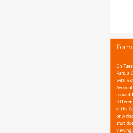
Form 
On Tuesd
Park, a 
with a s
Avondale
around 
differen
in the C
only dis
shut du
viewing 