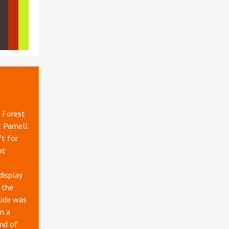
d Forest
t Parnell
ft for
at
display
 the
lide was
n a
nd of