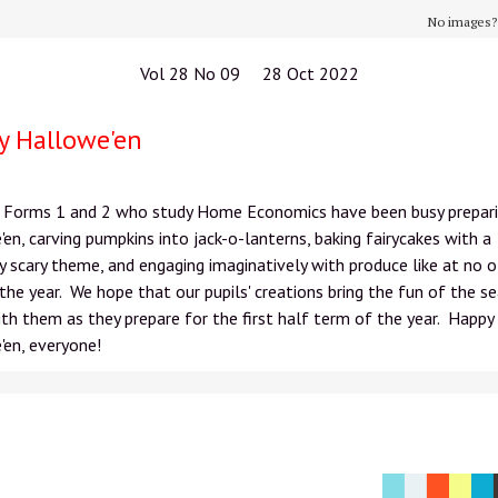
No images
Vol 28 No 09 28 Oct 2022
y Hallowe'en
in Forms 1 and 2 who study Home Economics have been busy prepari
en, carving pumpkins into jack-o-lanterns, baking fairycakes with a
y scary theme, and engaging imaginatively with produce like at no 
the year. We hope that our pupils' creations bring the fun of the s
h them as they prepare for the first half term of the year. Happy
en, everyone!