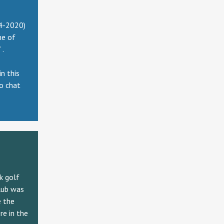
14-2020)
ne of
 .
n this
to chat
k golf
lub was
e the
re in the