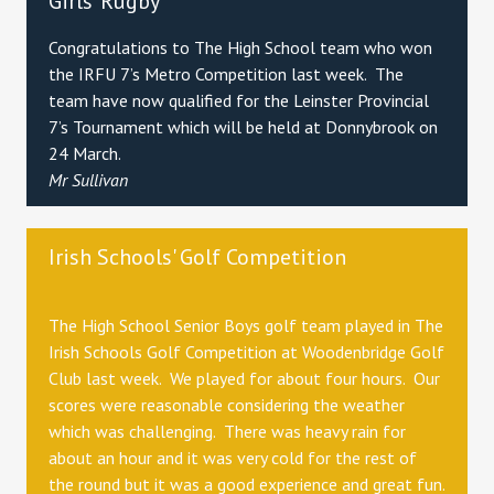
Girls' Rugby
Congratulations to The High School team who won
the IRFU 7’s Metro Competition last week. The
team have now qualified for the Leinster Provincial
7’s Tournament which will be held at Donnybrook on
24 March.
Mr Sullivan
Irish Schools' Golf Competition
The High School Senior Boys golf team played in The
Irish Schools Golf Competition at Woodenbridge Golf
Club last week. We played for about four hours. Our
scores were reasonable considering the weather
which was challenging. There was heavy rain for
about an hour and it was very cold for the rest of
the round but it was a good experience and great fun.