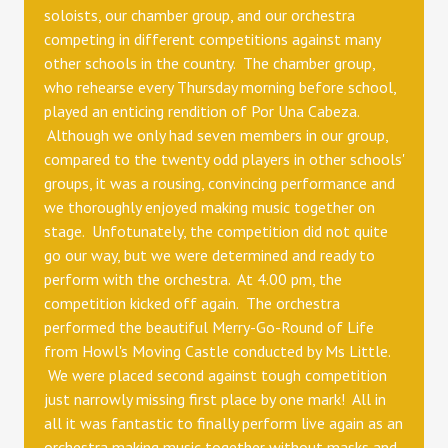
soloists, our chamber group, and our orchestra
competing in different competitions against many
other schools in the country. The chamber group,
who rehearse every Thursday morning before school,
played an enticing rendition of Por Una Cabeza.
Although we only had seven members in our group,
compared to the twenty odd players in other schools'
groups, it was a rousing, convincing performance and
we thoroughly enjoyed making music together on
stage. Unfotunately, the competition did not quite
go our way, but we were determined and ready to
perform with the orchestra. At 4.00 pm, the
competition kicked off again. The orchestra
performed the beautiful Merry-Go-Round of Life
from Howl's Moving Castle conducted by Ms Little.
We were placed second against tough competition
just narrowly missing first place by one mark! All in
all it was fantastic to finally perform live again as an
orchestra making music together without masks and