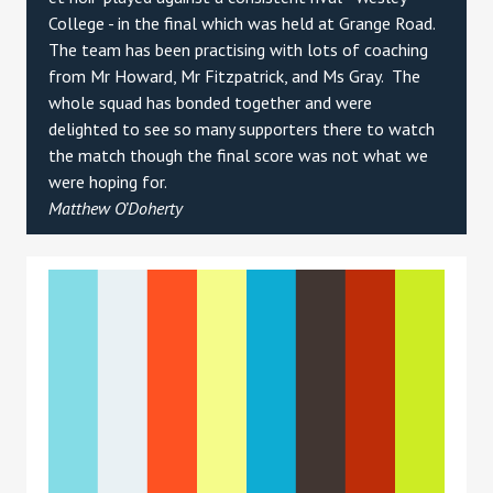
College - in the final which was held at Grange Road.
The team has been practising with lots of coaching
from Mr Howard, Mr Fitzpatrick, and Ms Gray. The
whole squad has bonded together and were
delighted to see so many supporters there to watch
the match though the final score was not what we
were hoping for.
Matthew O’Doherty