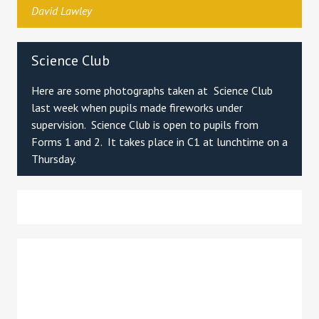
David Lawley
Science Club
Here are some photographs taken at Science Club
last week when pupils made fireworks under
supervision. Science Club is open to pupils from
Forms 1 and 2. It takes place in C1 at lunchtime on a
Thursday.