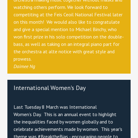
watching others perform. We look forward to
competiting at the Feis Ceoil National Festival later
on this month! We would also like to congratulate
and give a special mention to Michael Binchy, who
won first prize in his solo competition on the double-
bass, as well as taking on an integral piano part for
the orchestra at alte notice with great style and
prowess.
Daimee Ng
International Women's Day
Last Tuesday 8 March was International
Women’s Day. This is an annual event to highlight
the inequalities faced by women globally and to
celebrate achievements made by women. This year's
theme was #BreaktheBias - encouraging people to