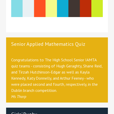
Senior Applied Mathematics Quiz
Congratulations to The High School Senior IAMTA
quiz teams - consisting of Hugh Geraghty, Shane Reid,
and Tirzah Hutchinson-Edgar as well as Kayla
Kennedy, Katy Donnelly, and Arthur Feeney - who
were placed second and fourth, respectively, in the
Dublin branch competition.
Ms Thorp