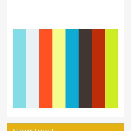
Student Council