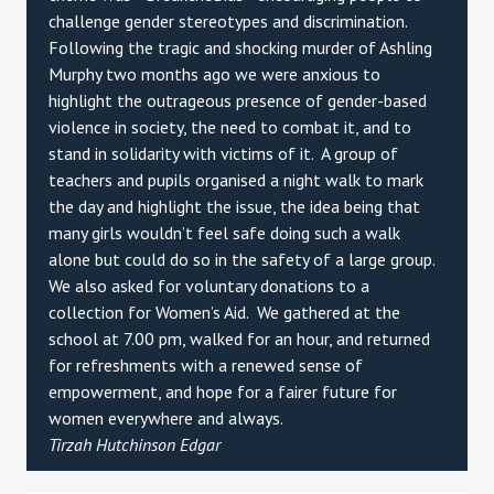
challenge gender stereotypes and discrimination.
Following the tragic and shocking murder of Ashling
Murphy two months ago we were anxious to
highlight the outrageous presence of gender-based
violence in society, the need to combat it, and to
stand in solidarity with victims of it. A group of
teachers and pupils organised a night walk to mark
the day and highlight the issue, the idea being that
many girls wouldn’t feel safe doing such a walk
alone but could do so in the safety of a large group.
We also asked for voluntary donations to a
collection for Women’s Aid. We gathered at the
school at 7.00 pm, walked for an hour, and returned
for refreshments with a renewed sense of
empowerment, and hope for a fairer future for
women everywhere and always.
Tirzah Hutchinson Edgar