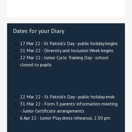
Dates for your Diary
17 Mar 22 - St Patrick's Day - public holiday begins
21 Mar 22 - Diversity and Inclusion Week begins
22 Mar 22 - Junior Cycle Training Day - school
closed to pupils
22 Mar 22 - St Patrick's Day - public holiday ends
31 Mar 22 - Form 3 parents' information meeting
- Junior Certificate arrangements
6 Apr 22 - Junior Play dress rehearsal, 2.30 pm