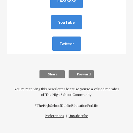
Facebook
YouTube
Twitter
Share
Forward
You're receiving this newsletter because you're a valued member
of The High School Community.
#TheHighSchoolDublinEducationForLife
Preferences
|
Unsubscribe