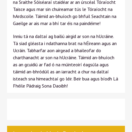
na Sraithe Sóiséaraí staidéar ar an úrscéal Tóraíocht
Taisce agus mar sin chuireamar tús le Tóraíocht na
hArdscoile. Táimid an-bhuíoch go bhfuil Seachtain na
Gaeilge ar ais mar a bhí tar éis na paindéime!
Inniu tá na daltaí ag bailiú airgid ar son na hUcráine.
Tá siad gléasta i ndathanna brat na hÉireann agus an
Ucráin. Tabharfar aon airgead a bhaileofar do
charthanacht ar son na hUcráine. Táimid an-bhuíoch
as an gcuidiú ar fad ó na múinteoirí éagsúla agus
táimid an-bhródúil as an iarracht a chur na daltaí
isteach sna himeachtaí go léir. Beir bua agus bíodh Lá
Fhéile Pádraig Sona Daoibh!