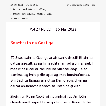
Seachtain na Gaeilge,
No images?
Click here
International Women's Day,
Interschools Music Festival, and
so much more...
Vol 27 No 22 16 Mar 2022
Seachtain na Gaeilge
Tá Seachtain na Gaeilge ar ais san Ardscoil! Bhain na
daltaí an-sult as na himeachtaí ar fad a bhí ar siúl. I
measc na rudaí ar fad, bhí na bliantaí éagsúla ag
damhsa, ag imirt peile agus ag imirt iománaíochta.
Bhí babhta Biongó ar siúl sa Demo agus chuir na
daltaí an-iarracht isteach sa Tráth na gCeist.
Sheinn an Roinn Ceoil roinnt amhráin ag Am Lóin
chomh maith agus bhí sé go hiontach. Rinne daltaí