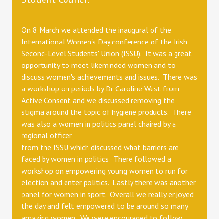
On 8 March we attended the inaugural of the
International Women's Day conference of the Irish
Second-Level Students' Union (ISSU). It was a great
opportunity to meet likeminded women and to
discuss women's achievements and issues. There was
a workshop on periods by Dr Caroline West from
Active Consent and we discussed removing the
stigma around the topic of hygiene products. There
was also a women in politics panel chaired by a
regional officer
from the ISSU which discussed what barriers are
faced by women in politics. There followed a
workshop on empowering young women to run for
election and enter politics. Lastly there was another
panel for women in sport. Overall we really enjoyed
the day and felt empowered to be around so many
amazing women. We were encouraged to follow