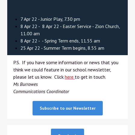
7 Apr 22 - Junior Play, 7.30 pm
8 Apr 22 - 8 Apr 22 - Easter Service - Zion Church,
11.00 am
8 Apr 22 - - Spring Term ends, 11.55 am
25 Apr 22 - Summer Term begins, 8.55 am
P.S. If you have some information or news that you
think we could feature in our school newsletter,
please let us know. Click
here
to get in touch.
Ms Burrowes
Communications Coordinator
Subscribe to our Newsletter