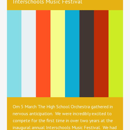
Interschools Music Festival
Om 5 March The High School Orchestra gathered in
nervous anticipation. We were incredibly excited to
compete for the first time in over two years at the
inaugural annual Interschools Music Festival. We had