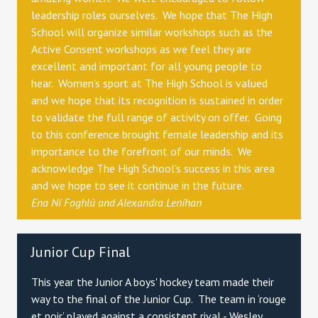
leadership roles ourselves. We hope that The High
School will organize similar workshops such as the
Active Consent workshops as we feel they are
excellent and important for all young people to
hear. Women's sport at The High School is valued
and we hope that its recognition is sustained in order
to validate the full range of activity on offer. Going
to this conference brought female leadership and its
importance to the forefront of our minds. We
acknowledge The High School's success in this area
and we hope to see it continue in the future.
Ena Ní Foghlú and
Alexandra Lenihan
Junior Cup Final
This year the Junior A boys' hockey team made their
way to the final of the Junior Cup. The team in ‘rouge
et noir’ played against a consistent rival - Wesley