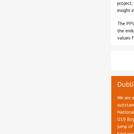
project,
insight 
The PPU 
the endu
values f
Dubli
We are 
outstand
Nationa
U19 Boys
jump of 
hard wor