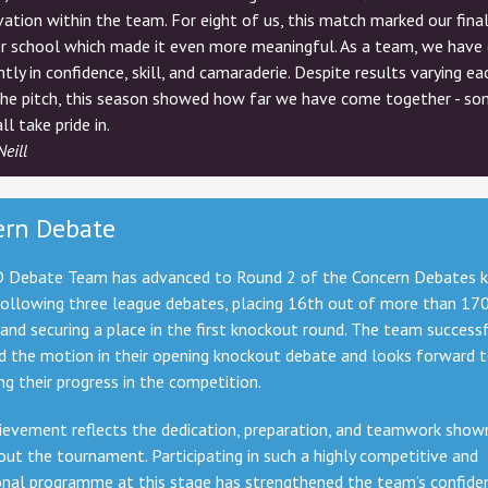
ation within the team. For eight of us, this match marked our fina
r school which made it even more meaningful. As a team, we have
antly in confidence, skill, and camaraderie. Despite results varying e
the pitch, this season showed how far we have come together - so
ll take pride in.
Neill
ern Debate
 Debate Team has advanced to Round 2 of the Concern Debates 
following three league debates, placing 16th out of more than 17
and securing a place in the first knockout round. The team successf
d the motion in their opening knockout debate and looks forward 
ng their progress in the competition.
ievement reflects the dedication, preparation, and teamwork show
ut the tournament. Participating in such a highly competitive and
onal programme at this stage
has strengthened the team’s confide