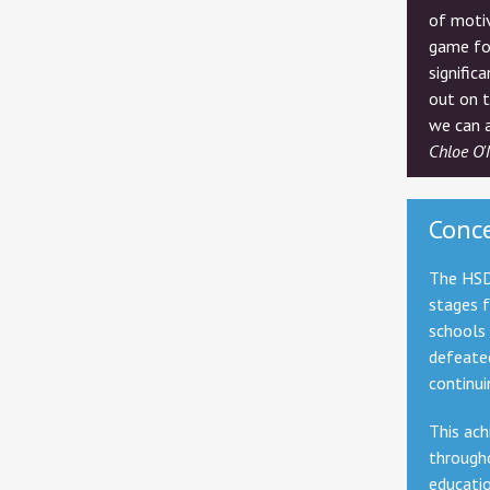
of motiv
game fo
signific
out on 
we can a
Chloe O'
Conc
The HSD
stages 
schools 
defeate
continui
This ach
througho
educati