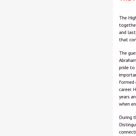
The Hig
together
and last
that con
The gue
Abraham
pride to
importan
formed d
career. 
years an
when ent
During 
Distingu
connecti