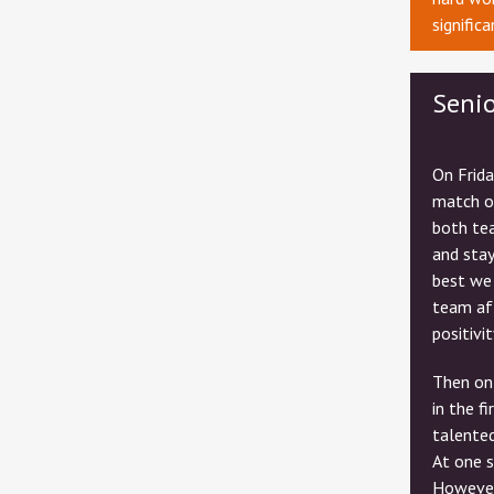
signific
Seni
On Frida
match o
both tea
and sta
best we
team aft
positivit
Then on 
in the f
talented
At one s
However,