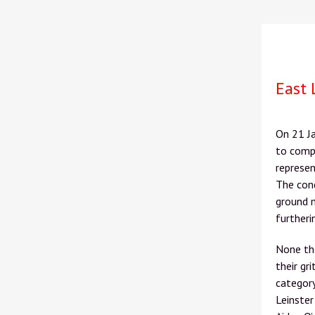
East 
On 21
J
to comp
represen
The cond
ground 
furtheri
None th
their gr
category
Leinster