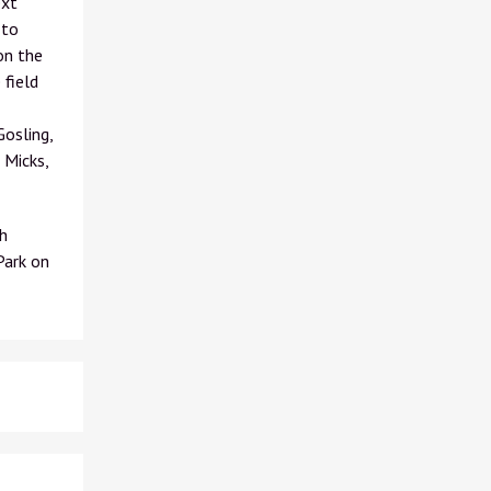
ext
 to
on the
 field
osling,
 Micks,
h
Park on