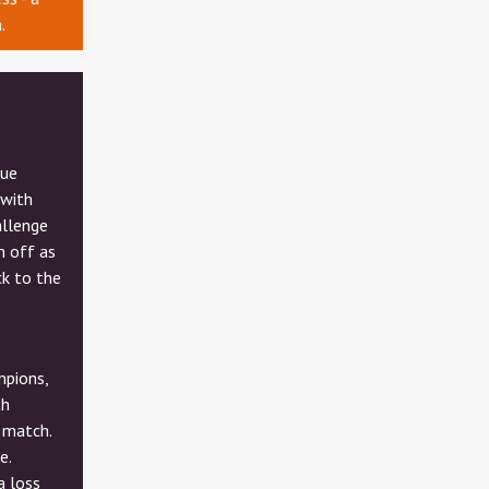
.
gue
 with
allenge
m off as
k to the
mpions,
th
 match.
e.
a loss