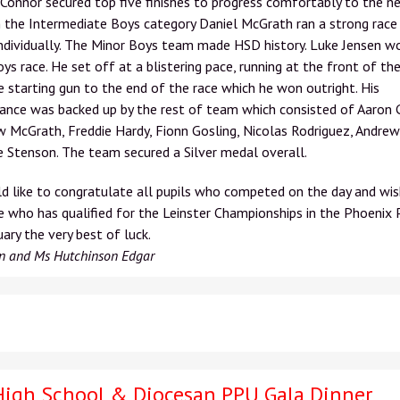
 Connor secured top five finishes to progress comfortably to the n
n the Intermediate Boys category Daniel McGrath ran a strong race
individually. The Minor Boys team made HSD history. Luke Jensen w
ys race. He set off at a blistering pace, running at the front of the
 starting gun to the end of the race which he won outright. His
nce was backed up by the rest of team which consisted of Aaron G
McGrath, Freddie Hardy, Fionn Gosling, Nicolas Rodriguez, Andrew
 Stenson. The team secured a Silver medal overall.
 like to congratulate all pupils who competed on the day and wis
 who has qualified for the Leinster Championships in the Phoenix 
ary the very best of luck.
n and Ms Hutchinson Edgar
High School & Diocesan PPU Gala Dinner