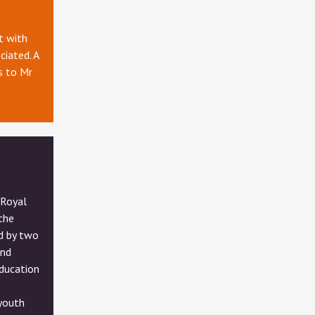
t with
ciated. A
s to Mr
 Royal
the
d by two
and
ducation
 youth