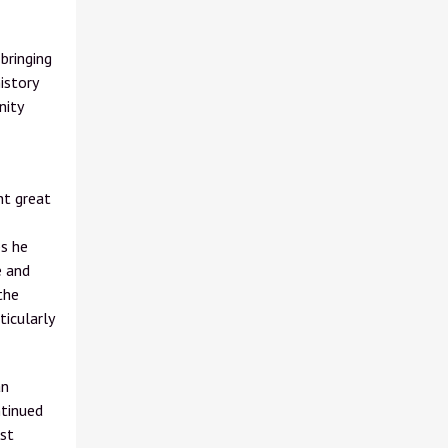
bringing
istory
nity
ht great
ps he
e and
the
ticularly
an
ntinued
est