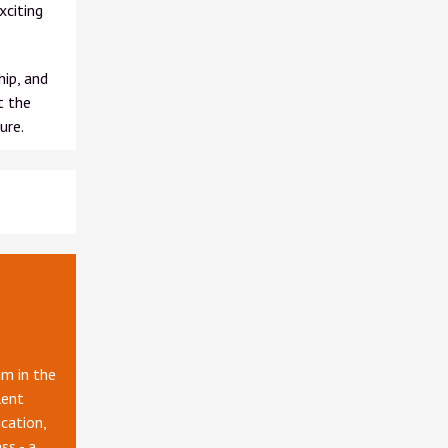
xciting
ip, and
t the
ure.
e
m in the
lent
cation,
ss - a