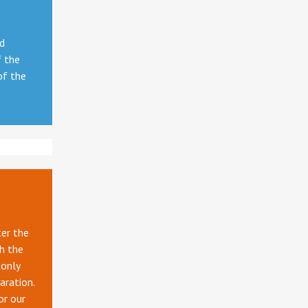
nd
f the
of the
ter the
gh the
 only
aration.
or our