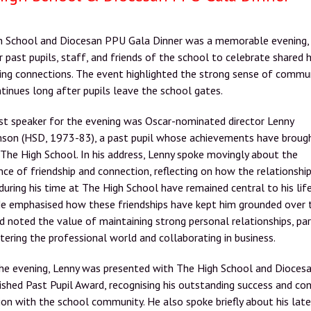
h School and Diocesan PPU Gala Dinner was a memorable evening, 
 past pupils, staff, and friends of the school to celebrate shared h
ing connections. The event highlighted the strong sense of commu
tinues long after pupils leave the school gates.
st speaker for the evening was Oscar-nominated director Lenny
son (HSD, 1973-83), a past pupil whose achievements have broug
 The High School. In his address, Lenny spoke movingly about the
ce of friendship and connection, reflecting on how the relationshi
uring his time at The High School have remained central to his lif
He emphasised how these friendships have kept him grounded over 
d noted the value of maintaining strong personal relationships, par
ering the professional world and collaborating in business.
the evening, Lenny was presented with The High School and Dioces
ished Past Pupil Award, recognising his outstanding success and co
on with the school community. He also spoke briefly about his lat