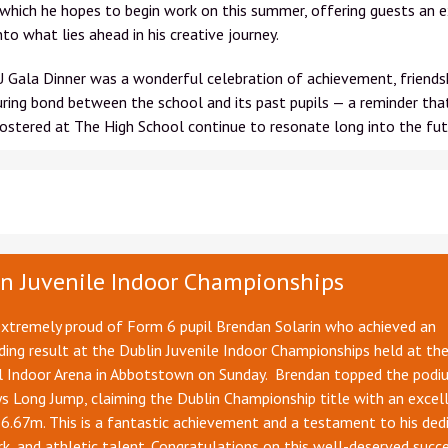
 which he hopes to begin work on this summer, offering guests an e
into what lies ahead in his creative journey.
Gala Dinner was a wonderful celebration of achievement, friendsh
ring bond between the school and its past pupils — a reminder tha
ostered at The High School continue to resonate long into the fut
n Juvenile Indoor Championships
extremely proud of Form 6 pupil Brendan Solarin who achieved an
ing result at the Dublin Juvenile Indoor Championships held at th
l Indoor Arena in Abbotstown on Sunday. Brendan topped the podiu
 Long Jump, claiming the Dublin Championship title with an excel
6.67m. This is a fantastic achievement and a testament to his dedi
k, and athletic talent. Congratulations on this well-deserved succe