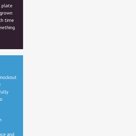
l plate
 grown
ach time
mething
knockout
0
ully
to
n
nce and