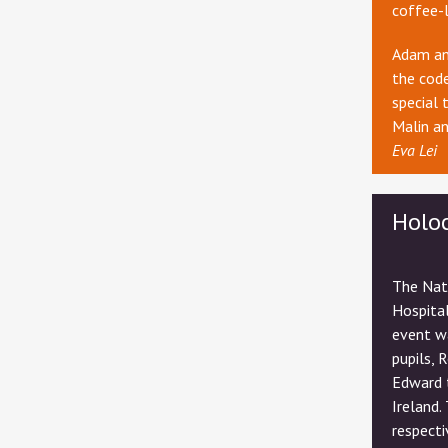
coffee-
Adam and
the code
special 
Malin an
Eva Lei
Holo
The Nat
Hospital
event w
pupils, 
Edward 
Ireland.
respecti