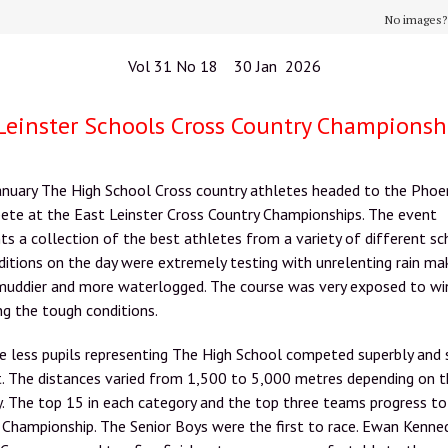
No images
Vol 31 No 18 30 Jan 2026
Leinster Schools Cross Country Championsh
anuary The High School Cross country athletes headed to the Phoe
ete at the East Leinster Cross Country Championships. The event
ts a collection of the best athletes from a variety of different sc
itions on the day were extremely testing with unrelenting rain ma
muddier and more waterlogged. The course was very exposed to wi
ng the tough conditions.
e less pupils representing The High School competed superbly and
it. The distances varied from 1,500 to 5,000 metres depending on 
. The top 15 in each category and the top three teams progress to
 Championship. The Senior Boys were the first to race. Ewan Kenne