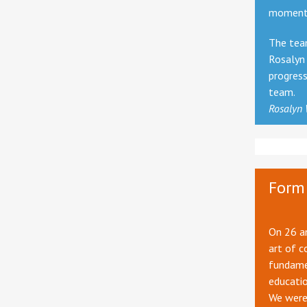
momentu
The team
Rosalyn 
progres
team.
Rosalyn
Form 
On 26 an
art of c
fundamen
educatio
We were