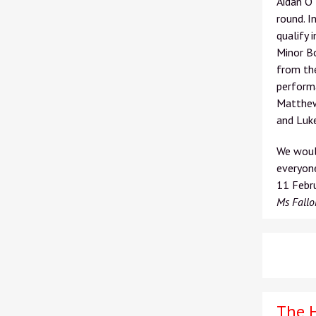
Aidan O’
round. I
qualify 
Minor Bo
from the
performa
Matthew 
and Luke
We would
everyone
11
Febru
Ms Fallo
The 