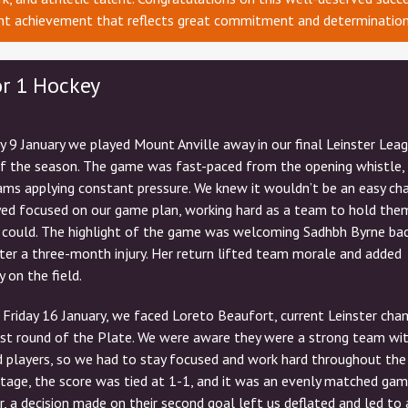
ant achievement that reflects great commitment and determination
or 1 Hockey
y 9 January we played Mount Anville away in our final Leinster Lea
f the season. The game was fast-paced from the opening whistle,
ms applying constant pressure. We knew it wouldn’t be an easy ch
yed focused on our game plan, working hard as a team to hold the
 could. The highlight of the game was welcoming Sadhbh Byrne bac
er a three-month injury. Her return lifted team morale and added
y on the field.
Friday 16 January, we faced Loreto Beaufort, current Leinster cha
irst round of the Plate. We were aware they were a strong team wi
 players, so we had to stay focused and work hard throughout the
tage, the score was tied at 1-1, and it was an evenly matched gam
 a decision made on their second goal left us deflated and led to 