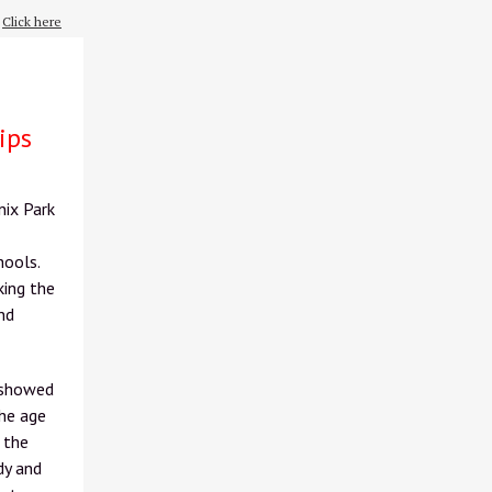
?
Click here
ips
nix Park
hools.
king the
nd
 showed
the age
 the
dy and