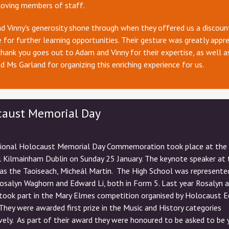
loving members of staff.
 Vinny's generosity shone through when they offered us a discoun
 for further learning opportunities. Their gesture was greatly appre
thank you goes out to Adam and Vinny for their expertise, as well a
d Ms Garland for organizing this enriching experience for us.
caust Memorial Day
ional Holocaust Memorial Day Commemoration took place at the
 Kilmainham Dublin on Sunday 25 January. The keynote speaker at 
as the Taoiseach, Micheál Martin. The High School was represente
Rosalyn Waghorn and Edward Li, both in Form 5. Last year Rosalyn 
took part in the Mary Elmes competition organised by Holocaust E
 They were awarded first prize in the Music and History categories
vely. As part of their award they were honoured to be asked to be