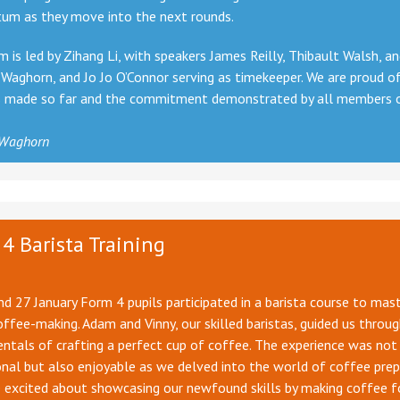
m as they move into the next rounds.
 is led by Zihang Li, with speakers James Reilly, Thibault Walsh, a
Waghorn, and Jo Jo O’Connor serving as timekeeper. We are proud o
s made so far and the commitment demonstrated by all members 
 Waghorn
4 Barista Training
d 27 January Form 4 pupils participated in a barista course to mas
offee-making. Adam and Vinny, our skilled baristas, guided us throu
tals of crafting a perfect cup of coffee. The experience was not
nal but also enjoyable as we delved into the world of coffee prep
 excited about showcasing our newfound skills by making coffee f