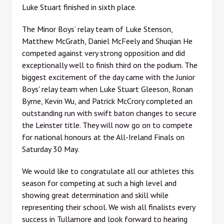
Luke Stuart finished in sixth place.
The Minor Boys’ relay team of Luke Stenson,
Matthew McGrath, Daniel McFeely and Shuqian He
competed against very strong opposition and did
exceptionally well to finish third on the podium. The
biggest excitement of the day came with the Junior
Boys' relay team when Luke Stuart Gleeson, Ronan
Byrne, Kevin Wu, and Patrick McCrory completed an
outstanding run with swift baton changes to secure
the Leinster title. They will now go on to compete
for national honours at the All-Ireland Finals on
Saturday 30 May.
We would like to congratulate all our athletes this
season for competing at such a high level and
showing great determination and skill while
representing their school. We wish all finalists every
success in Tullamore and look forward to hearing