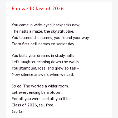
Farewell Class of 2026
You came in wide-eyed, backpacks new,
The halls a maze, the sky still blue.
You learned the names, you found your way,
From first bell nerves to senior day.
You built your dreams in study halls,
Left laughter echoing down the walls.
You stumbled, rose, and grew so tall—
Now silence answers when we call.
So go. The world’s a wider room.
Let every ending be a bloom.
For all you were, and all you’ll be—
Class of 2026, sail free.
Eva Lei