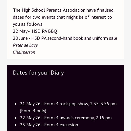
The High School Parents' Association have finalised
dates for two events that might be of interest to
you as follows:
22 May - HSD PA BBQ
20 June - HSD PA second-hand book and uniform sale
Peter de Lacy
Chairperson
Dates for your Diary
21 May 26 - Form 4 rock-pop show, 2.35-3.55 pm
(Form 4 only)
22 May 26 - Form 4 awards ceremony, 2.15 pm
25 May 26 - Form 4 excursion