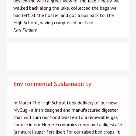
descending with a great view of the lake. Finally, we
walked back along the lake, collected the bags we
had left at the hostel, and got a bus back to The
High School, having completed our hike.
Karl Findlay
Environmental Sustainability
In March The High School took delivery of our new
MyGug - a Irish designed and manufactured digester
that will turn our food waste into a renewable gas
for use in our Home Economics room and a digestate
(a natural super fertiliser) for our raised bed crops. It