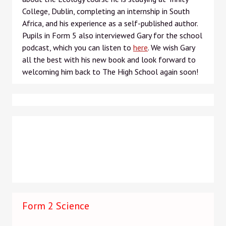
College, Dublin, completing an internship in South
Africa, and his experience as a self-published author.
Pupils in Form 5 also interviewed Gary for the school
podcast, which you can listen to
here
. We wish Gary
all the best with his new book and look forward to
welcoming him back to The High School again soon!
Form 2 Science