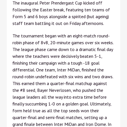
The inaugural Peter Prendergast Cup kicked off
following the Easter break, featuring ten teams of
Form 5 and 6 boys alongside a spirited (but ageing)
staff team battling it out on Friday afternoons.
The tournament began with an eight-match round-
robin phase of 8v8, 20-minute games over six weeks.
The league phase came down to a dramatic final day
where the teachers were decisively beaten 5-1,
finishing their campaign with a tough -18 goal
differential. One team, Inter MiDan, finished the
round-robin undefeated with six wins and two draws.
This earned them a quarter-final matchup against
the #8 seed, Bayer Neverlosen, who pushed the
league leaders all the way into extra time before
finally succumbing 1-0 on a golden goal. Ultimately,
form held true as all the top seeds won their
quarter-final and semi-final matches, setting up a
grand finale between Inter MiDan and Iron Dome. In