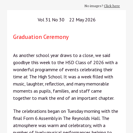
No images?
Click here
Vol 31 No 30 22 May 2026
Graduation Ceremony
As another school year draws to a close, we said
goodbye this week to the HSD Class of 2026 with a
wonderful programme of events celebrating their
time at The High School. It was a week filled with
music, laughter, reflection, and many memorable
moments as pupils, families, and staff came
together to mark the end of an important chapter.
The celebrations began on Tuesday morning with the
final Form 6 Assembly in The Reynolds Hall. The
atmosphere was warm and celebratory, with a
number of lively musical performances helping to