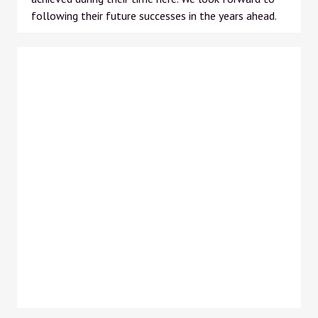
following their future successes in the years ahead.