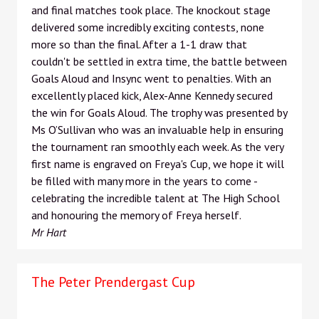
and final matches took place. The knockout stage
delivered some incredibly exciting contests, none
more so than the final. After a 1-1 draw that
couldn't be settled in extra time, the battle between
Goals Aloud and Insync went to penalties. With an
excellently placed kick, Alex-Anne Kennedy secured
the win for Goals Aloud. The trophy was presented by
Ms O’Sullivan who was an invaluable help in ensuring
the tournament ran smoothly each week. As the very
first name is engraved on Freya's Cup, we hope it will
be filled with many more in the years to come -
celebrating the incredible talent at The High School
and honouring the memory of Freya herself.
Mr Hart
The Peter Prendergast Cup