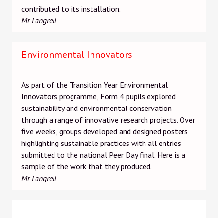
contributed to its installation.
Mr Langrell
Environmental Innovators
As part of the Transition Year Environmental
Innovators programme, Form 4 pupils explored
sustainability and environmental conservation
through a range of innovative research projects. Over
five weeks, groups developed and designed posters
highlighting sustainable practices with all entries
submitted to the national Peer Day final. Here is a
sample of the work that they produced.
Mr Langrell