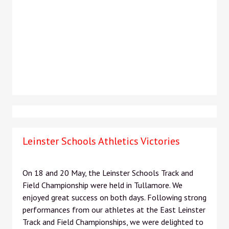
Leinster Schools Athletics Victories
On 18 and 20 May, the Leinster Schools Track and
Field Championship were held in Tullamore. We
enjoyed great success on both days. Following strong
performances from our athletes at the East Leinster
Track and Field Championships, we were delighted to