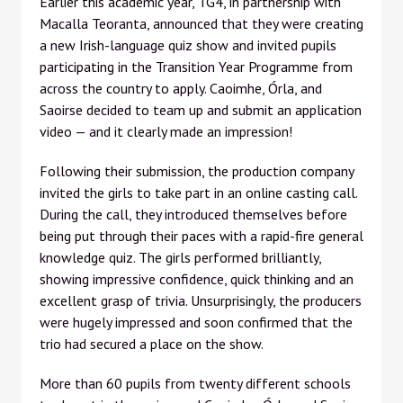
Earlier this academic year, TG4, in partnership with
Macalla Teoranta, announced that they were creating
a new Irish-language quiz show and invited pupils
participating in the Transition Year Programme from
across the country to apply. Caoimhe, Órla, and
Saoirse decided to team up and submit an application
video — and it clearly made an impression!
Following their submission, the production company
invited the girls to take part in an online casting call.
During the call, they introduced themselves before
being put through their paces with a rapid-fire general
knowledge quiz. The girls performed brilliantly,
showing impressive confidence, quick thinking and an
excellent grasp of trivia. Unsurprisingly, the producers
were hugely impressed and soon confirmed that the
trio had secured a place on the show.
More than 60 pupils from twenty different schools