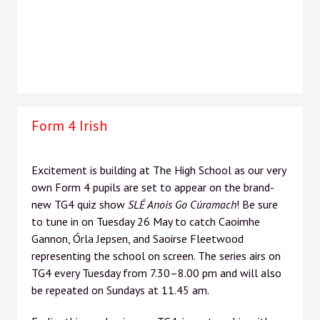
Form 4 Irish
Excitement is building at The High School as our very
own Form 4 pupils are set to appear on the brand-
new TG4 quiz show
SLÉ Anois Go Cúramach
! Be sure
to tune in on Tuesday 26 May to catch Caoimhe
Gannon, Órla Jepsen, and Saoirse Fleetwood
representing the school on screen. The series airs on
TG4 every Tuesday from 7.30–8.00 pm and will also
be repeated on Sundays at 11.45 am.