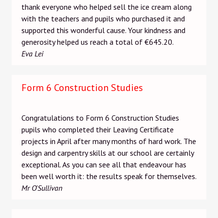
thank everyone who helped sell the ice cream along
with the teachers and pupils who purchased it and
supported this wonderful cause. Your kindness and
generosity helped us reach a total of €645.20.
Eva Lei
Form 6 Construction Studies
Congratulations to Form 6 Construction Studies
pupils who completed their Leaving Certificate
projects in April after many months of hard work. The
design and carpentry skills at our school are certainly
exceptional. As you can see all that endeavour has
been well worth it: the results speak for themselves.
Mr O'Sullivan