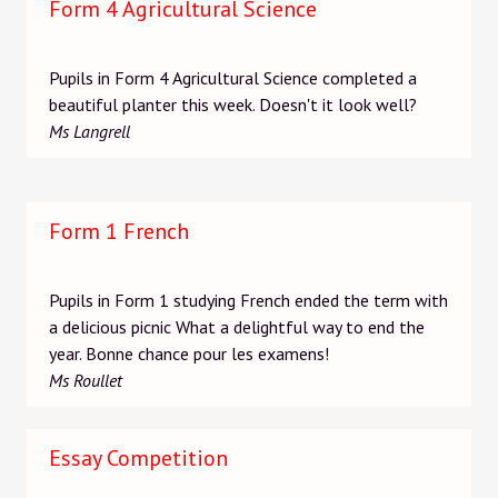
Form 4 Agricultural Science
Pupils in Form 4 Agricultural Science completed a
beautiful planter this week. Doesn't it look well?
Ms Langrell
Form 1 French
Pupils in Form 1 studying French ended the term with
a delicious picnic What a delightful way to end the
year. Bonne chance pour les examens!
Ms Roullet
Essay Competition