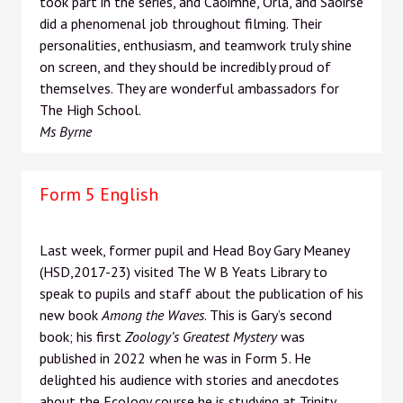
took part in the series, and Caoimhe, Órla, and Saoirse
did a phenomenal job throughout filming. Their
personalities, enthusiasm, and teamwork truly shine
on screen, and they should be incredibly proud of
themselves. They are wonderful ambassadors for
The High School.
Ms Byrne
Form 5 English
Last week, former pupil and Head Boy Gary Meaney
(HSD,2017-23) visited The W B Yeats Library to
speak to pupils and staff about the publication of his
new book
Among the Waves
. This is Gary’s second
book; his first
Zoology’s Greatest Mystery
was
published in 2022 when he was in Form 5. He
delighted his audience with stories and anecdotes
about the Ecology course he is studying at Trinity