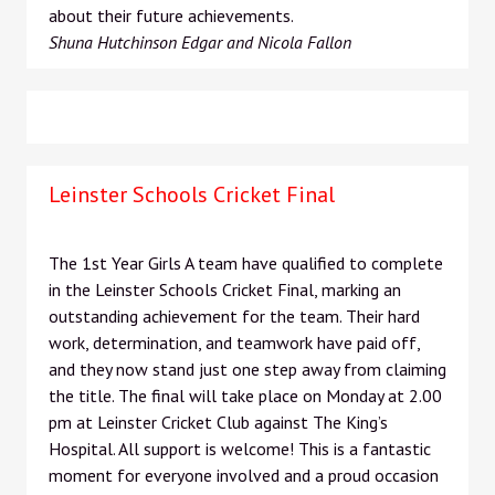
about their future achievements.
Shuna Hutchinson Edgar and Nicola Fallon
Leinster Schools Cricket Final
The 1st Year Girls A team have qualified to complete
in the Leinster Schools Cricket Final, marking an
outstanding achievement for the team. Their hard
work, determination, and teamwork have paid off,
and they now stand just one step away from claiming
the title. The final will take place on Monday at 2.00
pm at Leinster Cricket Club against The King’s
Hospital. All support is welcome! This is a fantastic
moment for everyone involved and a proud occasion