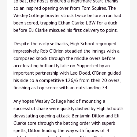
to bat, the hosts endured a nightmare start thanks
to an inspired opening over from Tom Squires. The
Wesley College bowler struck twice before a run had
been scored, trapping Ethan Clarke LBW for a duck
before Eli Clarke miscued his first delivery to point.
Despite the early setbacks, High School regrouped
impressively. Rob O'Brien steadied the innings with a
composed knock through the middle overs before
accelerating brilliantly late on. Supported by an
important partnership with Leo Dodd, O’Brien guided
his side to a competitive 126/6 from their 20 overs,
finishing as top scorer with an outstanding 74.
Any hopes Wesley College had of mounting a
successful chase were quickly dashed by High School’s
devastating opening attack. Benjamin Dillon and Eli
Clarke tore through the batting order with superb
spells, Dillon leading the way with figures of 4