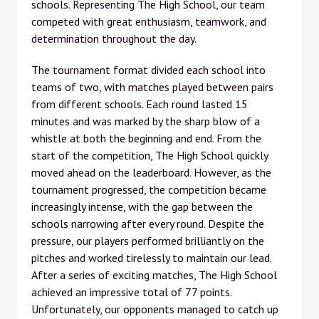
schools. Representing The High School, our team
competed with great enthusiasm, teamwork, and
determination throughout the day.
The tournament format divided each school into
teams of two, with matches played between pairs
from different schools. Each round lasted 15
minutes and was marked by the sharp blow of a
whistle at both the beginning and end. From the
start of the competition, The High School quickly
moved ahead on the leaderboard. However, as the
tournament progressed, the competition became
increasingly intense, with the gap between the
schools narrowing after every round. Despite the
pressure, our players performed brilliantly on the
pitches and worked tirelessly to maintain our lead.
After a series of exciting matches, The High School
achieved an impressive total of 77 points.
Unfortunately, our opponents managed to catch up