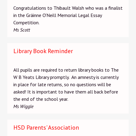
Congratulations to Thibault Walsh who was a finalist
in the Gráinne O'Neill Memorial Legal Essay
Competition.
Ms Scott
Library Book Reminder
All pupils are required to return library books to The
W B Yeats Library promptly. An amnesty is currently
in place for late returns, so no questions will be
asked! It is important to have them all back before
the end of the school year.
Ms Wiggle
HSD Parents' Association