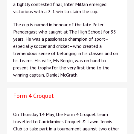
a tightly contested final, Inter MiDan emerged
victorious with a 2-1 win to claim the cup.
The cup is named in honour of the late Peter
Prendergast who taught at The High School for 35
years. He was a passionate champion of sport—
especially soccer and cricket—who created a
tremendous sense of belonging in his classes and on
his teams. His wife, Ms Bergin, was on hand to
present the trophy for the very first time to the
winning captain, Daniel McGrath.
Form 4 Croquet
On Thursday 14 May, the Form 4 Croquet team
travelled to Carrickmines Croquet & Lawn Tennis
Club to take part in a tournament against two other