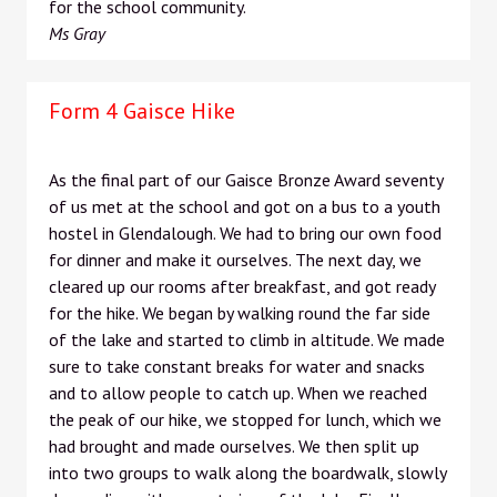
for the school community.
Ms Gray
Form 4 Gaisce Hike
As the final part of our Gaisce Bronze Award seventy
of us met at the school and got on a bus to a youth
hostel in Glendalough. We had to bring our own food
for dinner and make it ourselves. The next day, we
cleared up our rooms after breakfast, and got ready
for the hike. We began by walking round the far side
of the lake and started to climb in altitude. We made
sure to take constant breaks for water and snacks
and to allow people to catch up. When we reached
the peak of our hike, we stopped for lunch, which we
had brought and made ourselves. We then split up
into two groups to walk along the boardwalk, slowly