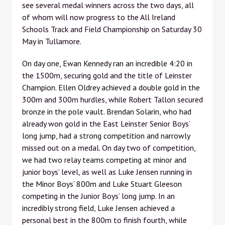
see several medal winners across the two days, all
of whom will now progress to the All Ireland
Schools Track and Field Championship on Saturday 30
May in Tullamore.
On day one, Ewan Kennedy ran an incredible 4:20 in
the 1500m, securing gold and the title of Leinster
Champion. Ellen Oldrey achieved a double gold in the
300m and 300m hurdles, while Robert Tallon secured
bronze in the pole vault. Brendan Solarin, who had
already won gold in the East Leinster Senior Boys’
long jump, had a strong competition and narrowly
missed out on a medal. On day two of competition,
we had two relay teams competing at minor and
junior boys’ level, as well as Luke Jensen running in
the Minor Boys’ 800m and Luke Stuart Gleeson
competing in the Junior Boys’ long jump. In an
incredibly strong field, Luke Jensen achieved a
personal best in the 800m to finish fourth, while