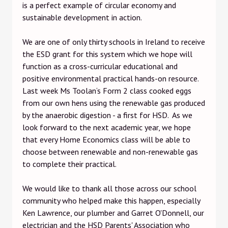
is a perfect example of circular economy and
sustainable development in action.
We are one of only thirty schools in Ireland to receive
the ESD grant for this system which we hope will
function as a cross-curricular educational and
positive environmental practical hands-on resource.
Last week Ms Toolan‘s Form 2 class cooked eggs
from our own hens using the renewable gas produced
by the anaerobic digestion - a first for HSD. As we
look forward to the next academic year, we hope
that every Home Economics class will be able to
choose between renewable and non-renewable gas
to complete their practical.
We would like to thank all those across our school
community who helped make this happen, especially
Ken Lawrence, our plumber and Garret O'Donnell, our
electrician and the HSD Parents' Association who