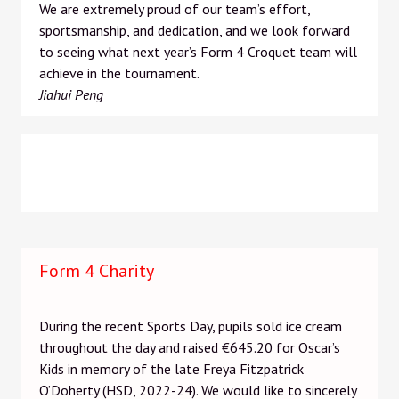
We are extremely proud of our team’s effort,
sportsmanship, and dedication, and we look forward
to seeing what next year’s Form 4 Croquet team will
achieve in the tournament.
Jiahui Peng
Form 4 Charity
During the recent Sports Day, pupils sold ice cream
throughout the day and raised €645.20 for Oscar’s
Kids in memory of the late Freya Fitzpatrick
O’Doherty (HSD, 2022-24). We would like to sincerely