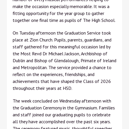
make the occasion especially memorable. It was a
fitting opportunity for the year group to gather
together one final time as pupils of The High School.
On Tuesday afternoon the Graduation Service took
place at Zion Church. Pupils, parents, guardians, and
staff gathered for this meaningful occasion led by
the Most Revd Dr Michael Jackson, Archbishop of
Dublin and Bishop of Glendalough, Primate of Ireland
and Metropolitan. The service provided a chance to
reflect on the experiences, friendships, and
achievements that have shaped the Class of 2026
throughout their years at HSD.
The week concluded on Wednesday afternoon with
the Graduation Ceremony in the Gymnasium. Families
and staff joined our graduating pupils to celebrate
all they have accomplished over the past six years.
The ceremony featured music, thoughtful speeches,