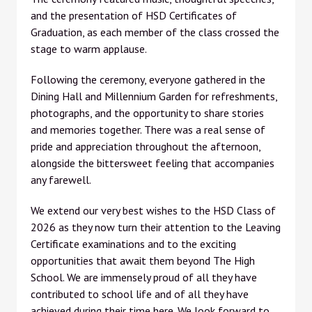
and the presentation of HSD Certificates of
Graduation, as each member of the class crossed the
stage to warm applause.
Following the ceremony, everyone gathered in the
Dining Hall and Millennium Garden for refreshments,
photographs, and the opportunity to share stories
and memories together. There was a real sense of
pride and appreciation throughout the afternoon,
alongside the bittersweet feeling that accompanies
any farewell.
We extend our very best wishes to the HSD Class of
2026 as they now turn their attention to the Leaving
Certificate examinations and to the exciting
opportunities that await them beyond The High
School. We are immensely proud of all they have
contributed to school life and of all they have
achieved during their time here. We look forward to