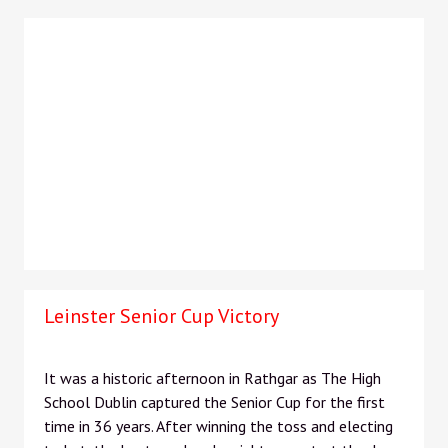
Leinster Senior Cup Victory
It was a historic afternoon in Rathgar as The High
School Dublin captured the Senior Cup for the first
time in 36 years. After winning the toss and electing