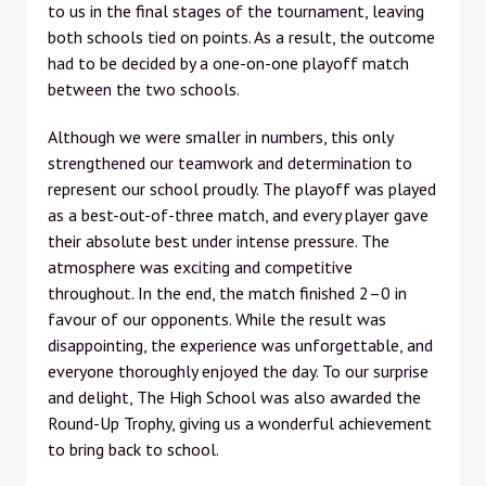
to us in the final stages of the tournament, leaving
both schools tied on points. As a result, the outcome
had to be decided by a one-on-one playoff match
between the two schools.
Although we were smaller in numbers, this only
strengthened our teamwork and determination to
represent our school proudly. The playoff was played
as a best-out-of-three match, and every player gave
their absolute best under intense pressure. The
atmosphere was exciting and competitive
throughout. In the end, the match finished 2–0 in
favour of our opponents. While the result was
disappointing, the experience was unforgettable, and
everyone thoroughly enjoyed the day. To our surprise
and delight, The High School was also awarded the
Round-Up Trophy, giving us a wonderful achievement
to bring back to school.