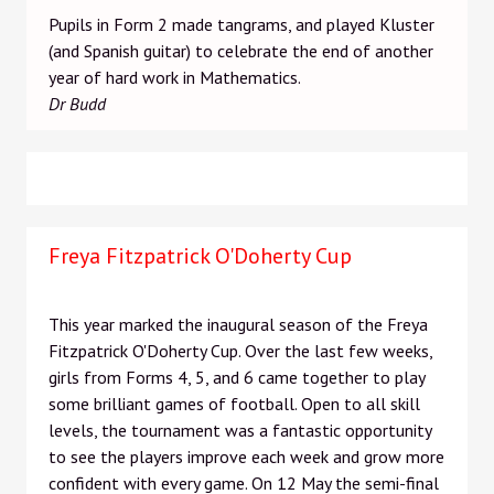
Pupils in Form 2 made tangrams, and played Kluster
(and Spanish guitar) to celebrate the end of another
year of hard work in Mathematics.
Dr Budd
Freya Fitzpatrick O'Doherty Cup
This year marked the inaugural season of the Freya
Fitzpatrick O'Doherty Cup. Over the last few weeks,
girls from Forms 4, 5, and 6 came together to play
some brilliant games of football. Open to all skill
levels, the tournament was a fantastic opportunity
to see the players improve each week and grow more
confident with every game. On 12 May the semi-final