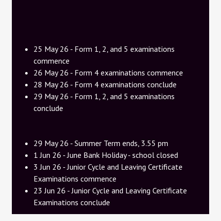
25 May 26 - Form 1, 2, and 5 examinations
commence
26 May 26 - Form 4 examinations commence
28 May 26 - Form 4 examinations conclude
29 May 26 - Form 1, 2, and 5 examinations
conclude
29 May 26 - Summer Term ends, 3.55 pm
1 Jun 26 - June Bank Holiday - school closed
3 Jun 26 - Junior Cycle and Leaving Certificate
Examinations commence
23 Jun 26 - Junior Cycle and Leaving Certificate
Examinations conclude