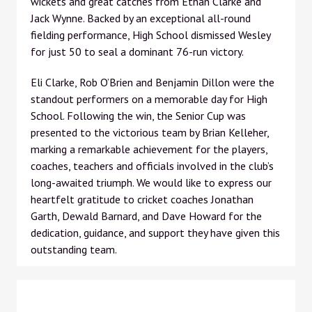
wickets and great catches from Ethan Clarke and
Jack Wynne. Backed by an exceptional all-round
fielding performance, High School dismissed Wesley
for just 50 to seal a dominant 76-run victory.
Eli Clarke, Rob O’Brien and Benjamin Dillon were the
standout performers on a memorable day for High
School. Following the win, the Senior Cup was
presented to the victorious team by Brian Kelleher,
marking a remarkable achievement for the players,
coaches, teachers and officials involved in the club’s
long-awaited triumph. We would like to express our
heartfelt gratitude to cricket coaches Jonathan
Garth, Dewald Barnard, and Dave Howard for the
dedication, guidance, and support they have given this
outstanding team.