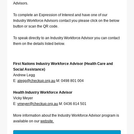
Advisors.
To complete an Expression of Interest and have one of our
Industry Workforce Advisors contact you please click on the below
button or scan the QR code.
To speak directly to an Industry Workforce Advisor you can contact
them on the details listed below.
First Nations Industry Workforce Advisor (Health Care and
Social Assistance)
Andrew Legg
E:
alegg@checkup.org.au
M: 0498 801 004
Health Industry Workforce Advisor
Vicky Meyer
E:
v
meyer@checkup.org.au
M: 0436 814 501
More information about the Industry Workforce Advisor program is
available on our
website.