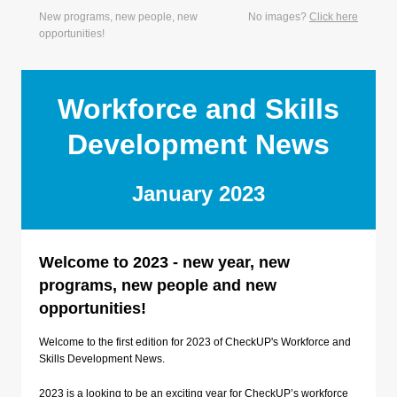
New programs, new people, new
No images?
Click here
opportunities!
Workforce and Skills
Development News
January 2023
Welcome to 2023 - new year, new
programs, new people and new
opportunities!
Welcome to the first edition for 2023 of CheckUP's Workforce and
Skills Development News.
2023 is a looking to be an exciting year for CheckUP’s workforce