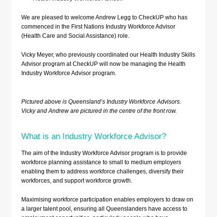
We are pleased to welcome Andrew Legg to CheckUP who has
commenced in the First Nations Industry Workforce Advisor
(Health Care and Social Assistance) role.
Vicky Meyer, who previously coordinated our Health Industry Skills
Advisor program at CheckUP will now be managing the Health
Industry Workforce Advisor program.
Pictured above is Queensland’s Industry Workforce Advisors.
Vicky and Andrew are pictured in the centre of the front row.
What is an Industry Workforce Advisor?
The aim of the Industry Workforce Advisor program is to provide
workforce planning assistance to small to medium employers
enabling them to address workforce challenges, diversify their
workforces, and support workforce growth.
Maximising workforce participation enables employers to draw on
a larger talent pool, ensuring all Queenslanders have access to