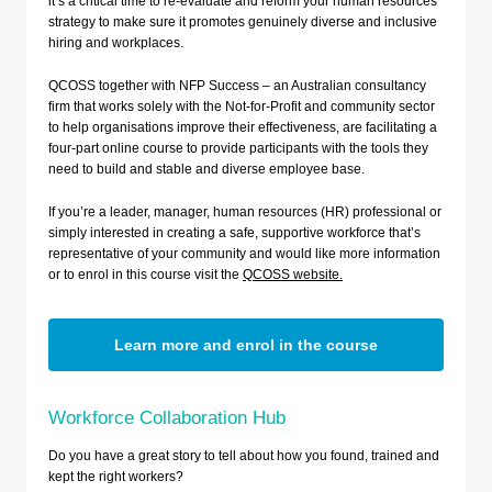
it’s a critical time to re-evaluate and reform your human resources
strategy to make sure it promotes genuinely diverse and inclusive
hiring and workplaces.
QCOSS together with NFP Success – an Australian consultancy
firm that works solely with the Not-for-Profit and community sector
to help organisations improve their effectiveness, are facilitating a
four-part online course to provide participants with the tools they
need to build and stable and diverse employee base.
If you’re a leader, manager, human resources (HR) professional or
simply interested in creating a safe, supportive workforce that’s
representative of your community and would like more information
or to enrol in this course visit the
QCOSS website.
Learn more and enrol in the course
Workforce Collaboration Hub
Do you have a great story to tell about how you found, trained and
kept the right workers?