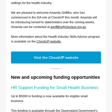
settings for the health industry.
We are pleased to welcome Amanda Griffiths, who has
commenced in the ISA role at CheckUP this month. Amanda will
be introducing herself to stakeholders over the coming weeks.
Amanda can be contacted at
agriffiths@checkup.org.au
.
More information about the Health Industry Skills Advisor program
is available on the
CheckUP website.
Visit the CheckUP website
New and upcoming funding opportunities
HR Support Funding for Small Health Business
Up to $5000 in funding is now available for eligible small
business.
This funding is available through the Queensland Government’s