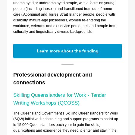
unemployed or underemployed people, with a focus on young
people (including those in and transitioned from out-of-home
care), Aboriginal and Torres Strait Islander people, people with
disability, mature-age jobseekers, women re-entering the
workforce, veterans and ex-service personnel, and people from
culturally and linguistically diverse backgrounds.
Learn more about the funding
Professional development and
connections
Skilling Queenslanders for Work - Tender
Writing Workshops (QCOSS)
The Queensland Government’s Skilling Queenslanders for Work
(SQW) initiative funds training and support programs to assist up
to 15,000 Queenslanders each year to gain the skills,
qualifications and experience they need to enter and stay in the