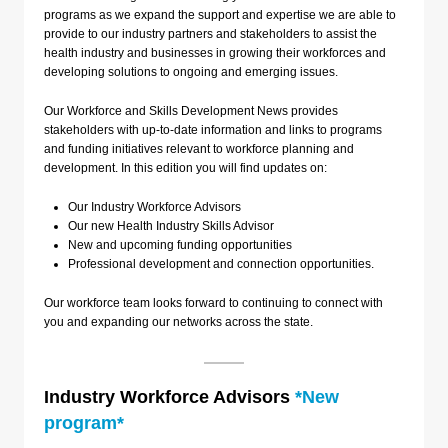
programs as we expand the support and expertise we are able to
provide to our industry partners and stakeholders to assist the
health industry and businesses in growing their workforces and
developing solutions to ongoing and emerging issues.
Our Workforce and Skills Development News provides
stakeholders with up-to-date information and links to programs
and funding initiatives relevant to workforce planning and
development. In this edition you will find updates on:
Our Industry Workforce Advisors
Our new Health Industry Skills Advisor
New and upcoming funding opportunities
Professional development and connection opportunities.
Our workforce team looks forward to continuing to connect with
you and expanding our networks across the state.
Industry Workforce Advisors
*New
program*