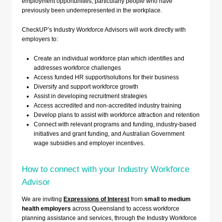
employment opportunities, particularly people who have
previously been underrepresented in the workplace.
CheckUP’s Industry Workforce Advisors will work directly with
employers to:
Create an individual workforce plan which identifies and
addresses workforce challenges
Access funded HR support/solutions for their business
Diversify and support workforce growth
Assist in developing recruitment strategies
Access accredited and non-accredited industry training
Develop plans to assist with workforce attraction and retention
Connect with relevant programs and funding, industry-based
initiatives and grant funding, and Australian Government
wage subsidies and employer incentives.
How to connect with your Industry Workforce
Advisor
We are inviting
Expressions of Interest
from
small to medium
health employers
across Queensland to access workforce
planning assistance and services, through the Industry Workforce