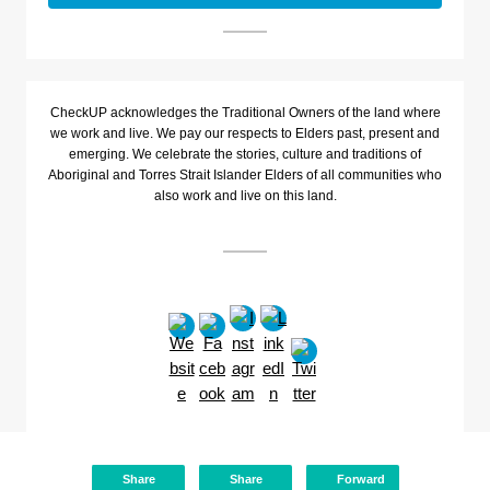
CheckUP acknowledges the Traditional Owners of the land where
we work and live. We pay our respects to Elders past, present and
emerging. We celebrate the stories, culture and traditions of
Aboriginal and Torres Strait Islander Elders of all communities who
also work and live on this land.
Share
Share
Forward