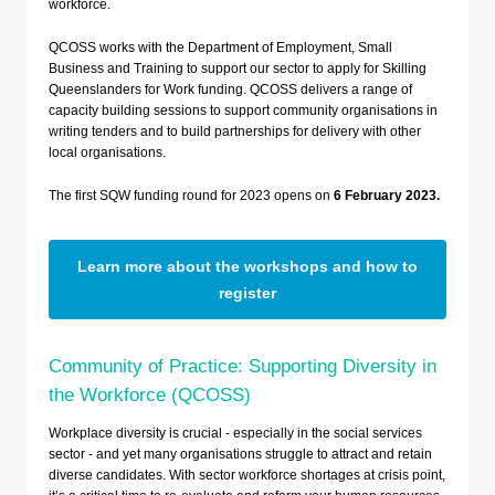
workforce.
QCOSS works with the Department of Employment, Small
Business and Training to support our sector to apply for Skilling
Queenslanders for Work funding. QCOSS delivers a range of
capacity building sessions to support community organisations in
writing tenders and to build partnerships for delivery with other
local organisations.
The first SQW funding round for 2023 opens on
6 February 2023.
Learn more about the workshops and how to
register
Community of Practice: Supporting Diversity in
the Workforce (QCOSS)
Workplace diversity is crucial - especially in the social services
sector - and yet many organisations struggle to attract and retain
diverse candidates. With sector workforce shortages at crisis point,