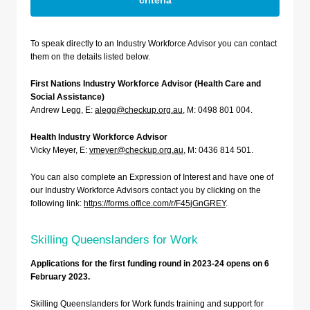
criteria
To speak directly to an Industry Workforce Advisor you can contact
them on the details listed below.
First Nations Industry Workforce Advisor (Health Care and
Social Assistance)
Andrew Legg, E:
alegg@checkup.org.au
, M: 0498 801 004.
Health Industry Workforce Advisor
Vicky Meyer, E:
vmeyer@checkup.org.au
, M: 0436 814 501.
You can also complete an Expression of Interest and have one of
our Industry Workforce Advisors contact you by clicking on the
following link:
https://forms.office.com/r/F45jGnGREY
.
Skilling Queenslanders for Work
Applications for the first funding round in 2023-24 opens on 6
February 2023.
Skilling Queenslanders for Work funds training and support for