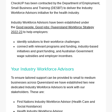
CheckUP has been contracted by the Department of Employment,
Small Business and Training (DESBT) to deliver the Industry
Workforce Advisors initiative for the health industry.
Industry Workforce Advisors have been established under
the
Good people. Good jobs: Queensland Workforce Strategy
2022-23
to help employers:
identify solutions to their workforce challenges
connect with relevant programs and funding, industry-based
initiatives and grant funding, and Australian Government
wage subsidies and employer incentives.
Your Industry Workforce Advisors
To ensure tailored support can be provided to small to medium
businesses across Queensland we have established two new
dedicated Industry Workforce Advisors to work with our
stakeholders. These are:
First Nations Industry Workforce Advisor (Health Care and
Social Assistance)
Health Industry Workforce Advisor.