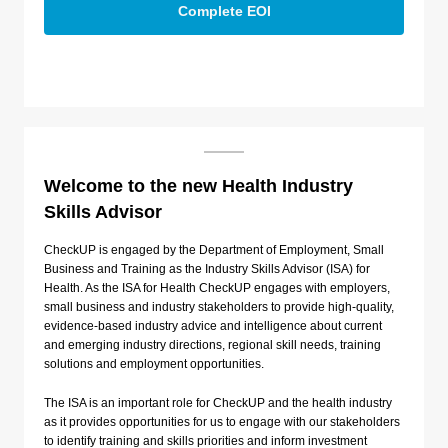
Complete EOI
Welcome to the new Health Industry
Skills Advisor
CheckUP is engaged by the Department of Employment, Small
Business and Training as the Industry Skills Advisor (ISA) for
Health. As the ISA for Health CheckUP engages with employers,
small business and industry stakeholders to provide high-quality,
evidence-based industry advice and intelligence about current
and emerging industry directions, regional skill needs, training
solutions and employment opportunities.
The ISA is an important role for CheckUP and the health industry
as it provides opportunities for us to engage with our stakeholders
to identify training and skills priorities and inform investment