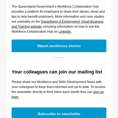
The Queensland Government’s Workforce Collaboration Hub
provides a platform for employers to share their stories, ideas and
tips to help benefit employers. More information and case studies
are available on the
Department of Employment, Small Business
and Training website
, including information on how to join the
Workforce Collaboration Hub on
LinkedIn.
Watch workforce stories
Your colleagues can join our mailing list
Please share our Workforce and Skills Development News with
your colleagues to keep them informed and up-to-date. To receive
the newsletter directly to their inbox each month they can
sign up
here.
Subscribe to newsletter