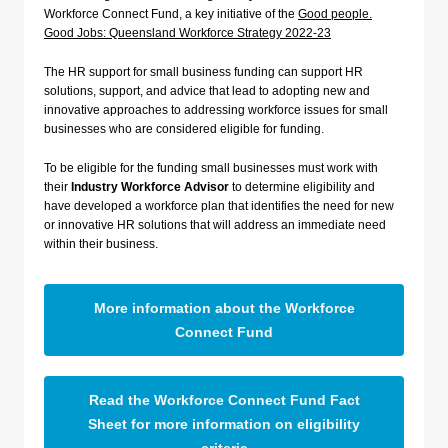
Workforce Connect Fund, a key initiative of the
Good people.
Good Jobs: Queensland Workforce Strategy 2022-23
The HR support for small business funding can support HR
solutions, support, and advice that lead to adopting new and
innovative approaches to addressing workforce issues for small
businesses who are considered eligible for funding.
To be eligible for the funding small businesses must work with
their
Industry Workforce Advisor
to determine eligibility and
have developed a workforce plan that identifies the need for new
or innovative HR solutions that will address an immediate need
within their business.
More information about the Workforce
Connect Fund
Read the Workforce Connect Fund Fact
Sheet for more information on eligibility