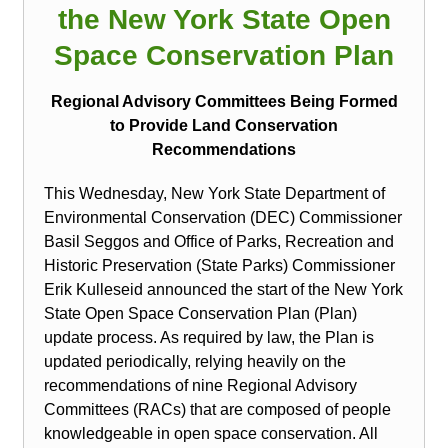
the New York State Open
Space Conservation Plan
Regional Advisory Committees Being Formed
to Provide Land Conservation
Recommendations
This Wednesday, New York State Department of
Environmental Conservation (DEC) Commissioner
Basil Seggos and Office of Parks, Recreation and
Historic Preservation (State Parks) Commissioner
Erik Kulleseid announced the start of the New York
State Open Space Conservation Plan (Plan)
update process. As required by law, the Plan is
updated periodically, relying heavily on the
recommendations of nine Regional Advisory
Committees (RACs) that are composed of people
knowledgeable in open space conservation. All