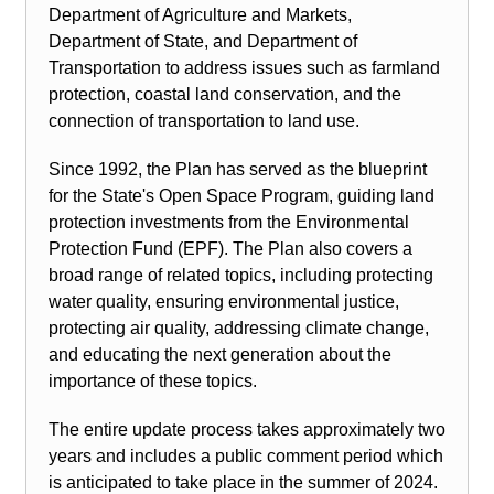
Department of Agriculture and Markets,
Department of State, and Department of
Transportation to address issues such as farmland
protection, coastal land conservation, and the
connection of transportation to land use.
Since 1992, the Plan has served as the blueprint
for the State's Open Space Program, guiding land
protection investments from the Environmental
Protection Fund (EPF). The Plan also covers a
broad range of related topics, including protecting
water quality, ensuring environmental justice,
protecting air quality, addressing climate change,
and educating the next generation about the
importance of these topics.
The entire update process takes approximately two
years and includes a public comment period which
is anticipated to take place in the summer of 2024.