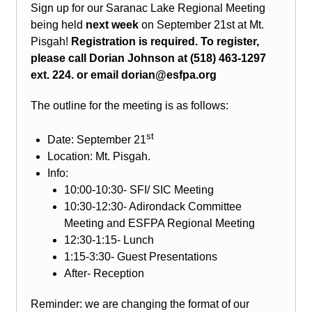
Sign up for our Saranac Lake Regional Meeting
being held
next week
on September 21st at Mt.
Pisgah!
Registration is required. To register,
please call Dorian Johnson at (518) 463-1297
ext. 224. or email dorian@esfpa.org
The outline for the meeting is as follows:
st
Date: September 21
Location: Mt. Pisgah.
Info:
10:00-10:30- SFI/ SIC Meeting
10:30-12:30- Adirondack Committee
Meeting and ESFPA Regional Meeting
12:30-1:15- Lunch
1:15-3:30- Guest Presentations
After- Reception
Reminder: we are changing the format of our