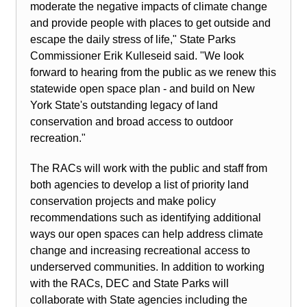
moderate the negative impacts of climate change
and provide people with places to get outside and
escape the daily stress of life," State Parks
Commissioner Erik Kulleseid said. "We look
forward to hearing from the public as we renew this
statewide open space plan - and build on New
York State's outstanding legacy of land
conservation and broad access to outdoor
recreation."
The RACs will work with the public and staff from
both agencies to develop a list of priority land
conservation projects and make policy
recommendations such as identifying additional
ways our open spaces can help address climate
change and increasing recreational access to
underserved communities. In addition to working
with the RACs, DEC and State Parks will
collaborate with State agencies including the