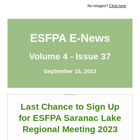
No images?
Click here
ESFPA E-News
Volume 4 - Issue 37
September 15, 2023
Last Chance to Sign Up
for ESFPA Saranac Lake
Regional Meeting 2023