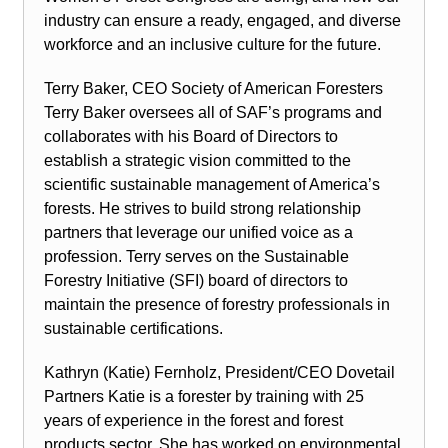
industry can ensure a ready, engaged, and diverse
workforce and an inclusive culture for the future.
Terry Baker, CEO Society of American Foresters
Terry Baker oversees all of SAF’s programs and
collaborates with his Board of Directors to
establish a strategic vision committed to the
scientific sustainable management of America’s
forests. He strives to build strong relationship
partners that leverage our unified voice as a
profession. Terry serves on the Sustainable
Forestry Initiative (SFI) board of directors to
maintain the presence of forestry professionals in
sustainable certifications.
Kathryn (Katie) Fernholz, President/CEO Dovetail
Partners Katie is a forester by training with 25
years of experience in the forest and forest
products sector. She has worked on environmental