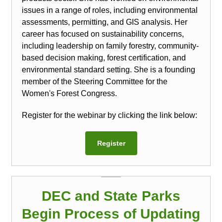
issues in a range of roles, including environmental
assessments, permitting, and GIS analysis. Her
career has focused on sustainability concerns,
including leadership on family forestry, community-
based decision making, forest certification, and
environmental standard setting. She is a founding
member of the Steering Committee for the
Women's Forest Congress.
Register for the webinar by clicking the link below:
Register
DEC and State Parks
Begin Process of Updating