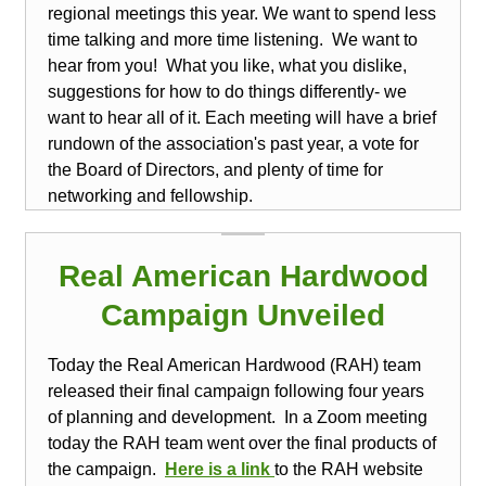
regional meetings this year.
We want to spend less
time talking and more time listening. We want to
hear from you! What you like, what you dislike,
suggestions for how to do things differently- we
want to hear all of it. Each meeting will have a brief
rundown of the association's past year, a vote for
the Board of Directors, and plenty of time for
networking and fellowship.
Real American Hardwood
Campaign Unveiled
Today the Real American Hardwood (RAH) team
released their final campaign following four years
of planning and development. In a Zoom meeting
today the RAH team went over the final products of
the campaign.
Here is a
link
to the RAH website