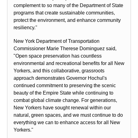
complement to so many of the Department of State
programs that create sustainable communities,
protect the environment, and enhance community
resiliency."
New York Department of Transportation
Commissioner Marie Therese Dominguez said,
"Open space preservation has countless
environmental and recreational benefits for all New
Yorkers, and this collaborative, grassroots
approach demonstrates Governor Hochul's
continued commitment to preserving the scenic
beauty of the Empire State while continuing to
combat global climate change. For generations,
New Yorkers have sought renewal within our
natural, green spaces, and we must continue to do
everything we can to enhance access for all New
Yorkers."