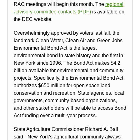
RAC meetings will begin this month. The
regional
advisory committee contacts (PDF)
is available on
the DEC website.
Overwhelmingly approved by voters last fall, the
landmark Clean Water, Clean Air and Green Jobs
Environmental Bond Act is the largest
environmental bond in state history and the first in
New York since 1996. The Bond Act makes $4.2
billion available for environmental and community
projects. Specifically, the Environmental Bond Act
authorizes $650 million for open space land
conservation and recreation. State agencies, local
governments, community-based organizations,
and other stakeholders will be able to access Bond
Act funding over a multi-year process.
State Agriculture Commissioner Richard A. Ball
said, "New York's agricultural community always