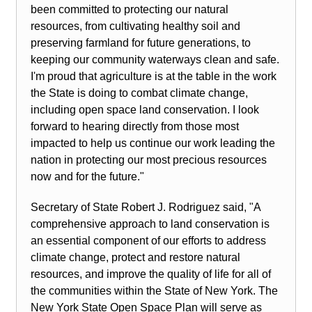
been committed to protecting our natural
resources, from cultivating healthy soil and
preserving farmland for future generations, to
keeping our community waterways clean and safe.
I'm proud that agriculture is at the table in the work
the State is doing to combat climate change,
including open space land conservation. I look
forward to hearing directly from those most
impacted to help us continue our work leading the
nation in protecting our most precious resources
now and for the future."
Secretary of State Robert J. Rodriguez said, "A
comprehensive approach to land conservation is
an essential component of our efforts to address
climate change, protect and restore natural
resources, and improve the quality of life for all of
the communities within the State of New York. The
New York State Open Space Plan will serve as