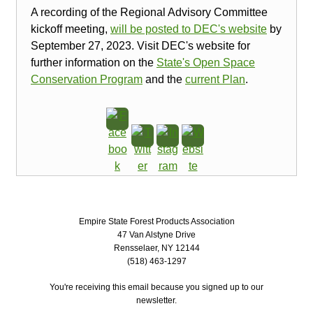
A recording of the Regional Advisory Committee
kickoff meeting,
will be posted to DEC's website
by
September 27, 2023. Visit DEC's website for
further information on the
State's Open Space
Conservation Program
and the
current Plan
.
Empire State Forest Products Association
47 Van Alstyne Drive
Rensselaer, NY 12144
(518) 463-1297
You're receiving this email because you signed up to our
newsletter.