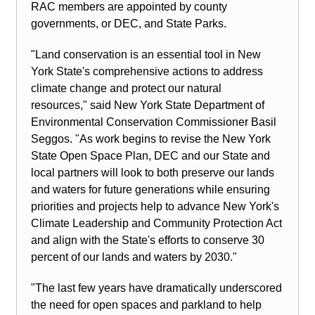
RAC members are appointed by county
governments, or DEC, and State Parks.
"Land conservation is an essential tool in New
York State's comprehensive actions to address
climate change and protect our natural
resources," said New York State Department of
Environmental Conservation Commissioner Basil
Seggos. "As work begins to revise the New York
State Open Space Plan, DEC and our State and
local partners will look to both preserve our lands
and waters for future generations while ensuring
priorities and projects help to advance New York's
Climate Leadership and Community Protection Act
and align with the State's efforts to conserve 30
percent of our lands and waters by 2030."
"The last few years have dramatically underscored
the need for open spaces and parkland to help