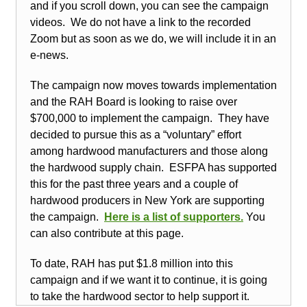
and if you scroll down, you can see the campaign
videos. We do not have a link to the recorded
Zoom but as soon as we do, we will include it in an
e-news.
The campaign now moves towards implementation
and the RAH Board is looking to raise over
$700,000 to implement the campaign. They have
decided to pursue this as a “voluntary” effort
among hardwood manufacturers and those along
the hardwood supply chain. ESFPA has supported
this for the past three years and a couple of
hardwood producers in New York are supporting
the campaign.
Here is a list of
supporters
.
You
can also contribute at this page.
To date, RAH has put $1.8 million into this
campaign and if we want it to continue, it is going
to take the hardwood sector to help support it.