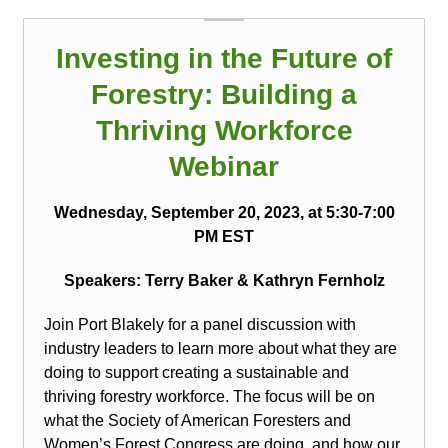
Investing in the Future of
Forestry: Building a
Thriving Workforce
Webinar
Wednesday, September 20, 2023, at 5:30-7:00
PM EST
Speakers: Terry Baker
& Kathryn Fernholz
Join Port Blakely for a panel discussion with
industry leaders to learn more about what they are
doing to support creating a sustainable and
thriving forestry workforce. The focus will be on
what the Society of American Foresters and
Women’s Forest Congress are doing, and how our