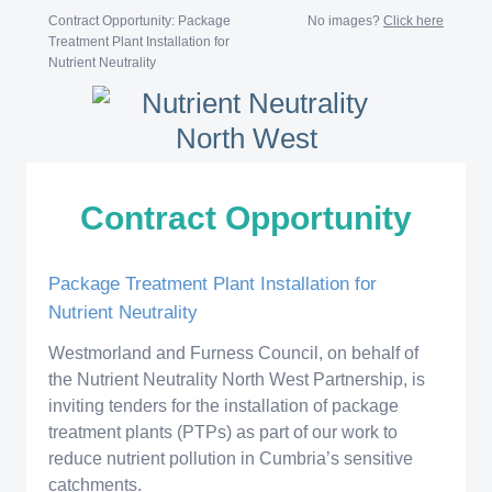
Contract Opportunity: Package
No images?
Click here
Treatment Plant Installation for
Nutrient Neutrality
Contract Opportunity
Package Treatment Plant Installation for
Nutrient Neutrality
Westmorland and Furness Council, on behalf of
the Nutrient Neutrality North West Partnership, is
inviting tenders for the installation of package
treatment plants (PTPs) as part of our work to
reduce nutrient pollution in Cumbria’s sensitive
catchments.