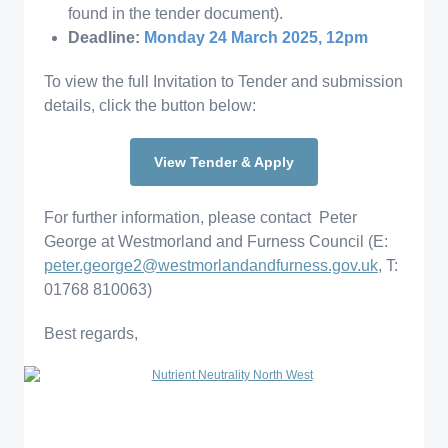
found in the tender document).
Deadline:
Monday 24 March 2025, 12pm
To view the full Invitation to Tender and submission
details, click the button below:
View Tender & Apply
For further information, please contact Peter
George at Westmorland and Furness Council (E:
peter.george2@westmorlandandfurness.gov.uk
, T:
01768 810063)
Best regards,