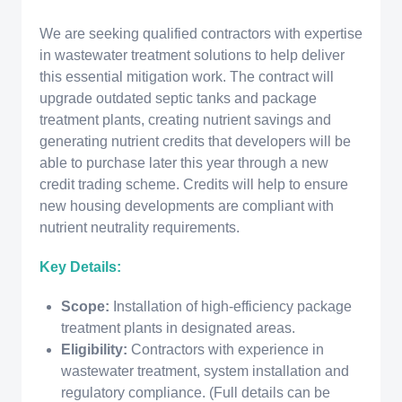
We are seeking qualified contractors with expertise
in wastewater treatment solutions to help deliver
this essential mitigation work. The contract will
upgrade outdated septic tanks and package
treatment plants, creating nutrient savings and
generating nutrient credits that developers will be
able to purchase later this year through a new
credit trading scheme. Credits will help to ensure
new housing developments are compliant with
nutrient neutrality requirements.
Key Details:
Scope:
Installation of high-efficiency package
treatment plants in designated areas.
Eligibility:
Contractors with experience in
wastewater treatment, system installation and
regulatory compliance. (Full details can be