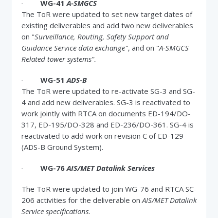
·
WG-41
A-SMGCS
The ToR were updated to set new target dates of
existing deliverables and add two new deliverables
on "
Surveillance, Routing, Safety Support and
Guidance Service data exchange"
, and on "
A-SMGCS
Related tower systems".
·
WG-51
ADS-B
The ToR were updated to re-activate SG-3 and SG-
4 and add new deliverables. SG-3 is reactivated to
work jointly with RTCA on documents ED-194/DO-
317, ED-195/DO-328 and ED-236/DO-361. SG-4 is
reactivated to add work on revision C of ED-129
(ADS-B Ground System).
·
WG-76
AIS/MET Datalink Services
The ToR were updated to join WG-76 and RTCA SC-
206 activities for the deliverable on
AIS/MET Datalink
Service specifications
.