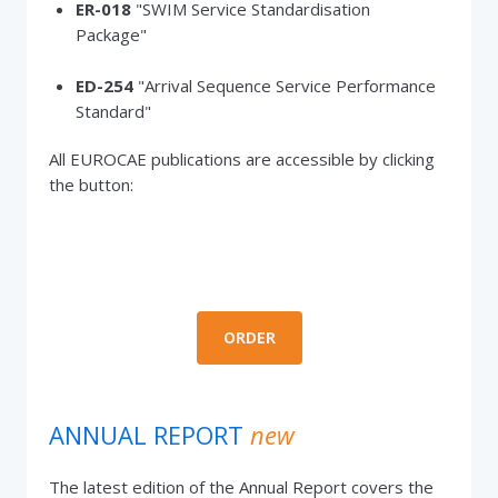
ER-018
"SWIM Service Standardisation
Package"
ED-254
"Arrival Sequence Service Performance
Standard"
All EUROCAE publications are accessible by clicking
the button:
ORDER
ANNUAL REPORT
new
The latest edition of the Annual Report covers the