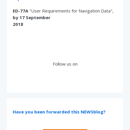
ED-77A
"User Requirements for Navigation Data",
by 17 September
2018
Follow us on
Have you been forwarded this NEWSblog?