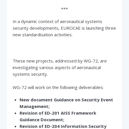
***
In a dynamic context of aeronautical systems
security developments, EUROCAE is launching three
new standardisation activities.
These new projects, addressed by WG-72, are
investigating various aspects of aeronautical
systems security.
WG-72 will work on the following deliverables:
New document Guidance on Security Event
Management;
Revision of ED-201 AISS Framework
Guidance Document;
Revision of ED-204 Information Security