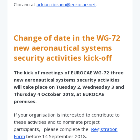
Cioranu at
adrian.cioranu@eurocae.net
.
Change of date in the WG-72
new aeronautical systems
security activities kick-off
The kick of meetings of EUROCAE WG-72 three
new aeronautical systems security activities
will take place on Tuesday 2, Wednesday 3 and
Thursday 4 October 2018, at EUROCAE
premises.
If your organisation is interested to contribute to
these activities and to nominate project
participants, please complete the
Registration
Form
before 14 September 2018.