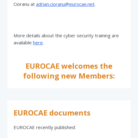
Cioranu at
adrian.cioranu@eurocae.net
.
More details about the cyber security training are
available
here
.
EUROCAE welcomes the
following new Members:
EUROCAE documents
EUROCAE recently published: