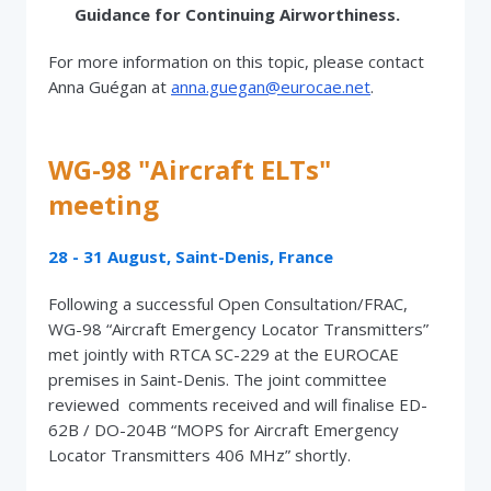
Guidance for Continuing Airworthiness.
For more information on this topic, please contact
Anna Guégan at
anna.guegan@eurocae.net
.
WG-98 "Aircraft ELTs"
meeting
28 - 31 August, Saint-Denis, France
Following a successful Open Consultation/FRAC,
WG-98 “Aircraft Emergency Locator Transmitters”
met jointly with RTCA SC-229 at the EUROCAE
premises in Saint-Denis. The joint committee
reviewed comments received and will finalise ED-
62B / DO-204B “MOPS for Aircraft Emergency
Locator Transmitters 406 MHz” shortly.