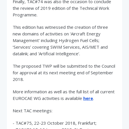
Finally, TAC#74 was also the occasion to conclude
the review of 2019 edition of the Technical Work
Programme.
This edition has witnessed the creation of three
new domains of activities on ‘Aircraft Energy
Management’ including Hydrogen Fuel Cells;
‘Services’ covering SWIM Services, AIS/MET and
datalink; and ‘Artificial Intelligence’.
The proposed TWP will be submitted to the Council
for approval at its next meeting end of September
2018.
More information as well as the full list of all current
EUROCAE WG activities is available
here
.
Next TAC meetings:
- TAC#75, 22-23 October 2018, Frankfurt;