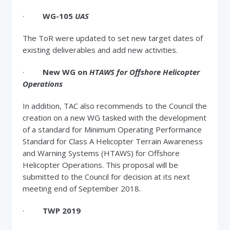
·
WG-105
UAS
The ToR were updated to set new target dates of
existing deliverables and add new activities.
·
New WG on
HTAWS for Offshore Helicopter
Operations
In addition, TAC also recommends to the Council the
creation on a new WG tasked with the development
of a standard for Minimum Operating Performance
Standard for Class A Helicopter Terrain Awareness
and Warning Systems (HTAWS) for Offshore
Helicopter Operations. This proposal will be
submitted to the Council for decision at its next
meeting end of September 2018.
·
TWP 2019