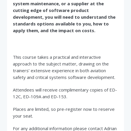
system maintenance, or a supplier at the
cutting edge of software product
development, you will need to understand the
standards options available to you, how to
apply them, and the impact on costs.
This course takes a practical and interactive
approach to the subject matter, drawing on the
trainers’ extensive experience in both aviation
safety and critical systems software development.
Attendees will receive complimentary copies of ED-
12C, ED-109A and ED-153.
Places are limited, so pre-register now to reserve
your seat.
For any additional information please contact Adrian