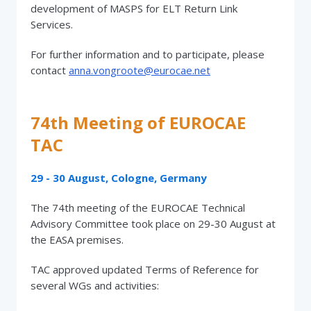
development of MASPS for ELT Return Link
Services.
For further information and to participate, please
contact
anna.vongroote@eurocae.net
74th Meeting of EUROCAE
TAC
29 - 30 August, Cologne, Germany
The 74th meeting of the EUROCAE Technical
Advisory Committee took place on 29-30 August at
the EASA premises.
TAC approved updated Terms of Reference for
several WGs and activities: