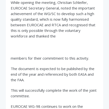
While opening the meeting, Christian Schleifer,
EUROCAE Secretary General, noted the important
achievement of the WG/SC to develop such a high
quality standard, which is now fully harmonised
between EUROCAE and RTCA and recognised that
this is only possible through the voluntary
workforce and thanked the
members for their commitment to this activity.
The document is expected to be published by the
end of the year and referenced by both EASA and
the FAA.
This will successfully complete the work of the joint
committee.
EUROCAE WG-98 continues to work on the