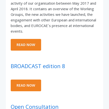
activity of our organisation between May 2017 and
April 2018. It contains an overview of the Working
Groups, the new activities we have launched, the
engagement with other European and international
bodies, and EUROCAE´s presence at international
events.
READ NOW
BROADCAST edition 8
READ NOW
Open Consultation