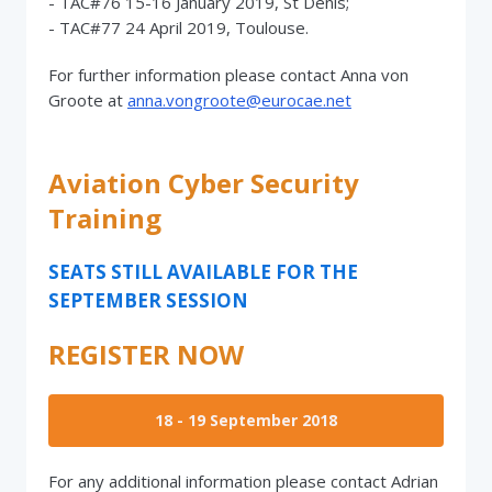
- TAC#76 15-16 January 2019, St Denis;
- TAC#77 24 April 2019, Toulouse.
For further information please contact Anna von
Groote at
anna.vongroote@eurocae.net
Aviation Cyber Security
Training
SEATS STILL AVAILABLE FOR THE
SEPTEMBER SESSION
REGISTER NOW
18 - 19 September 2018
For any additional information please contact Adrian