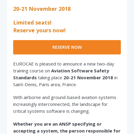
20-21 November 2018
Limited seats!
Reserve yours now!
RESERVE NOW
EUROCAE is pleased to announce a new two-day
training course on
Aviation Software Safety
Standards
taking place
20-21 November 2018
in
Saint-Denis, Paris area, France.
With airborne and ground-based aviation systems
increasingly interconnected, the landscape for
critical systems software is changing.
Whether you are an ANSP specifying or
accepting a system, the person responsible for