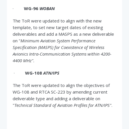
·
WG-96
WOBAN
The ToR were updated to align with the new
template, to set new target dates of existing
deliverables and add a MASPS as a new deliverable
on "
Minimum Aviation System Performance
Specification (MASPS) for Coexistence of Wireless
Avionics Intra-Communication Systems within 4200-
4400 MHz".
·
WG-108
ATN/IPS
The ToR were updated to align the objectives of
WG-108 and RTCA SC-223 by amending current
deliverable type and adding a deliverable on
"
Technical Standard of Aviation Profiles for ATN/IPS"
.