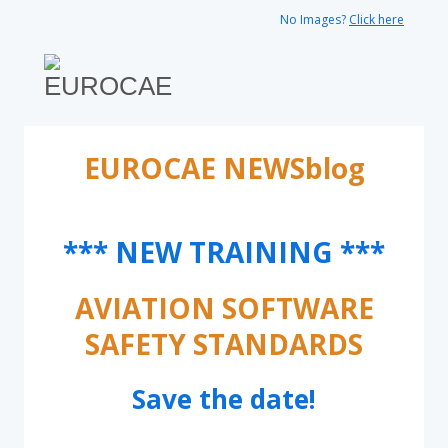
No Images?
Click here
EUROCAE NEWSblog
*** NEW TRAINING ***
AVIATION SOFTWARE
SAFETY STANDARDS
Save the date!