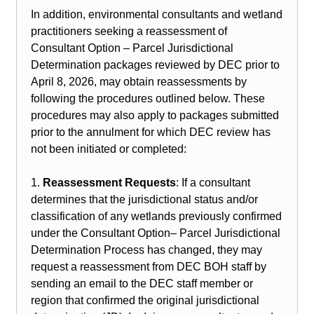
In addition, environmental consultants and wetland
practitioners seeking a reassessment of
Consultant Option – Parcel Jurisdictional
Determination packages reviewed by DEC prior to
April 8, 2026, may obtain reassessments by
following the procedures outlined below. These
procedures may also apply to packages submitted
prior to the annulment for which DEC review has
not been initiated or completed:
1.
Reassessment Requests
: If a consultant
determines that the jurisdictional status and/or
classification of any wetlands previously confirmed
under the Consultant Option– Parcel Jurisdictional
Determination Process has changed, they may
request a reassessment from DEC BOH staff by
sending an email to the DEC staff member or
region that confirmed the original jurisdictional