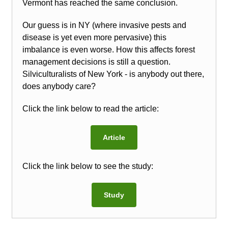
Vermont has reached the same conclusion.
Our guess is in NY (where invasive pests and
disease is yet even more pervasive) this
imbalance is even worse. How this affects forest
management decisions is still a question.
Silviculturalists of New York - is anybody out there,
does anybody care?
Click the link below to read the article:
Article
Click the link below to see the study:
Study