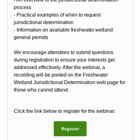
process
- Practical examples of when to request
jurisdictional determination
- Information on available freshwater wetland
general permits
We encourage attendees to submit questions
during registration to ensure your interests get
addressed effectively. After the webinar, a
recording will be posted on the Freshwater
Wetland Jurisdictional Determination web page for
those who cannot attend.
Click the link below to register for the webinar:
Register