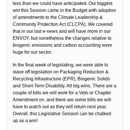
less than we could have anticipated. Our biggest
win this Session came in the Budget with adoption
of amendments to the Climate Leadership &
Community Protection Act (CLCPA). We covered
that in our last e-news and will have more in our
ENVOY, but nonetheless the changes relative to
biogenic emissions and carbon accounting were
huge for our sector.
In the final week of legislating, we were able to
stave off legislation on Packaging Reduction &
Recycling Infrastructure (EPR), Biogenic Solids
and Short-Term Disability. All big wins. There are a
couple of bills we will work for a Veto or Chapter
Amendment on, and there are some bills we will
have to watch out as they will return next year.
Overall, this Legislative Session can be chalked
up as a win!