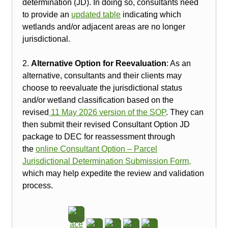
determination (JD). In doing so, consultants need
to provide an
updated table
indicating which
wetlands and/or adjacent areas are no longer
jurisdictional.
2.
Alternative Option for Reevaluation
: As an
alternative, consultants and their clients may
choose to reevaluate the jurisdictional status
and/or wetland classification based on the
revised
11 May 2026 version of the SOP
. They can
then submit their revised Consultant Option JD
package to DEC for reassessment through
the
online Consultant Option – Parcel
Jurisdictional Determination Submission Form,
which may help expedite the review and validation
process.