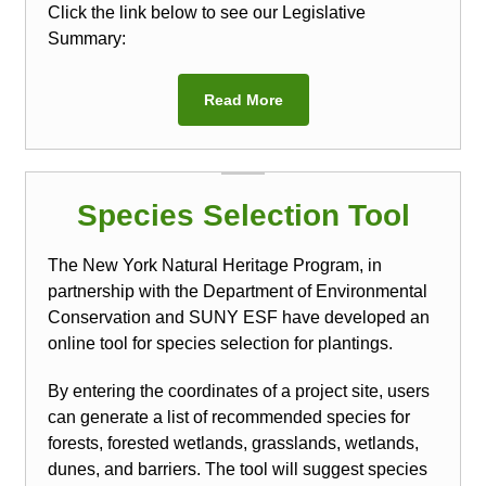
Click the link below to see our Legislative
Summary:
Read More
Species Selection Tool
The New York Natural Heritage Program, in
partnership with the Department of Environmental
Conservation and SUNY ESF have developed an
online tool for species selection for plantings.
By entering the coordinates of a project site, users
can generate a list of recommended species for
forests, forested wetlands, grasslands, wetlands,
dunes, and barriers. The tool will suggest species