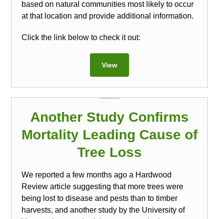
based on natural communities most likely to occur
at that location and provide additional information.
Click the link below to check it out:
View
Another Study Confirms
Mortality Leading Cause of
Tree Loss
We reported a few months ago a Hardwood
Review article suggesting that more trees were
being lost to disease and pests than to timber
harvests, and another study by the University of