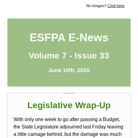
No images?
Click here
ESFPA E-News
Volume 7 - Issue 33
June 10th, 2026
Legislative Wrap-Up
With only one week to go after passing a Budget,
the State Legislature adjourned last Friday leaving
a little carnage behind, but the damage was much