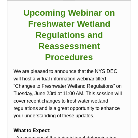
Upcoming Webinar on
Freshwater Wetland
Regulations and
Reassessment
Procedures
We are pleased to announce that the NYS DEC
will host a virtual information webinar titled
“Changes to Freshwater Wetland Regulations” on
Tuesday, June 23rd at 11:00 AM. This session will
cover recent changes to freshwater wetland
regulations and is a great opportunity to enhance
your understanding of these updates.
What to Expect:
- An overview of the jurisdictional determination