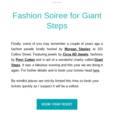
Fashion Soiree for Giant
Steps
Finally, some of you may remember a couple of years ago a
fashion parade kindly hosted by
Morgan Stanley
at 101
Collins Street. Featuring jewels by
Circa AD Jewels
, fashions
by
Perri Cutten
and in aid of a wonderful charity called
Giant
Steps
. It was a fabulous evening and this year we are doing it
again. For further details and to book your tickets head
here
.
Be mindful places are strictly limited this time so book your
tickets quickly as I suspect it will be a sellout.
BOOK YOUR TICKET