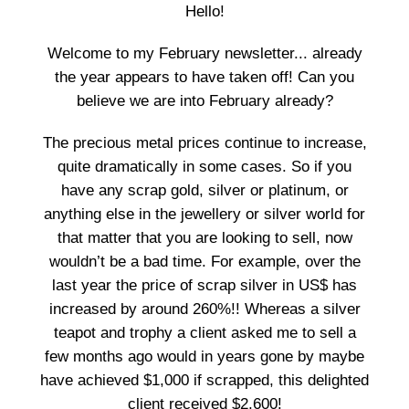
Hello!
Welcome to my February newsletter... already
the year appears to have taken off! Can you
believe we are into February already?
The precious metal prices continue to increase,
quite dramatically in some cases. So if you
have any scrap gold, silver or platinum, or
anything else in the jewellery or silver world for
that matter that you are looking to sell, now
wouldn’t be a bad time. For example, over the
last year the price of scrap silver in US$ has
increased by around 260%!! Whereas a silver
teapot and trophy a client asked me to sell a
few months ago would in years gone by maybe
have achieved $1,000 if scrapped, this delighted
client received $2,600!