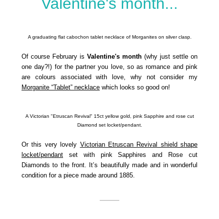
Valentine's month...
A graduating flat cabochon tablet necklace of Morganites on silver clasp.
Of course February is
Valentine's month
(why just settle on
one day?!) for the partner you love, so as romance and pink
are colours associated with love, why not consider my
Morganite “Tablet” necklace
which looks so good on!
A Victorian "Etruscan Revival" 15ct yellow gold, pink Sapphire and rose cut
Diamond set locket/pendant.
Or this very lovely
Victorian Etruscan Revival shield shape
locket/pendant
set with pink Sapphires and Rose cut
Diamonds to the front. It’s beautifully made and in wonderful
condition for a piece made around 1885.