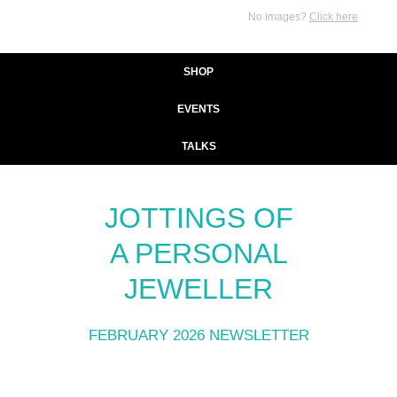
No images?
Click here
SHOP
EVENTS
TALKS
JOTTINGS OF
A PERSONAL
JEWELLER
FEBRUARY 2026 NEWSLETTER