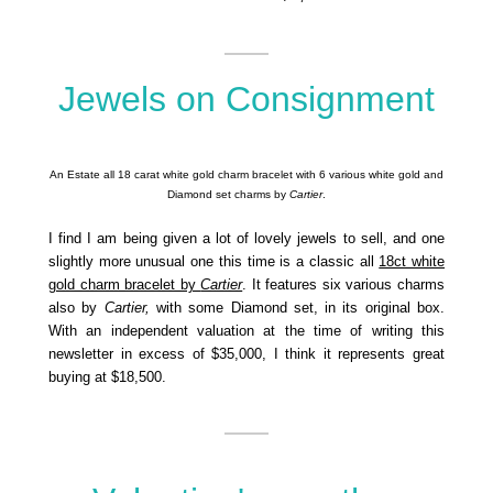
Jewels on Consignment
An Estate all 18 carat white gold charm bracelet with 6 various white gold and
Diamond set charms by
Cartier
.
I find I am being given a lot of lovely jewels to sell, and one
slightly more unusual one this time is a classic all
18ct white
gold charm bracelet by
Cartier
. It features six various charms
also by
Cartier,
with some Diamond set, in its original box.
With an independent valuation at the time of writing this
newsletter in excess of $35,000, I think it represents great
buying at $18,500.