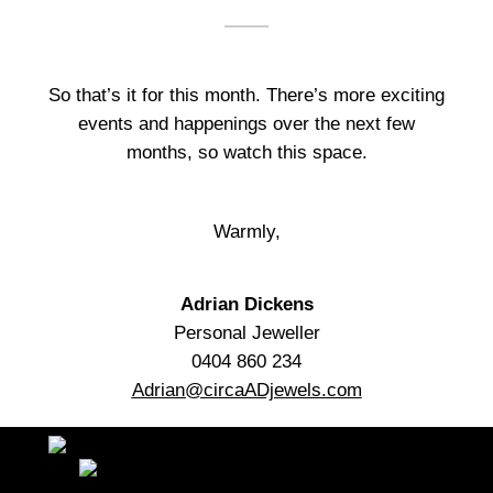
So that’s it for this month. There’s more exciting
events and happenings over the next few
months, so watch this space.
Warmly,
Adrian Dickens
Personal Jeweller
0404 860 234
Adrian@circaADjewels.com