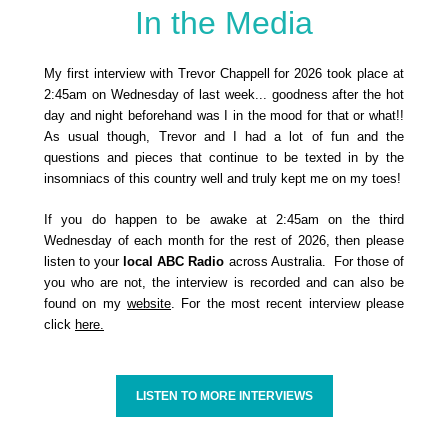
In the Media
My first interview with Trevor Chappell for 2026 took place at
2:45am on Wednesday of last week... goodness after the hot
day and night beforehand was I in the mood for that or what!!
As usual though, Trevor and I had a lot of fun and the
questions and pieces that continue to be texted in by the
insomniacs of this country well and truly kept me on my toes!
If you do happen to be awake at 2:45am on the third
Wednesday of each month for the rest of 2026, then please
listen to your
local ABC Radio
across Australia. For those of
you who are not, the interview is recorded and can also be
found on my
website
. For the most recent interview please
click
here.
LISTEN TO MORE INTERVIEWS