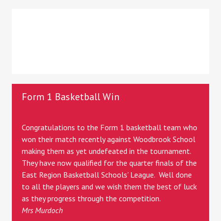
Form 1 Basketball Win
Congratulations to the Form 1 basketball team who
won their match recently against Woodbrook School
making them as yet undefeated in the tournament.
They have now qualified for the quarter finals of the
East Region Basketball Schools' League. Well done
to all the players and we wish them the best of luck
as they progress through the competition.
Mrs Murdoch