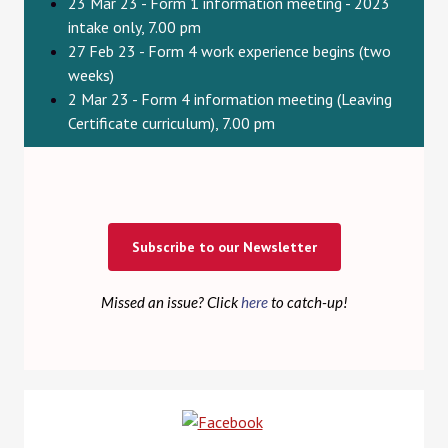
23 Mar 23 - Form 1 information meeting - 2023
intake only, 7.00 pm
27 Feb 23 - Form 4 work experience begins (two
weeks)
2 Mar 23 - Form 4 information meeting (Leaving
Certificate curriculum), 7.00 pm
Subscribe to our Newsletter
Missed an issue? Click
here
to catch-up!