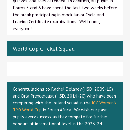
quizzes, and fairs attended. In addition, all pupils in
Forms 3 and 6 have spent the last two weeks before
the break participating in mock Junior Cycle and
Leaving Certificate examinations. Well done,
everyone!
World Cup Cricket Squad
Congratulations to Rachel Delaney (HSD, 2009-15)
and Orla Prendergast (HSD, 2014-20) who have been
competing with the Ireland squad in the
ICC Women's
T20 World Cup
in South Africa. We wish our past
pupils every success as they compete for further
honours at international level in the 2023-24