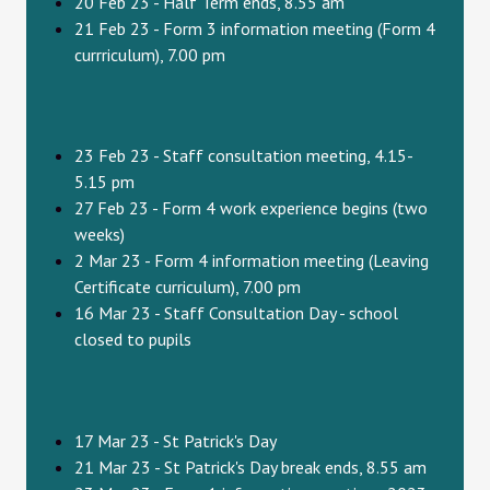
20 Feb 23 - Half Term ends, 8.55 am
21 Feb 23 - Form 3 information meeting (Form 4
currriculum), 7.00 pm
23 Feb 23 - Staff consultation meeting, 4.15-
5.15 pm
27 Feb 23 - Form 4 work experience begins (two
weeks)
2 Mar 23 - Form 4 information meeting (Leaving
Certificate curriculum), 7.00 pm
16 Mar 23 - Staff Consultation Day - school
closed to pupils
17 Mar 23 - St Patrick's Day
21 Mar 23 - St Patrick's Day break ends, 8.55 am