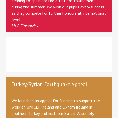
heading to Spain for the 8 Nations tournament
during the summer. We wish our pupils every success
as they compete for further honours at international
level.
Mr P Fitzpatrick
Turkey/Syrian Earthquake Appeal
We launched an appeal for funding to support the
work of UNICEF Ireland and Oxfam Ireland in
southern Turkey and northern Syria in Assembly