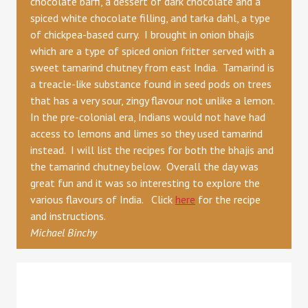
chocolate barfi, a dessert of dark chocolate and a
spiced white chocolate filling, and tarka dahl, a type
of chickpea-based curry. I brought in onion bhajis
which are a type of spiced onion fritter served with a
sweet tamarind chutney from east India. Tamarind is
a treacle-like substance found in seed pods on trees
that has a very sour, zingy flavour not unlike a lemon.
In the pre-colonial era, Indians would not have had
access to lemons and limes so they used tamarind
instead. I will list the recipes for both the bhajis and
the tamarind chutney below. Overall the day was
great fun and it was so interesting to explore the
various flavours of India.
Click
here
for the recipe
and instructions.
Michael Binchy