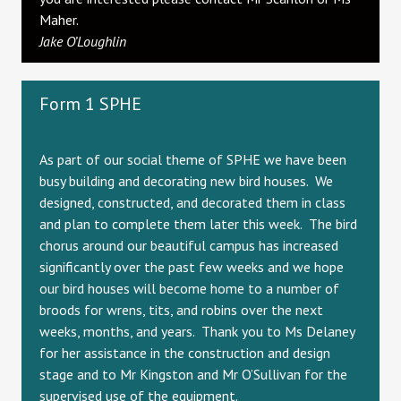
Maher.
Jake O’Loughlin
Form 1 SPHE
As part of our social theme of SPHE we have been
busy building and decorating new bird houses. We
designed, constructed, and decorated them in class
and plan to complete them later this week. The bird
chorus around our beautiful campus has increased
significantly over the past few weeks and we hope
our bird houses will become home to a number of
broods for wrens, tits, and robins over the next
weeks, months, and years. Thank you to Ms Delaney
for her assistance in the construction and design
stage and to Mr Kingston and Mr O’Sullivan for the
supervised use of the equipment.