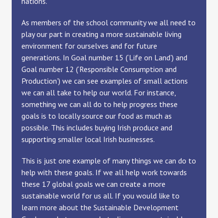
nations.
As members of the school community we all need to
play our part in creating a more sustainable living
environment for ourselves and for future
generations. In Goal number 15 (‘Life on Land’) and
Goal number 12 (‘Responsible Consumption and
Production’) we can see examples of small actions
we can all take to help our world. For instance,
something we can all do to help progress these
goals is to locally source our food as much as
possible. This includes buying Irish produce and
supporting smaller local Irish businesses.
This is just one example of many things we can do to
help with these goals. If we all help work towards
these 17 global goals we can create a more
sustainable world for us all. If you would like to
learn more about the Sustainable Development