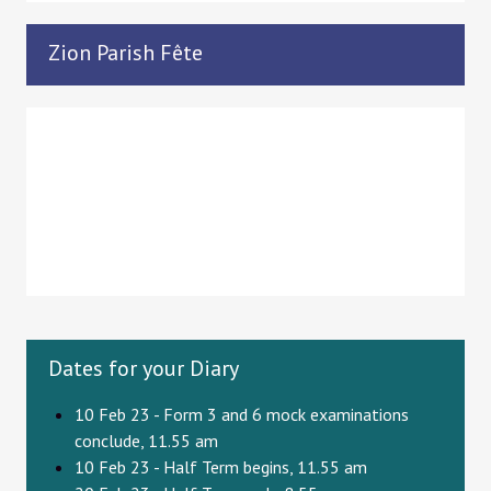
Zion Parish Fête
Dates for your Diary
10 Feb 23 - Form 3 and 6 mock examinations
conclude, 11.55 am
10 Feb 23 - Half Term begins, 11.55 am