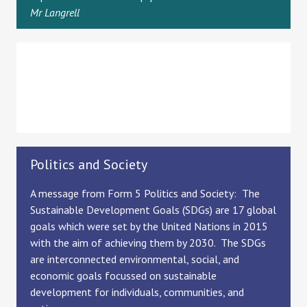
Mr Langrell
Politics and Society
A message from Form 5 Politics and Society: The
Sustainable Development Goals (SDGs) are 17 global
goals which were set by the United Nations in 2015
with the aim of achieving them by 2030. The SDGs
are interconnected environmental, social, and
economic goals focussed on sustainable
development for individuals, communities, and