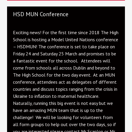
HSD MUN Conference
Exciting news! For the first time since 2018 The High
School is hosting a Model United Nations conference
– HSDMUN! The conference is set to take place on
Friday 24 and Saturday 25 March and promises to be
a fantastic event for the school. Attendees will
come from schools all across Dublin and beyond to
The High School for the two day event. At an MUN
conference, attendees act as delegates of different
countries and discuss topics ranging from the crisis in
Ukraine to inflation to maternal healthcare.
Naturally, running this big event is not easy but we
have an amazing MUN team that is up to the
challenge! We will be looking for volunteers from
all form groups to help out over the two days, so if
you are interested please contact Mr Scanlon or Ms