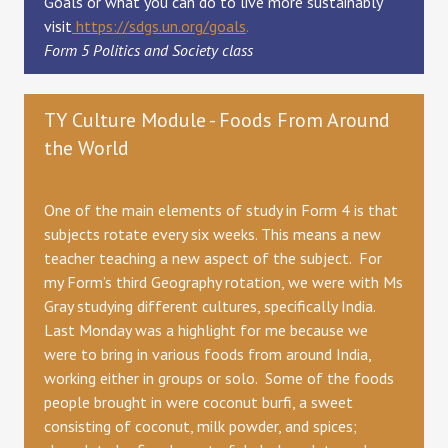
Goals or what you can do to live more sustainably
visit
https://sdgs.un.org/goals
.
Form 5 Politics and Society class
TY Culture Module - Foods From Around
the World
One of the main elements of study in Form 4 is that
subjects rotate every six weeks. This means a new
teacher teaching a new aspect of the subject. For
my Form’s third Geography rotation, we were with Ms
Gray studying different cultures, specifically India.
Last Monday was a highlight for me because we
were to bring in various foods from around India,
working either in groups or solo. Some of the foods
people brought in were coconut burfi, a sweet
consisting of coconut, milk powder, and spices;