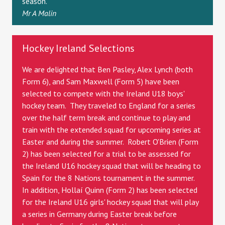
season.
Mr A Malin
Hockey Ireland Selections
We are delighted that Ben Pasley, Alex Lynch (both
Form 6), and Sam Maxwell (Form 5) have been
selected to compete with the Ireland U18 boys'
hockey team. They traveled to England for a series
over the half term break and continue to play and
train with the extended squad for upcoming series at
Easter and during the summer. Robert O'Brien (Form
2) has been selected for a trial to be assessed for
the Ireland U16 hockey squad that will be heading to
Spain for the 8 Nations tournament in the summer.
In addition, Hollaí Quinn (Form 2) has been selected
for the Ireland U16 girls' hockey squad that will play
a series in Germany during Easter break before