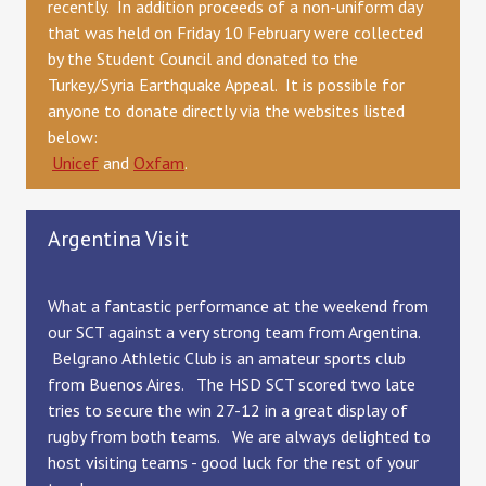
recently. In addition proceeds of a non-uniform day
that was held on Friday 10 February were collected
by the Student Council and donated to the
Turkey/Syria Earthquake Appeal. It is possible for
anyone to donate directly via the websites listed
below:
Unicef
and
Oxfam
.
Argentina Visit
What a fantastic performance at the weekend from
our SCT against a very strong
team from Argentina.
Belgrano Athletic Club is an amateur sports club
from Buenos Aires. The HSD SCT scored two late
tries to secure the win 27-12 in a great display of
rugby from both teams. We are always delighted to
host visiting teams - good luck for the rest of your