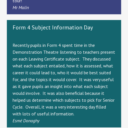
tour!
Mr Malin
Form 4 Subject Information Day
Recently pupils in Form 4 spent time in the
Demonstration Theatre listening to teachers present
on each Leaving Certificate subject. They discussed
what each subject entailed, how it is assessed, what
career it could lead to, who it would be best suited
for, and the topics it would cover. It was very useful
as it gave pupils an insight into what each subject
would involve. It was also beneficial because it
helped us determine which subjects to pick for Senior
Cycle. Overall, it was a very interesting day filled
with lots of useful information.
Esmé Donaghy