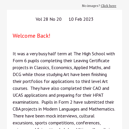
No images?
Click here
Vol 28 No 20 10 Feb 2023
Welcome Back!
It was a very busy half term at The High School with
Form 6 pupils completing their Leaving Certificate
projects in Classics, Economics, Applied Maths, and
DCG while those studying Art have been finishing
their portfolios for applications to third level Art
courses. They have also completed their CAO and
UCAS applications and preparing for their HPAT
examinations. Pupils in Form 2 have submitted their
CBA projects in Modern Languages and Mathematics.
There have been mock interviews, cultural
excursions, sports competitions, conferences,